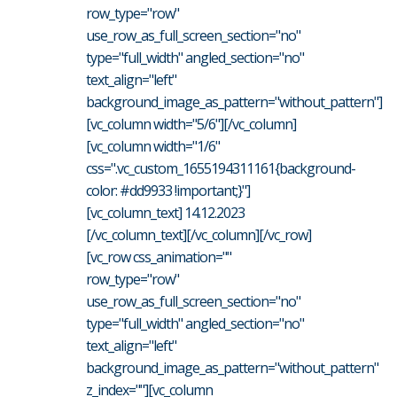
row_type="row"
use_row_as_full_screen_section="no"
type="full_width" angled_section="no"
text_align="left"
background_image_as_pattern="without_pattern"]
[vc_column width="5/6"][/vc_column]
[vc_column width="1/6"
css=".vc_custom_1655194311161{background-
color: #dd9933 !important;}"]
[vc_column_text] 14.12.2023
[/vc_column_text][/vc_column][/vc_row]
[vc_row css_animation=""
row_type="row"
use_row_as_full_screen_section="no"
type="full_width" angled_section="no"
text_align="left"
background_image_as_pattern="without_pattern"
z_index=""][vc_column