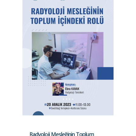
Radyoloji Mesleğinin Toplum