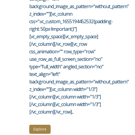
background_image_as_pattern="without_pattern"
z_index=""][vc_column
css=".vc_custom_1655194452532{padding-
right: 50px !important;}"]
[vc_empty_space][vc_empty_space]
[/vc_column][/vc_row][vc_row
css_animation="" row_type="row"
use_row_as_full_screen_section="no"
type="full_width" angled_section="no"
text_align="left"
background_image_as_pattern="without_pattern"
z_index=""][vc_column width="1/3"]
[/vc_column][vc_column width="1/3"]
[/vc_column][vc_column width="1/3"]
[/vc_column][/vc_row]...
Explore