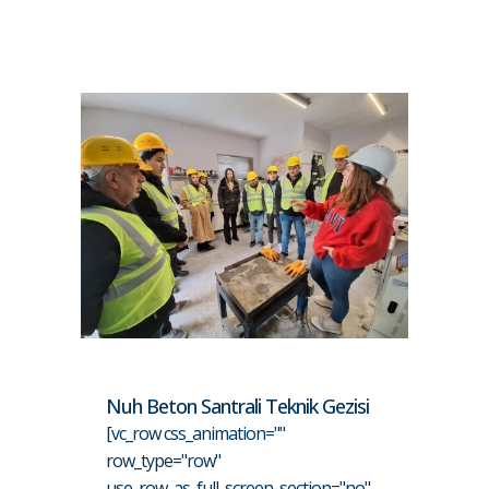
Nuh Beton Santrali Teknik Gezisi
[vc_row css_animation=""
row_type="row"
use_row_as_full_screen_section="no"