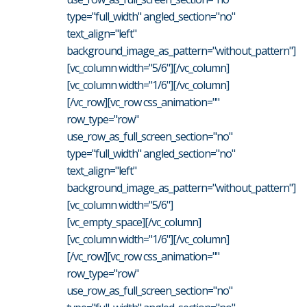
type="full_width" angled_section="no"
text_align="left"
background_image_as_pattern="without_pattern"]
[vc_column width="5/6"][/vc_column]
[vc_column width="1/6"][/vc_column]
[/vc_row][vc_row css_animation=""
row_type="row"
use_row_as_full_screen_section="no"
type="full_width" angled_section="no"
text_align="left"
background_image_as_pattern="without_pattern"]
[vc_column width="5/6"]
[vc_empty_space][/vc_column]
[vc_column width="1/6"][/vc_column]
[/vc_row][vc_row css_animation=""
row_type="row"
use_row_as_full_screen_section="no"