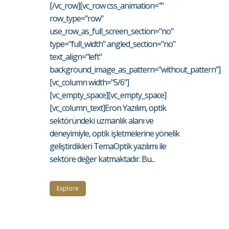
[/vc_row][vc_row css_animation=""
row_type="row"
use_row_as_full_screen_section="no"
type="full_width" angled_section="no"
text_align="left"
background_image_as_pattern="without_pattern"]
[vc_column width="5/6"]
[vc_empty_space][vc_empty_space]
[vc_column_text]Eron Yazılım, optik
sektöründeki uzmanlık alanı ve
deneyimiyle, optik işletmelerine yönelik
geliştirdikleri TemaOptik yazılımı ile
sektöre değer katmaktadır. Bu...
Explore