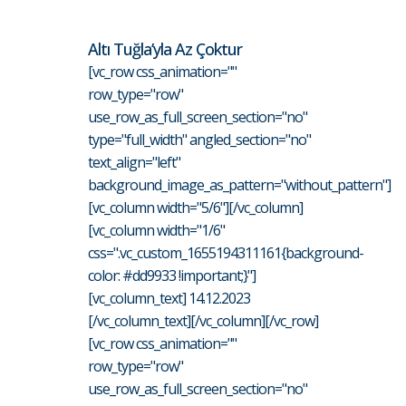
Altı Tuğla’yla Az Çoktur
[vc_row css_animation=""
row_type="row"
use_row_as_full_screen_section="no"
type="full_width" angled_section="no"
text_align="left"
background_image_as_pattern="without_pattern"]
[vc_column width="5/6"][/vc_column]
[vc_column width="1/6"
css=".vc_custom_1655194311161{background-
color: #dd9933 !important;}"]
[vc_column_text] 14.12.2023
[/vc_column_text][/vc_column][/vc_row]
[vc_row css_animation=""
row_type="row"
use_row_as_full_screen_section="no"