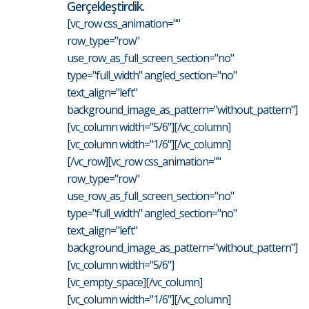
Gerçekleştirdik.
[vc_row css_animation=""
row_type="row"
use_row_as_full_screen_section="no"
type="full_width" angled_section="no"
text_align="left"
background_image_as_pattern="without_pattern"]
[vc_column width="5/6"][/vc_column]
[vc_column width="1/6"][/vc_column]
[/vc_row][vc_row css_animation=""
row_type="row"
use_row_as_full_screen_section="no"
type="full_width" angled_section="no"
text_align="left"
background_image_as_pattern="without_pattern"]
[vc_column width="5/6"]
[vc_empty_space][/vc_column]
[vc_column width="1/6"][/vc_column]