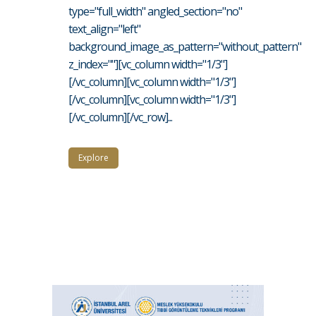
type="full_width" angled_section="no"
text_align="left"
background_image_as_pattern="without_pattern"
z_index=""][vc_column width="1/3"]
[/vc_column][vc_column width="1/3"]
[/vc_column][vc_column width="1/3"]
[/vc_column][/vc_row]...
Explore