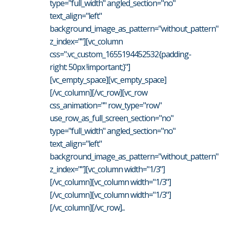
type="full_width" angled_section="no"
text_align="left"
background_image_as_pattern="without_pattern"
z_index=""][vc_column
css=".vc_custom_1655194452532{padding-
right: 50px !important;}"]
[vc_empty_space][vc_empty_space]
[/vc_column][/vc_row][vc_row
css_animation="" row_type="row"
use_row_as_full_screen_section="no"
type="full_width" angled_section="no"
text_align="left"
background_image_as_pattern="without_pattern"
z_index=""][vc_column width="1/3"]
[/vc_column][vc_column width="1/3"]
[/vc_column][vc_column width="1/3"]
[/vc_column][/vc_row]...