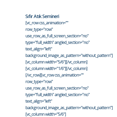
Sıfır Atık Semineri
[vc_row css_animation=""
row_type="row"
use_row_as_full_screen_section="no"
type="full_width" angled_section="no"
text_align="left"
background_image_as_pattern="without_pattern"]
[vc_column width="5/6"][/vc_column]
[vc_column width="1/6"][/vc_column]
[/vc_row][vc_row css_animation=""
row_type="row"
use_row_as_full_screen_section="no"
type="full_width" angled_section="no"
text_align="left"
background_image_as_pattern="without_pattern"]
[vc_column width="5/6"]