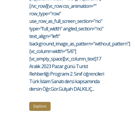
[/vc_row][vc_row css_animation=""
row_type="row"
use_row_as_full_screen_section="no"
type="full_width" angled_section="no"
text_align="left"
background_image_as_pattern="without_pattern"]
[vc_column width="5/6"]
[vc_empty_space][vc_column_text]17
Aralık 2023 Pazar günü Turist
Rehberliği Programı 2. Sınıf öğrencileri
Türk İslam Sanatı dersi kapsamında
dersin Öğr.Gör.Gülşah DALKILIÇ...
Explore