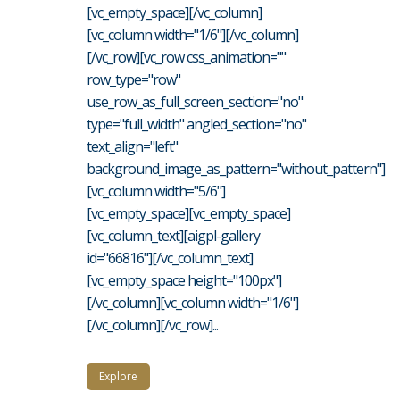
[vc_empty_space][/vc_column]
[vc_column width="1/6"][/vc_column]
[/vc_row][vc_row css_animation=""
row_type="row"
use_row_as_full_screen_section="no"
type="full_width" angled_section="no"
text_align="left"
background_image_as_pattern="without_pattern"]
[vc_column width="5/6"]
[vc_empty_space][vc_empty_space]
[vc_column_text][aigpl-gallery
id="66816"][/vc_column_text]
[vc_empty_space height="100px"]
[/vc_column][vc_column width="1/6"]
[/vc_column][/vc_row]...
Explore