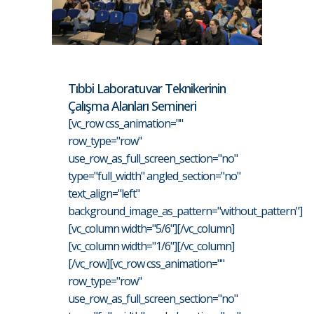
Tıbbi Laboratuvar Teknikerinin
Çalışma Alanları Semineri
[vc_row css_animation=""
row_type="row"
use_row_as_full_screen_section="no"
type="full_width" angled_section="no"
text_align="left"
background_image_as_pattern="without_pattern"]
[vc_column width="5/6"][/vc_column]
[vc_column width="1/6"][/vc_column]
[/vc_row][vc_row css_animation=""
row_type="row"
use_row_as_full_screen_section="no"