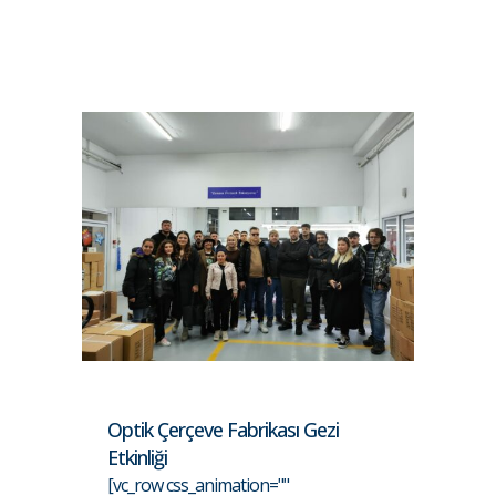
Optik Çerçeve Fabrikası Gezi
Etkinliği
[vc_row css_animation=""