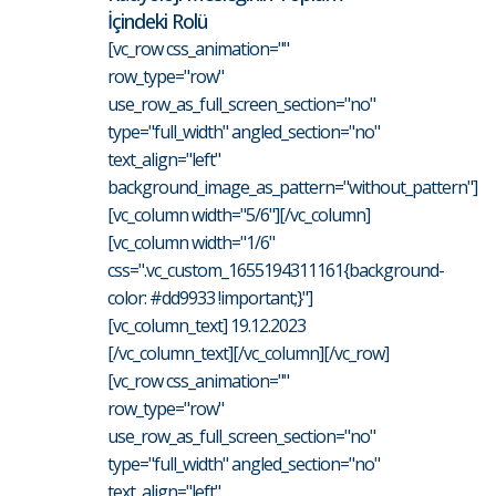
İçindeki Rolü
[vc_row css_animation=""
row_type="row"
use_row_as_full_screen_section="no"
type="full_width" angled_section="no"
text_align="left"
background_image_as_pattern="without_pattern"]
[vc_column width="5/6"][/vc_column]
[vc_column width="1/6"
css=".vc_custom_1655194311161{background-
color: #dd9933 !important;}"]
[vc_column_text] 19.12.2023
[/vc_column_text][/vc_column][/vc_row]
[vc_row css_animation=""
row_type="row"
use_row_as_full_screen_section="no"
type="full_width" angled_section="no"
text_align="left"