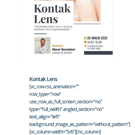
Kontak Lens
[vc_row css_animation=""
row_type="row"
use_row_as_full_screen_section="no"
type="full_width" angled_section="no"
text_align="left"
background_image_as_pattern="without_pattern"]
[vc_column width="5/6"][/vc_column]