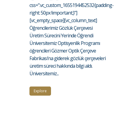
css=".vc_custom_1655194452532{padding-
right: 50px !important;}"]
[vc_empty_space][vc_column_text]
Öğrencilerimiz Gözlük Çerçevesi
Üretim Sürecini Yerinde Öğrendi
Üniversitemiz Optisyenlik Programı
öğrencileri Gözmer Optik Çerçeve
Fabrikası’na giderek gözlük çerçeveleri
üretim süreci hakkında bilgi aldı.
Üniversitemiz...
Explore