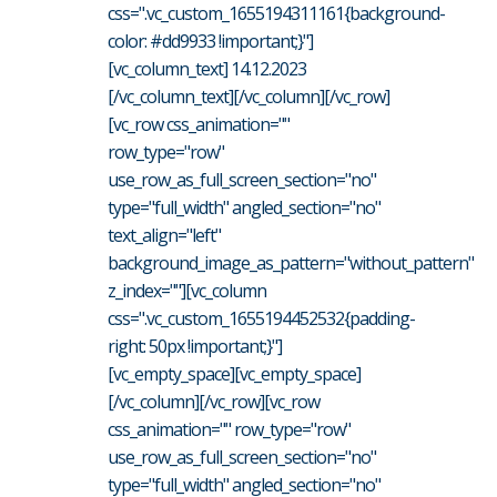
css=".vc_custom_1655194311161{background-
color: #dd9933 !important;}"]
[vc_column_text] 14.12.2023
[/vc_column_text][/vc_column][/vc_row]
[vc_row css_animation=""
row_type="row"
use_row_as_full_screen_section="no"
type="full_width" angled_section="no"
text_align="left"
background_image_as_pattern="without_pattern"
z_index=""][vc_column
css=".vc_custom_1655194452532{padding-
right: 50px !important;}"]
[vc_empty_space][vc_empty_space]
[/vc_column][/vc_row][vc_row
css_animation="" row_type="row"
use_row_as_full_screen_section="no"
type="full_width" angled_section="no"