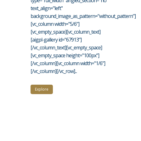
type="full_width" angled_section="no"
text_align="left"
background_image_as_pattern="without_pattern"]
[vc_column width="5/6"]
[vc_empty_space][vc_column_text]
[aigpl-gallery id="67913"]
[/vc_column_text][vc_empty_space]
[vc_empty_space height="100px"]
[/vc_column][vc_column width="1/6"]
[/vc_column][/vc_row]...
Explore