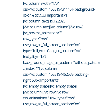
[vc_column width="1/6"
css=".vc_custom_1655194311161{background-
color: #dd9933 !important;}"]
[vc_column_text] 19.12.2023
[/vc_column_text][/vc_column][/vc_row]
[vc_row css_animation=""
row_type="row"
use_row_as_full_screen_section="no"
type="full_width" angled_section="no"
text_align="left"
background_image_as_pattern="without_pattern"
z_index=""][vc_column
css=".vc_custom_1655194452532{padding-
right: 50px !important;}"]
[vc_empty_space][vc_empty_space]
[/vc_column][/vc_row][vc_row
css_animation="" row_type="row"
use_row_as_full_screen_section="no"