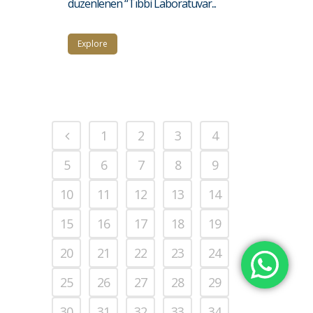
düzenlenen “Tıbbi Laboratuvar...
Explore
1
2
3
4
5
6
7
8
9
10
11
12
13
14
15
16
17
18
19
20
21
22
23
24
25
26
27
28
29
30
31
32
33
34