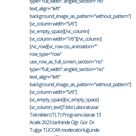
type="full_width" angled_section="no"
text_align="left"
background_image_as_pattern="without_pattern"]
[vc_column width="5/6"]
[vc_empty_space][/vc_column]
[vc_column width="1/6"][/vc_column]
[/vc_row][vc_row css_animation=""
row_type="row"
use_row_as_full_screen_section="no"
type="full_width" angled_section="no"
text_align="left"
background_image_as_pattern="without_pattern"]
[vc_column width="5/6"]
[vc_empty_space][vc_empty_space]
[vc_column_text]Tıbbi Laboratuvar
Teknikleri (TLT) Programı olarak 13
Aralık 2023 tarihinde Öğr. Gör. Dr.
Tuğçe TÜCCAR moderatörlüğünde