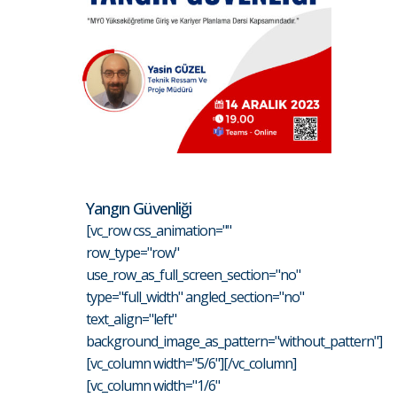
Yangın Güvenliği
[vc_row css_animation=""
row_type="row"
use_row_as_full_screen_section="no"
type="full_width" angled_section="no"
text_align="left"
background_image_as_pattern="without_pattern"]
[vc_column width="5/6"][/vc_column]
[vc_column width="1/6"