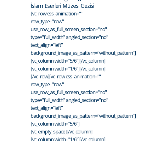
İslam Eserleri Müzesi Gezisi
[vc_row css_animation=""
row_type="row"
use_row_as_full_screen_section="no"
type="full_width" angled_section="no"
text_align="left"
background_image_as_pattern="without_pattern"]
[vc_column width="5/6"][/vc_column]
[vc_column width="1/6"][/vc_column]
[/vc_row][vc_row css_animation=""
row_type="row"
use_row_as_full_screen_section="no"
type="full_width" angled_section="no"
text_align="left"
background_image_as_pattern="without_pattern"]
[vc_column width="5/6"]
[vc_empty_space][/vc_column]
[vc_column width="1/6"][/vc_column]