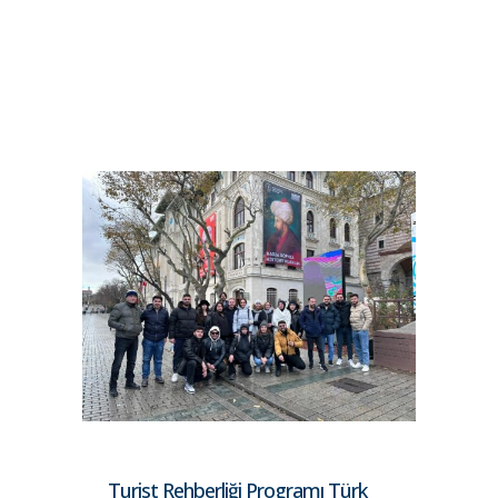
Turist Rehberliği Programı Türk