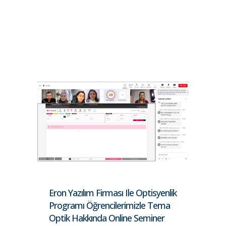
Eron Yazılım Firması Ile Optisyenlik
Programı Öğrencilerimizle Tema
Optik Hakkında Online Seminer