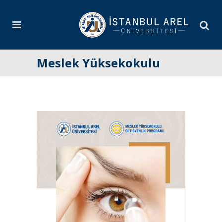
Meslek Yüksekokulu