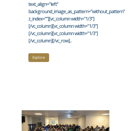
text_align="left"
background_image_as_pattern="without_pattern"
z_index=""][vc_column width="1/3"]
[/vc_column][vc_column width="1/3"]
[/vc_column][vc_column width="1/3"]
[/vc_column][/vc_row]...
Explore