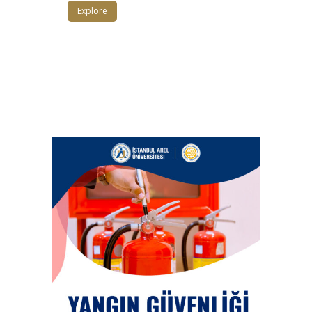
Explore