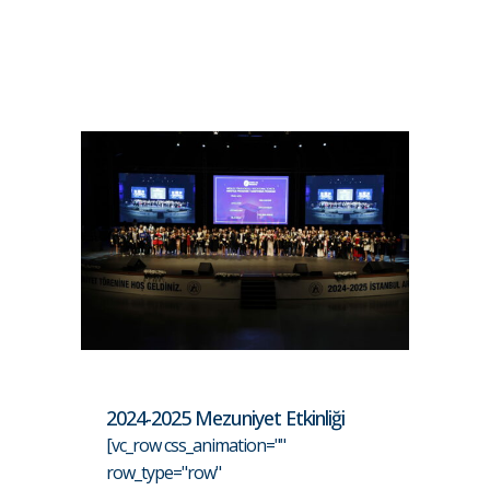
2024-2025 Mezuniyet Etkinliği
[vc_row css_animation=""
row_type="row"