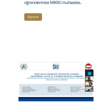
öğrencilerimize MİKRO muhasebe...
Explore