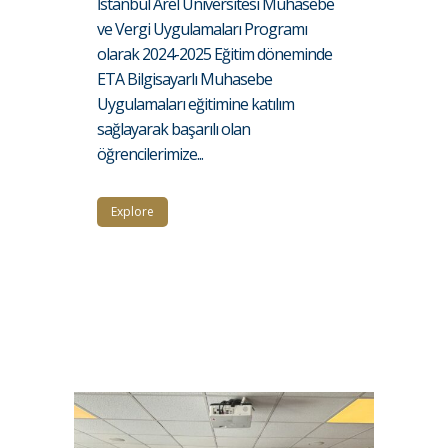
İstanbul Arel Üniversitesi Muhasebe
ve Vergi Uygulamaları Programı
olarak 2024-2025 Eğitim döneminde
ETA Bilgisayarlı Muhasebe
Uygulamaları eğitimine katılım
sağlayarak başarılı olan
öğrencilerimize...
Explore