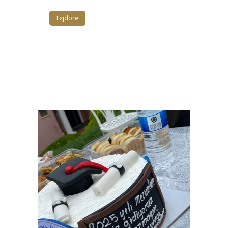
Explore