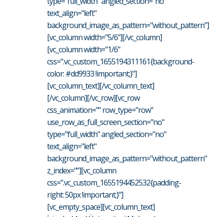
type="full_width" angled_section="no"
text_align="left"
background_image_as_pattern="without_pattern"]
[vc_column width="5/6"][/vc_column]
[vc_column width="1/6"
css=".vc_custom_1655194311161{background-
color: #dd9933 !important;}"]
[vc_column_text][/vc_column_text]
[/vc_column][/vc_row][vc_row
css_animation="" row_type="row"
use_row_as_full_screen_section="no"
type="full_width" angled_section="no"
text_align="left"
background_image_as_pattern="without_pattern"
z_index=""][vc_column
css=".vc_custom_1655194452532{padding-
right: 50px !important;}"]
[vc_empty_space][vc_column_text]