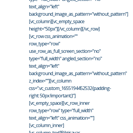
text_align="left"
background_image_as_pattern="without_pattern"]
[vc_column][vc_empty_space
height="50px"][/vc_column][/vc_row]
[vc_row css_animation=""
row_type="row"
use_row_as_full_screen_section="no"
type="full_width" angled_section="no"
text_align="left"
background_image_as_pattern="without_pattern"
z_index=""][vc_column
css=".vc_custom_1655194452532{padding-
right: 50px !important;}"]
[vc_empty_space][vc_row_inner
row_type="row" type="full_width"
text_align="left" css_animation=""]
[vc_column_inner]
[vc_column_text]Bilgisayar