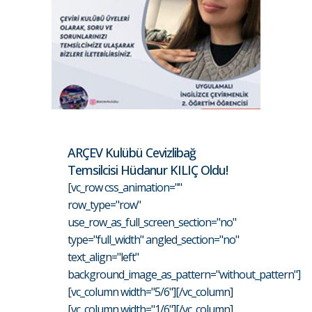
ARÇEV Kulübü Cevizlibağ
Temsilcisi Hüdanur KILIÇ Oldu!
[vc_row css_animation=""
row_type="row"
use_row_as_full_screen_section="no"
type="full_width" angled_section="no"
text_align="left"
background_image_as_pattern="without_pattern"]
[vc_column width="5/6"][/vc_column]
[vc_column width="1/6"][/vc_column]