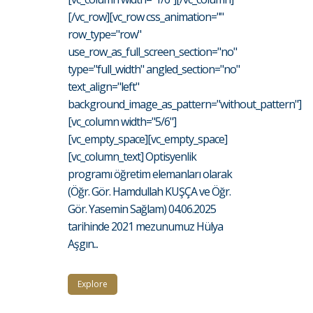
[/vc_row][vc_row css_animation=""
row_type="row"
use_row_as_full_screen_section="no"
type="full_width" angled_section="no"
text_align="left"
background_image_as_pattern="without_pattern"]
[vc_column width="5/6"]
[vc_empty_space][vc_empty_space]
[vc_column_text] Optisyenlik
programı öğretim elemanları olarak
(Öğr. Gör. Hamdullah KUŞÇA ve Öğr.
Gör. Yasemin Sağlam) 04.06.2025
tarihinde 2021 mezunumuz Hülya
Aşgın...
Explore