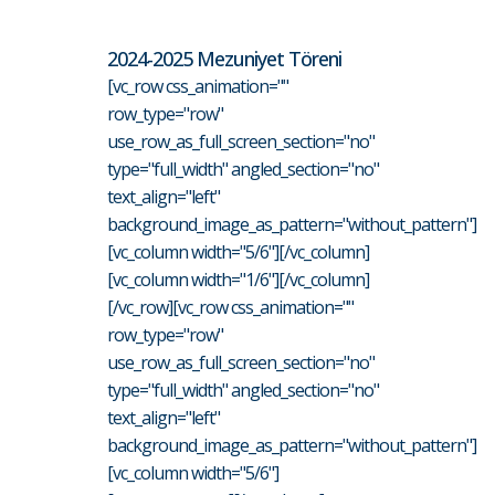
2024-2025 Mezuniyet Töreni
[vc_row css_animation=""
row_type="row"
use_row_as_full_screen_section="no"
type="full_width" angled_section="no"
text_align="left"
background_image_as_pattern="without_pattern"]
[vc_column width="5/6"][/vc_column]
[vc_column width="1/6"][/vc_column]
[/vc_row][vc_row css_animation=""
row_type="row"
use_row_as_full_screen_section="no"
type="full_width" angled_section="no"
text_align="left"
background_image_as_pattern="without_pattern"]
[vc_column width="5/6"]