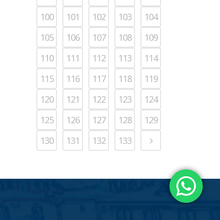
100
101
102
103
104
105
106
107
108
109
110
111
112
113
114
115
116
117
118
119
120
121
122
123
124
125
126
127
128
129
130
131
132
133