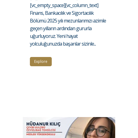
[vc_empty_space][vc_column_text]
Finans, Bankacılık ve Sigortacılık
Bölümü 2025 yılı mezunlarımızı azimle
geçen yılların ardından gururla
uğurluyoruz. Yeni hayat
yolculuğunuzda başarılar sizinle...
Explore