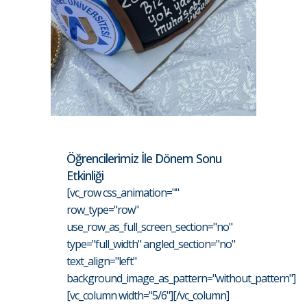
Öğrencilerimiz İle Dönem Sonu
Etkinliği
[vc_row css_animation=""
row_type="row"
use_row_as_full_screen_section="no"
type="full_width" angled_section="no"
text_align="left"
background_image_as_pattern="without_pattern"]
[vc_column width="5/6"][/vc_column]