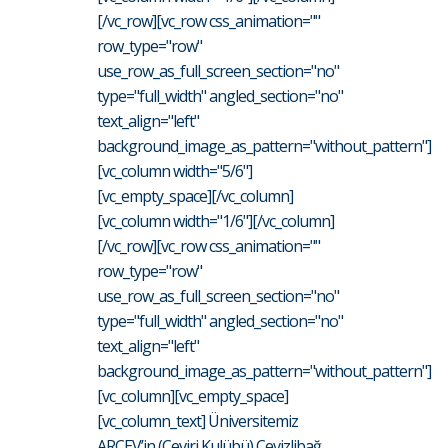
[/vc_row][vc_row css_animation=""
row_type="row"
use_row_as_full_screen_section="no"
type="full_width" angled_section="no"
text_align="left"
background_image_as_pattern="without_pattern"]
[vc_column width="5/6"]
[vc_empty_space][/vc_column]
[vc_column width="1/6"][/vc_column]
[/vc_row][vc_row css_animation=""
row_type="row"
use_row_as_full_screen_section="no"
type="full_width" angled_section="no"
text_align="left"
background_image_as_pattern="without_pattern"]
[vc_column][vc_empty_space]
[vc_column_text] Üniversitemiz
ARÇEV’in (Çeviri Kulübü) Cevizlibağ