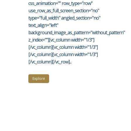
css_animation="" row_type="row"
use_row_as_full_screen_section="no"
type="full_width" angled_section="no"
text_align="left"
background_image_as_pattern="without_pattern"
z_index=""][vc_column width="1/3"]
[/vc_column][vc_column width="1/3"]
[/vc_column][vc_column width="1/3"]
[/vc_column][/vc_row]...
Explore