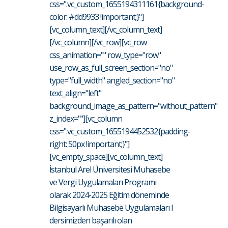
css=".vc_custom_1655194311161{background-
color: #dd9933 !important;}"]
[vc_column_text][/vc_column_text]
[/vc_column][/vc_row][vc_row
css_animation="" row_type="row"
use_row_as_full_screen_section="no"
type="full_width" angled_section="no"
text_align="left"
background_image_as_pattern="without_pattern"
z_index=""][vc_column
css=".vc_custom_1655194452532{padding-
right: 50px !important;}"]
[vc_empty_space][vc_column_text]
İstanbul Arel Üniversitesi Muhasebe
ve Vergi Uygulamaları Programı
olarak 2024-2025 Eğitim döneminde
Bilgisayarlı Muhasebe Uygulamaları I
dersimizden başarılı olan