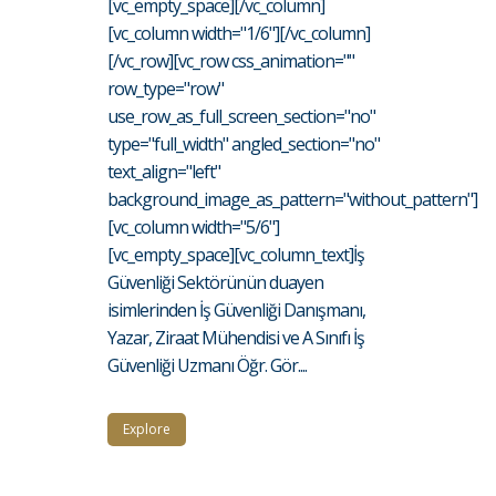
[vc_empty_space][/vc_column]
[vc_column width="1/6"][/vc_column]
[/vc_row][vc_row css_animation=""
row_type="row"
use_row_as_full_screen_section="no"
type="full_width" angled_section="no"
text_align="left"
background_image_as_pattern="without_pattern"]
[vc_column width="5/6"]
[vc_empty_space][vc_column_text]İş
Güvenliği Sektörünün duayen
isimlerinden İş Güvenliği Danışmanı,
Yazar, Ziraat Mühendisi ve A Sınıfı İş
Güvenliği Uzmanı Öğr. Gör....
Explore