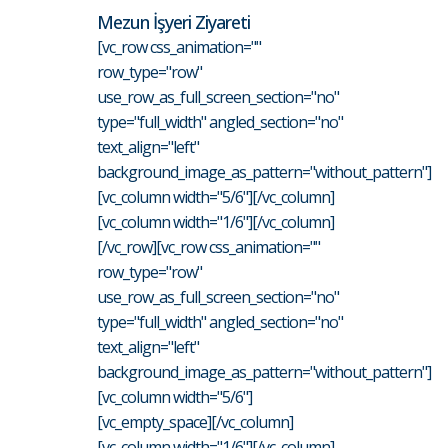
Mezun İşyeri Ziyareti
[vc_row css_animation=""
row_type="row"
use_row_as_full_screen_section="no"
type="full_width" angled_section="no"
text_align="left"
background_image_as_pattern="without_pattern"]
[vc_column width="5/6"][/vc_column]
[vc_column width="1/6"][/vc_column]
[/vc_row][vc_row css_animation=""
row_type="row"
use_row_as_full_screen_section="no"
type="full_width" angled_section="no"
text_align="left"
background_image_as_pattern="without_pattern"]
[vc_column width="5/6"]
[vc_empty_space][/vc_column]
[vc_column width="1/6"][/vc_column]