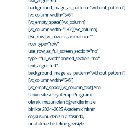
text_align="left"
background_image_as_pattern="without_pattern"]
[vc_column width="5/6"]
[vc_empty_space][/vc_column]
[vc_column width="1/6"][/vc_column]
[/vc_row][vc_row css_animation=""
row_type="row"
use_row_as_full_screen_section="no"
type="full_width" angled_section="no"
text_align="left"
background_image_as_pattern="without_pattern"]
[vc_column width="5/6"]
[vc_empty_space][vc_column_text] Arel
Üniversitesi Fizyoterapi Programı
olarak, mezun olan öğrencilerimizle
birlikte 2024–2025 Akademik Yılı’nın
coşkusunu denizin ortasında,
unutulmaz bir tekne gezisiyle...