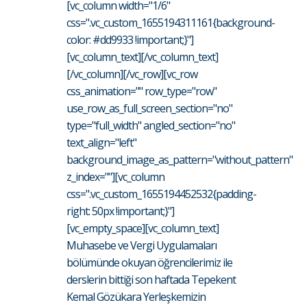
[vc_column width="1/6"
css=".vc_custom_1655194311161{background-
color: #dd9933 !important;}"]
[vc_column_text][/vc_column_text]
[/vc_column][/vc_row][vc_row
css_animation="" row_type="row"
use_row_as_full_screen_section="no"
type="full_width" angled_section="no"
text_align="left"
background_image_as_pattern="without_pattern"
z_index=""][vc_column
css=".vc_custom_1655194452532{padding-
right: 50px !important;}"]
[vc_empty_space][vc_column_text]
Muhasebe ve Vergi Uygulamaları
bölümünde okuyan öğrencilerimiz ile
derslerin bittiği son haftada Tepekent
Kemal Gözükara Yerleşkemizin