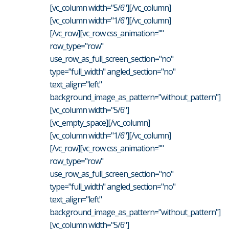
[vc_column width="5/6"][/vc_column]
[vc_column width="1/6"][/vc_column]
[/vc_row][vc_row css_animation=""
row_type="row"
use_row_as_full_screen_section="no"
type="full_width" angled_section="no"
text_align="left"
background_image_as_pattern="without_pattern"]
[vc_column width="5/6"]
[vc_empty_space][/vc_column]
[vc_column width="1/6"][/vc_column]
[/vc_row][vc_row css_animation=""
row_type="row"
use_row_as_full_screen_section="no"
type="full_width" angled_section="no"
text_align="left"
background_image_as_pattern="without_pattern"]
[vc_column width="5/6"]