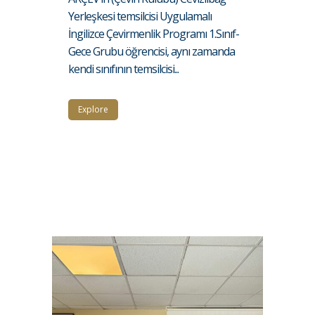
Yerleşkesi temsilcisi Uygulamalı
İngilizce Çevirmenlik Programı 1.Sınıf-
Gece Grubu öğrencisi, aynı zamanda
kendi sınıfının temsilcisi...
Explore