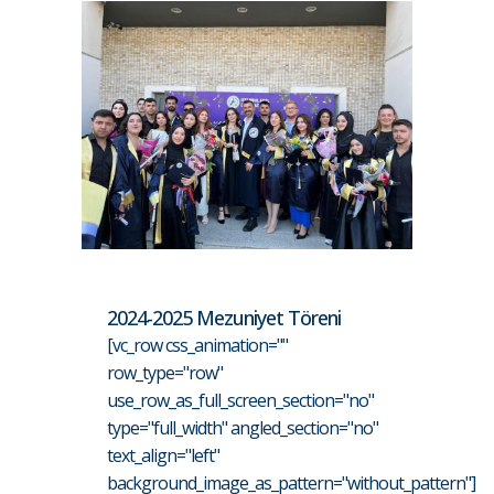
2024-2025 Mezuniyet Töreni
[vc_row css_animation=""
row_type="row"
use_row_as_full_screen_section="no"
type="full_width" angled_section="no"
text_align="left"
background_image_as_pattern="without_pattern"]