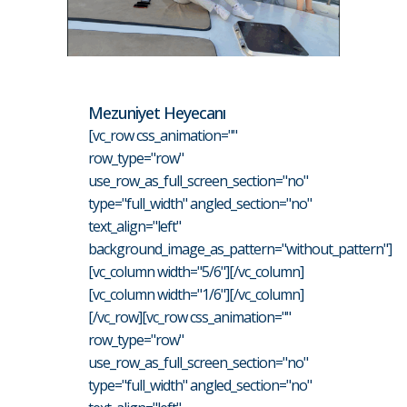
Mezuniyet Heyecanı
[vc_row css_animation=""
row_type="row"
use_row_as_full_screen_section="no"
type="full_width" angled_section="no"
text_align="left"
background_image_as_pattern="without_pattern"]
[vc_column width="5/6"][/vc_column]
[vc_column width="1/6"][/vc_column]
[/vc_row][vc_row css_animation=""
row_type="row"
use_row_as_full_screen_section="no"
type="full_width" angled_section="no"