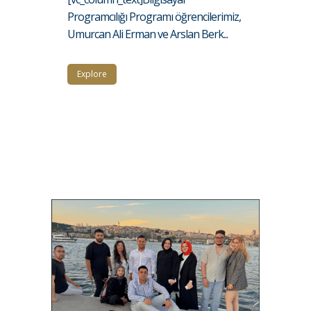
Programcılığı Programı öğrencilerimiz,
Umurcan Ali Erman ve Arslan Berk...
Explore