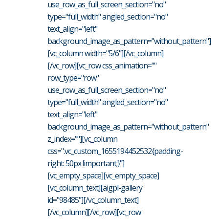
use_row_as_full_screen_section="no"
type="full_width" angled_section="no"
text_align="left"
background_image_as_pattern="without_pattern"]
[vc_column width="5/6"][/vc_column]
[/vc_row][vc_row css_animation=""
row_type="row"
use_row_as_full_screen_section="no"
type="full_width" angled_section="no"
text_align="left"
background_image_as_pattern="without_pattern"
z_index=""][vc_column
css=".vc_custom_1655194452532{padding-
right: 50px !important;}"]
[vc_empty_space][vc_empty_space]
[vc_column_text][aigpl-gallery
id="98485"][/vc_column_text]
[/vc_column][/vc_row][vc_row