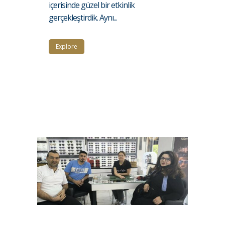
içerisinde güzel bir etkinlik
gerçekleştirdik. Aynı...
Explore