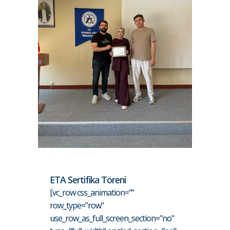
ETA Sertifika Töreni
[vc_row css_animation=""
row_type="row"
use_row_as_full_screen_section="no"