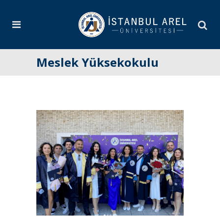
Meslek Yüksekokulu