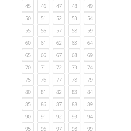
45
46
47
48
49
50
51
52
53
54
55
56
57
58
59
60
61
62
63
64
65
66
67
68
69
70
71
72
73
74
75
76
77
78
79
80
81
82
83
84
85
86
87
88
89
90
91
92
93
94
95
96
97
98
99