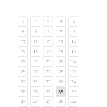
1
2
3
4
5
6
7
8
9
10
11
12
13
14
15
16
17
18
19
20
21
22
23
24
25
26
27
28
29
30
31
32
33
34
35
36
37
38
39
40
41
42
43
44