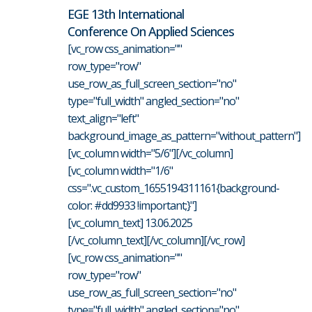
EGE 13th International
Conference On Applied Sciences
[vc_row css_animation=""
row_type="row"
use_row_as_full_screen_section="no"
type="full_width" angled_section="no"
text_align="left"
background_image_as_pattern="without_pattern"]
[vc_column width="5/6"][/vc_column]
[vc_column width="1/6"
css=".vc_custom_1655194311161{background-
color: #dd9933 !important;}"]
[vc_column_text] 13.06.2025
[/vc_column_text][/vc_column][/vc_row]
[vc_row css_animation=""
row_type="row"
use_row_as_full_screen_section="no"
type="full_width" angled_section="no"