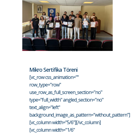
Mikro Sertifika Töreni
[vc_row css_animation=""
row_type="row"
use_row_as_full_screen_section="no"
type="full_width" angled_section="no"
text_align="left"
background_image_as_pattern="without_pattern"]
[vc_column width="5/6"][/vc_column]
[vc_column width="1/6"