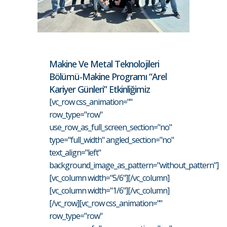
Makine Ve Metal Teknolojileri
Bölümü-Makine Programı “Arel
Kariyer Günleri” Etkinliğimiz
[vc_row css_animation=""
row_type="row"
use_row_as_full_screen_section="no"
type="full_width" angled_section="no"
text_align="left"
background_image_as_pattern="without_pattern"]
[vc_column width="5/6"][/vc_column]
[vc_column width="1/6"][/vc_column]
[/vc_row][vc_row css_animation=""
row_type="row"