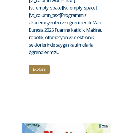
[vc_column width="5/6"]
[vc_empty_space][vc_empty_space]
[vc_column_text]Programımız
akademisyenleri ve öğrencileri ile Win
Eurasia 2025 Fuarı’na katıldık. Makine,
robotik, otomasyon ve elektronik
sektörlerinde saygın katılımcılarla
öğrencilerimizi...
Explore