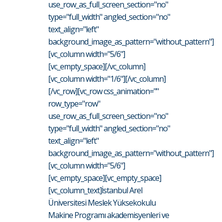
use_row_as_full_screen_section="no"
type="full_width" angled_section="no"
text_align="left"
background_image_as_pattern="without_pattern"]
[vc_column width="5/6"]
[vc_empty_space][/vc_column]
[vc_column width="1/6"][/vc_column]
[/vc_row][vc_row css_animation=""
row_type="row"
use_row_as_full_screen_section="no"
type="full_width" angled_section="no"
text_align="left"
background_image_as_pattern="without_pattern"]
[vc_column width="5/6"]
[vc_empty_space][vc_empty_space]
[vc_column_text]İstanbul Arel
Üniversitesi Meslek Yüksekokulu
Makine Programı akademisyenleri ve