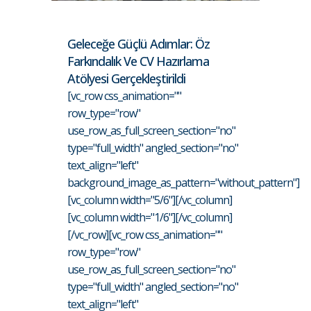
Geleceğe Güçlü Adımlar: Öz
Farkındalık Ve CV Hazırlama
Atölyesi Gerçekleştirildi
[vc_row css_animation=""
row_type="row"
use_row_as_full_screen_section="no"
type="full_width" angled_section="no"
text_align="left"
background_image_as_pattern="without_pattern"]
[vc_column width="5/6"][/vc_column]
[vc_column width="1/6"][/vc_column]
[/vc_row][vc_row css_animation=""
row_type="row"
use_row_as_full_screen_section="no"
type="full_width" angled_section="no"
text_align="left"