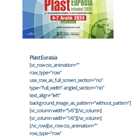
PlastEurasia
[vc_row css_animation=""
row_type="row"
use_row_as_full_screen_section="no"
type="full_width" angled_section="no"
text_align="left"
background_image_as_pattern="without_pattern"]
[vc_column width="5/6"][/vc_column]
[vc_column width="1/6"][/vc_column]
[/vc_row][vc_row css_animation=""
row_type="row"