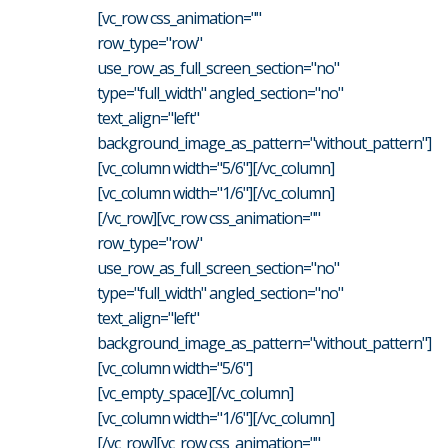
[vc_row css_animation=""
row_type="row"
use_row_as_full_screen_section="no"
type="full_width" angled_section="no"
text_align="left"
background_image_as_pattern="without_pattern"]
[vc_column width="5/6"][/vc_column]
[vc_column width="1/6"][/vc_column]
[/vc_row][vc_row css_animation=""
row_type="row"
use_row_as_full_screen_section="no"
type="full_width" angled_section="no"
text_align="left"
background_image_as_pattern="without_pattern"]
[vc_column width="5/6"]
[vc_empty_space][/vc_column]
[vc_column width="1/6"][/vc_column]
[/vc_row][vc_row css_animation=""