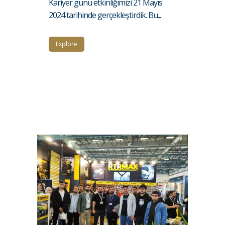
Kariyer günü etkinliğimizi 21 Mayıs
2024 tarihinde gerçekleştirdik. Bu...
Explore