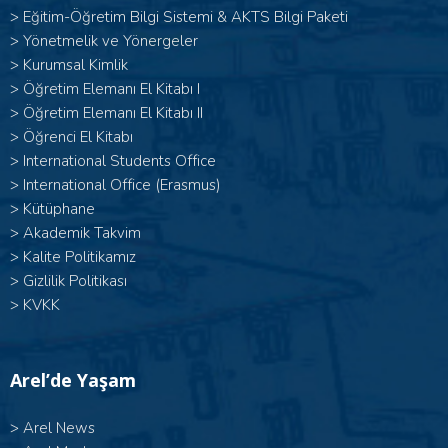
>
Eğitim-Öğretim Bilgi Sistemi & AKTS Bilgi Paketi
>
Yönetmelik ve Yönergeler
>
Kurumsal Kimlik
> Öğretim Elemanı El Kitabı I
>
Öğretim Elemanı El Kitabı II
>
Öğrenci El Kitabı
>
International Students Office
>
International Office (Erasmus)
>
Kütüphane
>
Akademik Takvim
>
Kalite Politikamız
>
Gizlilik Politikası
>
KVKK
Arel’de Yaşam
>
Arel News