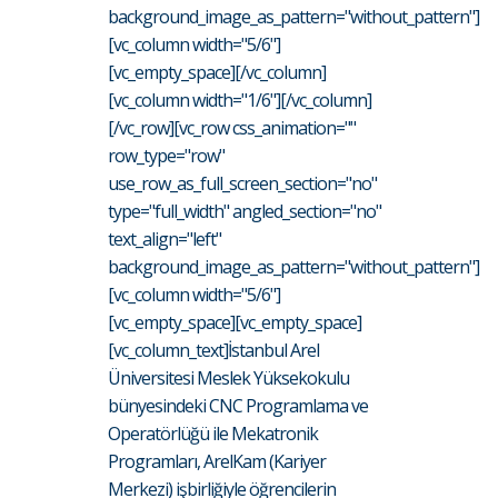
background_image_as_pattern="without_pattern"]
[vc_column width="5/6"]
[vc_empty_space][/vc_column]
[vc_column width="1/6"][/vc_column]
[/vc_row][vc_row css_animation=""
row_type="row"
use_row_as_full_screen_section="no"
type="full_width" angled_section="no"
text_align="left"
background_image_as_pattern="without_pattern"]
[vc_column width="5/6"]
[vc_empty_space][vc_empty_space]
[vc_column_text]İstanbul Arel
Üniversitesi Meslek Yüksekokulu
bünyesindeki CNC Programlama ve
Operatörlüğü ile Mekatronik
Programları, ArelKam (Kariyer
Merkezi) işbirliğiyle öğrencilerin