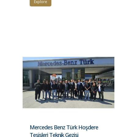
Explore
Mercedes Benz Türk Hoşdere
Tesisleri Teknik Gezisi