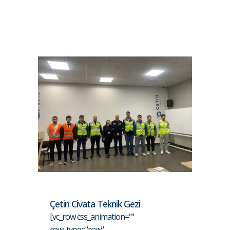
Çetin Civata Teknik Gezi
[vc_row css_animation=""
row_type="row"