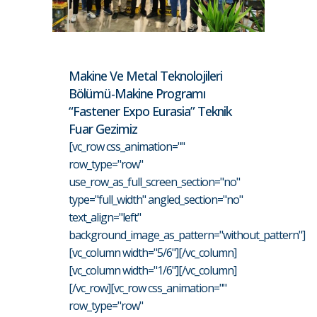
Makine Ve Metal Teknolojileri
Bölümü-Makine Programı
“Fastener Expo Eurasia” Teknik
Fuar Gezimiz
[vc_row css_animation=""
row_type="row"
use_row_as_full_screen_section="no"
type="full_width" angled_section="no"
text_align="left"
background_image_as_pattern="without_pattern"]
[vc_column width="5/6"][/vc_column]
[vc_column width="1/6"][/vc_column]
[/vc_row][vc_row css_animation=""
row_type="row"