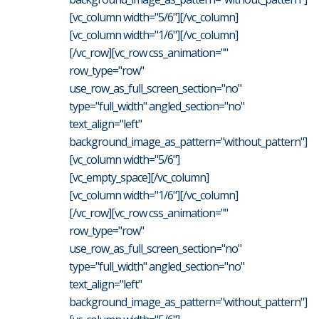
[vc_column width="5/6"][/vc_column]
[vc_column width="1/6"][/vc_column]
[/vc_row][vc_row css_animation=""
row_type="row"
use_row_as_full_screen_section="no"
type="full_width" angled_section="no"
text_align="left"
background_image_as_pattern="without_pattern"]
[vc_column width="5/6"]
[vc_empty_space][/vc_column]
[vc_column width="1/6"][/vc_column]
[/vc_row][vc_row css_animation=""
row_type="row"
use_row_as_full_screen_section="no"
type="full_width" angled_section="no"
text_align="left"
background_image_as_pattern="without_pattern"]