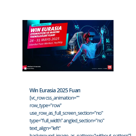
Win Eurasia 2025 Fuarı
[vc_row css_animation=""
row_type="row"
use_row_as_full_screen_section="no"
type="full_width" angled_section="no"
text_align="left"
background_image_as_pattern="without_pattern"]