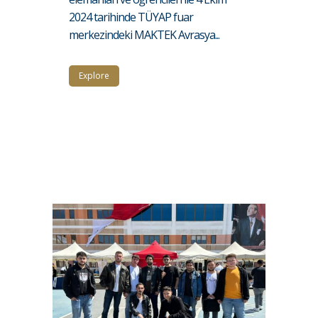
2024 tarihinde TÜYAP fuar
merkezindeki MAKTEK Avrasya...
Explore