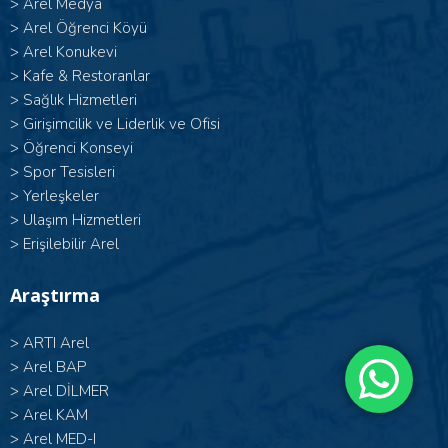
>
Arel Medya
>
Arel Öğrenci Köyü
>
Arel Konukevi
>
Kafe & Restoranlar
>
Sağlık Hizmetleri
>
Girişimcilik ve Liderlik ve Ofisi
>
Öğrenci Konseyi
>
Spor Tesisleri
>
Yerleşkeler
>
Ulaşım Hizmetleri
>
Erişilebilir Arel
Araştırma
>
ARTI Arel
>
Arel BAP
>
Arel DİLMER
>
Arel KAM
>
Arel MED-I