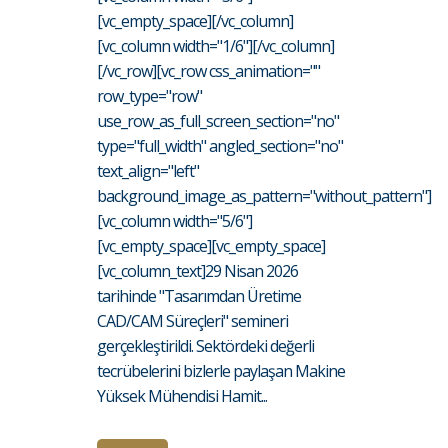
[vc_empty_space][/vc_column]
[vc_column width="1/6"][/vc_column]
[/vc_row][vc_row css_animation=""
row_type="row"
use_row_as_full_screen_section="no"
type="full_width" angled_section="no"
text_align="left"
background_image_as_pattern="without_pattern"]
[vc_column width="5/6"]
[vc_empty_space][vc_empty_space]
[vc_column_text]29 Nisan 2026
tarihinde "Tasarımdan Üretime
CAD/CAM Süreçleri" semineri
gerçekleştirildi. Sektördeki değerli
tecrübelerini bizlerle paylaşan Makine
Yüksek Mühendisi Hamit...