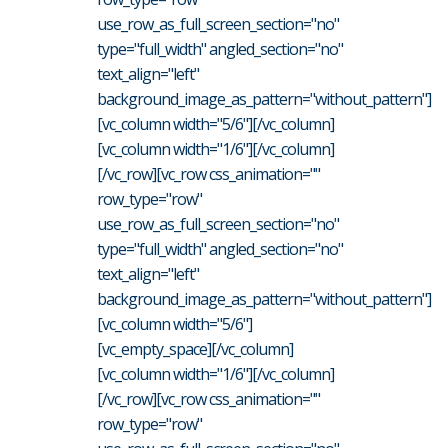
use_row_as_full_screen_section="no"
type="full_width" angled_section="no"
text_align="left"
background_image_as_pattern="without_pattern"]
[vc_column width="5/6"][/vc_column]
[vc_column width="1/6"][/vc_column]
[/vc_row][vc_row css_animation=""
row_type="row"
use_row_as_full_screen_section="no"
type="full_width" angled_section="no"
text_align="left"
background_image_as_pattern="without_pattern"]
[vc_column width="5/6"]
[vc_empty_space][/vc_column]
[vc_column width="1/6"][/vc_column]
[/vc_row][vc_row css_animation=""
row_type="row"