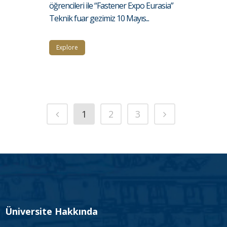
öğrencileri ile “Fastener Expo Eurasia”
Teknik fuar gezimiz 10 Mayıs...
Explore
1
2
3
Üniversite Hakkında