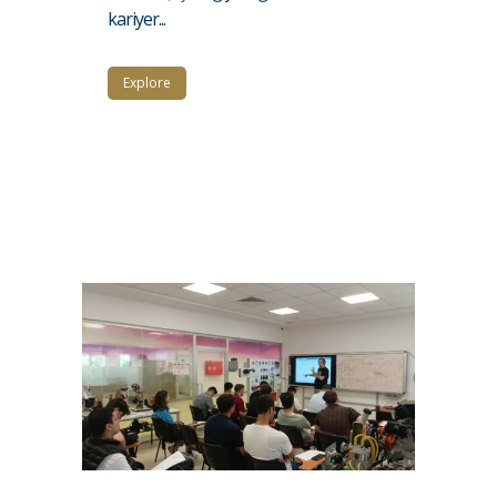
kariyer...
Explore