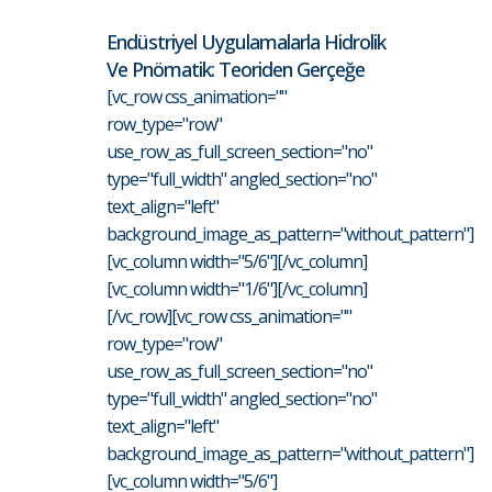
Endüstriyel Uygulamalarla Hidrolik
Ve Pnömatik: Teoriden Gerçeğe
[vc_row css_animation=""
row_type="row"
use_row_as_full_screen_section="no"
type="full_width" angled_section="no"
text_align="left"
background_image_as_pattern="without_pattern"]
[vc_column width="5/6"][/vc_column]
[vc_column width="1/6"][/vc_column]
[/vc_row][vc_row css_animation=""
row_type="row"
use_row_as_full_screen_section="no"
type="full_width" angled_section="no"
text_align="left"
background_image_as_pattern="without_pattern"]
[vc_column width="5/6"]