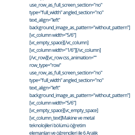
use_row_as_full_screen_section="no"
type="full_width" angled_section="no"
text_align="left"
background_image_as_pattern="without_pattern"]
[vc_column width="5/6"]
[vc_empty_space][/vc_column]
[vc_column width="1/6"][/vc_column]
[/vc_row][vc_row css_animation=""
row_type="row"
use_row_as_full_screen_section="no"
type="full_width" angled_section="no"
text_align="left"
background_image_as_pattern="without_pattern"]
[vc_column width="5/6"]
[vc_empty_space][vc_empty_space]
[vc_column_text]Makine ve metal
teknolojileri bölümü öğretim
elemanları ve öğrencileri ile 6 Aralık