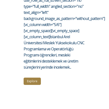
use_row_as_full_screen_section="no"
type="full_width" angled_section="no"
text_align="left"
background_image_as_pattern="without_pattern"]
[vc_column width="5/6"]
[vc_empty_space][vc_empty_space]
[vc_column_text]İstanbul Arel
Üniversitesi Meslek Yüksekokulu CNC
Programlama ve Operatörlüğü
Programı öğrencileri, mesleki
eğitimlerini desteklemek ve üretim
süreçlerini yerinde incelemek...
Explore