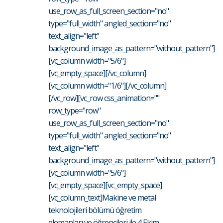
use_row_as_full_screen_section="no"
type="full_width" angled_section="no"
text_align="left"
background_image_as_pattern="without_pattern"]
[vc_column width="5/6"]
[vc_empty_space][/vc_column]
[vc_column width="1/6"][/vc_column]
[/vc_row][vc_row css_animation=""
row_type="row"
use_row_as_full_screen_section="no"
type="full_width" angled_section="no"
text_align="left"
background_image_as_pattern="without_pattern"]
[vc_column width="5/6"]
[vc_empty_space][vc_empty_space]
[vc_column_text]Makine ve metal
teknolojileri bölümü öğretim
elemanları ve öğrencileri ile 4 Ekim