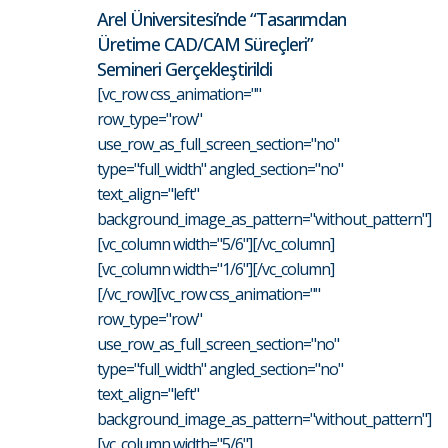
Arel Üniversitesi’nde “Tasarımdan
Üretime CAD/CAM Süreçleri”
Semineri Gerçekleştirildi
[vc_row css_animation=""
row_type="row"
use_row_as_full_screen_section="no"
type="full_width" angled_section="no"
text_align="left"
background_image_as_pattern="without_pattern"]
[vc_column width="5/6"][/vc_column]
[vc_column width="1/6"][/vc_column]
[/vc_row][vc_row css_animation=""
row_type="row"
use_row_as_full_screen_section="no"
type="full_width" angled_section="no"
text_align="left"
background_image_as_pattern="without_pattern"]
[vc_column width="5/6"]