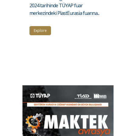
2024 tarihinde TÜYAP fuar
merkezindeki PlastEurasia fuarına...
Explore