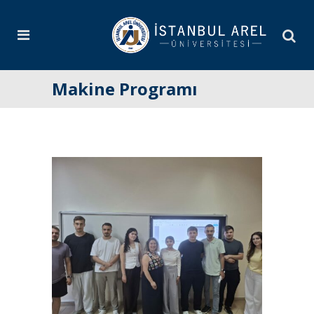
Makine Programı