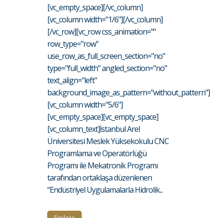
[vc_empty_space][/vc_column]
[vc_column width="1/6"][/vc_column]
[/vc_row][vc_row css_animation=""
row_type="row"
use_row_as_full_screen_section="no"
type="full_width" angled_section="no"
text_align="left"
background_image_as_pattern="without_pattern"]
[vc_column width="5/6"]
[vc_empty_space][vc_empty_space]
[vc_column_text]İstanbul Arel
Üniversitesi Meslek Yüksekokulu CNC
Programlama ve Operatörlüğü
Programı ile Mekatronik Programı
tarafından ortaklaşa düzenlenen
“Endüstriyel Uygulamalarla Hidrolik...
Explore