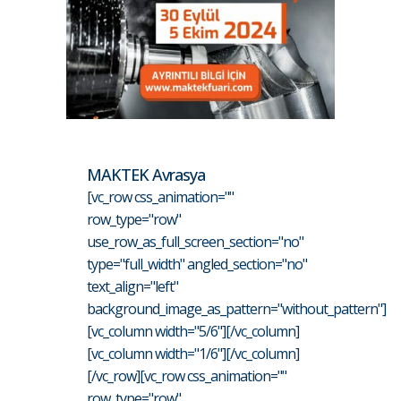
MAKTEK Avrasya
[vc_row css_animation=""
row_type="row"
use_row_as_full_screen_section="no"
type="full_width" angled_section="no"
text_align="left"
background_image_as_pattern="without_pattern"]
[vc_column width="5/6"][/vc_column]
[vc_column width="1/6"][/vc_column]
[/vc_row][vc_row css_animation=""
row_type="row"