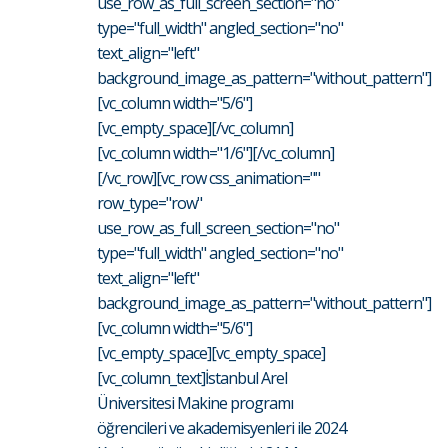
use_row_as_full_screen_section="no"
type="full_width" angled_section="no"
text_align="left"
background_image_as_pattern="without_pattern"]
[vc_column width="5/6"]
[vc_empty_space][/vc_column]
[vc_column width="1/6"][/vc_column]
[/vc_row][vc_row css_animation=""
row_type="row"
use_row_as_full_screen_section="no"
type="full_width" angled_section="no"
text_align="left"
background_image_as_pattern="without_pattern"]
[vc_column width="5/6"]
[vc_empty_space][vc_empty_space]
[vc_column_text]İstanbul Arel
Üniversitesi Makine programı
öğrencileri ve akademisyenleri ile 2024