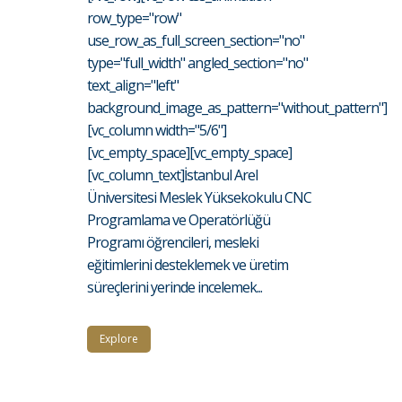
row_type="row"
use_row_as_full_screen_section="no"
type="full_width" angled_section="no"
text_align="left"
background_image_as_pattern="without_pattern"]
[vc_column width="5/6"]
[vc_empty_space][vc_empty_space]
[vc_column_text]İstanbul Arel
Üniversitesi Meslek Yüksekokulu CNC
Programlama ve Operatörlüğü
Programı öğrencileri, mesleki
eğitimlerini desteklemek ve üretim
süreçlerini yerinde incelemek...
Explore