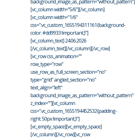
background_image_as_pattern="without_pattern"]
[vc_column width="5/6"][/vc_column]
[vc_column width="1/6"
css=".vc_custom_1655194311161{background-
color: #dd9933 !important;}"]
[vc_column_text] 24.06.2026
[/vc_column_text][/vc_column][/vc_row]
[vc_row css_animation=""
row_type="row"
use_row_as_full_screen_section="no"
type="grid" angled_section="no"
text_align="left"
background_image_as_pattern="without_pattern"
z_index=""][vc_column
css=".vc_custom_1655194452532{padding-
right: 50px !important;}"]
[vc_empty_space][vc_empty_space]
[/vc_column][/vc_row][vc_row