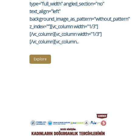
type="full_width" angled_section="no"
text_align="left"
background_image_as_pattern="without_pattern"
z_index=""][vc_column width="1/3"]
[/vc_column][vc_column width="1/3"]
[/vc_column][vc_column...
Explore