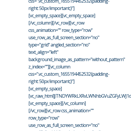
css=".vc_custom_1655194452532{padding-
right: 50px !important;}"]
[vc_empty_space][vc_empty_space]
[/vc_column][/vc_row][vc_row
css_animation="" row_type="row"
use_row_as_full_screen_section="no"
type="grid" angled_section="no"
text_align="left"
background_image_as_pattern="without_pattern"
z_index=""][vc_column
css=".vc_custom_1655194452532{padding-
right: 50px !important;}"]
[vc_empty_space]
[vc_raw_html]JTNDYWRkLXRvLWNhbGVuZGFyLWJ1dH
[vc_empty_space][/vc_column]
[/vc_row][vc_row css_animation=""
row_type="row"
use_row_as_full_screen_section="no"