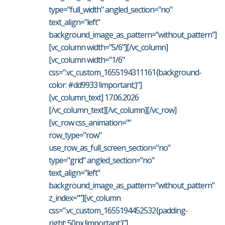
type="full_width" angled_section="no"
text_align="left"
background_image_as_pattern="without_pattern"]
[vc_column width="5/6"][/vc_column]
[vc_column width="1/6"
css=".vc_custom_1655194311161{background-
color: #dd9933 !important;}"]
[vc_column_text] 17.06.2026
[/vc_column_text][/vc_column][/vc_row]
[vc_row css_animation=""
row_type="row"
use_row_as_full_screen_section="no"
type="grid" angled_section="no"
text_align="left"
background_image_as_pattern="without_pattern"
z_index=""][vc_column
css=".vc_custom_1655194452532{padding-
right: 50px !important;}"]