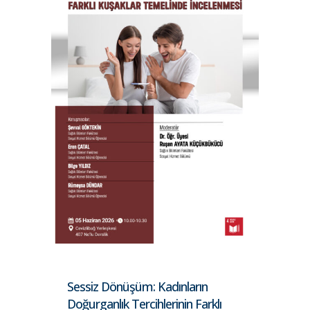
Sessiz Dönüşüm: Kadınların
Doğurganlık Tercihlerinin Farklı