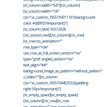
[vc_column width="5/6"][/vc_column]
[vc_column width="1/6"
css=".vc_custom_1655194311161{background-
color: #dd9933 !important;}"]
[vc_column_text] 16.07.2026
[/vc_column_text][/vc_column][/vc_row]
[vc_row css_animation=""
row_type="row"
use_row_as_full_screen_section="no"
type="grid" angled_section="no"
text_align="left"
background_image_as_pattern="without_pattern"
z_index=""][vc_column
css=".vc_custom_1655194452532{padding-
right: 50px !important;}"]
[vc_empty_space][vc_empty_space]
[/vc_column][/vc_row][vc_row
css_animation="" row_type="row"