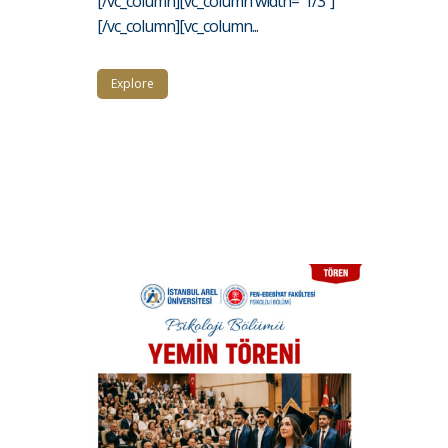
[/vc_column][vc_column width="1/3"]
[/vc_column][vc_column...
Explore