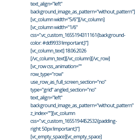
text_align="left"
background_image_as_pattern="without_pattern"]
[vc_column width="5/6"][/vc_column]
[vc_column width="1/6"
css=".vc_custom_1655194311161{background-
color: #dd9933 !important;}"]
[vc_column_text] 18.06.2026
[/vc_column_text][/vc_column][/vc_row]
[vc_row css_animation=""
row_type="row"
use_row_as_full_screen_section="no"
type="grid" angled_section="no"
text_align="left"
background_image_as_pattern="without_pattern"
z_index=""][vc_column
css=".vc_custom_1655194452532{padding-
right: 50px !important;}"]
[vc_empty_space][vc_empty_space]