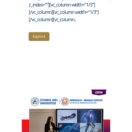
z_index=""][vc_column width="1/3"]
[/vc_column][vc_column width="1/3"]
[/vc_column][vc_column...
Explore