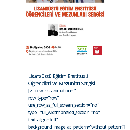
Lisansüstü Eğitim Enstitüsü
Öğrencileri Ve Mezunları Sergisi
[vc_row css_animation=""
row_type="row"
use_row_as_full_screen_section="no"
type="full_width" angled_section="no"
text_align="left"
background_image_as_pattern="without_pattern"]