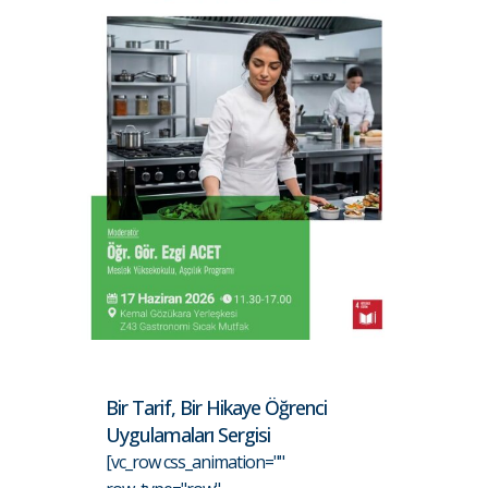
Bir Tarif, Bir Hikaye Öğrenci
Uygulamaları Sergisi
[vc_row css_animation=""