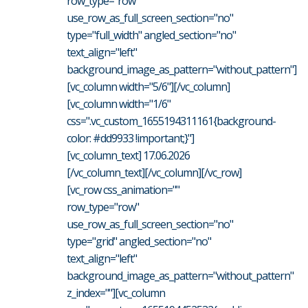
row_type="row"
use_row_as_full_screen_section="no"
type="full_width" angled_section="no"
text_align="left"
background_image_as_pattern="without_pattern"]
[vc_column width="5/6"][/vc_column]
[vc_column width="1/6"
css=".vc_custom_1655194311161{background-
color: #dd9933 !important;}"]
[vc_column_text] 17.06.2026
[/vc_column_text][/vc_column][/vc_row]
[vc_row css_animation=""
row_type="row"
use_row_as_full_screen_section="no"
type="grid" angled_section="no"
text_align="left"
background_image_as_pattern="without_pattern"
z_index=""][vc_column