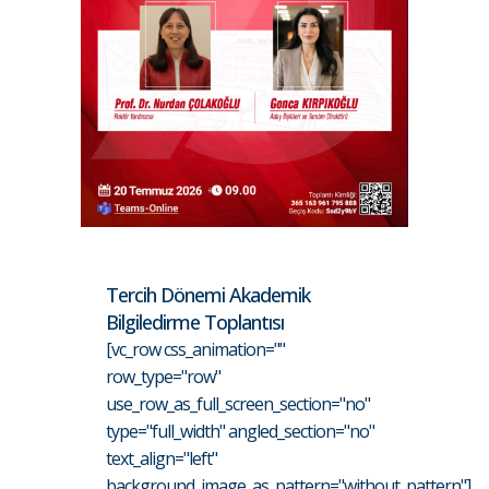
Tercih Dönemi Akademik
Bilgiledirme Toplantısı
[vc_row css_animation=""
row_type="row"
use_row_as_full_screen_section="no"
type="full_width" angled_section="no"
text_align="left"
background_image_as_pattern="without_pattern"]