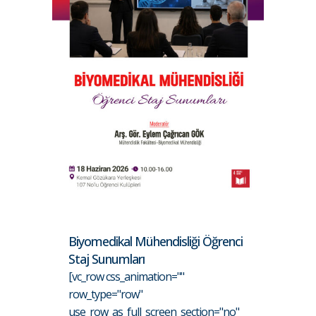
Biyomedikal Mühendisliği Öğrenci
Staj Sunumları
[vc_row css_animation=""
row_type="row"
use_row_as_full_screen_section="no"