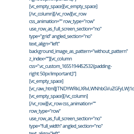
[vc_empty_space][vc_empty_space]
[/vc_column][/vc_row][vc_row
css_animation="" row_type="row"
use_row_as_full_screen_section="no"
type="grid" angled_section="no"
text_align="left"
background_image_as_pattern="without_pattern"
z_index=""][vc_column
css=".vc_custom_1655194452532{padding-
right: 50px !important;}"]
[vc_empty_space]
[vc_raw_html]JTNDYWRkLXRvLWNhbGVuZGFyLWJ1dH
[vc_empty_space][/vc_column]
[/vc_row][vc_row css_animation=""
row_type="row"
use_row_as_full_screen_section="no"
type="full_width" angled_section="no"
text_align="left"