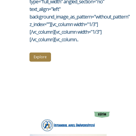
type="full_width" angled_section="no"
text_align="left"
background_image_as_pattern="without_pattern"
z_index=""][vc_column width="1/3"]
[/vc_column][vc_column width="1/3"]
[/vc_column][vc_column...
Explore