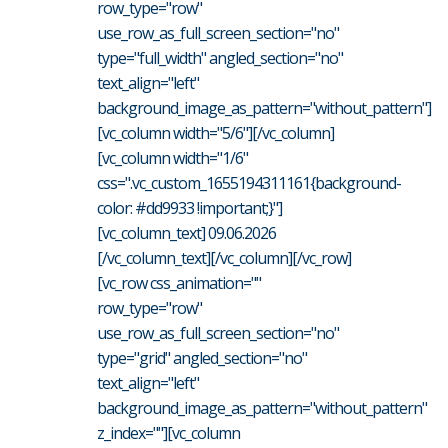
row_type="row"
use_row_as_full_screen_section="no"
type="full_width" angled_section="no"
text_align="left"
background_image_as_pattern="without_pattern"]
[vc_column width="5/6"][/vc_column]
[vc_column width="1/6"
css=".vc_custom_1655194311161{background-
color: #dd9933 !important;}"]
[vc_column_text] 09.06.2026
[/vc_column_text][/vc_column][/vc_row]
[vc_row css_animation=""
row_type="row"
use_row_as_full_screen_section="no"
type="grid" angled_section="no"
text_align="left"
background_image_as_pattern="without_pattern"
z_index=""][vc_column