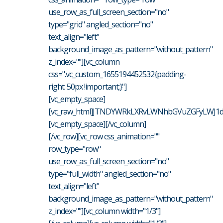
use_row_as_full_screen_section="no"
type="grid" angled_section="no"
text_align="left"
background_image_as_pattern="without_pattern"
z_index=""][vc_column
css=".vc_custom_1655194452532{padding-
right: 50px !important;}"]
[vc_empty_space]
[vc_raw_html]JTNDYWRkLXRvLWNhbGVuZGFyLWJ1dH
[vc_empty_space][/vc_column]
[/vc_row][vc_row css_animation=""
row_type="row"
use_row_as_full_screen_section="no"
type="full_width" angled_section="no"
text_align="left"
background_image_as_pattern="without_pattern"
z_index=""][vc_column width="1/3"]