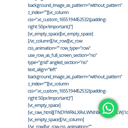
background_image_as_pattern="without_pattern"
z_index=""][vc_column
css=".vc_custom_1655194452532{padding-
right: 50px !important;}"]
[vc_empty_space][vc_empty_space]
[/vc_column][/vc_row][vc_row
css_animation="" row_type="row"
use_row_as_full_screen_section="no"
type="grid" angled_section="no"
text_align="left"
background_image_as_pattern="without_pattern"
z_index=""][vc_column
css=".vc_custom_1655194452532{padding-
right: 50px !important;}"]
[vc_empty_space]
[vc_raw_html]JTNDYWRkLXRvLWNhbGVuZGFyLWJ1dH
[vc_empty_space][/vc_column]
[/vc_row][vc_row css_animation=""