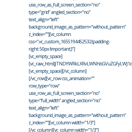
use_row_as_full_screen_section="no"
type="grid" angled_section="no"
text_align="left"
background_image_as_pattern="without_pattern"
z_index=""][vc_column
css=".vc_custom_1655194452532{padding-
right: 50px !important;}"]
[vc_empty_space]
[vc_raw_html]JTNDYWRkLXRvLWNhbGVuZGFyLWJ1dH
[vc_empty_space][/vc_column]
[/vc_row][vc_row css_animation=""
row_type="row"
use_row_as_full_screen_section="no"
type="full_width" angled_section="no"
text_align="left"
background_image_as_pattern="without_pattern"
z_index=""][vc_column width="1/3"]
[/vc_column][vc_column width="1/3"]