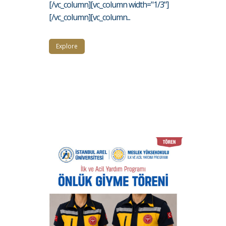
[/vc_column][vc_column width="1/3"]
[/vc_column][vc_column...
Explore