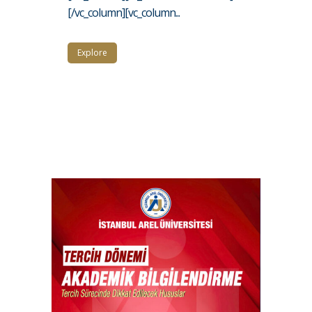
[/vc_column][vc_column...
Explore