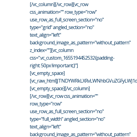
[/vc_column][/vc_row][vc_row
css_animation="" row_type="row"
use_row_as_full_screen_section="no"
type="grid" angled_section="no"
text_align="left"
background_image_as_pattern="without_pattern"
z_index=""][vc_column
css=".vc_custom_1655194452532{padding-
right: 50px !important;}"]
[vc_empty_space]
[vc_raw_html]JTNDYWRkLXRvLWNhbGVuZGFyLWJ1dH
[vc_empty_space][/vc_column]
[/vc_row][vc_row css_animation=""
row_type="row"
use_row_as_full_screen_section="no"
type="full_width" angled_section="no"
text_align="left"
background_image_as_pattern="without_pattern"