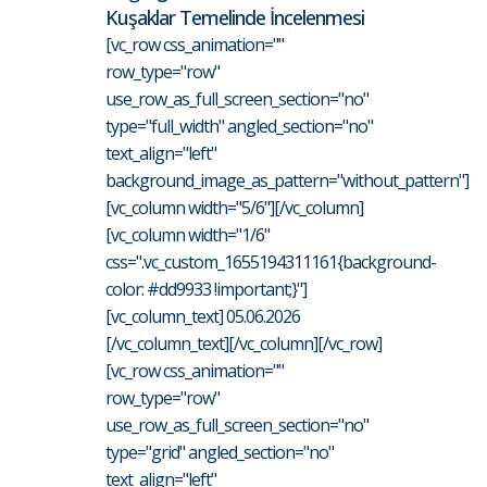
Kuşaklar Temelinde İncelenmesi
[vc_row css_animation=""
row_type="row"
use_row_as_full_screen_section="no"
type="full_width" angled_section="no"
text_align="left"
background_image_as_pattern="without_pattern"]
[vc_column width="5/6"][/vc_column]
[vc_column width="1/6"
css=".vc_custom_1655194311161{background-
color: #dd9933 !important;}"]
[vc_column_text] 05.06.2026
[/vc_column_text][/vc_column][/vc_row]
[vc_row css_animation=""
row_type="row"
use_row_as_full_screen_section="no"
type="grid" angled_section="no"
text_align="left"