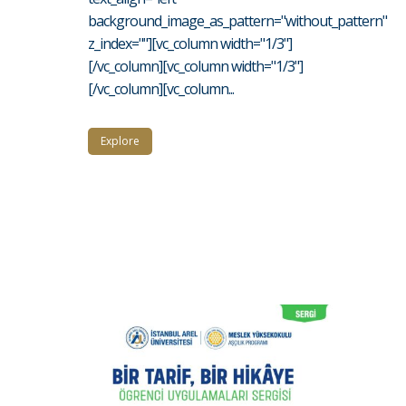
background_image_as_pattern="without_pattern"
z_index=""][vc_column width="1/3"]
[/vc_column][vc_column width="1/3"]
[/vc_column][vc_column...
Explore