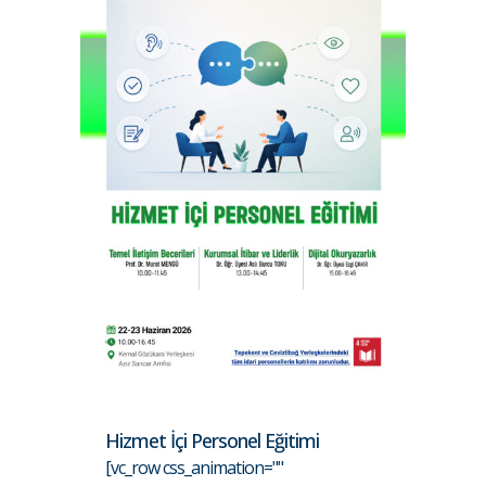
Hizmet İçi Personel Eğitimi
[vc_row css_animation=""