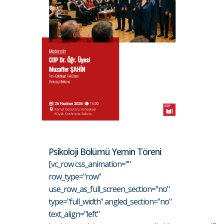
Psikoloji Bölümü Yemin Töreni
[vc_row css_animation=""
row_type="row"
use_row_as_full_screen_section="no"
type="full_width" angled_section="no"
text_align="left"