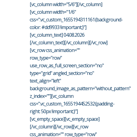
[vc_column width="5/6"][/vc_column]
[vc_column width="1/6"
css=".vc_custom_1655194311161{background-
color: #dd9933 !important;}"]
[vc_column_text] 04.08.2026
[/vc_column_text][/vc_column][/vc_row]
[vc_row css_animation=""
row_type="row"
use_row_as_full_screen_section="no"
type="grid" angled_section="no"
text_align="left"
background_image_as_pattern="without_pattern"
z_index=""][vc_column
css=".vc_custom_1655194452532{padding-
right: 50px !important;}"]
[vc_empty_space][vc_empty_space]
[/vc_column][/vc_row][vc_row
css_animation="" row_type="row"