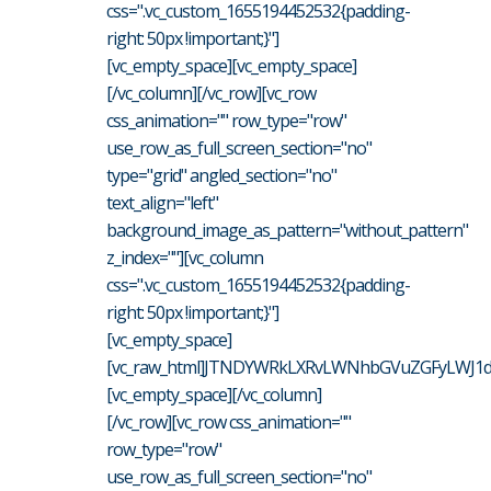
css=".vc_custom_1655194452532{padding-
right: 50px !important;}"]
[vc_empty_space][vc_empty_space]
[/vc_column][/vc_row][vc_row
css_animation="" row_type="row"
use_row_as_full_screen_section="no"
type="grid" angled_section="no"
text_align="left"
background_image_as_pattern="without_pattern"
z_index=""][vc_column
css=".vc_custom_1655194452532{padding-
right: 50px !important;}"]
[vc_empty_space]
[vc_raw_html]JTNDYWRkLXRvLWNhbGVuZGFyLWJ1dH
[vc_empty_space][/vc_column]
[/vc_row][vc_row css_animation=""
row_type="row"
use_row_as_full_screen_section="no"