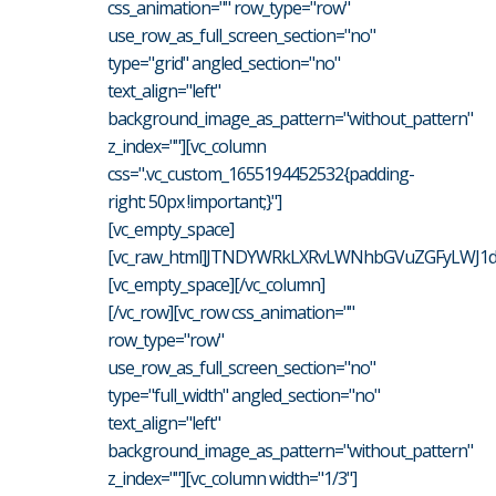
css_animation="" row_type="row"
use_row_as_full_screen_section="no"
type="grid" angled_section="no"
text_align="left"
background_image_as_pattern="without_pattern"
z_index=""][vc_column
css=".vc_custom_1655194452532{padding-
right: 50px !important;}"]
[vc_empty_space]
[vc_raw_html]JTNDYWRkLXRvLWNhbGVuZGFyLWJ1dH
[vc_empty_space][/vc_column]
[/vc_row][vc_row css_animation=""
row_type="row"
use_row_as_full_screen_section="no"
type="full_width" angled_section="no"
text_align="left"
background_image_as_pattern="without_pattern"
z_index=""][vc_column width="1/3"]