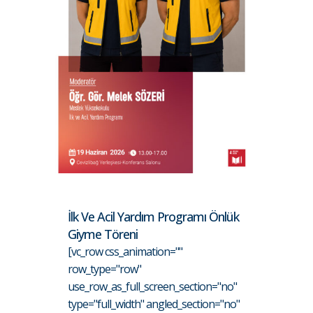
İlk Ve Acil Yardım Programı Önlük
Giyme Töreni
[vc_row css_animation=""
row_type="row"
use_row_as_full_screen_section="no"
type="full_width" angled_section="no"