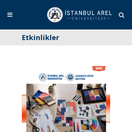
Etkinlikler