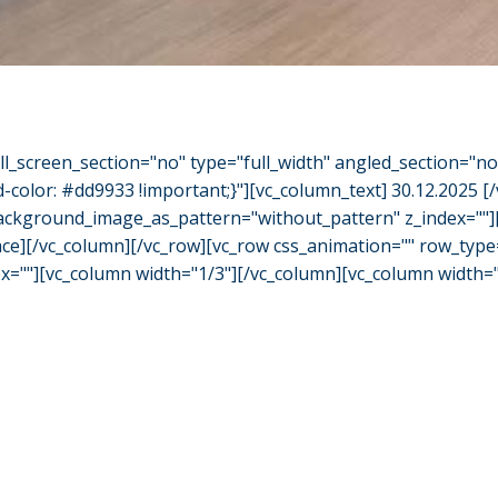
l_screen_section="no" type="full_width" angled_section="n
olor: #dd9933 !important;}"][vc_column_text] 30.12.2025 [
" background_image_as_pattern="without_pattern" z_index=""
ace][/vc_column][/vc_row][vc_row css_animation="" row_type=
""][vc_column width="1/3"][/vc_column][vc_column width="1/