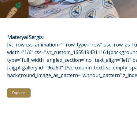
Materyal Sergisi
[vc_row css_animation="" row_type="row" use_row_as_ful
width="1/6" css=".vc_custom_1655194311161{background-c
type="full_width" angled_section="no" text_align="left
[aigpl-gallery id="96260"][/vc_column_text][vc_empty_sp
background_image_as_pattern="without_pattern" z_index=
Explore