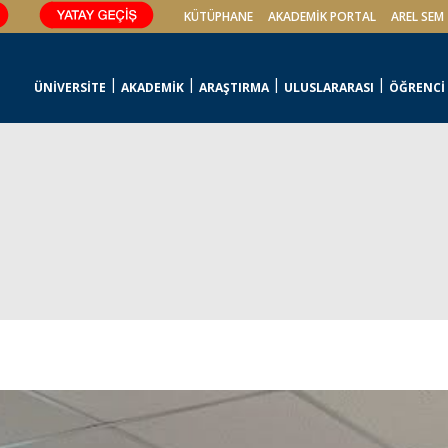
KÜTÜPHANE
AKADEMİK PORTAL
AREL SEM
ÜNİVERSİTE
AKADEMİK
ARAŞTIRMA
ULUSLARARASI
ÖĞRENCİ