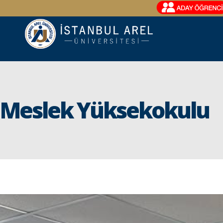
Meslek Yüksekokulu