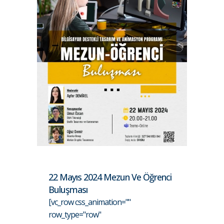
22 Mayıs 2024 Mezun Ve Öğrenci
Buluşması
[vc_row css_animation=""
row_type="row"