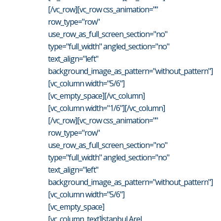
[/vc_row][vc_row css_animation=""
row_type="row"
use_row_as_full_screen_section="no"
type="full_width" angled_section="no"
text_align="left"
background_image_as_pattern="without_pattern"]
[vc_column width="5/6"]
[vc_empty_space][/vc_column]
[vc_column width="1/6"][/vc_column]
[/vc_row][vc_row css_animation=""
row_type="row"
use_row_as_full_screen_section="no"
type="full_width" angled_section="no"
text_align="left"
background_image_as_pattern="without_pattern"]
[vc_column width="5/6"]
[vc_empty_space]
[vc_column_text]İstanbul Arel