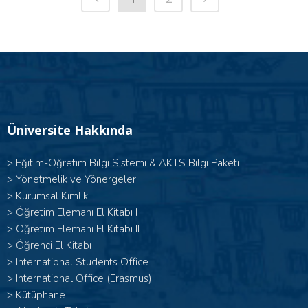
Üniversite Hakkında
>
Eğitim-Öğretim Bilgi Sistemi & AKTS Bilgi Paketi
>
Yönetmelik ve Yönergeler
>
Kurumsal Kimlik
> Öğretim Elemanı El Kitabı I
>
Öğretim Elemanı El Kitabı II
>
Öğrenci El Kitabı
>
International Students Office
>
International Office (Erasmus)
>
Kütüphane