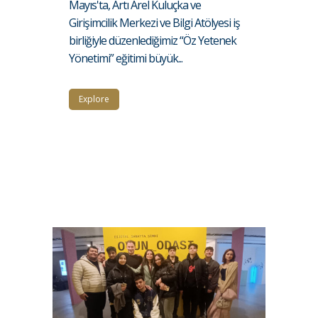
Mayıs'ta, Artı Arel Kuluçka ve
Girişimcilik Merkezi ve Bilgi Atölyesi iş
birliğiyle düzenlediğimiz “Öz Yetenek
Yönetimi” eğitimi büyük...
Explore