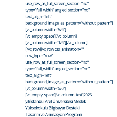
use_row_as_full_screen_section="no"
type="full_width" angled_section="no"
text_align="left"
background_image_as_pattern="without_pattern"]
[vc_column width="5/6"]
[vc_empty_space][/vc_column]
[vc_column width="1/6"][/vc_column]
[/vc_row][vc_row css_animation=""
row_type="row"
use_row_as_full_screen_section="no"
type="full_width" angled_section="no"
text_align="left"
background_image_as_pattern="without_pattern"]
[vc_column width="5/6"]
[vc_empty_space][vc_column_text]2025
yılı İstanbul Arel Üniversitesi Meslek
Yüksekokulu Bilgisayar Destekli
Tasarım ve Animasyon Programı