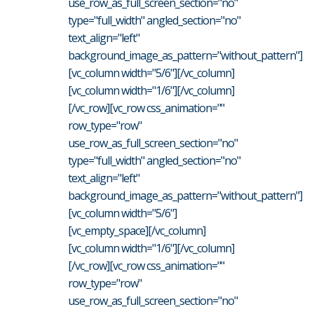
use_row_as_full_screen_section="no"
type="full_width" angled_section="no"
text_align="left"
background_image_as_pattern="without_pattern"]
[vc_column width="5/6"][/vc_column]
[vc_column width="1/6"][/vc_column]
[/vc_row][vc_row css_animation=""
row_type="row"
use_row_as_full_screen_section="no"
type="full_width" angled_section="no"
text_align="left"
background_image_as_pattern="without_pattern"]
[vc_column width="5/6"]
[vc_empty_space][/vc_column]
[vc_column width="1/6"][/vc_column]
[/vc_row][vc_row css_animation=""
row_type="row"
use_row_as_full_screen_section="no"