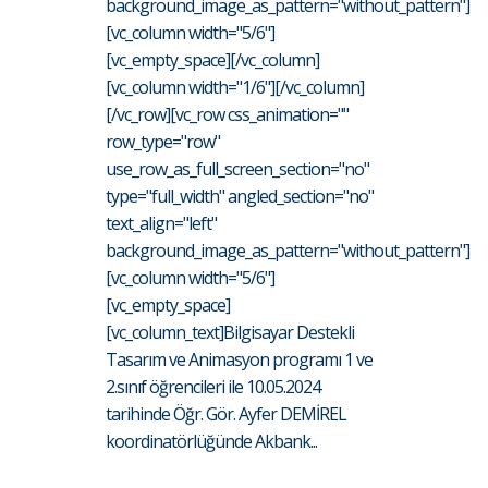
background_image_as_pattern="without_pattern"]
[vc_column width="5/6"]
[vc_empty_space][/vc_column]
[vc_column width="1/6"][/vc_column]
[/vc_row][vc_row css_animation=""
row_type="row"
use_row_as_full_screen_section="no"
type="full_width" angled_section="no"
text_align="left"
background_image_as_pattern="without_pattern"]
[vc_column width="5/6"]
[vc_empty_space]
[vc_column_text]Bilgisayar Destekli
Tasarım ve Animasyon programı 1 ve
2.sınıf öğrencileri ile 10.05.2024
tarihinde Öğr. Gör. Ayfer DEMİREL
koordinatörlüğünde Akbank...