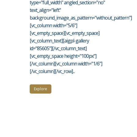
type="full_width" angled_section="no"
text_align="left"
background_image_as_pattern="without_pattern"]
[vc_column width="5/6"]
[vc_empty_space][vc_empty_space]
[vc_column_text][aigpl-gallery
id="85605"][/vc_column_text]
[vc_empty_space height="100px"]
[/vc_column][vc_column width="1/6"]
[/vc_column][/vc_row]...
Explore