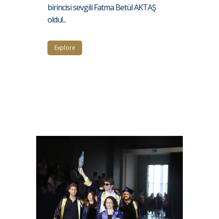
birincisi sevgili Fatma Betül AKTAŞ
oldu!...
Explore