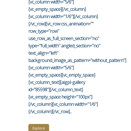
[vc_column width="5/6"]
[vc_empty_space][/vc_column]
[vc_column width="1/6"][/vc_column]
[/vc_row][vc_row css_animation=""
row_type="row"
use_row_as_full_screen_section="no"
type="full_width" angled_section="no"
text_align="left"
background_image_as_pattern="without_pattern"]
[vc_column width="5/6"]
[vc_empty_space][vc_empty_space]
[vc_column_text][aigpl-gallery
id="85598"][/vc_column_text]
[vc_empty_space height="100px"]
[/vc_column][vc_column width="1/6"]
[/vc_column][/vc_row]...
Explore