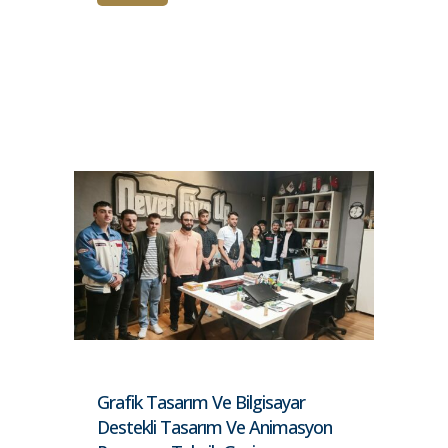
Grafik Tasarım Ve Bilgisayar
Destekli Tasarım Ve Animasyon