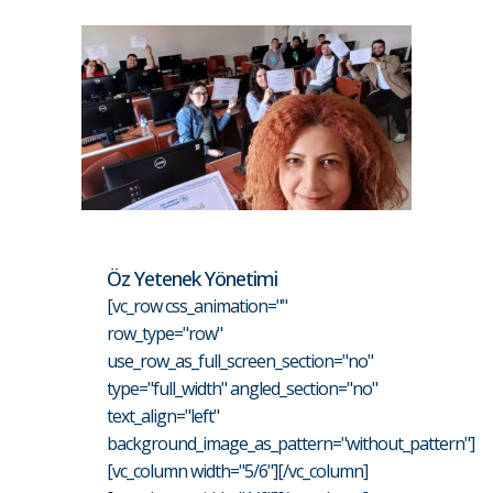
Öz Yetenek Yönetimi
[vc_row css_animation=""
row_type="row"
use_row_as_full_screen_section="no"
type="full_width" angled_section="no"
text_align="left"
background_image_as_pattern="without_pattern"]
[vc_column width="5/6"][/vc_column]