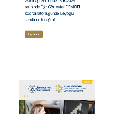
2.sınıf öğrencileri ile 15.10.2024
tarihinde Öğr. Gör. Ayfer DEMİREL
koordinatörlüğünde; Beyoğlu
semtinde fotoğraf...
Explore