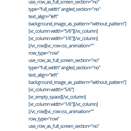
use_row_as_full_screen_section="no"
type="full_width" angled_section="no"
text_align="left"
background_image_as_pattern="without_pattern"]
[vc_column width="5/6"][/vc_column]
[vc_column width="1/6"][/vc_column]
[/vc_row][vc_row css_animation=""
row_type="row"
use_row_as_full_screen_section="no"
type="full_width" angled_section="no"
text_align="left"
background_image_as_pattern="without_pattern"]
[vc_column width="5/6"]
[vc_empty_space][/vc_column]
[vc_column width="1/6"][/vc_column]
[/vc_row][vc_row css_animation=""
row_type="row"
use_row_as_full_screen_section="no"