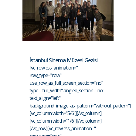
İstanbul Sinema Müzesi Gezisi
[vc_row css_animation=""
row_type="row"
use_row_as_full_screen_section="no"
type="full_width" angled_section="no"
text_align="left"
background_image_as_pattern="without_pattern"]
[vc_column width="5/6"][/vc_column]
[vc_column width="1/6"][/vc_column]
[/vc_row][vc_row css_animation=""