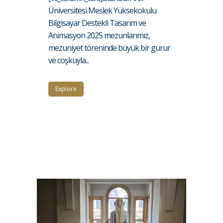
Üniversitesi Meslek Yüksekokulu
Bilgisayar Destekli Tasarım ve
Animasyon 2025 mezunlarımız,
mezuniyet töreninde büyük bir gurur
ve coşkuyla...
Explore