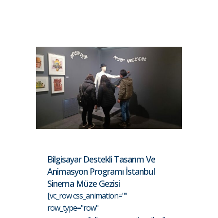
Bilgisayar Destekli Tasarım Ve
Animasyon Programı İstanbul
Sinema Müze Gezisi
[vc_row css_animation=""
row_type="row"