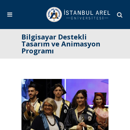
Bilgisayar Destekli
Tasarım ve Animasyon
Programı