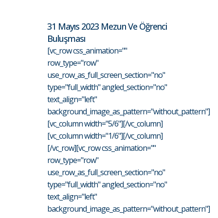
31 Mayıs 2023 Mezun Ve Öğrenci
Buluşması
[vc_row css_animation=""
row_type="row"
use_row_as_full_screen_section="no"
type="full_width" angled_section="no"
text_align="left"
background_image_as_pattern="without_pattern"]
[vc_column width="5/6"][/vc_column]
[vc_column width="1/6"][/vc_column]
[/vc_row][vc_row css_animation=""
row_type="row"
use_row_as_full_screen_section="no"
type="full_width" angled_section="no"
text_align="left"
background_image_as_pattern="without_pattern"]