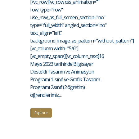
[/vc_row][vc_row css_animation=""
row_type="row"
use_row_as_full_screen_section="no"
type="full_width" angled_section="no"
text_align="left"
background_image_as_pattern="without_pattern"]
[vc_column width="5/6"]
[vc_empty_space][vc_column_text]16
Mayıs 2023 tarihinde Bilgisayar
Destekli Tasarım ve Animasyon
Programı 1. sınıf ve Grafik Tasarım
Programı 2.sınıf (2.öğretim)
öğrencilerimiz,...
Explore