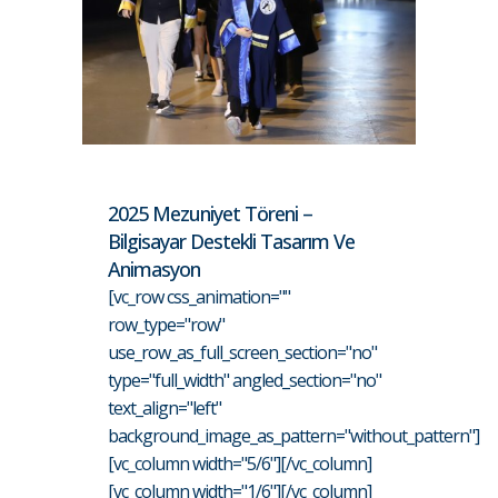
2025 Mezuniyet Töreni –
Bilgisayar Destekli Tasarım Ve
Animasyon
[vc_row css_animation=""
row_type="row"
use_row_as_full_screen_section="no"
type="full_width" angled_section="no"
text_align="left"
background_image_as_pattern="without_pattern"]
[vc_column width="5/6"][/vc_column]
[vc_column width="1/6"][/vc_column]