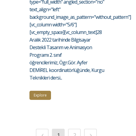
type="full_width" angled_section="no"
text_align="left"
background_image_as_pattern="without_pattern"]
[vc_column width="5/6"]
[vc_empty_space][vc_column_text]28
Aralık 2022 tarihinde Bilgisayar
Destekli Tasarım ve Animasyon
Programı 2. sınıf
öğrencilerimiz, Ögr.Gör. Ayfer
DEMİREL koordinatörlüğünde, Kurgu
Teknikleri dersi...
Explore
1
2