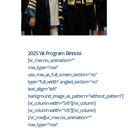
2025 Yılı Program Birincisi
[vc_row css_animation=""
row_type="row"
use_row_as_full_screen_section="no"
type="full_width" angled_section="no"
text_align="left"
background_image_as_pattern="without_pattern"]
[vc_column width="5/6"][/vc_column]
[vc_column width="1/6"][/vc_column]
[/vc_row][vc_row css_animation=""
row_type="row"