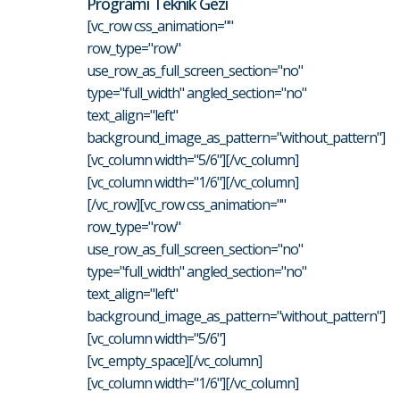
Programı Teknik Gezi
[vc_row css_animation=""
row_type="row"
use_row_as_full_screen_section="no"
type="full_width" angled_section="no"
text_align="left"
background_image_as_pattern="without_pattern"]
[vc_column width="5/6"][/vc_column]
[vc_column width="1/6"][/vc_column]
[/vc_row][vc_row css_animation=""
row_type="row"
use_row_as_full_screen_section="no"
type="full_width" angled_section="no"
text_align="left"
background_image_as_pattern="without_pattern"]
[vc_column width="5/6"]
[vc_empty_space][/vc_column]
[vc_column width="1/6"][/vc_column]