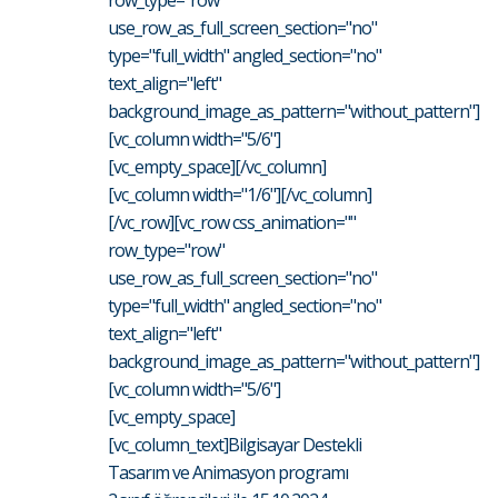
row_type="row"
use_row_as_full_screen_section="no"
type="full_width" angled_section="no"
text_align="left"
background_image_as_pattern="without_pattern"]
[vc_column width="5/6"]
[vc_empty_space][/vc_column]
[vc_column width="1/6"][/vc_column]
[/vc_row][vc_row css_animation=""
row_type="row"
use_row_as_full_screen_section="no"
type="full_width" angled_section="no"
text_align="left"
background_image_as_pattern="without_pattern"]
[vc_column width="5/6"]
[vc_empty_space]
[vc_column_text]Bilgisayar Destekli
Tasarım ve Animasyon programı