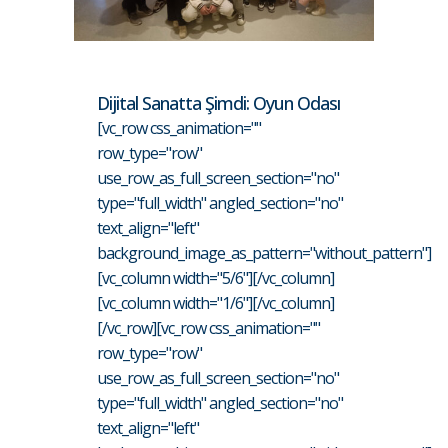
Dijital Sanatta Şimdi: Oyun Odası
[vc_row css_animation=""
row_type="row"
use_row_as_full_screen_section="no"
type="full_width" angled_section="no"
text_align="left"
background_image_as_pattern="without_pattern"]
[vc_column width="5/6"][/vc_column]
[vc_column width="1/6"][/vc_column]
[/vc_row][vc_row css_animation=""
row_type="row"
use_row_as_full_screen_section="no"
type="full_width" angled_section="no"
text_align="left"