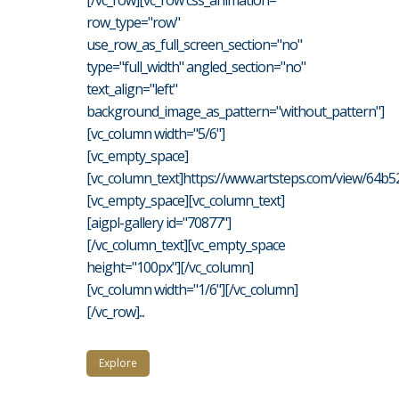
[/vc_row][vc_row css_animation=""
row_type="row"
use_row_as_full_screen_section="no"
type="full_width" angled_section="no"
text_align="left"
background_image_as_pattern="without_pattern"]
[vc_column width="5/6"]
[vc_empty_space]
[vc_column_text]https://www.artsteps.com/view/64b
[vc_empty_space][vc_column_text]
[aigpl-gallery id="70877"]
[/vc_column_text][vc_empty_space
height="100px"][/vc_column]
[vc_column width="1/6"][/vc_column]
[/vc_row]...
Explore