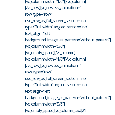
[vc_column width="1/6"][/vc_column]
[/vc_row][vc_row css_animation=""
row_type="row"
use_row_as_full_screen_section="no"
type="full_width" angled_section="no"
text_align="left"
background_image_as_pattern="without_pattern"]
[vc_column width="5/6"]
[vc_empty_space][/vc_column]
[vc_column width="1/6"][/vc_column]
[/vc_row][vc_row css_animation=""
row_type="row"
use_row_as_full_screen_section="no"
type="full_width" angled_section="no"
text_align="left"
background_image_as_pattern="without_pattern"]
[vc_column width="5/6"]
[vc_empty_space][vc_column_text]21