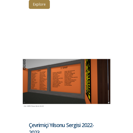
Explore
Çevrimiçi Yılsonu Sergisi 2022-
2023