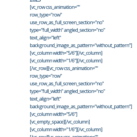
[vc_row css_animation=""
row_type="row"
use_row_as_full_screen_section="no"
type="full_width" angled_section="no"
text_align="left"
background_image_as_pattern="without_pattern"]
[vc_column width="5/6"][/vc_column]
[vc_column width="1/6"][/vc_column]
[/vc_row][vc_row css_animation=""
row_type="row"
use_row_as_full_screen_section="no"
type="full_width" angled_section="no"
text_align="left"
background_image_as_pattern="without_pattern"]
[vc_column width="5/6"]
[vc_empty_space][/vc_column]
[vc_column width="1/6"][/vc_column]