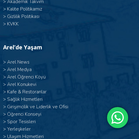
>
Akademik Takvim
>
Kalite Politikamız
>
Gizlilik Politikası
>
KVKK
Arel’de Yaşam
>
Arel News
>
Arel Medya
>
Arel Öğrenci Köyü
>
Arel Konukevi
>
Kafe & Restoranlar
>
Sağlık Hizmetleri
>
Girişimcilik ve Liderlik ve Ofisi
>
Öğrenci Konseyi
>
Spor Tesisleri
>
Yerleşkeler
>
Ulaşım Hizmetleri