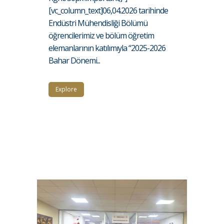
[vc_column_text]06,04.2026 tarihinde
Endüstri Mühendisliği Bölümü
öğrencilerimiz ve bölüm öğretim
elemanlarının katılımıyla “2025-2026
Bahar Dönemi...
Explore