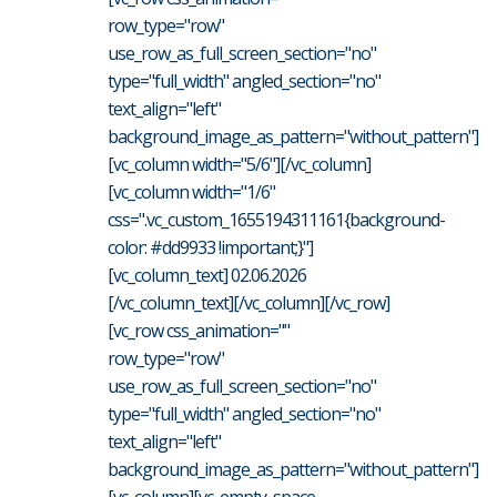
row_type="row"
use_row_as_full_screen_section="no"
type="full_width" angled_section="no"
text_align="left"
background_image_as_pattern="without_pattern"]
[vc_column width="5/6"][/vc_column]
[vc_column width="1/6"
css=".vc_custom_1655194311161{background-
color: #dd9933 !important;}"]
[vc_column_text] 02.06.2026
[/vc_column_text][/vc_column][/vc_row]
[vc_row css_animation=""
row_type="row"
use_row_as_full_screen_section="no"
type="full_width" angled_section="no"
text_align="left"
background_image_as_pattern="without_pattern"]