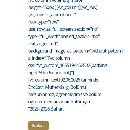
[vc_column][vc_empty_space
height="50px"][/vc_column][/vc_row]
[vc_row css_animation=""
row_type="row"
use_row_as_full_screen_section="no"
type="full_width" angled_section="no"
text_align="left"
background_image_as_pattern="without_pattern"
z_index=""][vc_column
css=".vc_custom_1655194452532{padding-
right: 50px !important;}"]
[vc_column_text] 02.06.2026 tarihinde
Endüstri Mühendisliği Bölümü
mezunlarımız, öğrencilerimiz ve bölüm
öğretim elemanlarının katılımıyla
“2025-2026 Bahar...
Explore