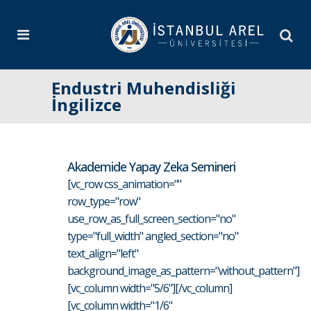
Endustri Muhendisliği
İngilizce
Akademide Yapay Zeka Semineri
[vc_row css_animation=""
row_type="row"
use_row_as_full_screen_section="no"
type="full_width" angled_section="no"
text_align="left"
background_image_as_pattern="without_pattern"]
[vc_column width="5/6"][/vc_column]
[vc_column width="1/6"