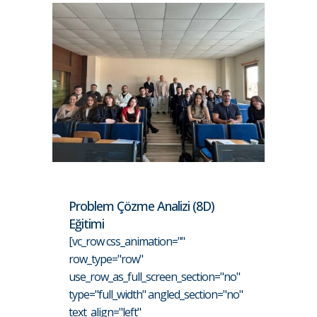
Problem Çözme Analizi (8D)
Eğitimi
[vc_row css_animation=""
row_type="row"
use_row_as_full_screen_section="no"
type="full_width" angled_section="no"
text_align="left"