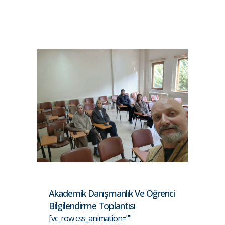
Akademik Danışmanlık Ve Öğrenci
Bilgilendirme Toplantısı
[vc_row css_animation=""