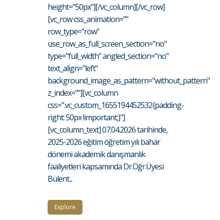
height="50px"][/vc_column][/vc_row]
[vc_row css_animation=""
row_type="row"
use_row_as_full_screen_section="no"
type="full_width" angled_section="no"
text_align="left"
background_image_as_pattern="without_pattern"
z_index=""][vc_column
css=".vc_custom_1655194452532{padding-
right: 50px !important;}"]
[vc_column_text] 07.04.2026 tarihinde,
2025-2026 eğitim öğretim yılı bahar
dönemi akademik danışmanlık
faaliyetleri kapsamında Dr.Öğr.Üyesi
Bülent...
Explore