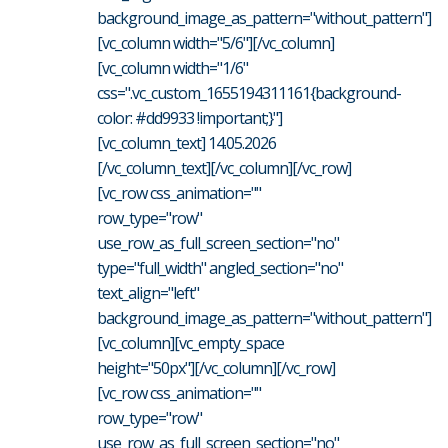
background_image_as_pattern="without_pattern"]
[vc_column width="5/6"][/vc_column]
[vc_column width="1/6"
css=".vc_custom_1655194311161{background-
color: #dd9933 !important;}"]
[vc_column_text] 14.05.2026
[/vc_column_text][/vc_column][/vc_row]
[vc_row css_animation=""
row_type="row"
use_row_as_full_screen_section="no"
type="full_width" angled_section="no"
text_align="left"
background_image_as_pattern="without_pattern"]
[vc_column][vc_empty_space
height="50px"][/vc_column][/vc_row]
[vc_row css_animation=""
row_type="row"
use_row_as_full_screen_section="no"