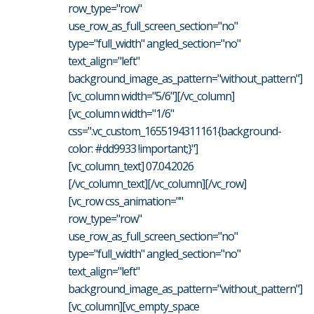
row_type="row"
use_row_as_full_screen_section="no"
type="full_width" angled_section="no"
text_align="left"
background_image_as_pattern="without_pattern"]
[vc_column width="5/6"][/vc_column]
[vc_column width="1/6"
css=".vc_custom_1655194311161{background-
color: #dd9933 !important;}"]
[vc_column_text] 07.04.2026
[/vc_column_text][/vc_column][/vc_row]
[vc_row css_animation=""
row_type="row"
use_row_as_full_screen_section="no"
type="full_width" angled_section="no"
text_align="left"
background_image_as_pattern="without_pattern"]
[vc_column][vc_empty_space