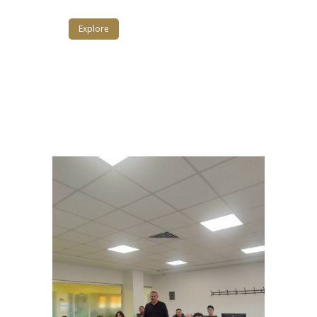
Explore