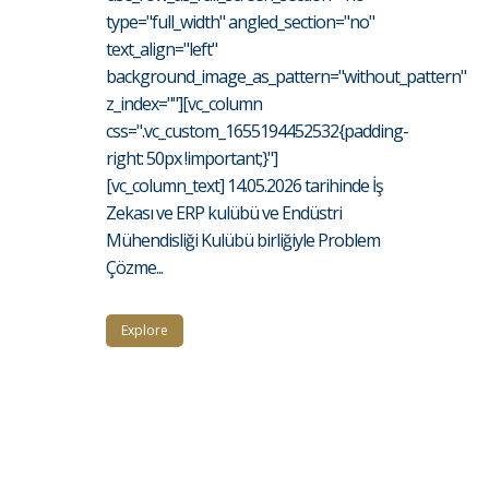
type="full_width" angled_section="no"
text_align="left"
background_image_as_pattern="without_pattern"
z_index=""][vc_column
css=".vc_custom_1655194452532{padding-
right: 50px !important;}"]
[vc_column_text] 14.05.2026 tarihinde İş
Zekası ve ERP kulübü ve Endüstri
Mühendisliği Kulübü birliğiyle Problem
Çözme...
Explore