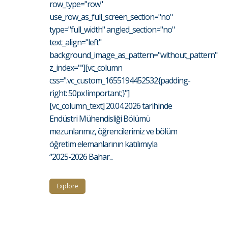
row_type="row"
use_row_as_full_screen_section="no"
type="full_width" angled_section="no"
text_align="left"
background_image_as_pattern="without_pattern"
z_index=""][vc_column
css=".vc_custom_1655194452532{padding-
right: 50px !important;}"]
[vc_column_text] 20.04.2026 tarihinde
Endüstri Mühendisliği Bölümü
mezunlarımız, öğrencilerimiz ve bölüm
öğretim elemanlarının katılımıyla
“2025-2026 Bahar...
Explore