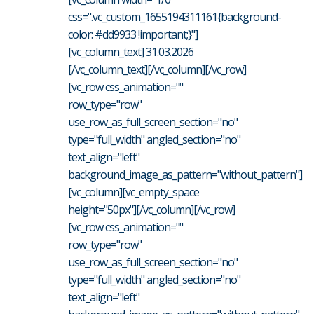
css=".vc_custom_1655194311161{background-
color: #dd9933 !important;}"]
[vc_column_text] 31.03.2026
[/vc_column_text][/vc_column][/vc_row]
[vc_row css_animation=""
row_type="row"
use_row_as_full_screen_section="no"
type="full_width" angled_section="no"
text_align="left"
background_image_as_pattern="without_pattern"]
[vc_column][vc_empty_space
height="50px"][/vc_column][/vc_row]
[vc_row css_animation=""
row_type="row"
use_row_as_full_screen_section="no"
type="full_width" angled_section="no"
text_align="left"