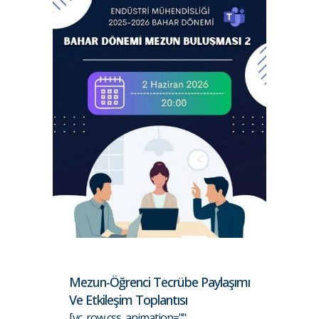
Mezun-Öğrenci Tecrübe Paylaşımı
Ve Etkileşim Toplantısı
[vc_row css_animation=""