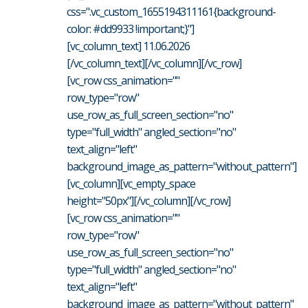
css=".vc_custom_1655194311161{background-
color: #dd9933 !important;}"]
[vc_column_text] 11.06.2026
[/vc_column_text][/vc_column][/vc_row]
[vc_row css_animation=""
row_type="row"
use_row_as_full_screen_section="no"
type="full_width" angled_section="no"
text_align="left"
background_image_as_pattern="without_pattern"]
[vc_column][vc_empty_space
height="50px"][/vc_column][/vc_row]
[vc_row css_animation=""
row_type="row"
use_row_as_full_screen_section="no"
type="full_width" angled_section="no"
text_align="left"
background_image_as_pattern="without_pattern"