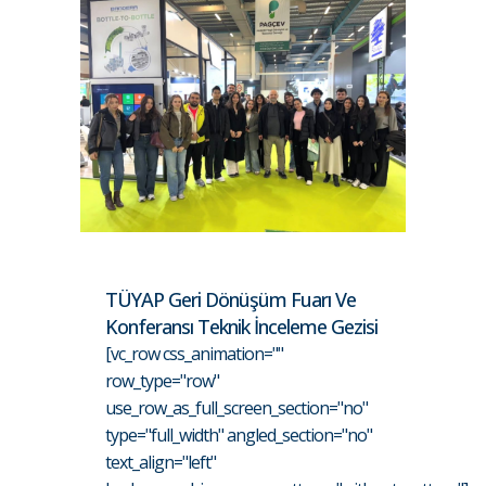
TÜYAP Geri Dönüşüm Fuarı Ve
Konferansı Teknik İnceleme Gezisi
[vc_row css_animation=""
row_type="row"
use_row_as_full_screen_section="no"
type="full_width" angled_section="no"
text_align="left"