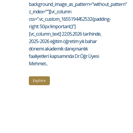
background_image_as_pattern="without_pattern"
z_index=""][vc_column
css=".vc_custom_1655194452532{padding-
right: 50px !important;}"]
[vc_column_text] 22.05.2026 tarihinde,
2025-2026 eğitim öğretim yılı bahar
dönemi akademik danışmanlık
faaliyetleri kapsamında Dr.Öğr.Üyesi
Mehmet...
Explore