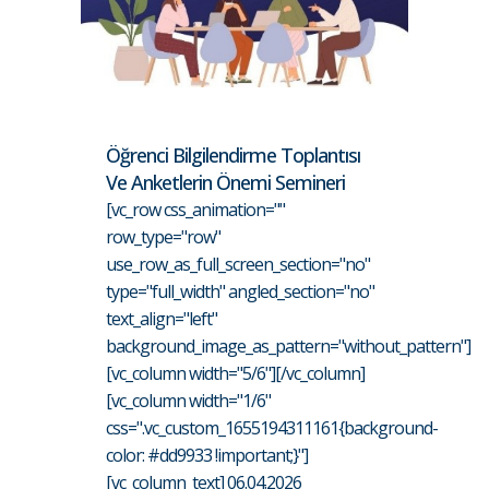
Öğrenci Bilgilendirme Toplantısı
Ve Anketlerin Önemi Semineri
[vc_row css_animation=""
row_type="row"
use_row_as_full_screen_section="no"
type="full_width" angled_section="no"
text_align="left"
background_image_as_pattern="without_pattern"]
[vc_column width="5/6"][/vc_column]
[vc_column width="1/6"
css=".vc_custom_1655194311161{background-
color: #dd9933 !important;}"]
[vc_column_text] 06.04.2026