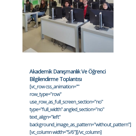
Akademik Danışmanlık Ve Öğrenci
Bilgilendirme Toplantısı
[vc_row css_animation=""
row_type="row"
use_row_as_full_screen_section="no"
type="full_width" angled_section="no"
text_align="left"
background_image_as_pattern="without_pattern"]
[vc_column width="5/6"][/vc_column]