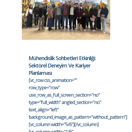
Mühendislik Sohbetleri Etkinliği:
Sektörel Deneyim Ve Kariyer
Planlaması
[vc_row css_animation=""
row_type="row"
use_row_as_full_screen_section="no"
type="full_width" angled_section="no"
text_align="left"
background_image_as_pattern="without_pattern"]
[vc_column width="5/6"][/vc_column]
[vc_column width="1/6"