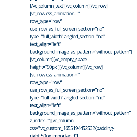
[/vc_column_text][/vc_column][/vc_row]
[vc_row css_animation=""
row_type="row"
use_row_as_full_screen_section="no"
type="full_width" angled_section="no"
text_align="left"
background_image_as_pattern="without_pattern"]
[vc_column][vc_empty_space
height="50px"][/vc_column][/vc_row]
[vc_row css_animation=""
row_type="row"
use_row_as_full_screen_section="no"
type="full_width" angled_section="no"
text_align="left"
background_image_as_pattern="without_pattern"
z_index=""][vc_column
css=".vc_custom_1655194452532{padding-
right: 50px !important;}"]