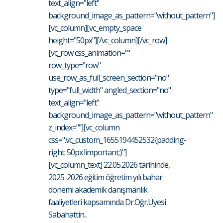
text_align="left"
background_image_as_pattern="without_pattern"]
[vc_column][vc_empty_space
height="50px"][/vc_column][/vc_row]
[vc_row css_animation=""
row_type="row"
use_row_as_full_screen_section="no"
type="full_width" angled_section="no"
text_align="left"
background_image_as_pattern="without_pattern"
z_index=""][vc_column
css=".vc_custom_1655194452532{padding-
right: 50px !important;}"]
[vc_column_text] 22.05.2026 tarihinde,
2025-2026 eğitim öğretim yılı bahar
dönemi akademik danışmanlık
faaliyetleri kapsamında Dr.Öğr.Üyesi
Sabahattin...