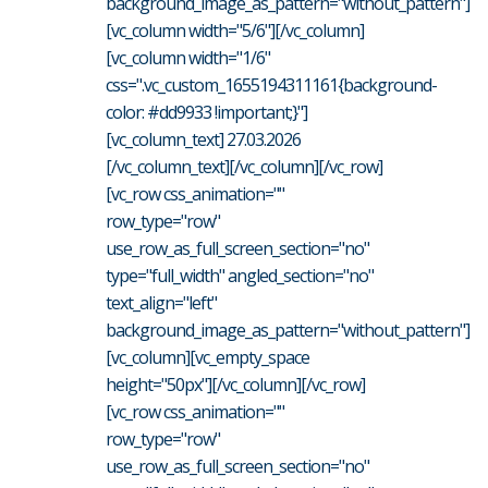
background_image_as_pattern="without_pattern"]
[vc_column width="5/6"][/vc_column]
[vc_column width="1/6"
css=".vc_custom_1655194311161{background-
color: #dd9933 !important;}"]
[vc_column_text] 27.03.2026
[/vc_column_text][/vc_column][/vc_row]
[vc_row css_animation=""
row_type="row"
use_row_as_full_screen_section="no"
type="full_width" angled_section="no"
text_align="left"
background_image_as_pattern="without_pattern"]
[vc_column][vc_empty_space
height="50px"][/vc_column][/vc_row]
[vc_row css_animation=""
row_type="row"
use_row_as_full_screen_section="no"