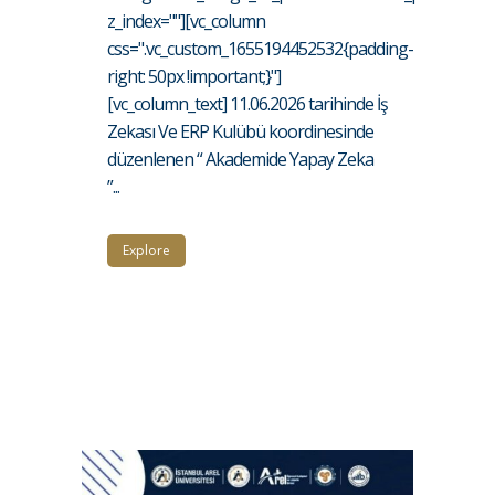
z_index=""][vc_column
css=".vc_custom_1655194452532{padding-
right: 50px !important;}"]
[vc_column_text] 11.06.2026 tarihinde İş
Zekası Ve ERP Kulübü koordinesinde
düzenlenen “ Akademide Yapay Zeka
”...
Explore