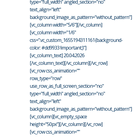
type="full_width" angled_section="no"
text_align="left"
background_image_as_pattern="without_pattern"]
[vc_column width="5/6"][/vc_column]
[vc_column width="1/6"
css=".vc_custom_1655194311161{background-
color: #dd9933 !important;}"]
[vc_column_text] 20.04.2026
[/vc_column_text][/vc_column][/vc_row]
[vc_row css_animation=""
row_type="row"
use_row_as_full_screen_section="no"
type="full_width" angled_section="no"
text_align="left"
background_image_as_pattern="without_pattern"]
[vc_column][vc_empty_space
height="50px"][/vc_column][/vc_row]
[vc_row css_animation=""