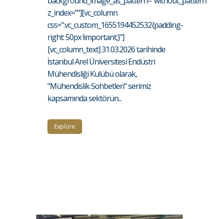
background_image_as_pattern="without_pattern"
z_index=""][vc_column
css=".vc_custom_1655194452532{padding-
right: 50px !important;}"]
[vc_column_text] 31.03.2026 tarihinde
İstanbul Arel Üniversitesi Endüstri
Mühendisliği Kulübü olarak,
"Mühendislik Sohbetleri" serimiz
kapsamında sektörün...
Explore