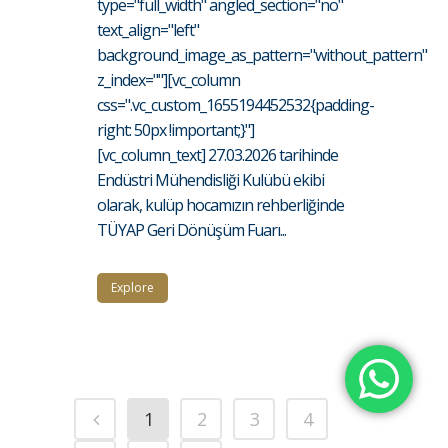
type="full_width" angled_section="no"
text_align="left"
background_image_as_pattern="without_pattern"
z_index=""][vc_column
css=".vc_custom_1655194452532{padding-
right: 50px !important;}"]
[vc_column_text] 27.03.2026 tarihinde
Endüstri Mühendisliği Kulübü ekibi
olarak, kulüp hocamızın rehberliğinde
TÜYAP Geri Dönüşüm Fuarı...
Explore
1
2
3
4