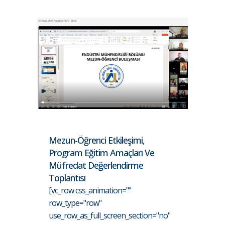
Mezun-Öğrenci Etkileşimi,
Program Eğitim Amaçları Ve
Müfredat Değerlendirme
Toplantısı
[vc_row css_animation=""
row_type="row"
use_row_as_full_screen_section="no"