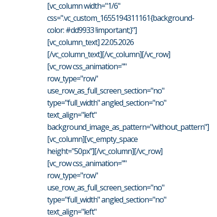
[vc_column width="1/6"
css=".vc_custom_1655194311161{background-
color: #dd9933 !important;}"]
[vc_column_text] 22.05.2026
[/vc_column_text][/vc_column][/vc_row]
[vc_row css_animation=""
row_type="row"
use_row_as_full_screen_section="no"
type="full_width" angled_section="no"
text_align="left"
background_image_as_pattern="without_pattern"]
[vc_column][vc_empty_space
height="50px"][/vc_column][/vc_row]
[vc_row css_animation=""
row_type="row"
use_row_as_full_screen_section="no"
type="full_width" angled_section="no"
text_align="left"