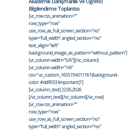
Akademik Danışmanlık Ve Öğrenci
Bilgilendirme Toplantısı
[vc_row css_animation=""
row_type="row"
use_row_as_full_screen_section="no"
type="full_width" angled_section="no"
text_align="left"
background_image_as_pattern="without_pattern"]
[vc_column width="5/6"][/vc_column]
[vc_column width="1/6"
css=".vc_custom_1655194311161{background-
color: #dd9933 !important;}"]
[vc_column_text] 22.05.2026
[/vc_column_text][/vc_column][/vc_row]
[vc_row css_animation=""
row_type="row"
use_row_as_full_screen_section="no"
type="full_width" angled_section="no"