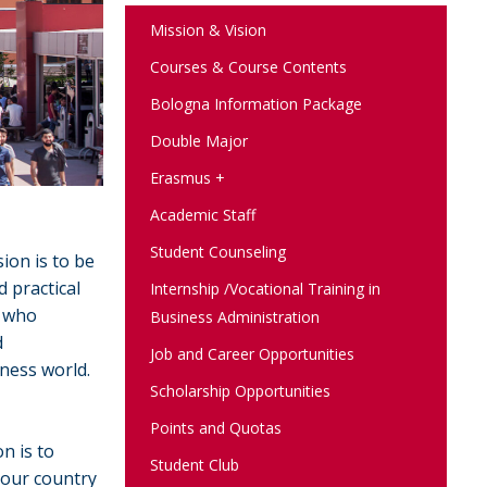
Mission & Vision
Courses & Course Contents
Bologna Information Package
Double Major
Erasmus +
Academic Staff
Student Counseling
ion is to be
 practical
Internship /Vocational Training in
, who
Business Administration
d
Job and Career Opportunities
iness world.
Scholarship Opportunities
Points and Quotas
n is to
Student Club
 our country