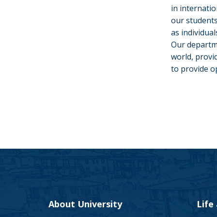
in internati
our students
as individua
Our departme
world, provi
to provide o
About University
Life