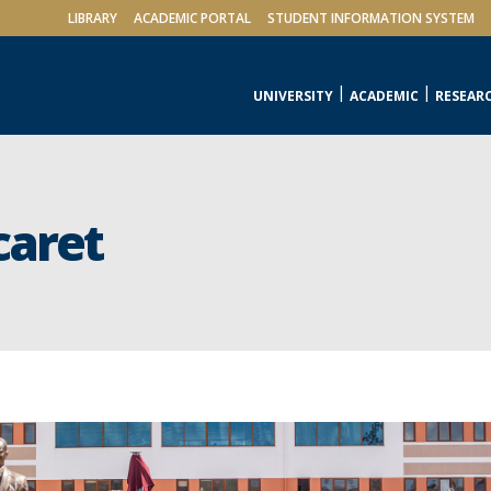
LIBRARY
ACADEMIC PORTAL
STUDENT INFORMATION SYSTEM
UNIVERSITY
ACADEMIC
RESEAR
caret