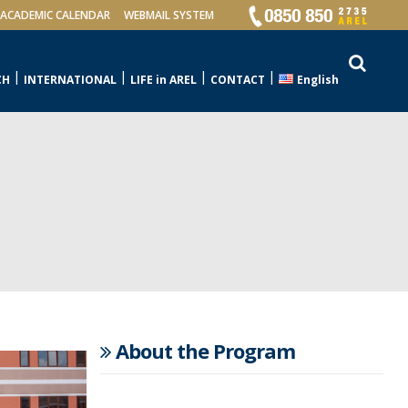
ACADEMIC CALENDAR
WEBMAIL SYSTEM
CH
INTERNATIONAL
LIFE in AREL
CONTACT
English
About the Program