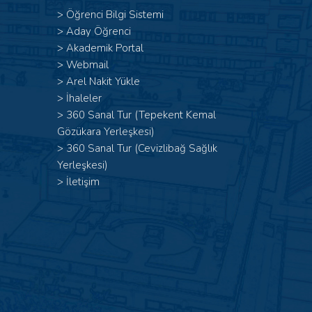
>
Öğrenci Bilgi Sistemi
>
Aday Öğrenci
>
Akademik Portal
>
Webmail
>
Arel Nakit Yükle
>
İhaleler
>
360 Sanal Tur (Tepekent Kemal
Gözükara Yerleşkesi)
>
360 Sanal Tur (Cevizlibağ Sağlık
Yerleşkesi)
>
İletişim