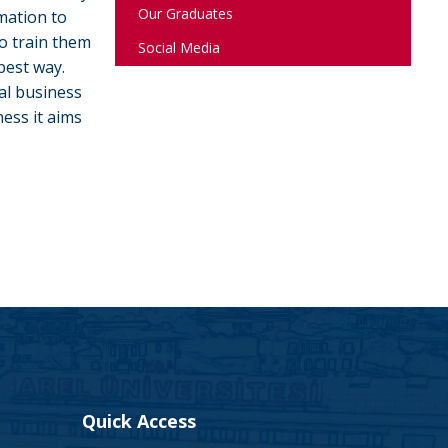
Our Graduates
mation to
o train them
Social Media
best way.
al business
ess it aims
Quick Access