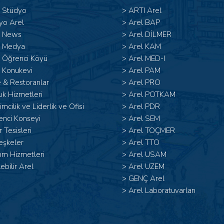
l Stüdyo
>
ARTI Arel
yo Arel
>
Arel BAP
l News
>
Arel DİLMER
l Medya
>
Arel KAM
l Öğrenci Köyü
>
Arel MED-I
 Konukevi
>
Arel PAM
 & Restoranlar
>
Arel PRO
ık Hizmetleri
>
Arel POTKAM
şimcilik ve Liderlik ve Ofisi
>
Arel PDR
enci Konseyi
>
Arel SEM
 Tesisleri
>
Arel TOÇMER
eşkeler
>
Arel TTO
ım Hizmetleri
>
Arel USAM
lebilir Arel
>
Arel UZEM
>
GENÇ Arel
>
Arel Laboratuvarları