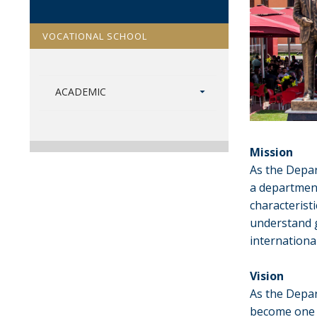
VOCATIONAL SCHOOL
ACADEMIC
Mission
As the Depar
a department
characteristi
understand g
internationa
Vision
As the Depar
become one 