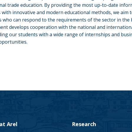
onal trade education. By providing the most up-to-date infor
 with innovative and modern educational methods, we aim t
ls who can respond to the requirements of the sector in the 
nt develops cooperation with the national and internation
ding our students with a wide range of internships and busin
pportunities.
 at Arel
Research