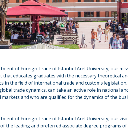
tment of Foreign Trade of Istanbul Arel University, our miss
 that educates graduates with the necessary theoretical and
cs in the field of international trade and customs legislation
lobal trade dynamics, can take an active role in national an
l markets and who are qualified for the dynamics of the bus
tment of Foreign Trade of Istanbul Arel University, our visio
of the leading and preferred associate degree programs of