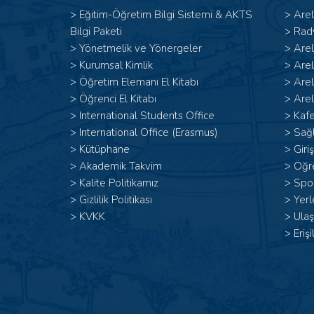
>
Eğitim-Öğretim Bilgi Sistemi & AKTS
>
Are
Bilgi Paketi
>
Rad
>
Yönetmelik ve Yönergeler
>
Are
>
Kurumsal Kimlik
>
Are
>
Öğretim Elemanı El Kitabı
>
Are
>
Öğrenci El Kitabı
>
Arel
>
International Students Office
>
Kafe
>
International Office (Erasmus)
>
Sağl
>
Kütüphane
>
Giri
>
Akademik Takvim
>
Öğr
>
Kalite Politikamız
>
Spor
>
Gizlilik Politikası
>
Yerl
>
KVKK
>
Ulaş
>
Erişi