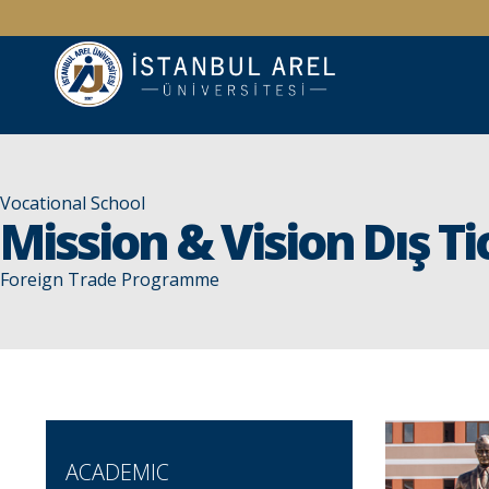
Vocational School
Mission & Vision Dış Ti
Foreign Trade Programme
ACADEMIC