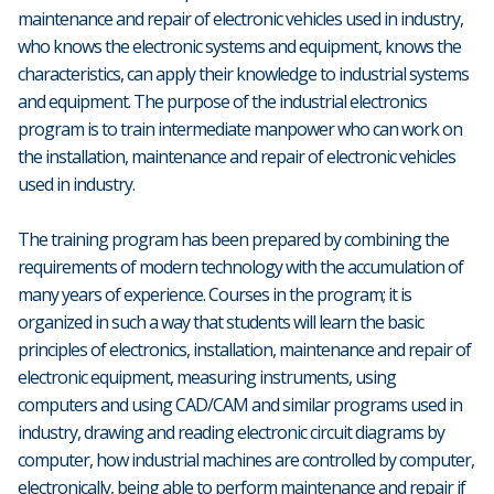
maintenance and repair of electronic vehicles used in industry,
who knows the electronic systems and equipment, knows the
characteristics, can apply their knowledge to industrial systems
and equipment. The purpose of the industrial electronics
program is to train intermediate manpower who can work on
the installation, maintenance and repair of electronic vehicles
used in industry.
The training program has been prepared by combining the
requirements of modern technology with the accumulation of
many years of experience. Courses in the program; it is
organized in such a way that students will learn the basic
principles of electronics, installation, maintenance and repair of
electronic equipment, measuring instruments, using
computers and using CAD/CAM and similar programs used in
industry, drawing and reading electronic circuit diagrams by
computer, how industrial machines are controlled by computer,
electronically, being able to perform maintenance and repair if