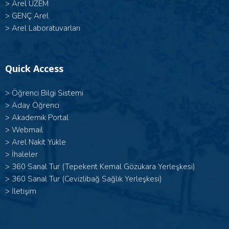
>
Arel UZEM
>
GENÇ Arel
>
Arel Laboratuvarları
Quick Access
>
Öğrenci Bilgi Sistemi
>
Aday Öğrenci
>
Akademik Portal
>
Webmail
>
Arel Nakit Yükle
>
İhaleler
>
360 Sanal Tur (Tepekent Kemal Gözükara Yerleşkesi)
>
360 Sanal Tur (Cevizlibağ Sağlık Yerleşkesi)
>
İletişim