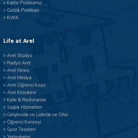
>
Kalite Politikamız
>
Gizlilik Politikası
>
KVKK
Life at Arel
>
Arel Stüdyo
>
Radyo Arel
>
Arel News
>
Arel Medya
>
Arel Öğrenci Köyü
>
Arel Konukevi
>
Kafe & Restoranlar
>
Sağlık Hizmetleri
>
Girişimcilik ve Liderlik ve Ofisi
>
Öğrenci Konseyi
>
Spor Tesisleri
>
Yerleşkeler