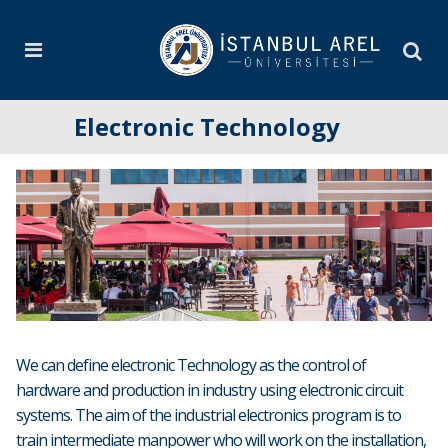
Electronic Technology
We can define electronic Technology as the control of
hardware and production in industry using electronic circuit
systems. The aim of the industrial electronics program is to
train intermediate manpower who will work on the installation,