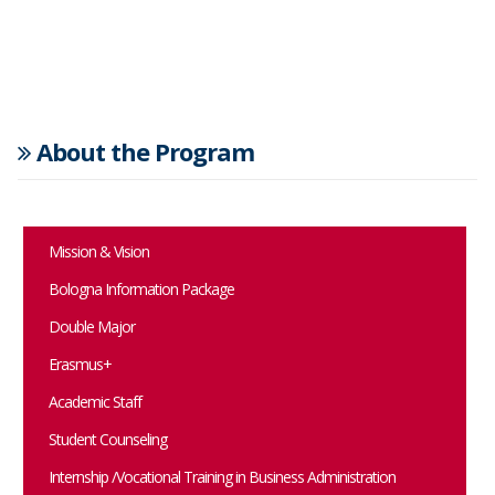
About the Program
Mission & Vision
Bologna Information Package
Double Major
Erasmus+
Academic Staff
Student Counseling
Internship /Vocational Training in Business Administration