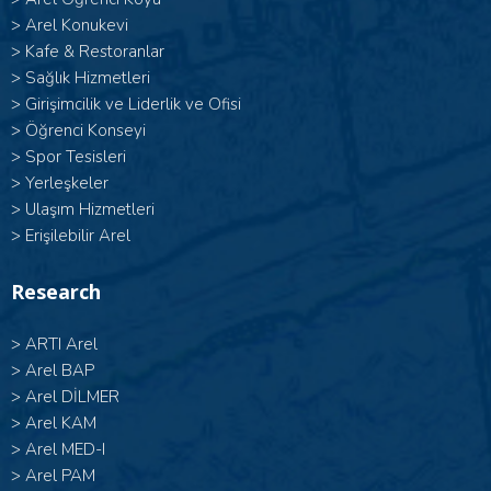
>
Arel Konukevi
>
Kafe & Restoranlar
>
Sağlık Hizmetleri
>
Girişimcilik ve Liderlik ve Ofisi
>
Öğrenci Konseyi
>
Spor Tesisleri
>
Yerleşkeler
>
Ulaşım Hizmetleri
>
Erişilebilir Arel
Research
>
ARTI Arel
>
Arel BAP
>
Arel DİLMER
>
Arel KAM
>
Arel MED-I
>
Arel PAM