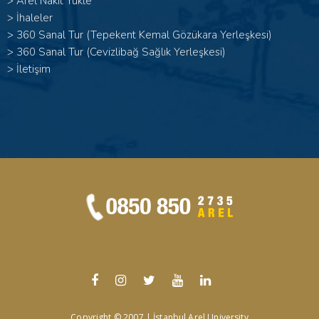
>
Arel Nakit Yükle
>
İhaleler
>
360 Sanal Tur (Tepekent Kemal Gözükara Yerleşkesi)
>
360 Sanal Tur (Cevizlibağ Sağlık Yerleşkesi)
>
İletişim
Copyright © 2007 | İstanbul Arel University