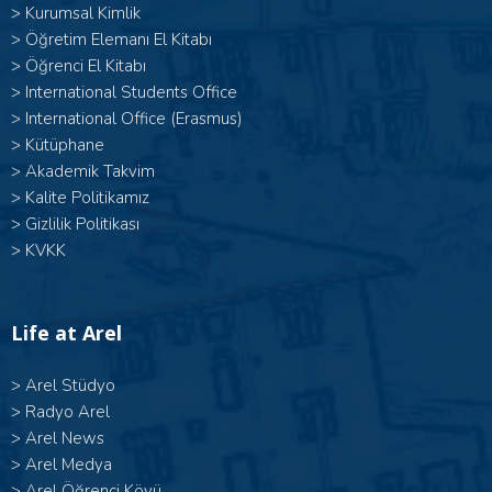
>
Kurumsal Kimlik
>
Öğretim Elemanı El Kitabı
>
Öğrenci El Kitabı
>
International Students Office
>
International Office (Erasmus)
>
Kütüphane
>
Akademik Takvim
>
Kalite Politikamız
>
Gizlilik Politikası
>
KVKK
Life at Arel
>
Arel Stüdyo
>
Radyo Arel
>
Arel News
>
Arel Medya
>
Arel Öğrenci Köyü