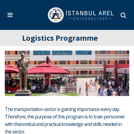
Logistics Programme
The transportation sector is gaining importance every day.
Therefore, the purpose of this program is to train personnel
with theoretical and practical knowledge and skills needed in
the sector.