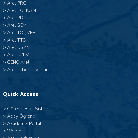
>
Arel PRO
>
Arel POTKAM
>
Arel PDR
>
Arel SEM
>
Arel TOÇMER
>
Arel TTO
>
Arel USAM
>
Arel UZEM
>
GENÇ Arel
>
Arel Laboratuvarları
Quick Access
>
Öğrenci Bilgi Sistemi
>
Aday Öğrenci
>
Akademik Portal
>
Webmail