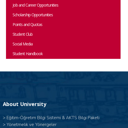
Job and Career Opportunities
Scholarship Opportunities
Points and Quotas
Student Club
Social Media
Student Handbook
About University
>
Eğitim-Öğretim Bilgi Sistemi & AKTS Bilgi Paketi
>
Yönetmelik ve Yönergeler