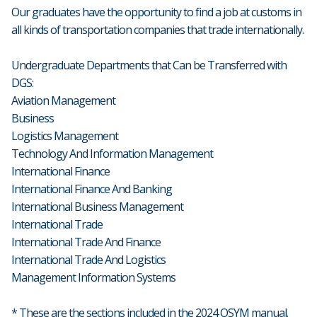
Our graduates have the opportunity to find a job at customs in
all kinds of transportation companies that trade internationally.
Undergraduate Departments that Can be Transferred with
DGS:
Aviation Management
Business
Logistics Management
Technology And Information Management
International Finance
International Finance And Banking
International Business Management
International Trade
International Trade And Finance
International Trade And Logistics
Management Information Systems
* These are the sections included in the 2024 OSYM manual.