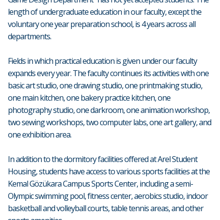
length of undergraduate education in our faculty, except the
voluntary one year preparation school, is 4 years across all
departments.
Fields in which practical education is given under our faculty
expands every year. The faculty continues its activities with one
basic art studio, one drawing studio, one printmaking studio,
one main kitchen, one bakery practice kitchen, one
photography studio, one darkroom, one animation workshop,
two sewing workshops, two computer labs, one art gallery, and
one exhibition area.
In addition to the dormitory facilities offered at Arel Student
Housing, students have access to various sports facilities at the
Kemal Gözükara Campus Sports Center, including a semi-
Olympic swimming pool, fitness center, aerobics studio, indoor
basketball and volleyball courts, table tennis areas, and other