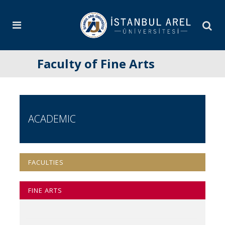
Faculty of Fine Arts
ACADEMIC
FACULTIES
FINE ARTS