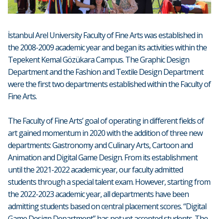
İstanbul Arel University Faculty of Fine Arts was established in
the 2008-2009 academic year and began its activities within the
Tepekent Kemal Gözükara Campus. The Graphic Design
Department and the Fashion and Textile Design Department
were the first two departments established within the Faculty of
Fine Arts.
The Faculty of Fine Arts’ goal of operating in different fields of
art gained momentum in 2020 with the addition of three new
departments: Gastronomy and Culinary Arts, Cartoon and
Animation and Digital Game Design. From its establishment
until the 2021-2022 academic year, our faculty admitted
students through a special talent exam. However, starting from
the 2022-2023 academic year, all departments have been
admitting students based on central placement scores. “Digital
Game Design Department” has not yet accepted students. The