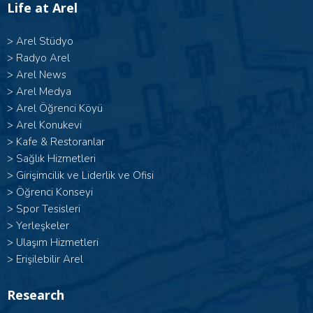
Life at Arel
>
Arel Stüdyo
>
Radyo Arel
>
Arel News
>
Arel Medya
>
Arel Öğrenci Köyü
>
Arel Konukevi
>
Kafe & Restoranlar
>
Sağlık Hizmetleri
>
Girişimcilik ve Liderlik ve Ofisi
>
Öğrenci Konseyi
>
Spor Tesisleri
>
Yerleşkeler
>
Ulaşım Hizmetleri
>
Erişilebilir Arel
Research