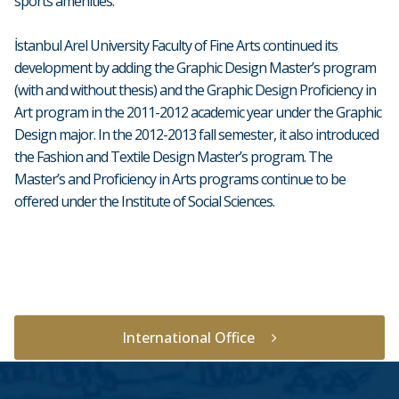
sports amenities.
İstanbul Arel University Faculty of Fine Arts continued its
development by adding the Graphic Design Master’s program
(with and without thesis) and the Graphic Design Proficiency in
Art program in the 2011-2012 academic year under the Graphic
Design major. In the 2012-2013 fall semester, it also introduced
the Fashion and Textile Design Master’s program. The
Master’s and Proficiency in Arts programs continue to be
offered under the Institute of Social Sciences.
International Office