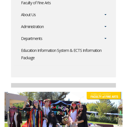
Faculty of Fine Arts
About Us
Administration
Departments
Education Information System & ECTS Information
Package