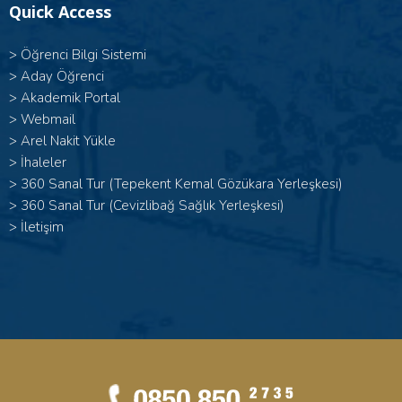
Quick Access
>
Öğrenci Bilgi Sistemi
>
Aday Öğrenci
>
Akademik Portal
>
Webmail
>
Arel Nakit Yükle
>
İhaleler
>
360 Sanal Tur (Tepekent Kemal Gözükara Yerleşkesi)
>
360 Sanal Tur (Cevizlibağ Sağlık Yerleşkesi)
>
İletişim