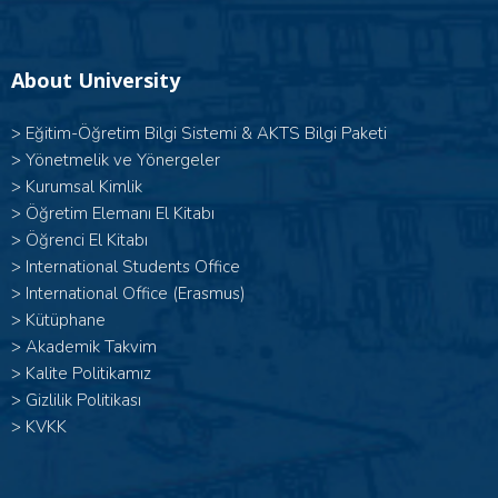
About University
>
Eğitim-Öğretim Bilgi Sistemi & AKTS Bilgi Paketi
>
Yönetmelik ve Yönergeler
>
Kurumsal Kimlik
>
Öğretim Elemanı El Kitabı
>
Öğrenci El Kitabı
>
International Students Office
>
International Office (Erasmus)
>
Kütüphane
>
Akademik Takvim
>
Kalite Politikamız
>
Gizlilik Politikası
>
KVKK