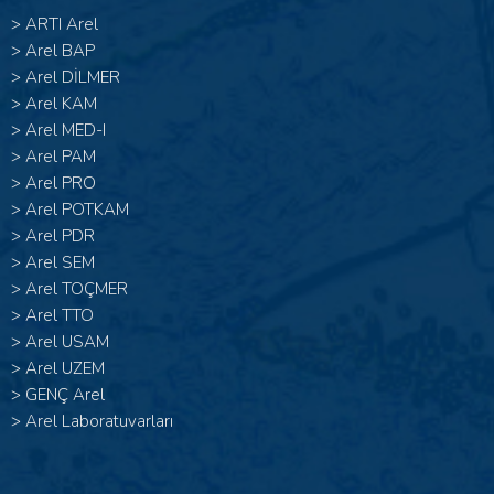
>
ARTI Arel
>
Arel BAP
>
Arel DİLMER
>
Arel KAM
>
Arel MED-I
>
Arel PAM
>
Arel PRO
>
Arel POTKAM
>
Arel PDR
>
Arel SEM
>
Arel TOÇMER
>
Arel TTO
>
Arel USAM
>
Arel UZEM
>
GENÇ Arel
>
Arel Laboratuvarları