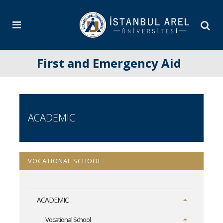
First and Emergency Aid
ACADEMIC
VOCATIONAL SCHOOL
ACADEMIC
Vocational School