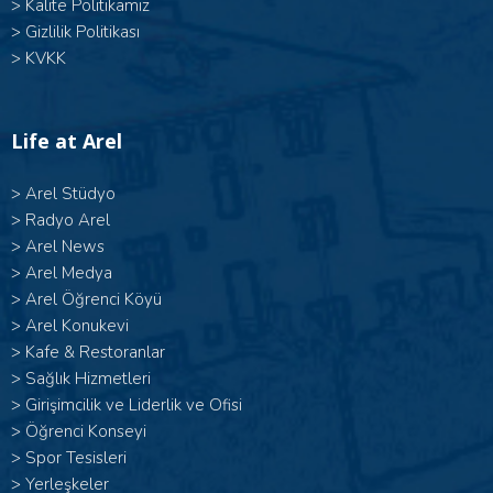
>
Kalite Politikamız
>
Gizlilik Politikası
>
KVKK
Life at Arel
>
Arel Stüdyo
>
Radyo Arel
>
Arel News
>
Arel Medya
>
Arel Öğrenci Köyü
>
Arel Konukevi
>
Kafe & Restoranlar
>
Sağlık Hizmetleri
>
Girişimcilik ve Liderlik ve Ofisi
>
Öğrenci Konseyi
>
Spor Tesisleri
>
Yerleşkeler