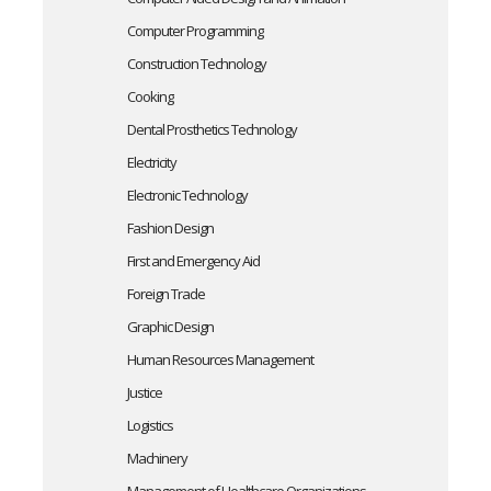
Computer Programming
Construction Technology
Cooking
Dental Prosthetics Technology
Electricity
Electronic Technology
Fashion Design
First and Emergency Aid
Foreign Trade
Graphic Design
Human Resources Management
Justice
Logistics
Machinery