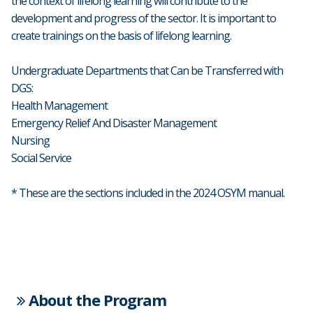
the context of lifelong learning will contribute to the
development and progress of the sector. It is important to
create trainings on the basis of lifelong learning.
Undergraduate Departments that Can be Transferred with
DGS:
Health Management
Emergency Relief And Disaster Management
Nursing
Social Service
* These are the sections included in the 2024 OSYM manual.
About the Program