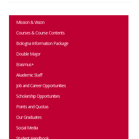
Mission & Vision
Courses & Course Contents
Bologna Information Package
Double Major
Erasmus+
Akademic Staff
Job and Career Opportunities
Scholarship Opportunities
Points and Quotas
Our Graduates
Social Media
Student Handbook