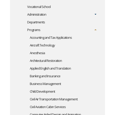
Vocational School
Administration
Departments
Programs
Accounting and Tax Applications
Aircraft Technology
Anesthesia
Architectural Restoration
Applied English and Translation
Banking and Insurance
Business Management
Child Development
Civil Air Transportation Management
Civil Aviation Cabin Services
Computer Aided Design and Animation