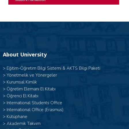
About University
>
Eğitim-Öğretim Bilgi Sistemi & AKTS Bilgi Paketi
>
Yönetmelik ve Yönergeler
>
Kurumsal Kimlik
>
Öğretim Elemanı El Kitabı
>
Öğrenci El Kitabı
>
International Students Office
>
International Office (Erasmus)
>
Kütüphane
>
Akademik Takvim