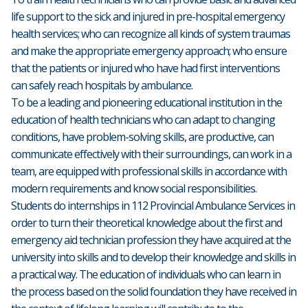
life support to the sick and injured in pre-hospital emergency
health services; who can recognize all kinds of system traumas
and make the appropriate emergency approach; who ensure
that the patients or injured who have had first interventions
can safely reach hospitals by ambulance.
To be a leading and pioneering educational institution in the
education of health technicians who can adapt to changing
conditions, have problem-solving skills, are productive, can
communicate effectively with their surroundings, can work in a
team, are equipped with professional skills in accordance with
modern requirements and know social responsibilities.
Students do internships in 112 Provincial Ambulance Services in
order to turn their theoretical knowledge about the first and
emergency aid technician profession they have acquired at the
university into skills and to develop their knowledge and skills in
a practical way. The education of individuals who can learn in
the process based on the solid foundation they have received in