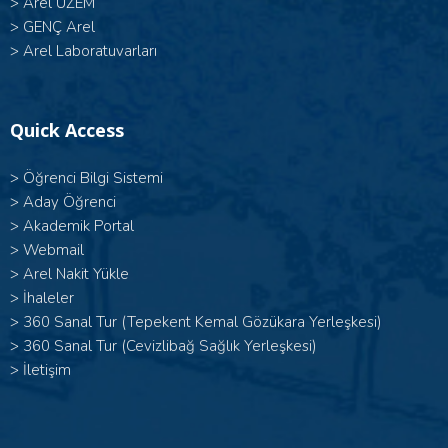
>
Arel UZEM
>
GENÇ Arel
>
Arel Laboratuvarları
Quick Access
>
Öğrenci Bilgi Sistemi
>
Aday Öğrenci
>
Akademik Portal
>
Webmail
>
Arel Nakit Yükle
>
İhaleler
>
360 Sanal Tur (Tepekent Kemal Gözükara Yerleşkesi)
>
360 Sanal Tur (Cevizlibağ Sağlık Yerleşkesi)
>
İletişim