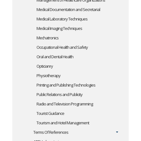
Management of Healthcare Organizations
Medical Documentation and Secretarial
Medical Laboratory Techniques
Medical Imaging Techniques
Mechatronics
Occupational Health and Safety
Oral and Dental Health
Opticianry
Physiotherapy
Printing and Publishing Technologies
Public Relations and Publicity
Radio and Television Programming
Tourist Guidance
Tourism and Hotel Management
Terms Of References