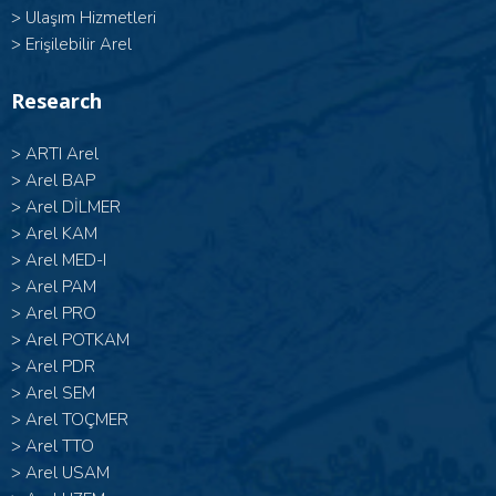
>
Ulaşım Hizmetleri
>
Erişilebilir Arel
Research
>
ARTI Arel
>
Arel BAP
>
Arel DİLMER
>
Arel KAM
>
Arel MED-I
>
Arel PAM
>
Arel PRO
>
Arel POTKAM
>
Arel PDR
>
Arel SEM
>
Arel TOÇMER
>
Arel TTO
>
Arel USAM