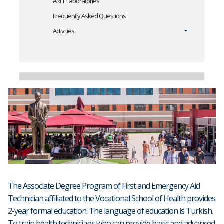
AREL Laboratories
Frequently Asked Questions
Activities
The Associate Degree Program of First and Emergency Aid
Technician affiliated to the Vocational School of Health provides
2-year formal education. The language of education is Turkish.
To train health technicians who can provide basic and advanced