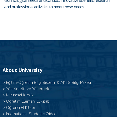
technological needs and conduct innovative scientific research
and professional activities to meet these needs.
About University
>
Eğitim-Öğretim Bilgi Sistemi & AKTS Bilgi Paketi
>
Yönetmelik ve Yönergeler
>
Kurumsal Kimlik
>
Öğretim Elemanı El Kitabı
>
Öğrenci El Kitabı
>
International Students Office