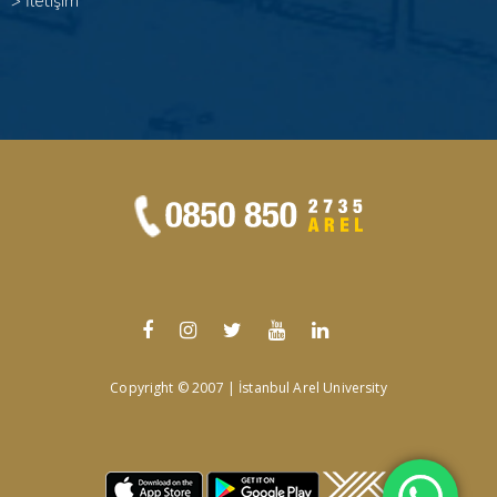
>
İletişim
Copyright © 2007 | İstanbul Arel University