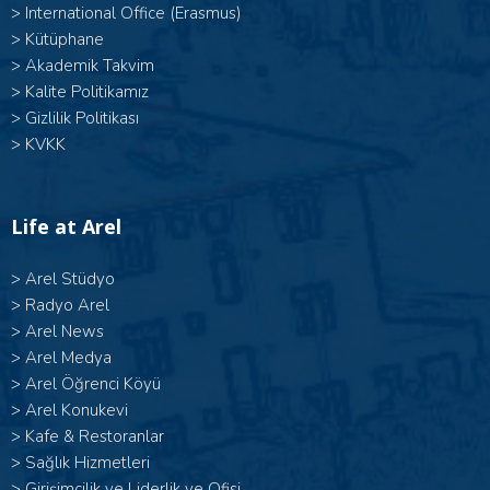
>
International Office (Erasmus)
>
Kütüphane
>
Akademik Takvim
>
Kalite Politikamız
>
Gizlilik Politikası
>
KVKK
Life at Arel
>
Arel Stüdyo
>
Radyo Arel
>
Arel News
>
Arel Medya
>
Arel Öğrenci Köyü
>
Arel Konukevi
>
Kafe & Restoranlar
>
Sağlık Hizmetleri
>
Girişimcilik ve Liderlik ve Ofisi