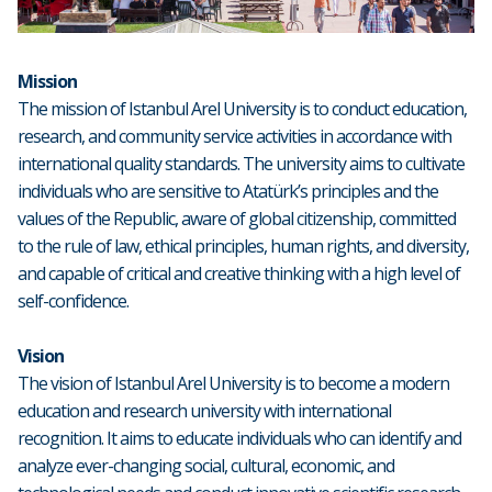
Mission
The mission of Istanbul Arel University is to conduct education,
research, and community service activities in accordance with
international quality standards. The university aims to cultivate
individuals who are sensitive to Atatürk’s principles and the
values of the Republic, aware of global citizenship, committed
to the rule of law, ethical principles, human rights, and diversity,
and capable of critical and creative thinking with a high level of
self-confidence.
Vision
The vision of Istanbul Arel University is to become a modern
education and research university with international
recognition. It aims to educate individuals who can identify and
analyze ever-changing social, cultural, economic, and