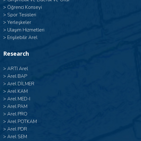
>
Öğrenci Konseyi
>
Spor Tesisleri
>
Yerleşkeler
>
Ulaşım Hizmetleri
>
Erişilebilir Arel
Research
>
ARTI Arel
>
Arel BAP
>
Arel DİLMER
>
Arel KAM
>
Arel MED-I
>
Arel PAM
>
Arel PRO
>
Arel POTKAM
>
Arel PDR
>
Arel SEM