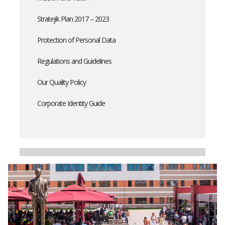
Stratejik Plan 2017 – 2023
Protection of Personal Data
Regulations and Guidelines
Our Quality Policy
Corporate Identity Guide