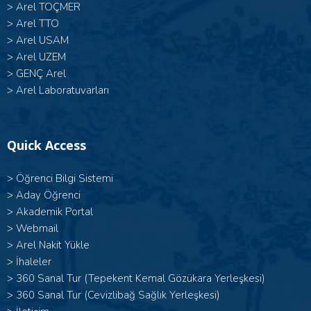
>
Arel TOÇMER
>
Arel TTO
>
Arel USAM
>
Arel UZEM
>
GENÇ Arel
>
Arel Laboratuvarları
Quick Access
>
Öğrenci Bilgi Sistemi
>
Aday Öğrenci
>
Akademik Portal
>
Webmail
>
Arel Nakit Yükle
>
İhaleler
>
360 Sanal Tur (Tepekent Kemal Gözükara Yerleşkesi)
>
360 Sanal Tur (Cevizlibağ Sağlık Yerleşkesi)