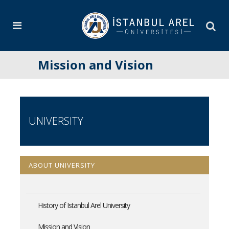
Mission and Vision
UNIVERSITY
ABOUT UNIVERSITY
History of Istanbul Arel University
Mission and Vision