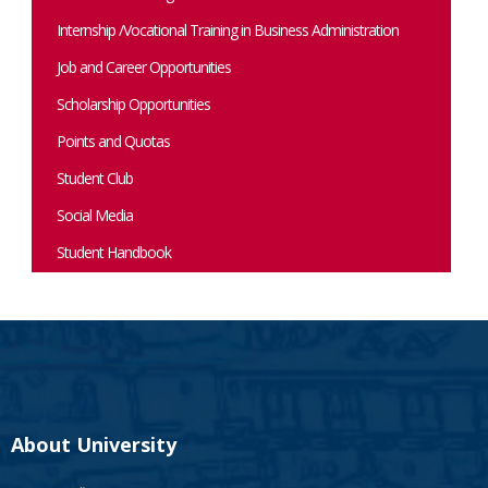
Internship /Vocational Training in Business Administration
Job and Career Opportunities
Scholarship Opportunities
Points and Quotas
Student Club
Social Media
Student Handbook
About University