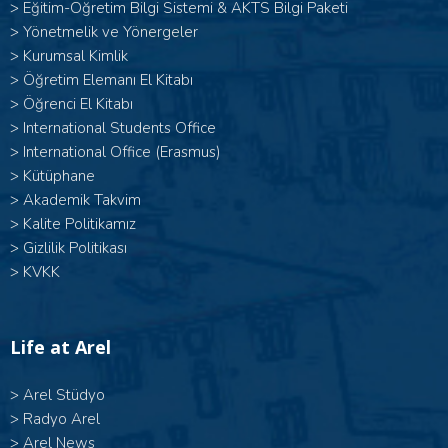
>
Eğitim-Öğretim Bilgi Sistemi & AKTS Bilgi Paketi
>
Yönetmelik ve Yönergeler
>
Kurumsal Kimlik
>
Öğretim Elemanı El Kitabı
>
Öğrenci El Kitabı
>
International Students Office
>
International Office (Erasmus)
>
Kütüphane
>
Akademik Takvim
>
Kalite Politikamız
>
Gizlilik Politikası
>
KVKK
Life at Arel
>
Arel Stüdyo
>
Radyo Arel
>
Arel News