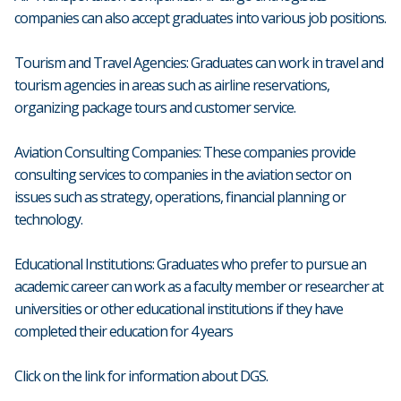
companies can also accept graduates into various job positions.
Tourism and Travel Agencies: Graduates can work in travel and
tourism agencies in areas such as airline reservations,
organizing package tours and customer service.
Aviation Consulting Companies: These companies provide
consulting services to companies in the aviation sector on
issues such as strategy, operations, financial planning or
technology.
Educational Institutions: Graduates who prefer to pursue an
academic career can work as a faculty member or researcher at
universities or other educational institutions if they have
completed their education for 4 years
Click on the link for information about DGS.