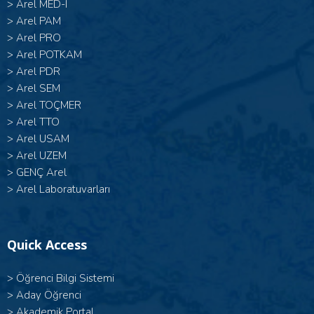
>
Arel MED-I
>
Arel PAM
>
Arel PRO
>
Arel POTKAM
>
Arel PDR
>
Arel SEM
>
Arel TOÇMER
>
Arel TTO
>
Arel USAM
>
Arel UZEM
>
GENÇ Arel
>
Arel Laboratuvarları
Quick Access
>
Öğrenci Bilgi Sistemi
>
Aday Öğrenci
>
Akademik Portal