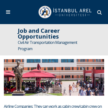
Job and Career
Opportunities
Civil Air Transportation Management
Program
Airline Companies: They can work as cabin crew/cabin crew on