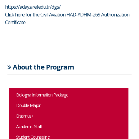
https://aday.arel.edu.tr/dgs/
Click here for the Civil Aviation HAD-YDHM-269 Authorization
Certificate.
About the Program
Bologna Information Package
Double Major
Erasmus+
Academic Staff
Student Counseling