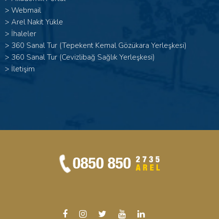
>
Webmail
>
Arel Nakit Yükle
>
İhaleler
>
360 Sanal Tur (Tepekent Kemal Gözükara Yerleşkesi)
>
360 Sanal Tur (Cevizlibağ Sağlık Yerleşkesi)
>
İletişim