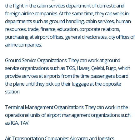
the flight in the cabin services department of domestic and
foreign airline companies. At the same time, they can work in
departments such as ground handling, cabin services, human
resources, trade, finance, education, corporate relations,
purchasing at airport offices, general directorates, city offices of
airline companies.
Ground Service Organizations: They can work at ground
service organizations such as TGS, Havaş, Çelebi, Fugo, which
provide services at airports from the time passengers board
the plane until they pick up their luggage at the opposite
station.
Terminal Management Organizations: They can work in the
operational units of airport management organizations such
as IGA, TAV.
Air Transportation Companies: Air cargo and logistics