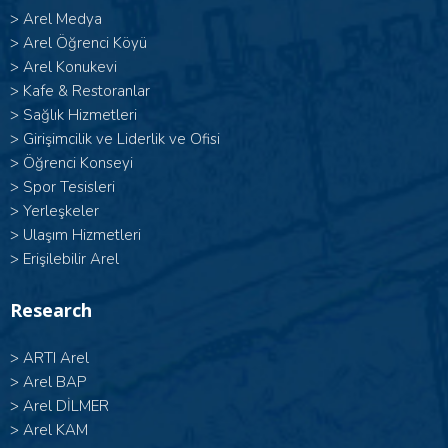
>
Arel Medya
>
Arel Öğrenci Köyü
>
Arel Konukevi
>
Kafe & Restoranlar
>
Sağlık Hizmetleri
>
Girişimcilik ve Liderlik ve Ofisi
>
Öğrenci Konseyi
>
Spor Tesisleri
>
Yerleşkeler
>
Ulaşım Hizmetleri
>
Erişilebilir Arel
Research
>
ARTI Arel
>
Arel BAP
>
Arel DİLMER
>
Arel KAM