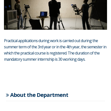
Practical applications during work is carried out during the
summer term of the 3rd year or in the 4th year, the semester in
which the practical course is registered. The duration of the
mandatory summer internship is 30 working days.
About the Department