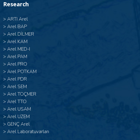
Research
>
ARTI Arel
>
Arel BAP
>
Arel DİLMER
>
Arel KAM
>
Arel MED-I
>
Arel PAM
>
Arel PRO
>
Arel POTKAM
>
Arel PDR
>
Arel SEM
>
Arel TOÇMER
>
Arel TTO
>
Arel USAM
>
Arel UZEM
>
GENÇ Arel
>
Arel Laboratuvarları