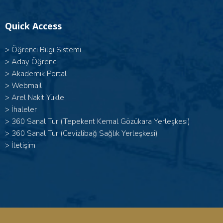
Quick Access
>
Öğrenci Bilgi Sistemi
>
Aday Öğrenci
>
Akademik Portal
>
Webmail
>
Arel Nakit Yükle
>
İhaleler
>
360 Sanal Tur (Tepekent Kemal Gözükara Yerleşkesi)
>
360 Sanal Tur (Cevizlibağ Sağlık Yerleşkesi)
>
İletişim