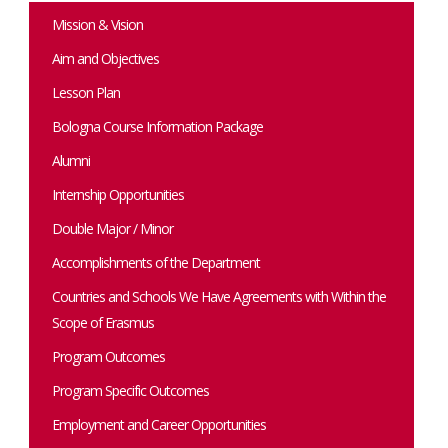
Mission & Vision
Aim and Objectives
Lesson Plan
Bologna Course Information Package
Alumni
Internship Opportunities
Double Major / Minor
Accomplishments of the Department
Countries and Schools We Have Agreements with Within the
Scope of Erasmus
Program Outcomes
Program Specific Outcomes
Employment and Career Opportunities