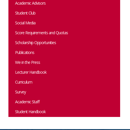
Academic Advisors
Student Club
Social Media
Score Requirements and Quotas
Scholarship Opportunities
Publications
We in the Press
Lecturer Handbook
Curriculum
Survey
Academic Staff
Student Handbook