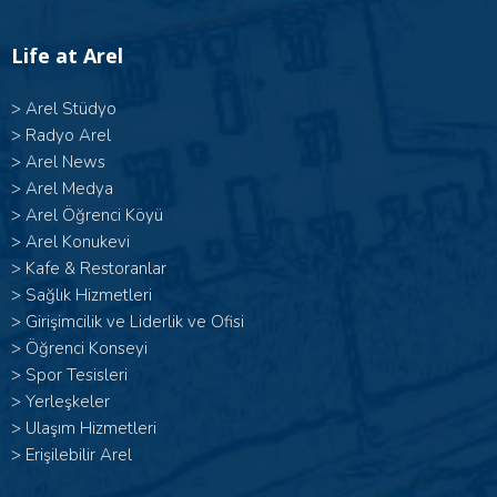
Life at Arel
>
Arel Stüdyo
>
Radyo Arel
>
Arel News
>
Arel Medya
>
Arel Öğrenci Köyü
>
Arel Konukevi
>
Kafe & Restoranlar
>
Sağlık Hizmetleri
>
Girişimcilik ve Liderlik ve Ofisi
>
Öğrenci Konseyi
>
Spor Tesisleri
>
Yerleşkeler
>
Ulaşım Hizmetleri
>
Erişilebilir Arel