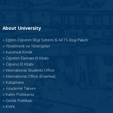
About University
>
Eğitim-Öğretim Bilgi Sistemi & AKTS Bilgi Paketi
>
Yönetmelik ve Yönergeler
>
Kurumsal Kimlik
>
Öğretim Elemanı El Kitabı
>
Öğrenci El Kitabı
>
International Students Office
>
International Office (Erasmus)
>
Kütüphane
>
Akademik Takvim
>
Kalite Politikamız
>
Gizlilik Politikası
>
KVKK