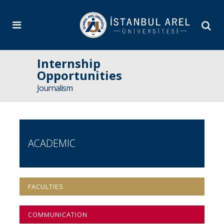
Internship
Opportunities
Journalism
ACADEMIC
FACULTIES
COMMUNICATION