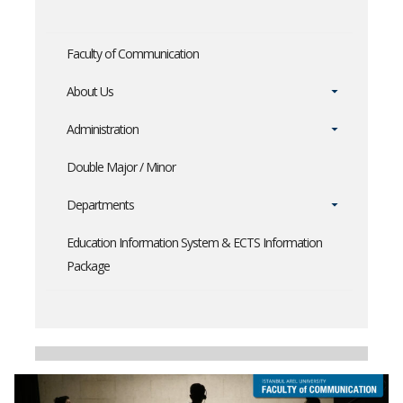
Faculty of Communication
About Us
Administration
Double Major / Minor
Departments
Education Information System & ECTS Information
Package