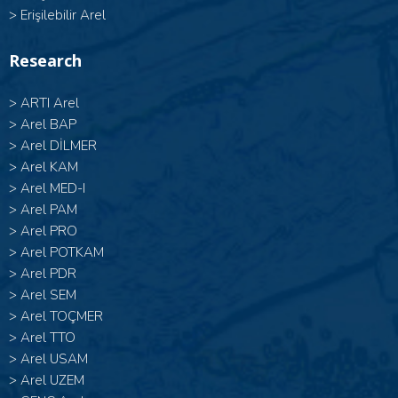
>
Erişilebilir Arel
Research
>
ARTI Arel
>
Arel BAP
>
Arel DİLMER
>
Arel KAM
>
Arel MED-I
>
Arel PAM
>
Arel PRO
>
Arel POTKAM
>
Arel PDR
>
Arel SEM
>
Arel TOÇMER
>
Arel TTO
>
Arel USAM
>
Arel UZEM