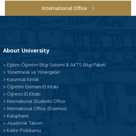
International Office
About University
>
Eğitim-Öğretim Bilgi Sistemi & AKTS Bilgi Paketi
>
Yönetmelik ve Yönergeler
>
Kurumsal Kimlik
>
Öğretim Elemanı El Kitabı
>
Öğrenci El Kitabı
>
International Students Office
>
International Office (Erasmus)
>
Kütüphane
>
Akademik Takvim
>
Kalite Politikamız