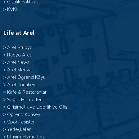
>
Gizlilik Politikası
>
KVKK
Life at Arel
>
Arel Stüdyo
>
Radyo Arel
>
Arel News
>
Arel Medya
>
Arel Öğrenci Köyü
>
Arel Konukevi
>
Kafe & Restoranlar
>
Sağlık Hizmetleri
>
Girişimcilik ve Liderlik ve Ofisi
>
Öğrenci Konseyi
>
Spor Tesisleri
>
Yerleşkeler
>
Ulaşım Hizmetleri