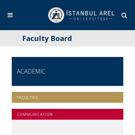
Faculty Board
ACADEMIC
FACULTIES
COMMUNICATION