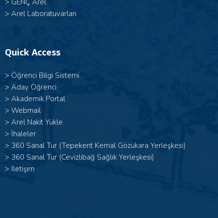
>
GENÇ Arel
>
Arel Laboratuvarları
Quick Access
>
Öğrenci Bilgi Sistemi
>
Aday Öğrenci
>
Akademik Portal
>
Webmail
>
Arel Nakit Yükle
>
İhaleler
>
360 Sanal Tur (Tepekent Kemal Gözükara Yerleşkesi)
>
360 Sanal Tur (Cevizlibağ Sağlık Yerleşkesi)
>
İletişim