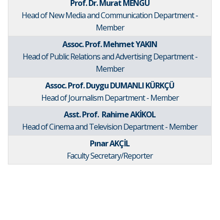
Prof. Dr. Murat MENGÜ
Head of New Media and Communication Department -
Member
Assoc. Prof. Mehmet YAKIN
Head of Public Relations and Advertising Department -
Member
Assoc. Prof. Duygu DUMANLI KÜRKÇÜ
Head of Journalism Department - Member
Asst. Prof. Rahime AKİKOL
Head of Cinema and Television Department - Member
Pınar AKÇİL
Faculty Secretary/Reporter