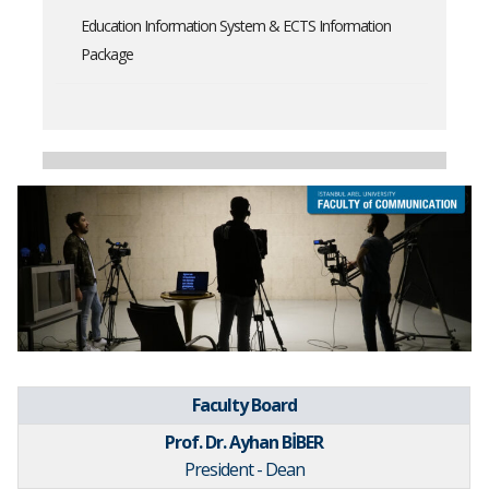
Education Information System & ECTS Information
Package
Faculty Board
Prof. Dr. Ayhan BİBER
President - Dean