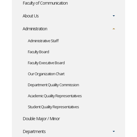
Faculty of Communication
About Us
Administration
Administrative Staff
Faculty Board
Faculty Executive Board
Our Organization Chart
Department Quality Commission
Academic Quality Representatives
Student Quality Representatives
Double Major / Minor
Departments