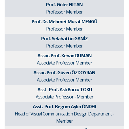
Prof. Güler ERTAN
Professor Member
Prof. Dr. Mehmet Murat MENGÜ
Professor Member
Prof. Selahattin GANİZ
Professor Member
Assoc. Prof. Kenan DUMAN
Associate Professor Member
Assoc. Prof. Güven ÖZDOYRAN
Associate Professor Member
Asst. Prof. Aslı Burcu TOKU
Associate Professor - Member
Asst. Prof. Begüm Aylin ÖNDER
Head of Visual Communication Design Department -
Member