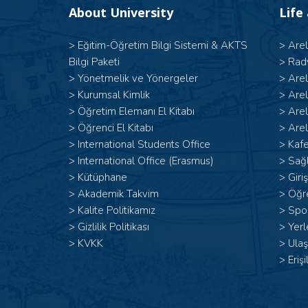
About University
Life
>
Eğitim-Öğretim Bilgi Sistemi & AKTS
>
Are
Bilgi Paketi
>
Rad
>
Yönetmelik ve Yönergeler
>
Are
>
Kurumsal Kimlik
>
Are
>
Öğretim Elemanı El Kitabı
>
Are
>
Öğrenci El Kitabı
>
Arel
>
International Students Office
>
Kafe
>
International Office (Erasmus)
>
Sağl
>
Kütüphane
>
Giri
>
Akademik Takvim
>
Öğr
>
Kalite Politikamız
>
Spor
>
Gizlilik Politikası
>
Yerl
>
KVKK
>
Ulaş
>
Erişi