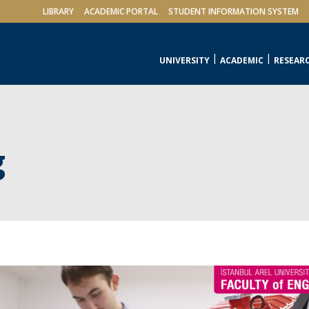
LIBRARY
ACADEMIC PORTAL
STUDENT INFORMATION SYSTEM
UNIVERSITY
ACADEMIC
RESEAR
g