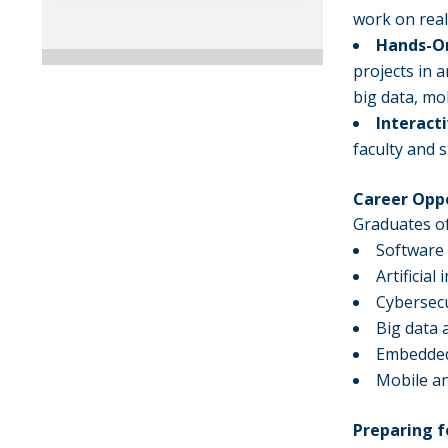
work on rea
Hands-On
projects in a
big data, mo
Interact
faculty and 
Career Opp
Graduates of
Software
Artificia
Cybersecu
Big data 
Embedded
Mobile an
Preparing f