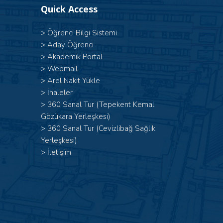
Quick Access
>
Öğrenci Bilgi Sistemi
>
Aday Öğrenci
>
Akademik Portal
>
Webmail
>
Arel Nakit Yükle
>
İhaleler
>
360 Sanal Tur (Tepekent Kemal
Gözükara Yerleşkesi)
>
360 Sanal Tur (Cevizlibağ Sağlık
Yerleşkesi)
>
İletişim