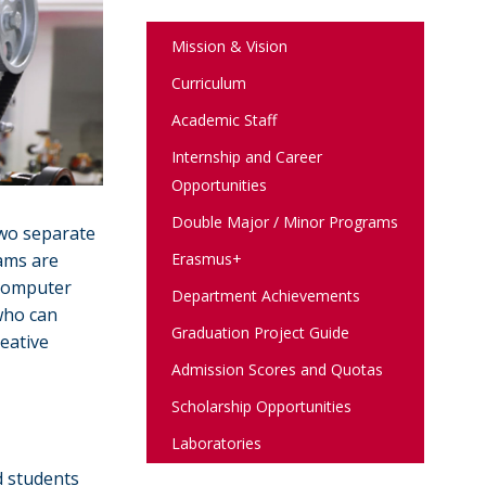
Mission & Vision
Curriculum
Academic Staff
Internship and Career
Opportunities
Double Major / Minor Programs
two separate
Erasmus+
ams are
 computer
Department Achievements
who can
Graduation Project Guide
reative
Admission Scores and Quotas
Scholarship Opportunities
Laboratories
d students