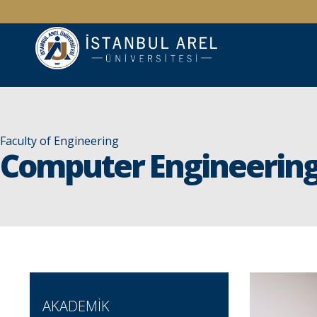
Faculty of Engineering
Computer Engineerin
AKADEMİK