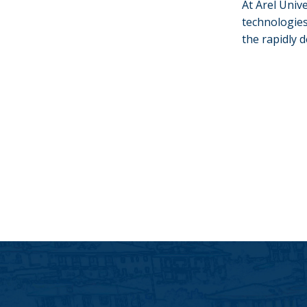
At Arel Univ
technologies
the rapidly 