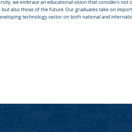
ersity, we embrace an educational vision that considers not o
 but also those of the future. Our graduates take on import
developing technology sector on both national and internatio