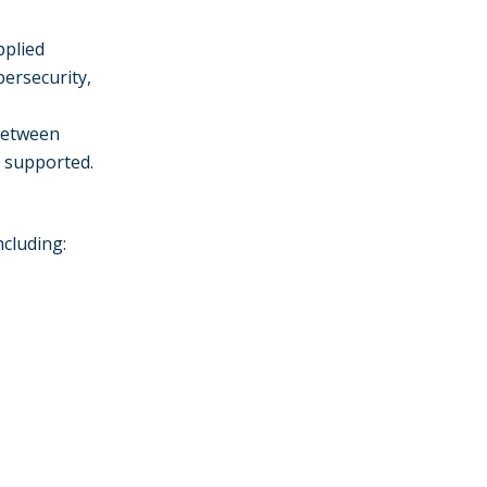
pplied
bersecurity,
between
e supported.
ncluding: