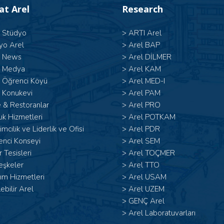
 at Arel
Research
l Stüdyo
>
ARTI Arel
yo Arel
>
Arel BAP
l News
>
Arel DİLMER
l Medya
>
Arel KAM
l Öğrenci Köyü
>
Arel MED-I
 Konukevi
>
Arel PAM
 & Restoranlar
>
Arel PRO
ık Hizmetleri
>
Arel POTKAM
şimcilik ve Liderlik ve Ofisi
>
Arel PDR
enci Konseyi
>
Arel SEM
 Tesisleri
>
Arel TOÇMER
eşkeler
>
Arel TTO
ım Hizmetleri
>
Arel USAM
lebilir Arel
>
Arel UZEM
>
GENÇ Arel
>
Arel Laboratuvarları