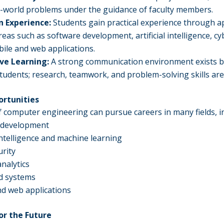
l-world problems under the guidance of faculty members.
 Experience:
Students gain practical experience through a
reas such as software development, artificial intelligence, cy
bile and web applications.
ive Learning:
A strong communication environment exists 
students; research, teamwork, and problem-solving skills ar
ortunities
 computer engineering can pursue careers in many fields, i
 development
l intelligence and machine learning
rity
analytics
 systems
d web applications
or the Future