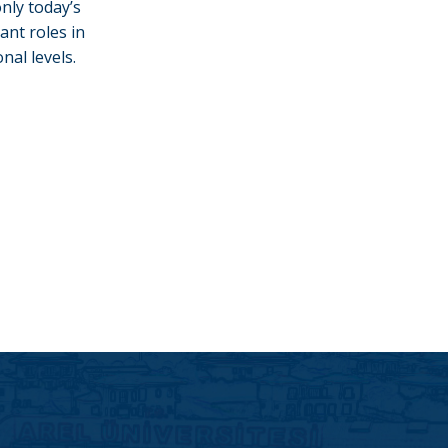
nly today’s
ant roles in
nal levels.