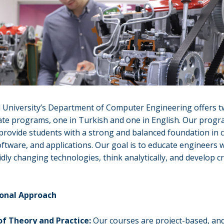
l University’s Department of Computer Engineering offers 
te programs, one in Turkish and one in English. Our progr
provide students with a strong and balanced foundation in
ftware, and applications. Our goal is to educate engineers 
idly changing technologies, think analytically, and develop c
ional Approach
of Theory and Practice:
Our courses are project-based, an