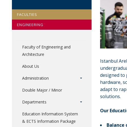
FACULTIES
ENGINEERING
Faculty of Engineering and
Architecture
Istanbul Are
About Us
undergradua
designed to 
Administration
hardware, so
adapt to rap
Double Major / Minor
solutions.
Departments
Our Educat
Education Information System
& ECTS Information Package
Balance 