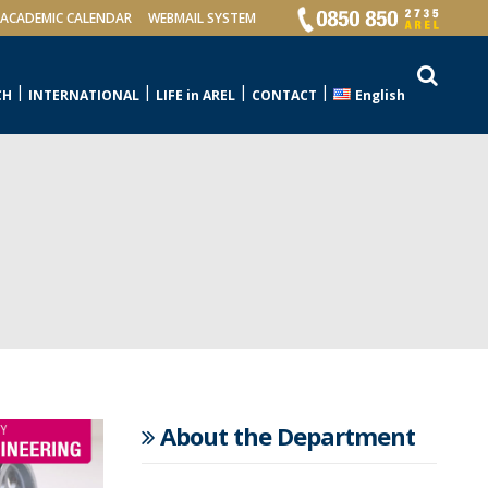
ACADEMIC CALENDAR
WEBMAIL SYSTEM
CH
INTERNATIONAL
LIFE in AREL
CONTACT
English
About the Department