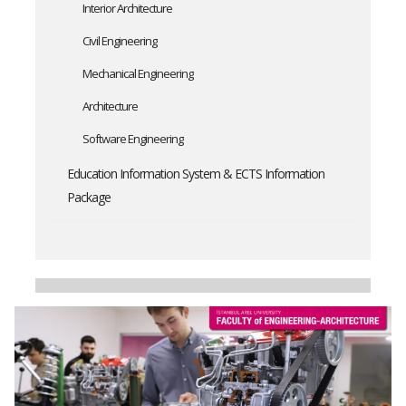
Interior Architecture
Civil Engineering
Mechanical Engineering
Architecture
Software Engineering
Education Information System & ECTS Information
Package