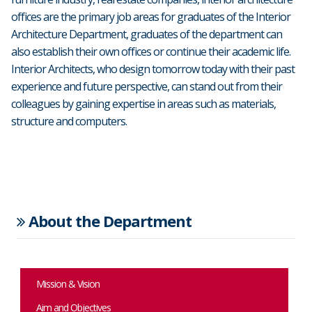
offices are the primary job areas for graduates of the Interior
Architecture Department, graduates of the department can
also establish their own offices or continue their academic life.
Interior Architects, who design tomorrow today with their past
experience and future perspective, can stand out from their
colleagues by gaining expertise in areas such as materials,
structure and computers.
About the Department
Mission & Vision
Aim and Objectives