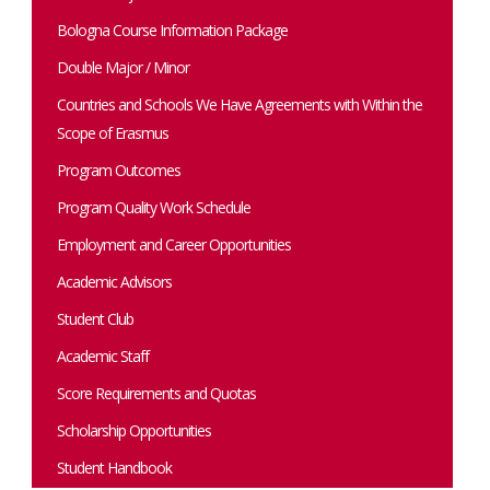
Bologna Course Information Package
Double Major / Minor
Countries and Schools We Have Agreements with Within the
Scope of Erasmus
Program Outcomes
Program Quality Work Schedule
Employment and Career Opportunities
Academic Advisors
Student Club
Academic Staff
Score Requirements and Quotas
Scholarship Opportunities
Student Handbook