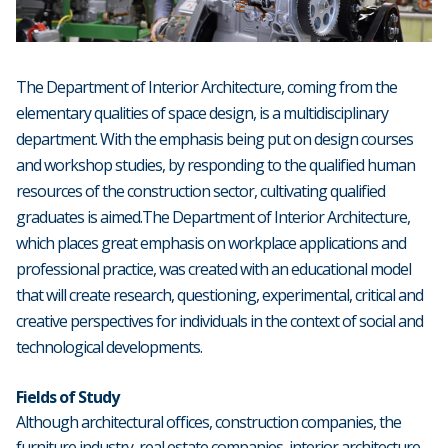
The Department of Interior Architecture, coming from the
elementary qualities of space design, is a multidisciplinary
department. With the emphasis being put on design courses
and workshop studies, by responding to the qualified human
resources of the construction sector, cultivating qualified
graduates is aimed.The Department of Interior Architecture,
which places great emphasis on workplace applications and
professional practice, was created with an educational model
that will create research, questioning, experimental, critical and
creative perspectives for individuals in the context of social and
technological developments.
Fields of Study
Although architectural offices, construction companies, the
furniture industry, real estate companies, interior architecture