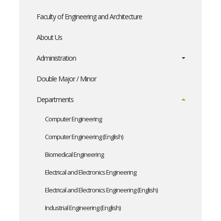
Faculty of Engineering and Architecture
About Us
Administration
Double Major / Minor
Departments
Computer Engineering
Computer Engineering (English)
Biomedical Engineering
Electrical and Electronics Engineering
Electrical and Electronics Engineering (English)
Industrial Engineering (English)