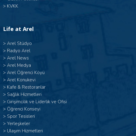
>
KVKK
Life at Arel
>
Arel Stüdyo
>
Radyo Arel
>
Arel News
>
Arel Medya
>
Arel Öğrenci Köyü
>
Arel Konukevi
>
Kafe & Restoranlar
>
Sağlık Hizmetleri
>
Girişimcilik ve Liderlik ve Ofisi
>
Öğrenci Konseyi
>
Spor Tesisleri
>
Yerleşkeler
>
Ulaşım Hizmetleri