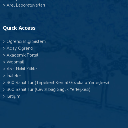
>
Arel Laboratuvarları
Quick Access
>
Öğrenci Bilgi Sistemi
>
Aday Öğrenci
>
Akademik Portal
>
Webmail
>
Arel Nakit Yükle
>
İhaleler
>
360 Sanal Tur (Tepekent Kemal Gözükara Yerleşkesi)
>
360 Sanal Tur (Cevizlibağ Sağlık Yerleşkesi)
>
İletişim