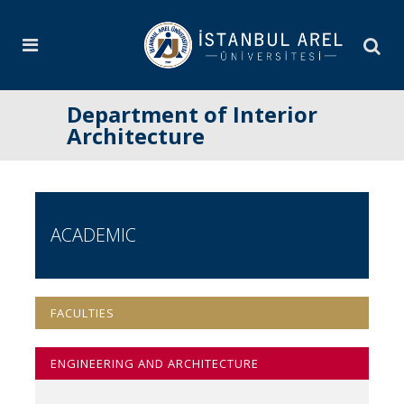
Department of Interior
Architecture
ACADEMIC
FACULTIES
ENGINEERING AND ARCHITECTURE