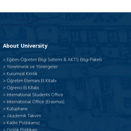
About University
>
Eğitim-Öğretim Bilgi Sistemi & AKTS Bilgi Paketi
>
Yönetmelik ve Yönergeler
>
Kurumsal Kimlik
>
Öğretim Elemanı El Kitabı
>
Öğrenci El Kitabı
>
International Students Office
>
International Office (Erasmus)
>
Kütüphane
>
Akademik Takvim
>
Kalite Politikamız
>
Gizlilik Politikası