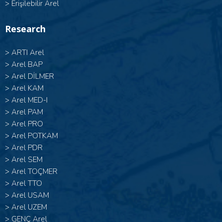
>
Erişilebilir Arel
Research
>
ARTI Arel
>
Arel BAP
>
Arel DİLMER
>
Arel KAM
>
Arel MED-I
>
Arel PAM
>
Arel PRO
>
Arel POTKAM
>
Arel PDR
>
Arel SEM
>
Arel TOÇMER
>
Arel TTO
>
Arel USAM
>
Arel UZEM
>
GENÇ Arel