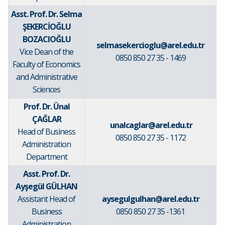
Asst. Prof. Dr.
Selma
ŞEKERCİOĞLU
BOZACIOĞLU
selmasekercioglu@arel.edu.tr
Vice Dean of the
0850 850 27 35 - 1469
Faculty of Economics
and Administrative
Sciences
Prof. Dr. Ünal
ÇAĞLAR
unalcaglar@arel.edu.tr
Head of Business
0850 850 27 35 - 1172
Administration
Department
Asst. Prof. Dr.
Ayşegül GÜLHAN
Assistant Head of
aysegulgulhan@arel.edu.tr
Business
0850 850 27 35 -1361
Administration