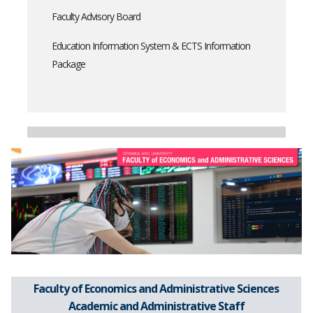
Faculty Advisory Board
Education Information System & ECTS Information
Package
Faculty of Economics and Administrative Sciences
Academic and Administrative Staff