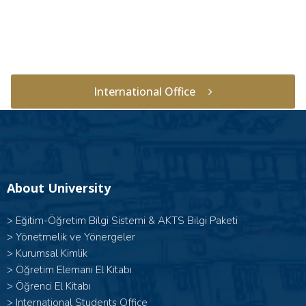
International Office
About University
>
Eğitim-Öğretim Bilgi Sistemi & AKTS Bilgi Paketi
>
Yönetmelik ve Yönergeler
>
Kurumsal Kimlik
>
Öğretim Elemanı El Kitabı
>
Öğrenci El Kitabı
>
International Students Office