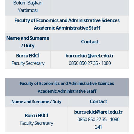
Bölüm Başkan
Yardımcısı
Faculty of Economics and Administrative Sciences
Academic Administrative Staff
Name and Surname
Contact
/ Duty
Burcu EKİCİ
burcuekici@arel.edu.tr
Faculty Secretary
0850 850 27 35 - 1080
Faculty of Economics and Administrative Sciences
Academic Administrative Staff
Contact
Name and Surname / Duty
burcuekici@arel.edu.tr
Burcu EKİCİ
0850 850 27 35 - 1080
Faculty Secretary
241