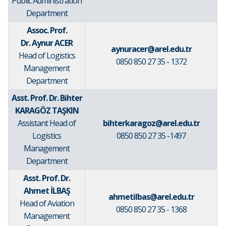
Public Administration
Department
Assoc. Prof.
Dr. Aynur ACER
aynuracer@arel.edu.tr
Head of Logistics
0850 850 27 35 - 1372
Management
Department
Asst. Prof. Dr. Bihter
KARAGÖZ TAŞKIN
Assistant Head of
bihterkaragoz@arel.edu.tr
Logistics
0850 850 27 35 -1497
Management
Department
Asst. Prof. Dr.
Ahmet İLBAŞ
ahmetilbas@arel.edu.tr
Head of Aviation
0850 850 27 35 - 1368
Management