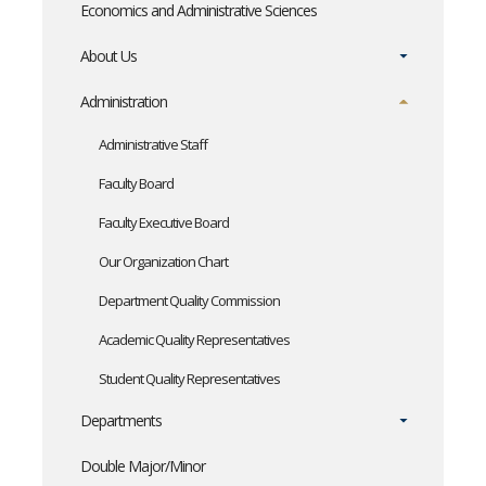
Economics and Administrative Sciences
About Us
Administration
Administrative Staff
Faculty Board
Faculty Executive Board
Our Organization Chart
Department Quality Commission
Academic Quality Representatives
Student Quality Representatives
Departments
Double Major/Minor