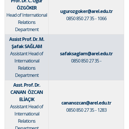
Prof. Dr. C. Uğur
ÖZGÖKER
ugurozgoker@arel.edu.tr
Head of International
0850 850 27 35 - 1066
Relations
Department
Assist Prof. Dr. M.
Şafak SAĞLAM
Assistant Head of
safaksaglam@arel.edu.tr
International
0850 850 27 35 -
Relations
Department
Asst. Prof. Dr.
CANAN ÖZCAN
ELİAÇIK
cananozcan@arel.edu.tr
Assistant Head of
0850 850 27 35 - 1283
International
Relations
Department