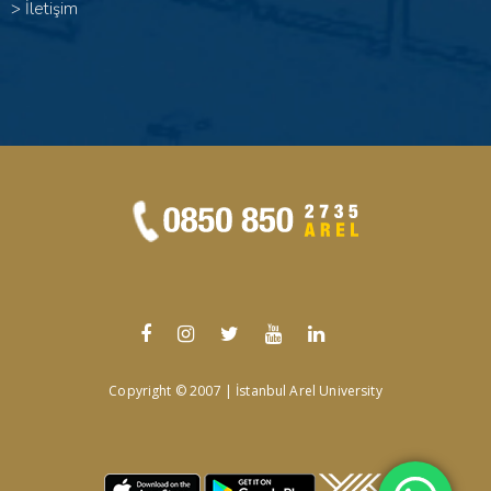
>
İletişim
Copyright © 2007 | İstanbul Arel University