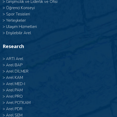
>
Girişimcilik ve Liderlik ve Ofisi
>
Öğrenci Konseyi
>
Spor Tesisleri
>
Yerleşkeler
>
Ulaşım Hizmetleri
>
Erişilebilir Arel
Research
>
ARTI Arel
>
Arel BAP
>
Arel DİLMER
>
Arel KAM
>
Arel MED-I
>
Arel PAM
>
Arel PRO
>
Arel POTKAM
>
Arel PDR
>
Arel SEM