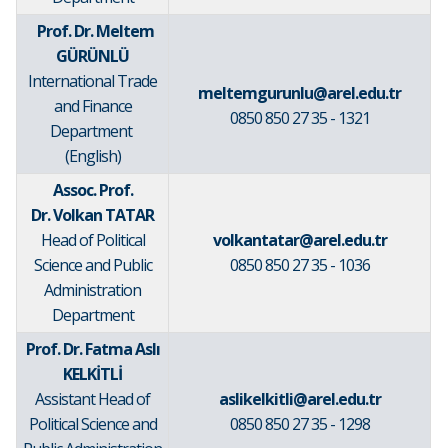
Prof. Dr. Meltem
GÜRÜNLÜ
International Trade
meltemgurunlu@arel.edu.tr
and Finance
0850 850 27 35 - 1321
Department
(English)
Assoc. Prof.
Dr. Volkan TATAR
Head of Political
volkantatar@arel.edu.tr
Science and Public
0850 850 27 35 - 1036
Administration
Department
Prof. Dr. Fatma Aslı
KELKİTLİ
Assistant Head of
aslikelkitli@arel.edu.tr
Political Science and
0850 850 27 35 - 1298