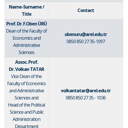
Name-Surname /
Contact
Title
Prof. Dr. F.Oben ÜRÜ
Dean of the Faculty of
obenuru@arel.edu.tr
Economics and
0850 850 27 35-1097
Administrative
Sciences
Assoc. Prof.
Dr. Volkan TATAR
Vice Dean of the
Faculty of Economics
and Administrative
volkantatar@arel.edu.tr
Sciences and
0850 850 27 35 - 1036
Head of the Political
Science and Public
Administration
Department