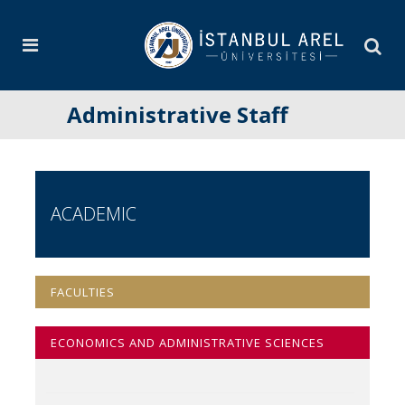
Administrative Staff
ACADEMIC
FACULTIES
ECONOMICS AND ADMINISTRATIVE SCIENCES