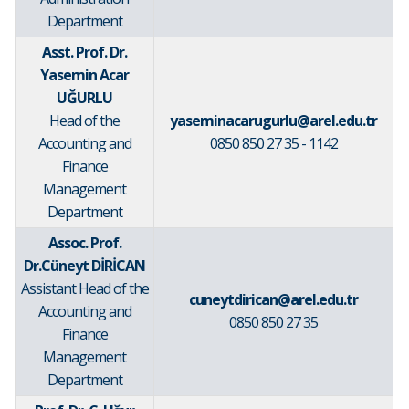
Department
Asst. Prof. Dr.
Yasemin Acar
UĞURLU
Head of the
yaseminacarugurlu@arel.edu.tr
Accounting and
0850 850 27 35 - 1142
Finance
Management
Department
Assoc. Prof.
Dr.Cüneyt DİRİCAN
Assistant Head of the
cuneytdirican@arel.edu.tr
Accounting and
0850 850 27 35
Finance
Management
Department