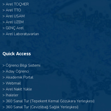
>
Arel TOÇMER
>
Arel TTO
>
Arel USAM
>
Arel UZEM
>
GENÇ Arel
>
Arel Laboratuvarları
Quick Access
>
Öğrenci Bilgi Sistemi
>
Aday Öğrenci
>
Akademik Portal
>
Webmail
>
Arel Nakit Yükle
>
İhaleler
>
360 Sanal Tur (Tepekent Kemal Gözükara Yerleşkesi)
>
360 Sanal Tur (Cevizlibağ Sağlık Yerleşkesi)