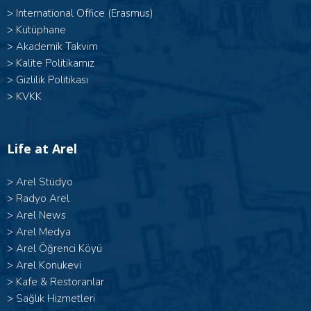
>
International Office (Erasmus)
>
Kütüphane
>
Akademik Takvim
>
Kalite Politikamız
>
Gizlilik Politikası
>
KVKK
Life at Arel
>
Arel Stüdyo
>
Radyo Arel
>
Arel News
>
Arel Medya
>
Arel Öğrenci Köyü
>
Arel Konukevi
>
Kafe & Restoranlar
>
Sağlık Hizmetleri