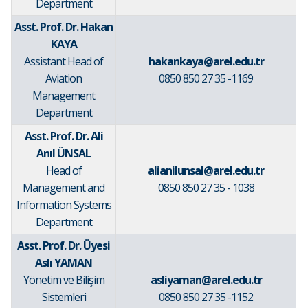
Department
Asst. Prof. Dr. Hakan
KAYA
Assistant Head of
hakankaya@arel.edu.tr
Aviation
0850 850 27 35 -1169
Management
Department
Asst. Prof. Dr. Ali
Anıl ÜNSAL
Head of
alianilunsal@arel.edu.tr
Management and
0850 850 27 35 - 1038
Information Systems
Department
Asst. Prof. Dr. Üyesi
Aslı YAMAN
Yönetim ve Bilişim
asliyaman@arel.edu.tr
Sistemleri
0850 850 27 35 -1152