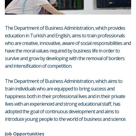
The Department of Business Administration, which provides
education in Turkish and English, aims to train professionals
who are creative, innovative, aware of social responsibilities and
have the moral values required by business life in order to
survive and grow by developing with the removal of borders
and intensification of competition.
The Department of Business Administration, which aims to
train individuals who are equipped to bring success and
happiness both in their professional lives and in their private
lives with an experienced and strong educational staff, has
adopted the goal of continuous development and aims to
introduce young people to the world of business and science.
Job Opportunities