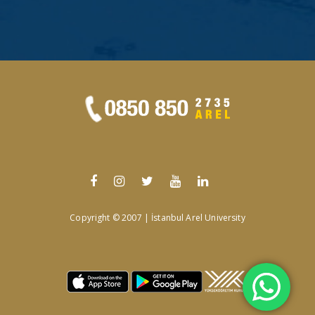
Copyright © 2007 | İstanbul Arel University