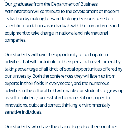
Our graduates from the Department of Business
Administration will contribute to the development of modern
civilization by making forward-looking decisions based on
scientific foundations as individuals with the competence and
equipment to take charge in national and international
companies.
Our students will have the opportunity to participate in
activities that will contribute to their personal development by
taking advantage of all kinds of social opportunities offered by
our university. Both the conferences they will listen to from
experts in their fields in every sector, and the numerous
activities in the cultural field will enable our students to grow up
as self-confident, successful in human relations, open to
innovations, quick and correct thinking, environmentally
sensitive individuals.
Our students, who have the chance to go to other countries