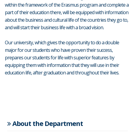
within the framework of the Erasmus program and complete a
part of their education there, will be equipped with information
about the business and cultural life of the countries they go to,
and will start their business life with a broad vision.
Our university, which gives the opportunity to do a double
major for our students who have proven their success,
prepares our students for life with superior features by
equipping them with information that they will use in their
education life, after graduation and throughout their lives.
About the Department