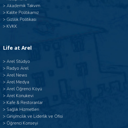
>
Akademik Takvim
>
Kalite Politikamız
>
Gizlilik Politikası
>
KVKK
Life at Arel
>
Arel Stüdyo
>
Radyo Arel
>
Arel News
>
Arel Medya
>
Arel Öğrenci Köyü
>
Arel Konukevi
>
Kafe & Restoranlar
>
Sağlık Hizmetleri
>
Girişimcilik ve Liderlik ve Ofisi
>
Öğrenci Konseyi