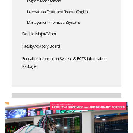
Logistics Management
International Trade and Finance (English)
Management Information Systems
Double Major/Minor
Faculty Advisory Board
Education Information System & ECTS Information
Package