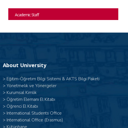
Academic Staff
About University
>
Eğitim-Öğretim Bilgi Sistemi & AKTS Bilgi Paketi
>
Yönetmelik ve Yönergeler
>
Kurumsal Kimlik
>
Öğretim Elemanı El Kitabı
>
Öğrenci El Kitabı
>
International Students Office
>
International Office (Erasmus)
>
Kütüphane