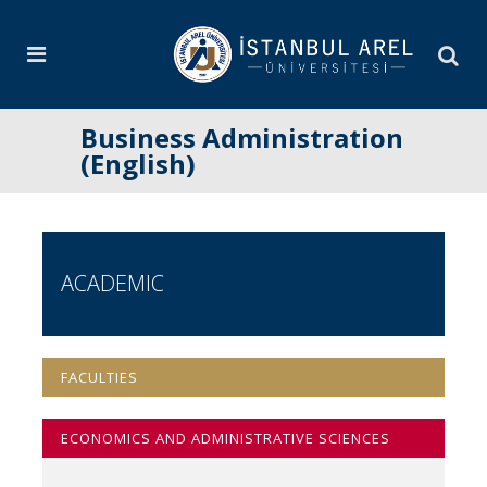
Business Administration
(English)
ACADEMIC
FACULTIES
ECONOMICS AND ADMINISTRATIVE SCIENCES