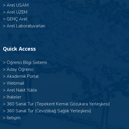
>
Arel USAM
>
Arel UZEM
>
GENÇ Arel
>
Arel Laboratuvarları
Quick Access
>
Öğrenci Bilgi Sistemi
>
Aday Öğrenci
>
Akademik Portal
>
Webmail
>
Arel Nakit Yükle
>
İhaleler
>
360 Sanal Tur (Tepekent Kemal Gözükara Yerleşkesi)
>
360 Sanal Tur (Cevizlibağ Sağlık Yerleşkesi)
>
İletişim