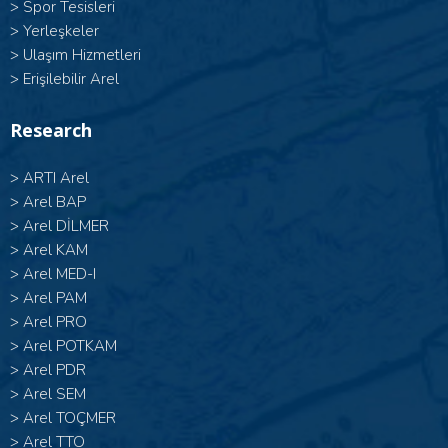
>
Spor Tesisleri
>
Yerleşkeler
>
Ulaşım Hizmetleri
>
Erişilebilir Arel
Research
>
ARTI Arel
>
Arel BAP
>
Arel DİLMER
>
Arel KAM
>
Arel MED-I
>
Arel PAM
>
Arel PRO
>
Arel POTKAM
>
Arel PDR
>
Arel SEM
>
Arel TOÇMER
>
Arel TTO