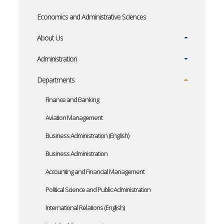
Economics and Administrative Sciences
About Us
Administration
Departments
Finance and Banking
Aviation Management
Business Administration (English)
Business Administration
Accounting and Financial Management
Political Science and Public Administration
International Relations (English)