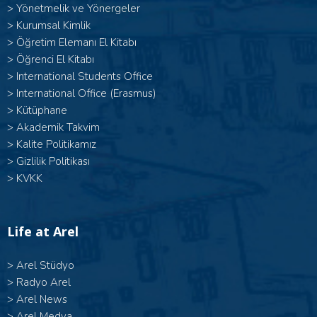
>
Yönetmelik ve Yönergeler
>
Kurumsal Kimlik
>
Öğretim Elemanı El Kitabı
>
Öğrenci El Kitabı
>
International Students Office
>
International Office (Erasmus)
>
Kütüphane
>
Akademik Takvim
>
Kalite Politikamız
>
Gizlilik Politikası
>
KVKK
Life at Arel
>
Arel Stüdyo
>
Radyo Arel
>
Arel News
>
Arel Medya