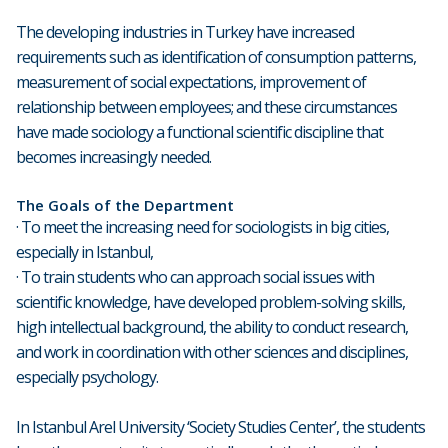
The developing industries in Turkey have increased
requirements such as identification of consumption patterns,
measurement of social expectations, improvement of
relationship between employees; and these circumstances
have made sociology a functional scientific discipline that
becomes increasingly needed.
The Goals of the Department
· To meet the increasing need for sociologists in big cities,
especially in Istanbul,
· To train students who can approach social issues with
scientific knowledge, have developed problem-solving skills,
high intellectual background, the ability to conduct research,
and work in coordination with other sciences and disciplines,
especially psychology.
In Istanbul Arel University ‘Society Studies Center’, the students