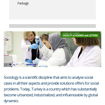
Package
Sociology is a scientific discipline that aims to analyse social
cases in all their aspects and provide solutions offers for social
problems. Today, Turkey is a country which has substantially
become urbanized, industrialized, and influenceable by global
dynamics.