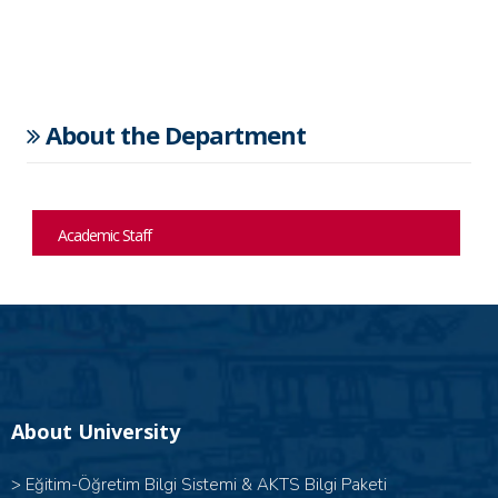
About the Department
Academic Staff
About University
>
Eğitim-Öğretim Bilgi Sistemi & AKTS Bilgi Paketi