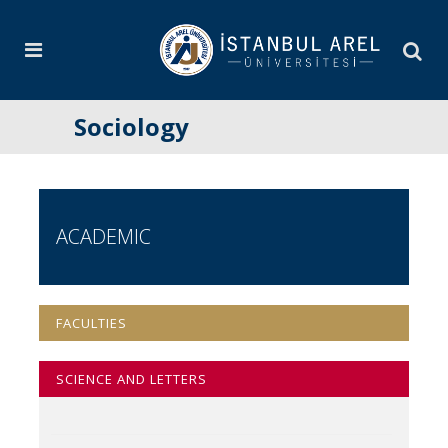
Sociology
ACADEMIC
FACULTIES
SCIENCE AND LETTERS