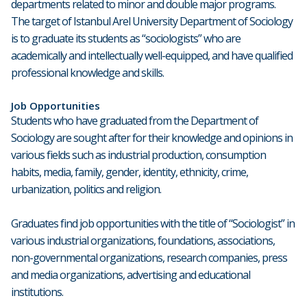
departments related to minor and double major programs.
The target of Istanbul Arel University Department of Sociology
is to graduate its students as “sociologists” who are
academically and intellectually well-equipped, and have qualified
professional knowledge and skills.
Job Opportunities
Students who have graduated from the Department of
Sociology are sought after for their knowledge and opinions in
various fields such as industrial production, consumption
habits, media, family, gender, identity, ethnicity, crime,
urbanization, politics and religion.
Graduates find job opportunities with the title of “Sociologist” in
various industrial organizations, foundations, associations,
non-governmental organizations, research companies, press
and media organizations, advertising and educational
institutions.