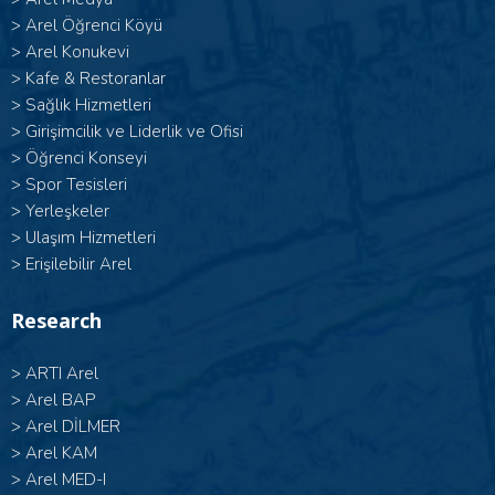
>
Arel Öğrenci Köyü
>
Arel Konukevi
>
Kafe & Restoranlar
>
Sağlık Hizmetleri
>
Girişimcilik ve Liderlik ve Ofisi
>
Öğrenci Konseyi
>
Spor Tesisleri
>
Yerleşkeler
>
Ulaşım Hizmetleri
>
Erişilebilir Arel
Research
>
ARTI Arel
>
Arel BAP
>
Arel DİLMER
>
Arel KAM
>
Arel MED-I