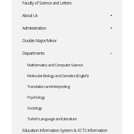
Faculty of Science and Letters
About Us
Administration
Double Major/Minor
Departments
Mathematics and Computer Science
Molecular Biology and Genetics (English)
Translation and Interpreting
Psychology
Sociology
Turkish Language and Literature
Education Information System & ECTS Information