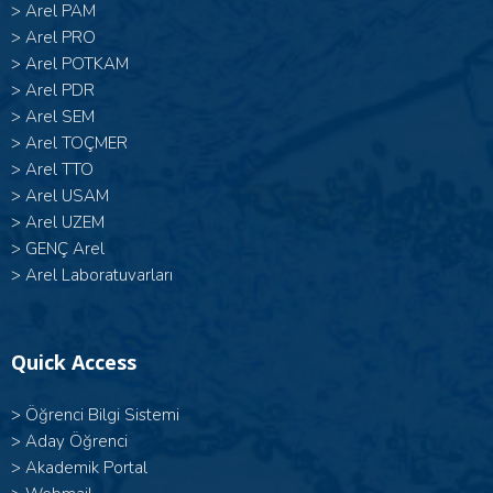
>
Arel PAM
>
Arel PRO
>
Arel POTKAM
>
Arel PDR
>
Arel SEM
>
Arel TOÇMER
>
Arel TTO
>
Arel USAM
>
Arel UZEM
>
GENÇ Arel
>
Arel Laboratuvarları
Quick Access
>
Öğrenci Bilgi Sistemi
>
Aday Öğrenci
>
Akademik Portal