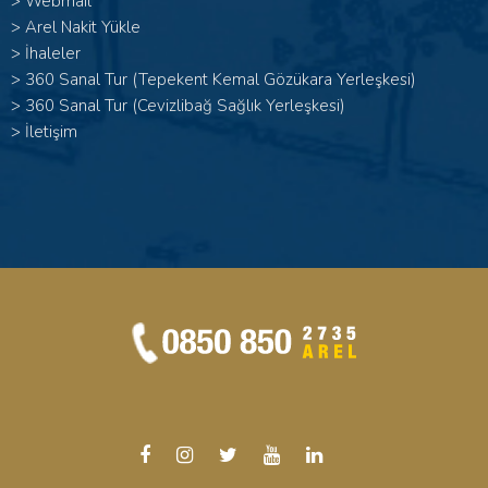
>
Webmail
>
Arel Nakit Yükle
>
İhaleler
>
360 Sanal Tur (Tepekent Kemal Gözükara Yerleşkesi)
>
360 Sanal Tur (Cevizlibağ Sağlık Yerleşkesi)
>
İletişim