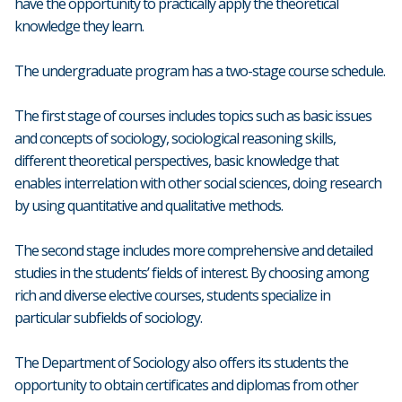
have the opportunity to practically apply the theoretical
knowledge they learn.
The undergraduate program has a two-stage course schedule.
The first stage of courses includes topics such as basic issues
and concepts of sociology, sociological reasoning skills,
different theoretical perspectives, basic knowledge that
enables interrelation with other social sciences, doing research
by using quantitative and qualitative methods.
The second stage includes more comprehensive and detailed
studies in the students’ fields of interest. By choosing among
rich and diverse elective courses, students specialize in
particular subfields of sociology.
The Department of Sociology also offers its students the
opportunity to obtain certificates and diplomas from other