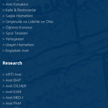
>
Arel Konukevi
>
Kafe & Restoranlar
>
Sağlık Hizmetleri
>
Girişimcilik ve Liderlik ve Ofisi
>
Öğrenci Konseyi
>
Spor Tesisleri
>
Yerleşkeler
>
Ulaşım Hizmetleri
>
Erişilebilir Arel
Research
>
ARTI Arel
>
Arel BAP
>
Arel DİLMER
>
Arel KAM
>
Arel MED-I
>
Arel PAM