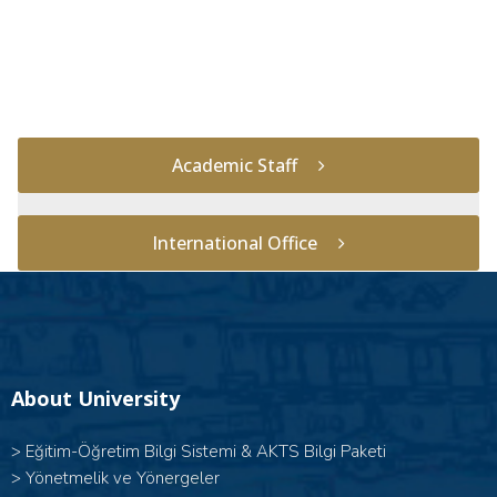
Academic Staff
International Office
About University
>
Eğitim-Öğretim Bilgi Sistemi & AKTS Bilgi Paketi
>
Yönetmelik ve Yönergeler