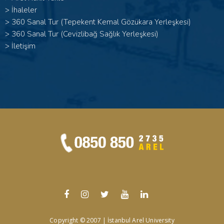
>
İhaleler
>
360 Sanal Tur (Tepekent Kemal Gözükara Yerleşkesi)
>
360 Sanal Tur (Cevizlibağ Sağlık Yerleşkesi)
>
İletişim
Copyright © 2007 | İstanbul Arel University