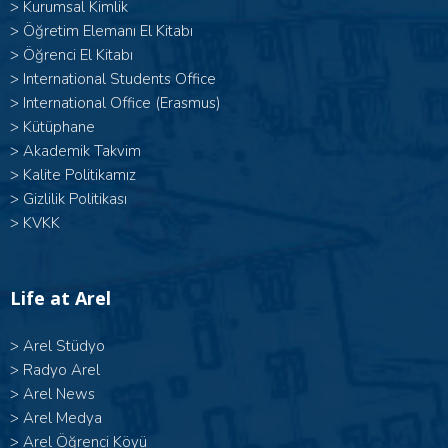
>
Kurumsal Kimlik
>
Öğretim Elemanı El Kitabı
>
Öğrenci El Kitabı
>
International Students Office
>
International Office (Erasmus)
>
Kütüphane
>
Akademik Takvim
>
Kalite Politikamız
>
Gizlilik Politikası
>
KVKK
Life at Arel
>
Arel Stüdyo
>
Radyo Arel
>
Arel News
>
Arel Medya
>
Arel Öğrenci Köyü