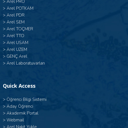
>
Arel PRO
>
Arel POTKAM
>
Arel PDR
>
Arel SEM
>
Arel TOÇMER
>
Arel TTO
>
Arel USAM
>
Arel UZEM
>
GENÇ Arel
>
Arel Laboratuvarları
Quick Access
>
Öğrenci Bilgi Sistemi
>
Aday Öğrenci
>
Akademik Portal
>
Webmail
>
Arel Nakit Yükle