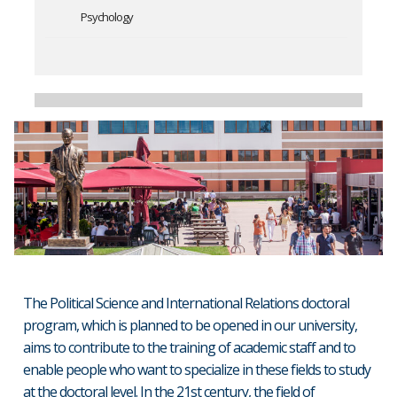
Psychology
The Political Science and International Relations doctoral
program, which is planned to be opened in our university,
aims to contribute to the training of academic staff and to
enable people who want to specialize in these fields to study
at the doctoral level. In the 21st century, the field of