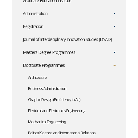
Graduate Education Institute
Administration
Registration
Journal of Interdisciplinary Innovation Studies (DYAD)
Master’s Degree Programmes
Doctorate Programmes
Architecture
Business Administration
Graphic Design (Proficiency in Art)
Electrical and Electronics Engineering
Mechanical Engineering
Political Science and International Relations