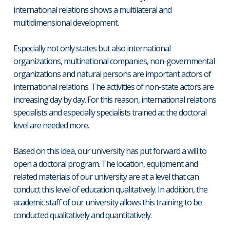
international relations shows a multilateral and
multidimensional development.
Especially not only states but also international
organizations, multinational companies, non-governmental
organizations and natural persons are important actors of
international relations. The activities of non-state actors are
increasing day by day. For this reason, international relations
specialists and especially specialists trained at the doctoral
level are needed more.
Based on this idea, our university has put forward a will to
open a doctoral program. The location, equipment and
related materials of our university are at a level that can
conduct this level of education qualitatively. In addition, the
academic staff of our university allows this training to be
conducted qualitatively and quantitatively.