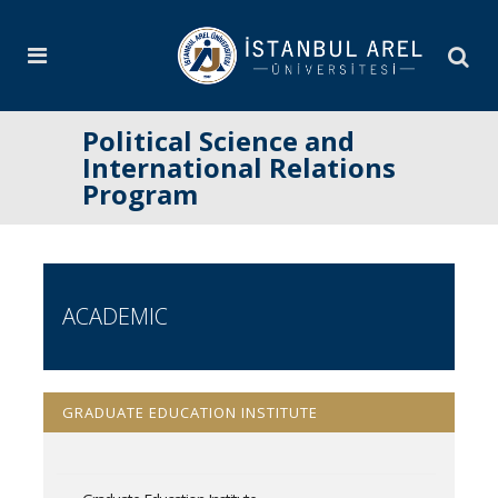
Political Science and
International Relations
Program
ACADEMIC
GRADUATE EDUCATION INSTITUTE