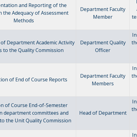
ntation and Reporting of the
Department Faculty
n the Adequacy of Assessment
Member
te
Methods
In
of Department Academic Activity
Department Quality
th
s to the Quality Commission
Officer
In
Department Faculty
th
ion of End of Course Reports
Members
In
on of Course End-of-Semester
th
in department committees and
Head of Department
to the Unit Quality Commission
In