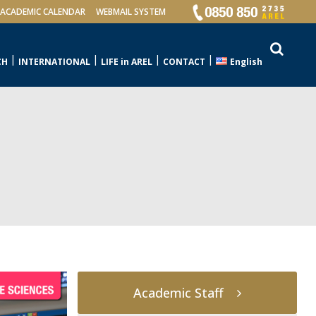
ACADEMIC CALENDAR
WEBMAIL SYSTEM
CH
INTERNATIONAL
LIFE in AREL
CONTACT
English
Academic Staff