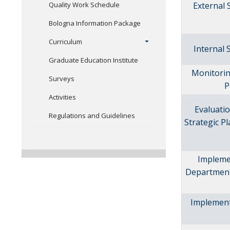
Quality Work Schedule
External
Bologna Information Package
Curriculum
Internal
Graduate Education Institute
Monitorin
Surveys
P
Activities
Evaluatio
Regulations and Guidelines
Strategic 
Impleme
Departmen
Implement