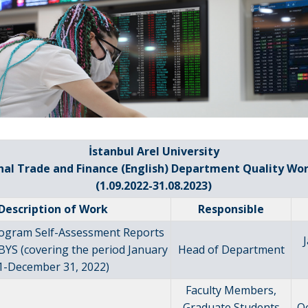
İstanbul Arel University
nal Trade and Finance (English) Department Quality Wo
(1.09.2022-31.08.2023)
Description of Work
Responsible
rogram Self-Assessment Reports
BYS (covering the period January
Head of Department
1-December 31, 2022)
Faculty Members,
Graduate Students
O