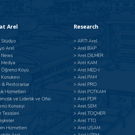
 at Arel
Research
l Stüdyo
>
ARTI Arel
yo Arel
>
Arel BAP
l News
>
Arel DİLMER
l Medya
>
Arel KAM
l Öğrenci Köyü
>
Arel MED-I
 Konukevi
>
Arel PAM
 & Restoranlar
>
Arel PRO
ık Hizmetleri
>
Arel POTKAM
şimcilik ve Liderlik ve Ofisi
>
Arel PDR
enci Konseyi
>
Arel SEM
 Tesisleri
>
Arel TOÇMER
eşkeler
>
Arel TTO
ım Hizmetleri
>
Arel USAM