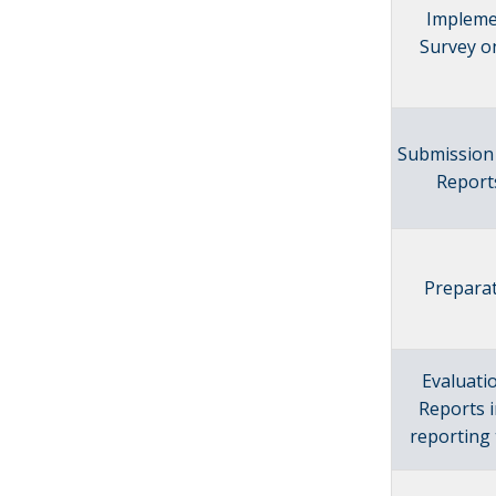
Impleme
Survey o
Submission 
Report
Preparat
Evaluati
Reports 
reporting 