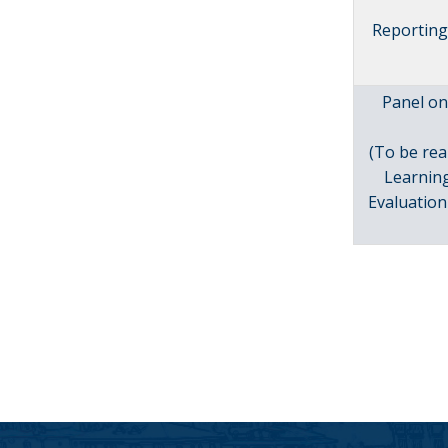
Reporting 
Panel on
(To be rea
Learnin
Evaluation