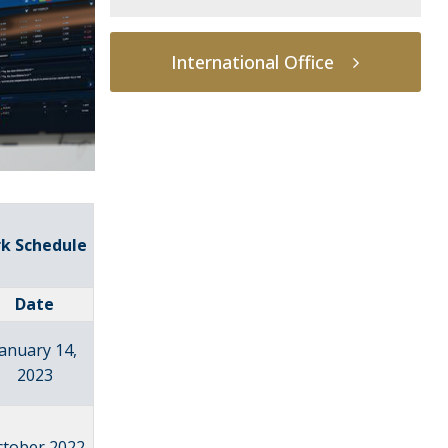
International Office
rk Schedule
Date
January 14,
2023
ctober 2022