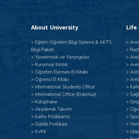
About University
Life
>
Eğitim-Öğretim Bilgi Sistemi & AKTS
>
Are
Bilgi Paketi
>
Rad
>
Yönetmelik ve Yönergeler
>
Are
>
Kurumsal Kimlik
>
Are
>
Öğretim Elemanı El Kitabı
>
Are
>
Öğrenci El Kitabı
>
Arel
>
International Students Office
>
Kafe
>
International Office (Erasmus)
>
Sağl
>
Kütüphane
>
Giri
>
Akademik Takvim
>
Öğr
>
Kalite Politikamız
>
Spor
>
Gizlilik Politikası
>
Yerl
>
KVKK
>
Ulaş