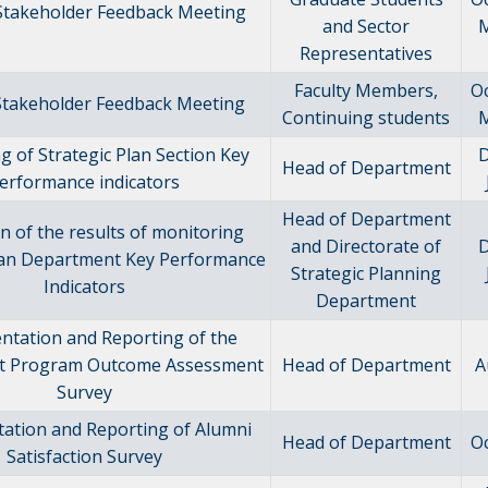
 Stakeholder Feedback Meeting
and Sector
M
Representatives
Faculty Members,
O
 Stakeholder Feedback Meeting
Continuing students
M
g of Strategic Plan Section Key
Head of Department
erformance indicators
Head of Department
n of the results of monitoring
and Directorate of
Plan Department Key Performance
Strategic Planning
Indicators
Department
ntation and Reporting of the
t Program Outcome Assessment
Head of Department
A
Survey
ation and Reporting of Alumni
Head of Department
O
Satisfaction Survey