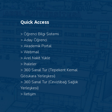
Quick Access
>
Öğrenci Bilgi Sistemi
>
Aday Öğrenci
>
Akademik Portal
>
Webmail
>
Arel Nakit Yükle
>
İhaleler
>
360 Sanal Tur (Tepekent Kemal
Gözükara Yerleşkesi)
>
360 Sanal Tur (Cevizlibağ Sağlık
Yerleşkesi)
>
İletişim