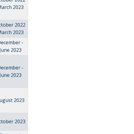
arch 2023
ctober 2022
arch 2023
December -
June 2023
December -
June 2023
ugust 2023
ctober 2023