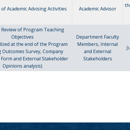
th
of Academic Advising Activities
Academic Advisor
 Review of Program Teaching
Objectives
Department Faculty
lized at the end of the Program
Members, Internal
J
g Outcomes Survey, Company
and External
 Form and External Stakeholder
Stakeholders
Opinions analysis)