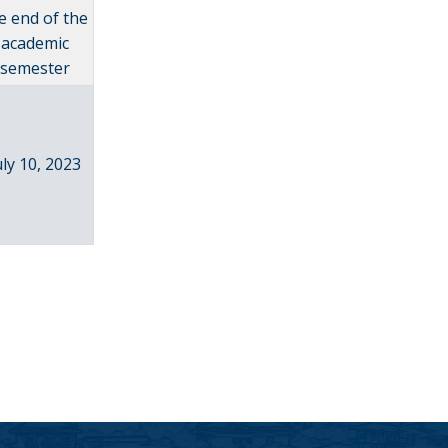
e end of the
academic
semester
uly 10, 2023