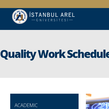
Quality Work Schedul
ACADEMIC