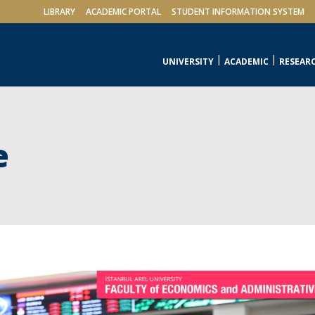
LIBRARY
ACADEMIC PORTAL
STUDENT INFORMATION SYSTEM
UNIVERSITY
ACADEMIC
RESEAR
e