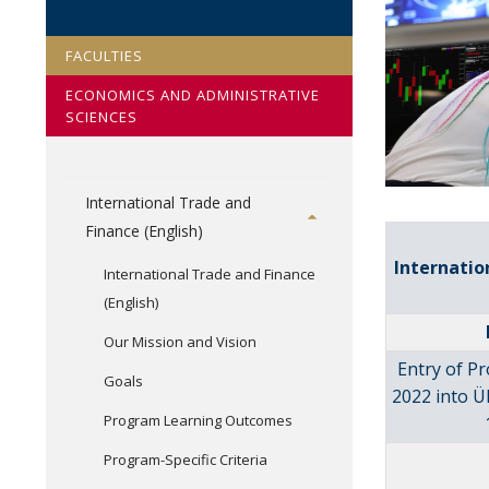
FACULTIES
ECONOMICS AND ADMINISTRATIVE
SCIENCES
International Trade and
Finance (English)
Internatio
International Trade and Finance
(English)
Our Mission and Vision
Entry of P
Goals
2022 into Ü
Program Learning Outcomes
Program-Specific Criteria