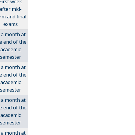
First week
after mid-
rm and final
exams
 a month at
e end of the
academic
semester
 a month at
e end of the
academic
semester
 a month at
e end of the
academic
semester
 a month at