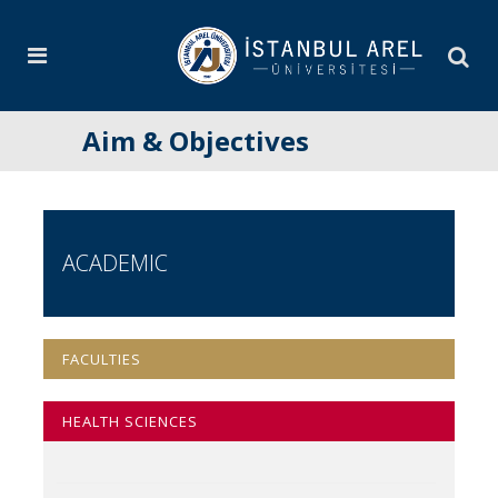
Aim & Objectives
ACADEMIC
FACULTIES
HEALTH SCIENCES