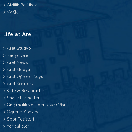
>
Gizlilik Politikası
>
KVKK
Life at Arel
>
Arel Stüdyo
>
Radyo Arel
>
Arel News
>
Arel Medya
>
Arel Öğrenci Köyü
>
Arel Konukevi
>
Kafe & Restoranlar
>
Sağlık Hizmetleri
>
Girişimcilik ve Liderlik ve Ofisi
>
Öğrenci Konseyi
>
Spor Tesisleri
>
Yerleşkeler