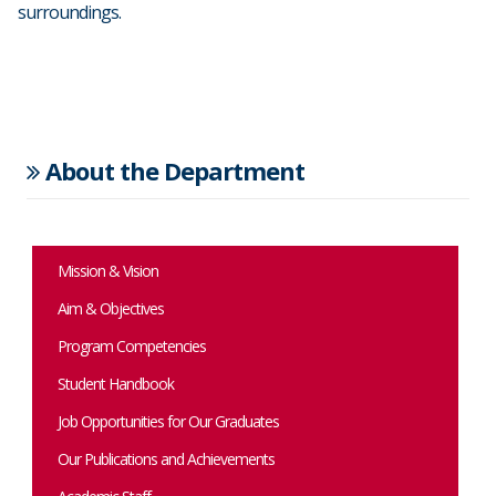
surroundings.
About the Department
Mission & Vision
Aim & Objectives
Program Competencies
Student Handbook
Job Opportunities for Our Graduates
Our Publications and Achievements