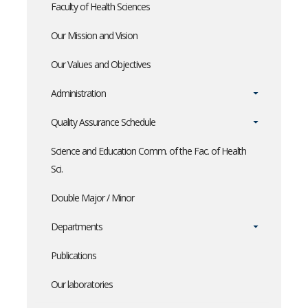
Faculty of Health Sciences
Our Mission and Vision
Our Values and Objectives
Administration
Quality Assurance Schedule
Science and Education Comm. of the Fac. of Health
Sci.
Double Major / Minor
Departments
Publications
Our laboratories