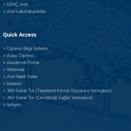
>
GENÇ Arel
>
Arel Laboratuvarları
Quick Access
>
Öğrenci Bilgi Sistemi
>
Aday Öğrenci
>
Akademik Portal
>
Webmail
>
Arel Nakit Yükle
>
İhaleler
>
360 Sanal Tur (Tepekent Kemal Gözükara Yerleşkesi)
>
360 Sanal Tur (Cevizlibağ Sağlık Yerleşkesi)
>
İletişim