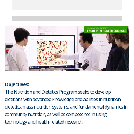
Objectives:
The Nutrition and Dietetics Program seeks to develop
dietitians with advanced knowledge and abilities in nutrition,
dietetics, mass nutrition systems, and fundamental dynamics in
community nutrition, as well as competence in using
technology and health-related research.