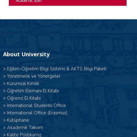
Academic Staff
About University
>
Eğitim-Öğretim Bilgi Sistemi & AKTS Bilgi Paketi
>
Yönetmelik ve Yönergeler
>
Kurumsal Kimlik
>
Öğretim Elemanı El Kitabı
>
Öğrenci El Kitabı
>
International Students Office
>
International Office (Erasmus)
>
Kütüphane
>
Akademik Takvim
>
Kalite Politikamız