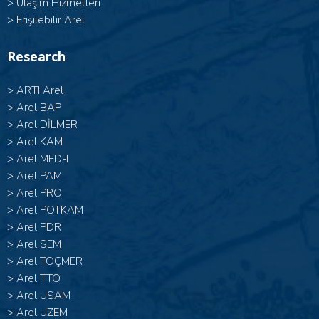
>
Ulaşım Hizmetleri
>
Erişilebilir Arel
Research
>
ARTI Arel
>
Arel BAP
>
Arel DİLMER
>
Arel KAM
>
Arel MED-I
>
Arel PAM
>
Arel PRO
>
Arel POTKAM
>
Arel PDR
>
Arel SEM
>
Arel TOÇMER
>
Arel TTO
>
Arel USAM
>
Arel UZEM