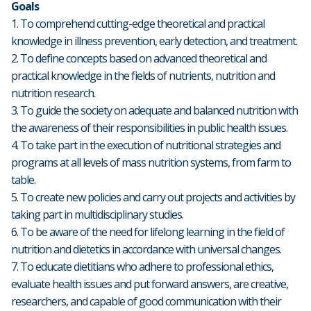
Goals
1. To comprehend cutting-edge theoretical and practical
knowledge in illness prevention, early detection, and treatment.
2. To define concepts based on advanced theoretical and
practical knowledge in the fields of nutrients, nutrition and
nutrition research.
3. To guide the society on adequate and balanced nutrition with
the awareness of their responsibilities in public health issues.
4. To take part in the execution of nutritional strategies and
programs at all levels of mass nutrition systems, from farm to
table.
5. To create new policies and carry out projects and activities by
taking part in multidisciplinary studies.
6. To be aware of the need for lifelong learning in the field of
nutrition and dietetics in accordance with universal changes.
7. To educate dietitians who adhere to professional ethics,
evaluate health issues and put forward answers, are creative,
researchers, and capable of good communication with their