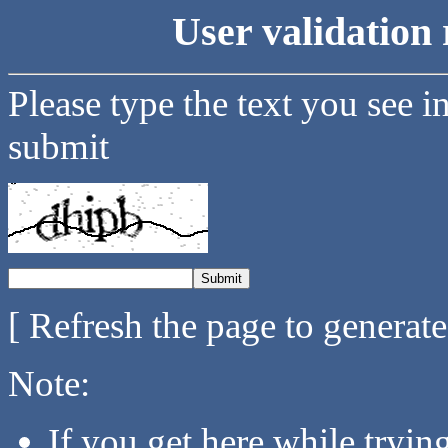
User validation 
Please type the text you see i
submit
[ Refresh the page to generat
Note:
If you get here while tryi