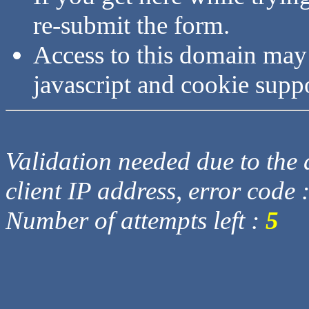
re-submit the form.
Access to this domain may
javascript and cookie supp
Validation needed due to the d
client IP address, error code 
Number of attempts left :
5