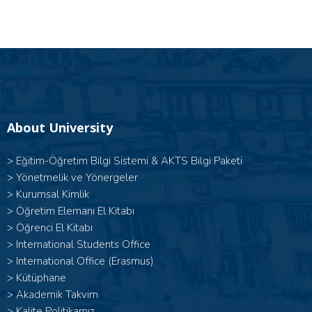
About University
>
Eğitim-Öğretim Bilgi Sistemi & AKTS Bilgi Paketi
>
Yönetmelik ve Yönergeler
>
Kurumsal Kimlik
>
Öğretim Elemanı El Kitabı
>
Öğrenci El Kitabı
>
International Students Office
>
International Office (Erasmus)
>
Kütüphane
>
Akademik Takvim
>
Kalite Politikamız