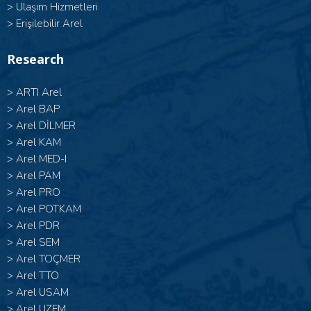
>
Ulaşım Hizmetleri
>
Erişilebilir Arel
Research
>
ARTI Arel
>
Arel BAP
>
Arel DİLMER
>
Arel KAM
>
Arel MED-I
>
Arel PAM
>
Arel PRO
>
Arel POTKAM
>
Arel PDR
>
Arel SEM
>
Arel TOÇMER
>
Arel TTO
>
Arel USAM
>
Arel UZEM