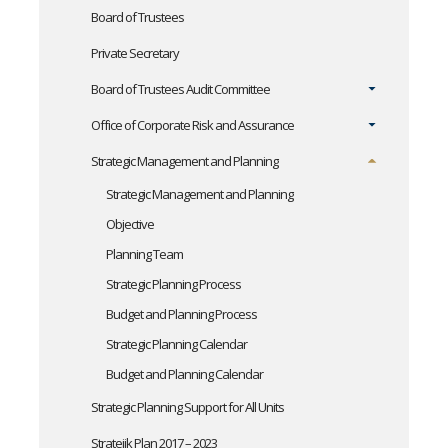
Board of Trustees
Private Secretary
Board of Trustees Audit Committee
Office of Corporate Risk and Assurance
Strategic Management and Planning
Strategic Management and Planning
Objective
Planning Team
Strategic Planning Process
Budget and Planning Process
Strategic Planning Calendar
Budget and Planning Calendar
Strategic Planning Support for All Units
Stratejik Plan 2017 – 2023