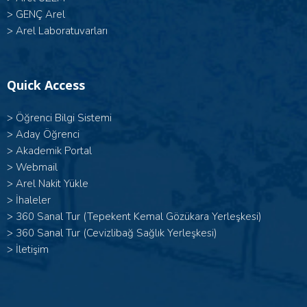
>
GENÇ Arel
>
Arel Laboratuvarları
Quick Access
>
Öğrenci Bilgi Sistemi
>
Aday Öğrenci
>
Akademik Portal
>
Webmail
>
Arel Nakit Yükle
>
İhaleler
>
360 Sanal Tur (Tepekent Kemal Gözükara Yerleşkesi)
>
360 Sanal Tur (Cevizlibağ Sağlık Yerleşkesi)
>
İletişim