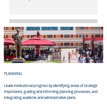
PLANNING
Leads institutional progress by identifying areas of strategic
importance, guiding and informing planning processes, and
integrating academic and administrative plans.