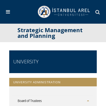
Strategic Management
and Planning
UNIVERSITY
UNIVERSITY ADMINISTRATION
Board of Trustees