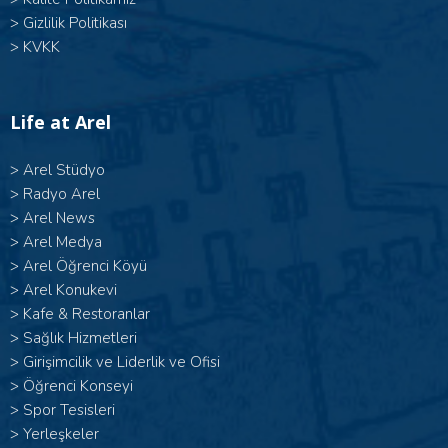
>
Gizlilik Politikası
>
KVKK
Life at Arel
>
Arel Stüdyo
>
Radyo Arel
>
Arel News
>
Arel Medya
>
Arel Öğrenci Köyü
>
Arel Konukevi
>
Kafe & Restoranlar
>
Sağlık Hizmetleri
>
Girişimcilik ve Liderlik ve Ofisi
>
Öğrenci Konseyi
>
Spor Tesisleri
>
Yerleşkeler