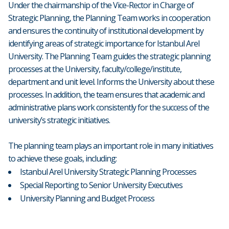
Under the chairmanship of the Vice-Rector in Charge of
Strategic Planning, the Planning Team works in cooperation
and ensures the continuity of institutional development by
identifying areas of strategic importance for Istanbul Arel
University. The Planning Team guides the strategic planning
processes at the University, faculty/college/institute,
department and unit level. Informs the University about these
processes. In addition, the team ensures that academic and
administrative plans work consistently for the success of the
university’s strategic initiatives.
The planning team plays an important role in many initiatives
to achieve these goals, including:
Istanbul Arel University Strategic Planning Processes
Special Reporting to Senior University Executives
University Planning and Budget Process