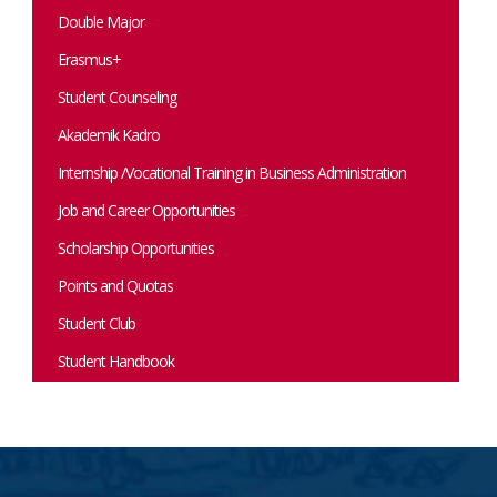
Double Major
Erasmus+
Student Counseling
Akademik Kadro
Internship /Vocational Training in Business Administration
Job and Career Opportunities
Scholarship Opportunities
Points and Quotas
Student Club
Student Handbook