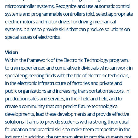
microcontroller systems, Recognize and use automatic control
systems and programmable controllers (plc), select appropriate
electric motors and motor drives for driving mechanical
systems, it aims to provide skills that can produce solutions on
special issues of electronics.
Vision
Within the framework of the Electronic Technology program,
to train experienced and cumulative individuals who can work in
special engineering fields with the title of electronic technician,
in the electronic infrastructure of factories and private and
public organizations and increasing transportation sectors, in
production sales and services, in their field and field, and to
create a community that can predict future technological
developments, lead these developments and provide effective
solutions. It aims to provide students with a strong theoretical
foundation and practical skills to make them competitive in the
industry. In addition, the program aims to provide students not