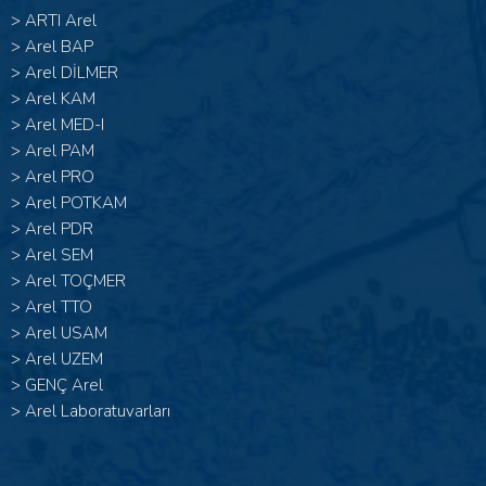
>
ARTI Arel
>
Arel BAP
>
Arel DİLMER
>
Arel KAM
>
Arel MED-I
>
Arel PAM
>
Arel PRO
>
Arel POTKAM
>
Arel PDR
>
Arel SEM
>
Arel TOÇMER
>
Arel TTO
>
Arel USAM
>
Arel UZEM
>
GENÇ Arel
>
Arel Laboratuvarları