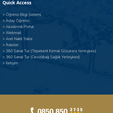
Quick Access
>
Öğrenci Bilgi Sistemi
>
Aday Öğrenci
>
Akademik Portal
>
Webmail
>
Arel Nakit Yükle
>
İhaleler
>
360 Sanal Tur (Tepekent Kemal Gözükara Yerleşkesi)
>
360 Sanal Tur (Cevizlibağ Sağlık Yerleşkesi)
>
İletişim