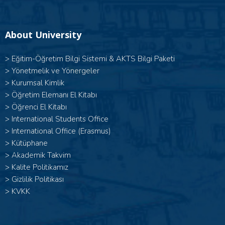
About University
>
Eğitim-Öğretim Bilgi Sistemi & AKTS Bilgi Paketi
>
Yönetmelik ve Yönergeler
>
Kurumsal Kimlik
>
Öğretim Elemanı El Kitabı
>
Öğrenci El Kitabı
>
International Students Office
>
International Office (Erasmus)
>
Kütüphane
>
Akademik Takvim
>
Kalite Politikamız
>
Gizlilik Politikası
>
KVKK