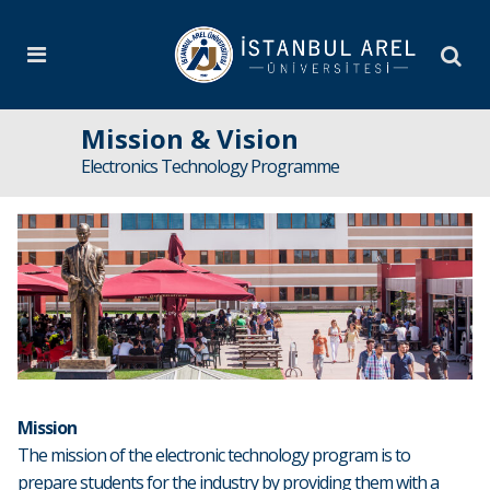
Mission & Vision
Electronics Technology Programme
Mission
The mission of the electronic technology program is to
prepare students for the industry by providing them with a