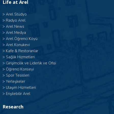
Life at Arel
>
Arel Stüdyo
>
Radyo Arel
>
Arel News
>
Arel Medya
>
Arel Öğrenci Köyü
>
Arel Konukevi
>
Kafe & Restoranlar
>
Sağlık Hizmetleri
>
Girişimcilik ve Liderlik ve Ofisi
>
Öğrenci Konseyi
>
Spor Tesisleri
>
Yerleşkeler
>
Ulaşım Hizmetleri
>
Erişilebilir Arel
Research