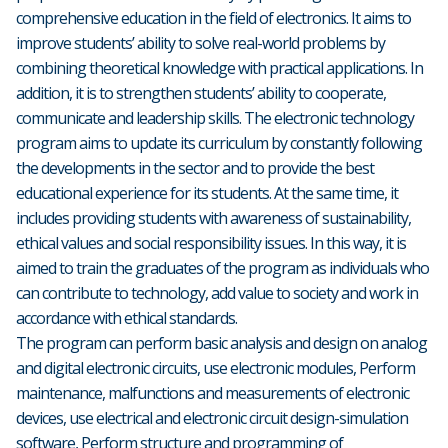
comprehensive education in the field of electronics. It aims to
improve students’ ability to solve real-world problems by
combining theoretical knowledge with practical applications. In
addition, it is to strengthen students’ ability to cooperate,
communicate and leadership skills. The electronic technology
program aims to update its curriculum by constantly following
the developments in the sector and to provide the best
educational experience for its students. At the same time, it
includes providing students with awareness of sustainability,
ethical values and social responsibility issues. In this way, it is
aimed to train the graduates of the program as individuals who
can contribute to technology, add value to society and work in
accordance with ethical standards.
The program can perform basic analysis and design on analog
and digital electronic circuits, use electronic modules, Perform
maintenance, malfunctions and measurements of electronic
devices, use electrical and electronic circuit design-simulation
software, Perform structure and programming of