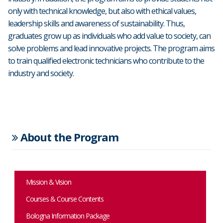
only with technical knowledge, but also with ethical values,
leadership skills and awareness of sustainability. Thus,
graduates grow up as individuals who add value to society, can
solve problems and lead innovative projects. The program aims
to train qualified electronic technicians who contribute to the
industry and society.
About the Program
Mission & Vision
Courses & Course Contents
Bologna Information Package