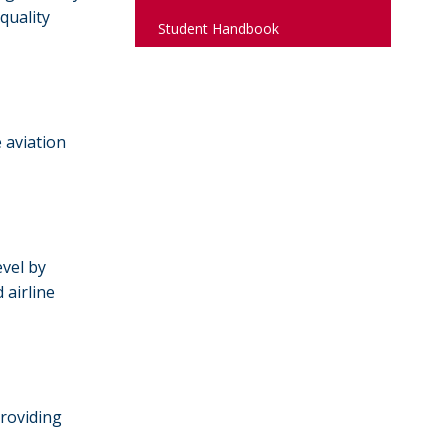
quality
Student Handbook
 aviation
evel by
 airline
providing