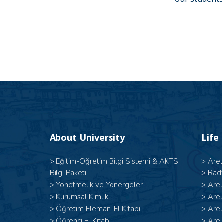
About University
Life
>
Eğitim-Öğretim Bilgi Sistemi & AKTS
>
Are
Bilgi Paketi
>
Rad
>
Yönetmelik ve Yönergeler
>
Are
>
Kurumsal Kimlik
>
Are
>
Öğretim Elemanı El Kitabı
>
Are
>
Öğrenci El Kitabı
>
Arel