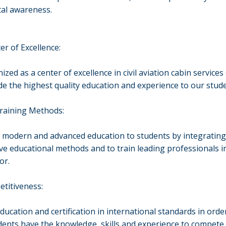
al awareness.
er of Excellence:
zed as a center of excellence in civil aviation cabin service
de the highest quality education and experience to our stud
Training Methods:
 modern and advanced education to students by integratin
ve educational methods and to train leading professionals i
or.
titiveness:
ducation and certification in international standards in orde
dents have the knowledge, skills and experience to compete 