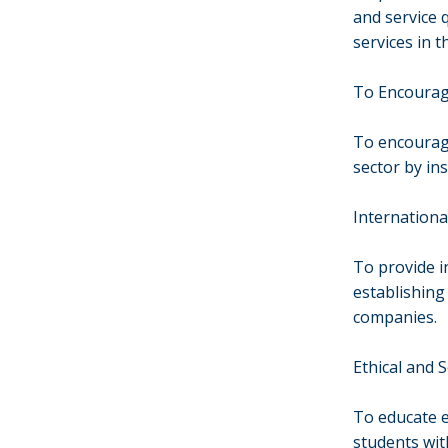
and service 
services in t
To Encourag
To encourage
sector by ins
Internationa
To provide i
establishing
companies.
Ethical and 
To educate e
students wit