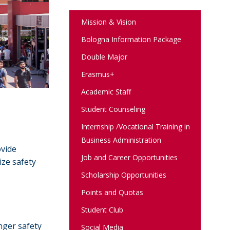
Mission & Vision
Bologna Information Package
Double Major
Erasmus+
Academic Staff
Student Counseling
Internship /Vocational Training in
Business Administration
ovide
Job and Career Opportunities
ize safety
Scholarship Opportunities
Points and Quotas
Student Club
nger safety
Social Media