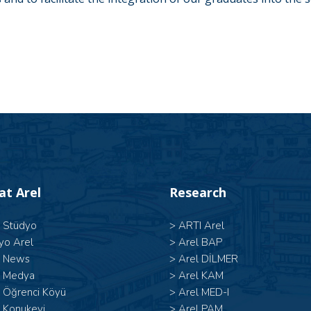
 at Arel
Research
l Stüdyo
>
ARTI Arel
yo Arel
>
Arel BAP
l News
>
Arel DİLMER
l Medya
>
Arel KAM
l Öğrenci Köyü
>
Arel MED-I
 Konukevi
>
Arel PAM