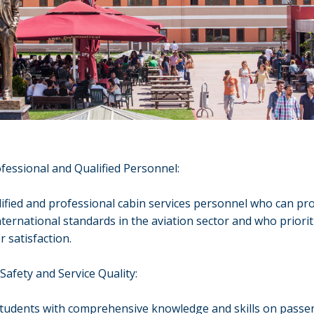
fessional and Qualified Personnel:
lified and professional cabin services personnel who can pr
international standards in the aviation sector and who priorit
 satisfaction.
Safety and Service Quality:
students with comprehensive knowledge and skills on passe