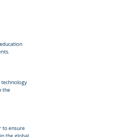
s education
ents.
g technology
n the
r to ensure
in the global