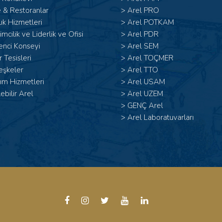
 & Restoranlar
>
Arel PRO
ık Hizmetleri
>
Arel POTKAM
şimcilik ve Liderlik ve Ofisi
>
Arel PDR
enci Konseyi
>
Arel SEM
 Tesisleri
>
Arel TOÇMER
eşkeler
>
Arel TTO
ım Hizmetleri
>
Arel USAM
lebilir Arel
>
Arel UZEM
>
GENÇ Arel
>
Arel Laboratuvarları