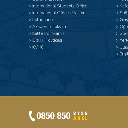
>
International Students Office
>
Kafe
>
International Office (Erasmus)
>
Sağl
>
Kütüphane
>
Giri
>
Akademik Takvim
>
Öğr
>
Kalite Politikamız
>
Spor
>
Gizlilik Politikası
>
Yerl
>
KVKK
>
Ulaş
>
Erişi