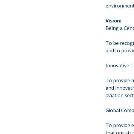
environment
Vision:
Being a Cent
To be recogni
and to provi
Innovative 
To provide a
and innovati
aviation sect
Global Compe
To provide e
that our stu