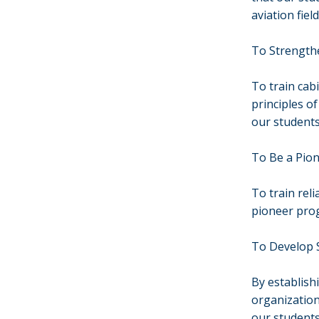
aviation field
To Strengthe
To train cab
principles of
our students
To Be a Pion
To train reli
pioneer prog
To Develop S
By establish
organization
our students