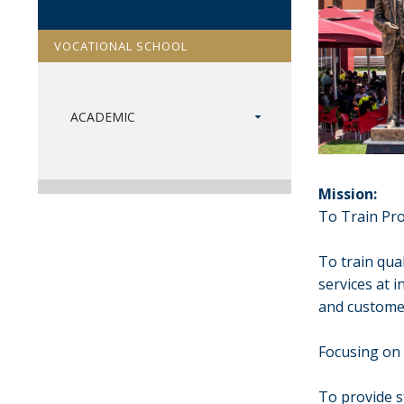
VOCATIONAL SCHOOL
ACADEMIC
Mission:
To Train Pro
To train qua
services at 
and customer
Focusing on 
To provide 