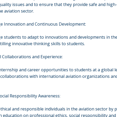
quality issues and to ensure that they provide safe and high-
he aviation sector.
e Innovation and Continuous Development:
 students to adapt to innovations and developments in the
tilling innovative thinking skills to students.
l Collaborations and Experience:
nternship and career opportunities to students at a global l
 collaborations with international aviation organizations and
Social Responsibility Awareness:
thical and responsible individuals in the aviation sector by 
h education on professional ethics, social responsibility and