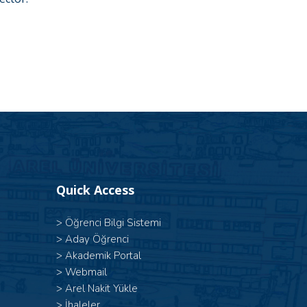
Quick Access
>
Öğrenci Bilgi Sistemi
>
Aday Öğrenci
>
Akademik Portal
>
Webmail
>
Arel Nakit Yükle
>
İhaleler