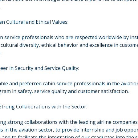
.
n Cultural and Ethical Values:
in service professionals who are respected worldwide by inst
 cultural diversity, ethical behavior and excellence in custom
.
eer in Security and Service Quality:
able and preferred cabin service professionals in the aviatio
ram in safety, service quality and customer satisfaction.
trong Collaborations with the Sector:
ing strong collaborations with the leading airline companies
s in the aviation sector, to provide internship and job oppor
 and to facilitate the integration of our graduates into the s