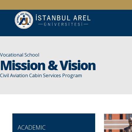
Vocational School
Mission & Vision
Civil Aviation Cabin Services Program
ACADEMIC