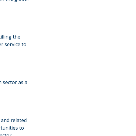
illing the
er service to
n sector as a
 and related
tunities to
ector.