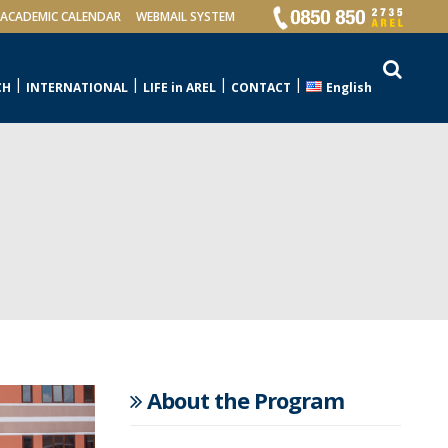
ACADEMIC CALENDAR
WEBMAIL SYSTEM
CH
INTERNATIONAL
LIFE in AREL
CONTACT
English
About the Program