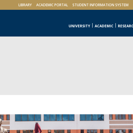
LIBRARY
ACADEMIC PORTAL
STUDENT INFORMATION SYSTEM
UNIVERSITY
ACADEMIC
RESEAR