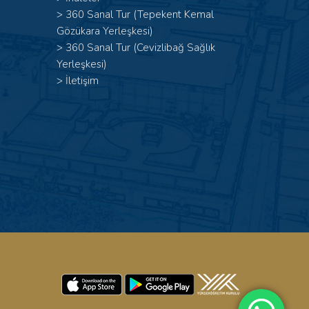
>
360 Sanal Tur (Tepekent Kemal
Gözükara Yerleşkesi)
>
360 Sanal Tur (Cevizlibağ Sağlık
Yerleşkesi)
>
İletişim