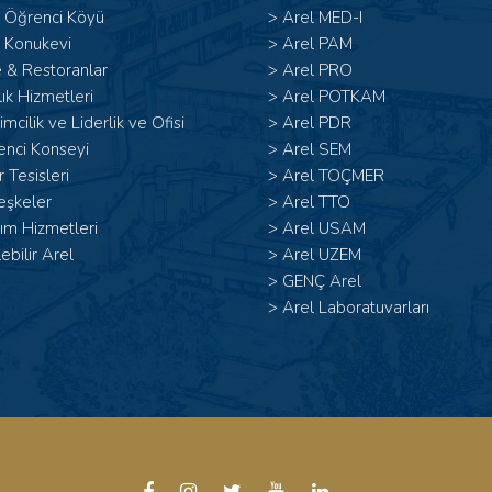
l Öğrenci Köyü
>
Arel MED-I
 Konukevi
>
Arel PAM
 & Restoranlar
>
Arel PRO
ık Hizmetleri
>
Arel POTKAM
şimcilik ve Liderlik ve Ofisi
>
Arel PDR
enci Konseyi
>
Arel SEM
 Tesisleri
>
Arel TOÇMER
eşkeler
>
Arel TTO
ım Hizmetleri
>
Arel USAM
lebilir Arel
>
Arel UZEM
>
GENÇ Arel
>
Arel Laboratuvarları