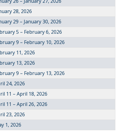
nuary 26 – January 27, 2026
nuary 28, 2026
nuary 29 – January 30, 2026
bruary 5 – February 6, 2026
bruary 9 – February 10, 2026
bruary 11, 2026
bruary 13, 2026
bruary 9 – February 13, 2026
ril 24, 2026
ril 11 – April 18, 2026
ril 11 – April 26, 2026
ril 23, 2026
y 1, 2026