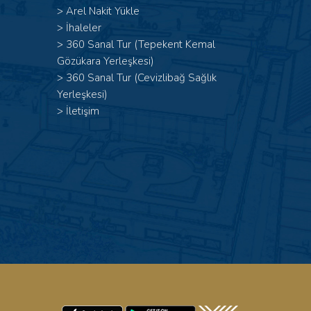
>
Arel Nakit Yükle
>
İhaleler
>
360 Sanal Tur (Tepekent Kemal
Gözükara Yerleşkesi)
>
360 Sanal Tur (Cevizlibağ Sağlık
Yerleşkesi)
>
İletişim