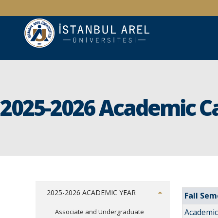
2025-2026 Academic C
2025-2026 ACADEMIC YEAR
Fall Sem
Academic 
Associate and Undergraduate