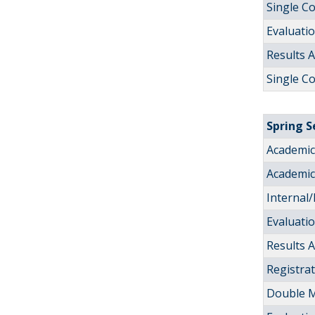
Single C
Evaluati
Results
Single C
Spring 
Academic 
Academic 
Internal/
Evaluati
Results
Registra
Double M