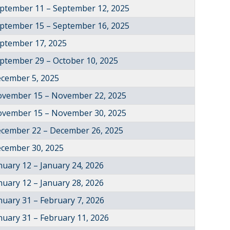
ptember 11 – September 12, 2025
ptember 15 – September 16, 2025
ptember 17, 2025
ptember 29 – October 10, 2025
cember 5, 2025
vember 15 – November 22, 2025
vember 15 – November 30, 2025
cember 22 – December 26, 2025
cember 30, 2025
nuary 12 – January 24, 2026
nuary 12 – January 28, 2026
nuary 31 – February 7, 2026
nuary 31 – February 11, 2026