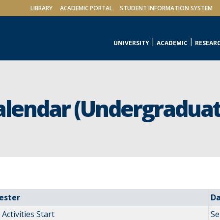
LIBRARY
ACADEMIC PORTAL
STUDENT INFORMATION SYSTEM
UNIVERSITY
ACADEMIC
RESEAR
alendar (Undergraduat
ester
D
Activities Start
Se