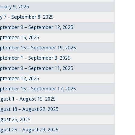
nuary 9, 2026
ly 7 – September 8, 2025
ptember 9 – September 12, 2025
ptember 15, 2025
ptember 15 – September 19, 2025
ptember 1 – September 8, 2025
ptember 9 – September 11, 2025
ptember 12, 2025
ptember 15 – September 17, 2025
gust 1 – August 15, 2025
gust 18 – August 22, 2025
gust 25, 2025
gust 25 – August 29, 2025