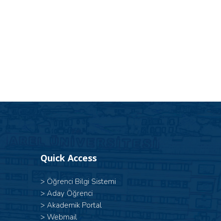
Quick Access
>
Öğrenci Bilgi Sistemi
>
Aday Öğrenci
>
Akademik Portal
>
Webmail