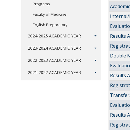
Programs
Academic 
Faculty of Medicine
Internal/
English Preparatory
Evaluati
Results
2024-2025 ACADEMIC YEAR
Registra
2023-2024 ACADEMIC YEAR
Double M
2022-2023 ACADEMIC YEAR
Evaluati
2021-2022 ACADEMIC YEAR
Results
Registra
Transfers
Evaluati
Results
Registra