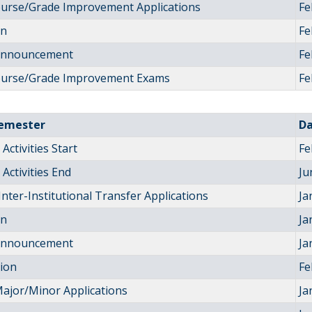
ourse/Grade Improvement Applications
Fe
on
Fe
 Announcement
Fe
ourse/Grade Improvement Exams
Fe
Semester
D
Activities Start
Fe
Activities End
Ju
Inter-Institutional Transfer Applications
Ja
on
Ja
 Announcement
Ja
tion
Fe
ajor/Minor Applications
Ja