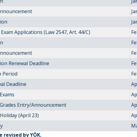
on
Ja
 Announcement
Ja
tion
Ja
Exam Applications (Law 2547, Art. 44/C)
Fe
on
Fe
 Announcement
Fe
tion Renewal Deadline
Fe
 Period
Fe
al Deadline
Ap
 Exams
Ap
 Grades Entry/Announcement
Ap
Holiday (April 23)
Ap
ay
Ma
be revised by YÖK.