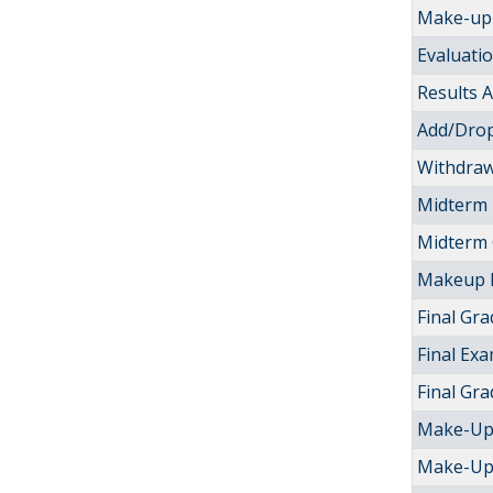
Make-up 
Evaluati
Results
Add/Drop
Withdraw
Midterm
Midterm
Makeup 
Final Gra
Final Ex
Final Gr
Make-Up
Make-Up