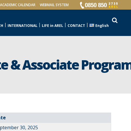
ACADEMIC CALENDAR
WEBMAIL SYSTEM
CH
INTERNATIONAL
LIFE in AREL
CONTACT
English
e & Associate Program
ate
ptember 30, 2025