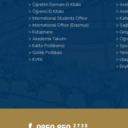
>
Öğretim Elemanı El Kitabı
>
Are
>
Öğrenci El Kitabı
>
Arel
>
International Students Office
>
Kafe
>
International Office (Erasmus)
>
Sağl
>
Kütüphane
>
Giri
>
Akademik Takvim
>
Öğr
>
Kalite Politikamız
>
Spor
>
Gizlilik Politikası
>
Yerl
>
KVKK
>
Ulaş
>
Erişi