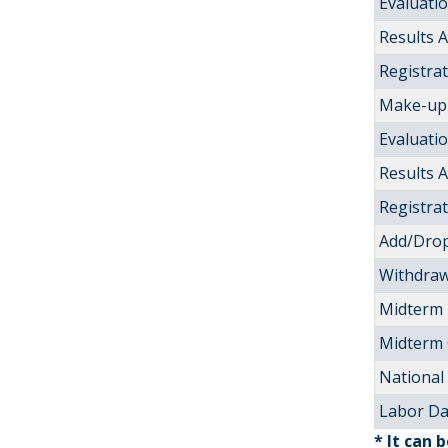
Evaluati
Results
Registra
Make-up 
Evaluati
Results
Registra
Add/Drop
Withdraw
Midterm
Midterm
National 
Labor D
* It can 