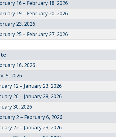
bruary 16 – February 18, 2026
bruary 19 – February 20, 2026
bruary 23, 2026
bruary 25 – February 27, 2026
ate
bruary 16, 2026
ne 5, 2026
nuary 12 – January 23, 2026
nuary 26 – January 28, 2026
nuary 30, 2026
bruary 2 – February 6, 2026
nuary 22 – January 23, 2026