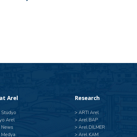
 at Arel
Research
l Stüdyo
>
ARTI Arel
yo Arel
>
Arel BAP
l News
>
Arel DİLMER
l Medya
>
Arel KAM