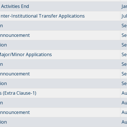
Activities End
Ja
Inter-Institutional Transfer Applications
Ju
on
Se
 Announcement
Se
tion
Se
ajor/Minor Applications
Se
on
Se
 Announcement
Se
tion
Se
 (Extra Clause-1)
Au
on
Au
 Announcement
Au
tion
Au