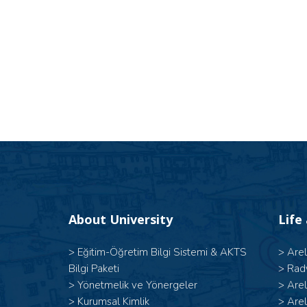
About University
Life
>
Eğitim-Öğretim Bilgi Sistemi & AKTS
>
Are
Bilgi Paketi
>
Rad
>
Yönetmelik ve Yönergeler
>
Are
>
Kurumsal Kimlik
>
Are