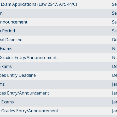
Exam Applications (Law 2547, Art. 44/C)
Se
on
Se
 Announcement
Se
 Period
Se
al Deadline
De
 Exams
No
 Grades Entry/Announcement
No
Exams
De
des Entry Deadline
De
ams
Ja
ades Entry/Announcement
Ja
 Exams
Ja
 Grades Entry/Announcement
Ja