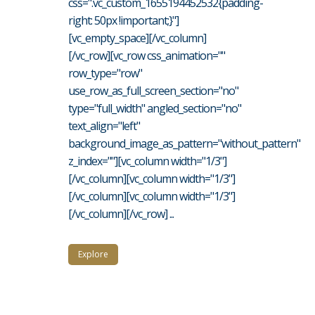
css=".vc_custom_1655194452532{padding-
right: 50px !important;}"]
[vc_empty_space][/vc_column]
[/vc_row][vc_row css_animation=""
row_type="row"
use_row_as_full_screen_section="no"
type="full_width" angled_section="no"
text_align="left"
background_image_as_pattern="without_pattern"
z_index=""][vc_column width="1/3"]
[/vc_column][vc_column width="1/3"]
[/vc_column][vc_column width="1/3"]
[/vc_column][/vc_row] ...
Explore