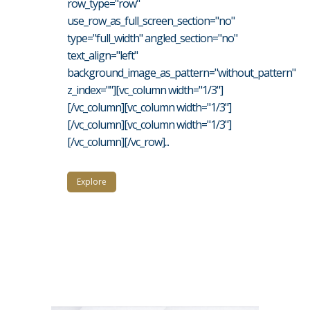
row_type="row"
use_row_as_full_screen_section="no"
type="full_width" angled_section="no"
text_align="left"
background_image_as_pattern="without_pattern"
z_index=""][vc_column width="1/3"]
[/vc_column][vc_column width="1/3"]
[/vc_column][vc_column width="1/3"]
[/vc_column][/vc_row]...
Explore