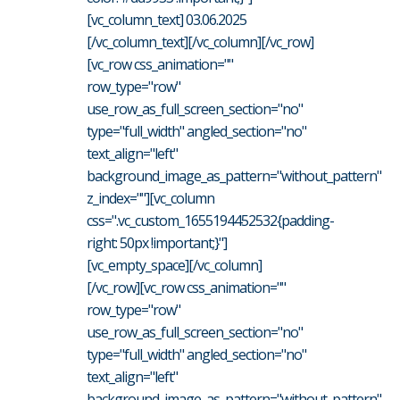
[vc_column_text] 03.06.2025
[/vc_column_text][/vc_column][/vc_row]
[vc_row css_animation=""
row_type="row"
use_row_as_full_screen_section="no"
type="full_width" angled_section="no"
text_align="left"
background_image_as_pattern="without_pattern"
z_index=""][vc_column
css=".vc_custom_1655194452532{padding-
right: 50px !important;}"]
[vc_empty_space][/vc_column]
[/vc_row][vc_row css_animation=""
row_type="row"
use_row_as_full_screen_section="no"
type="full_width" angled_section="no"
text_align="left"
background_image_as_pattern="without_pattern"