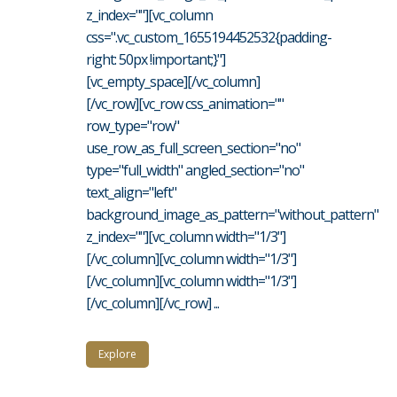
z_index=""][vc_column
css=".vc_custom_1655194452532{padding-
right: 50px !important;}"]
[vc_empty_space][/vc_column]
[/vc_row][vc_row css_animation=""
row_type="row"
use_row_as_full_screen_section="no"
type="full_width" angled_section="no"
text_align="left"
background_image_as_pattern="without_pattern"
z_index=""][vc_column width="1/3"]
[/vc_column][vc_column width="1/3"]
[/vc_column][vc_column width="1/3"]
[/vc_column][/vc_row] ...
Explore