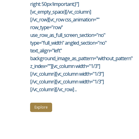
right: 50px !important;}"]
[vc_empty_space][/vc_column]
[/vc_row][vc_row css_animation=""
row_type="row"
use_row_as_full_screen_section="no"
type="full_width" angled_section="no"
text_align="left"
background_image_as_pattern="without_pattern"
z_index=""][vc_column width="1/3"]
[/vc_column][vc_column width="1/3"]
[/vc_column][vc_column width="1/3"]
[/vc_column][/vc_row] ...
Explore