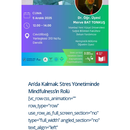
An’da Kalmak: Stres Yönetiminde
Mindfulness’in Rolü
[vc_row css_animation=""
row_type="row"
use_row_as_full_screen_section="no"
type="full_width" angled_section="no"
text_align="left"