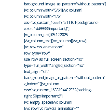
background_image_as_pattern="without_pattern"]
[vc_column width="5/6"][/vc_column]
[vc_column width="1/6"
css=".vc_custom_1655194311161{background-
color: #dd9933 !important;}"]
[vc_column_text] 05.12.2025
[/vc_column_text][/vc_column][/vc_row]
[vc_row css_animation=""
row_type="row"
use_row_as_full_screen_section="no"
type="full_width" angled_section="no"
text_align="left"
background_image_as_pattern="without_pattern"
z_index=""][vc_column
css=".vc_custom_1655194452532{padding-
right: 50px !important;}"]
[vc_empty_space][/vc_column]
[/vc_row][vc_row css_animation=""