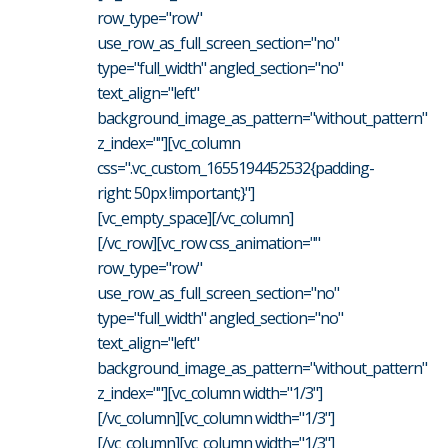
row_type="row"
use_row_as_full_screen_section="no"
type="full_width" angled_section="no"
text_align="left"
background_image_as_pattern="without_pattern"
z_index=""][vc_column
css=".vc_custom_1655194452532{padding-
right: 50px !important;}"]
[vc_empty_space][/vc_column]
[/vc_row][vc_row css_animation=""
row_type="row"
use_row_as_full_screen_section="no"
type="full_width" angled_section="no"
text_align="left"
background_image_as_pattern="without_pattern"
z_index=""][vc_column width="1/3"]
[/vc_column][vc_column width="1/3"]
[/vc_column][vc_column width="1/3"]