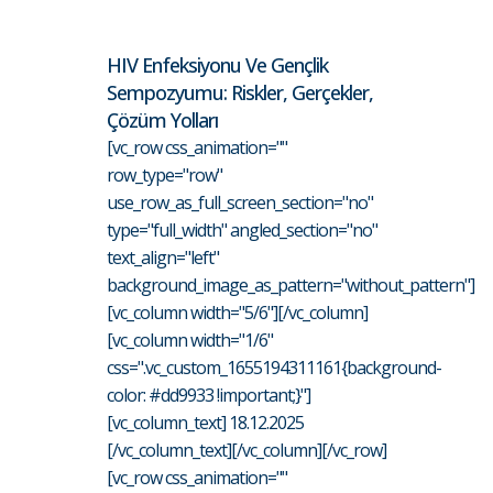
HIV Enfeksiyonu Ve Gençlik
Sempozyumu: Riskler, Gerçekler,
Çözüm Yolları
[vc_row css_animation=""
row_type="row"
use_row_as_full_screen_section="no"
type="full_width" angled_section="no"
text_align="left"
background_image_as_pattern="without_pattern"]
[vc_column width="5/6"][/vc_column]
[vc_column width="1/6"
css=".vc_custom_1655194311161{background-
color: #dd9933 !important;}"]
[vc_column_text] 18.12.2025
[/vc_column_text][/vc_column][/vc_row]
[vc_row css_animation=""