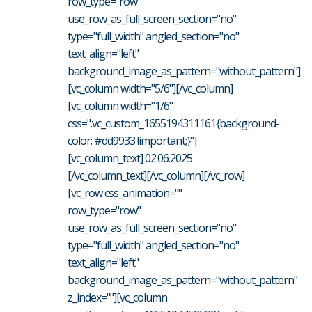
row_type="row"
use_row_as_full_screen_section="no"
type="full_width" angled_section="no"
text_align="left"
background_image_as_pattern="without_pattern"]
[vc_column width="5/6"][/vc_column]
[vc_column width="1/6"
css=".vc_custom_1655194311161{background-
color: #dd9933 !important;}"]
[vc_column_text] 02.06.2025
[/vc_column_text][/vc_column][/vc_row]
[vc_row css_animation=""
row_type="row"
use_row_as_full_screen_section="no"
type="full_width" angled_section="no"
text_align="left"
background_image_as_pattern="without_pattern"
z_index=""][vc_column