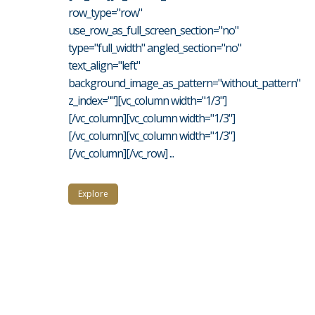
row_type="row"
use_row_as_full_screen_section="no"
type="full_width" angled_section="no"
text_align="left"
background_image_as_pattern="without_pattern"
z_index=""][vc_column width="1/3"]
[/vc_column][vc_column width="1/3"]
[/vc_column][vc_column width="1/3"]
[/vc_column][/vc_row] ...
Explore