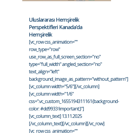
Uluslararası Hemşirelik
Perspektifleri Kanada’da
Hemşirelik
[vc_row css_animation=""
row_type="row"
use_row_as_full_screen_section="no"
type="full_width" angled_section="no"
text_align="left"
background_image_as_pattern="without_pattern"]
[vc_column width="5/6"][/vc_column]
[vc_column width="1/6"
css=".vc_custom_1655194311161{background-
color: #dd9933 !important;}"]
[vc_column_text] 13.11.2025
[/vc_column_text][/vc_column][/vc_row]
[vc_row css_animation=""