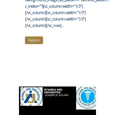
z_index=""][vc_column width="1/3"]
[/vc_column][vc_column width="1/3"]
[/vc_column][vc_column width="1/3"]
[/vc_column][/vc_row] ...
Explore