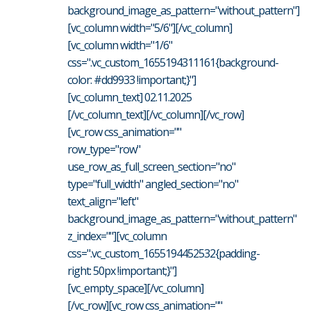
background_image_as_pattern="without_pattern"]
[vc_column width="5/6"][/vc_column]
[vc_column width="1/6"
css=".vc_custom_1655194311161{background-
color: #dd9933 !important;}"]
[vc_column_text] 02.11.2025
[/vc_column_text][/vc_column][/vc_row]
[vc_row css_animation=""
row_type="row"
use_row_as_full_screen_section="no"
type="full_width" angled_section="no"
text_align="left"
background_image_as_pattern="without_pattern"
z_index=""][vc_column
css=".vc_custom_1655194452532{padding-
right: 50px !important;}"]
[vc_empty_space][/vc_column]
[/vc_row][vc_row css_animation=""