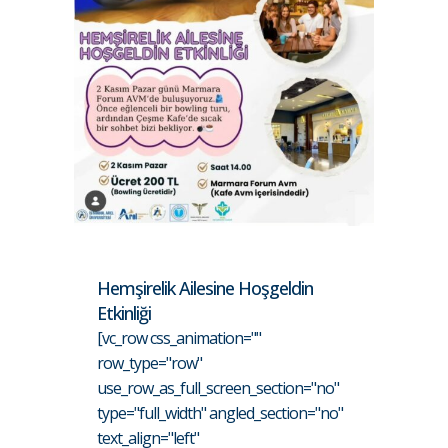
Hemşirelik Ailesine Hoşgeldin
Etkinliği
[vc_row css_animation=""
row_type="row"
use_row_as_full_screen_section="no"
type="full_width" angled_section="no"
text_align="left"