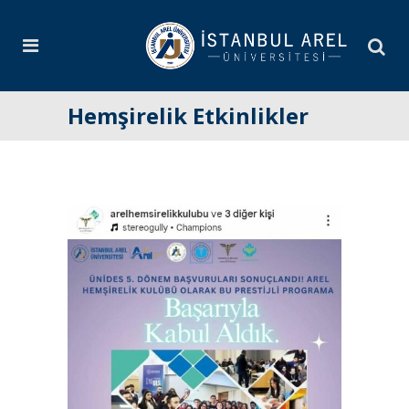
Hemşirelik Etkinlikler