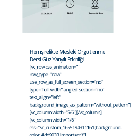
Hemşirelikte Mesleki Örgütlenme
Dersi Güz Yarıyılı Etkinliği
[vc_row css_animation=""
row_type="row"
use_row_as_full_screen_section="no"
type="full_width" angled_section="no"
text_align="left"
background_image_as_pattern="without_pattern"]
[vc_column width="5/6"][/vc_column]
[vc_column width="1/6"
css=".vc_custom_1655194311161{background-
color: #dd9933 !important;}"]