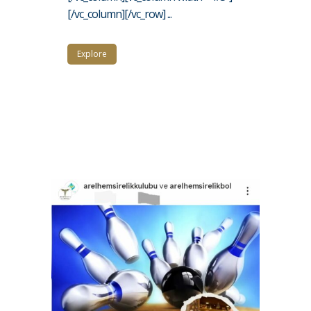
[/vc_column][/vc_row] ...
Explore