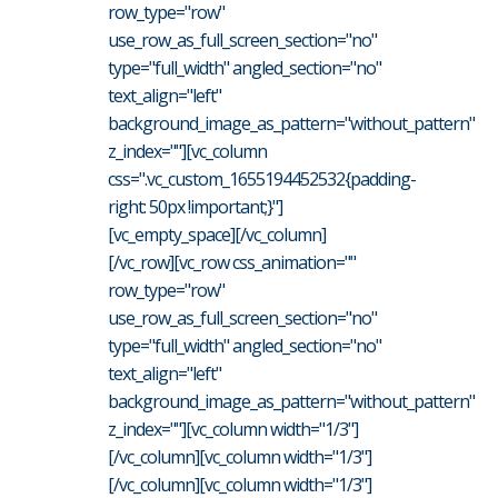
row_type="row"
use_row_as_full_screen_section="no"
type="full_width" angled_section="no"
text_align="left"
background_image_as_pattern="without_pattern"
z_index=""][vc_column
css=".vc_custom_1655194452532{padding-
right: 50px !important;}"]
[vc_empty_space][/vc_column]
[/vc_row][vc_row css_animation=""
row_type="row"
use_row_as_full_screen_section="no"
type="full_width" angled_section="no"
text_align="left"
background_image_as_pattern="without_pattern"
z_index=""][vc_column width="1/3"]
[/vc_column][vc_column width="1/3"]
[/vc_column][vc_column width="1/3"]