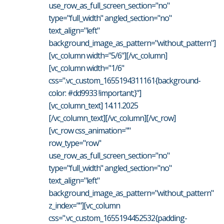
use_row_as_full_screen_section="no"
type="full_width" angled_section="no"
text_align="left"
background_image_as_pattern="without_pattern"]
[vc_column width="5/6"][/vc_column]
[vc_column width="1/6"
css=".vc_custom_1655194311161{background-
color: #dd9933 !important;}"]
[vc_column_text] 14.11.2025
[/vc_column_text][/vc_column][/vc_row]
[vc_row css_animation=""
row_type="row"
use_row_as_full_screen_section="no"
type="full_width" angled_section="no"
text_align="left"
background_image_as_pattern="without_pattern"
z_index=""][vc_column
css=".vc_custom_1655194452532{padding-