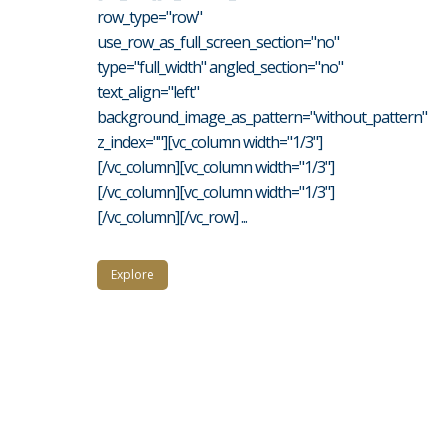
row_type="row"
use_row_as_full_screen_section="no"
type="full_width" angled_section="no"
text_align="left"
background_image_as_pattern="without_pattern"
z_index=""][vc_column width="1/3"]
[/vc_column][vc_column width="1/3"]
[/vc_column][vc_column width="1/3"]
[/vc_column][/vc_row] ...
Explore