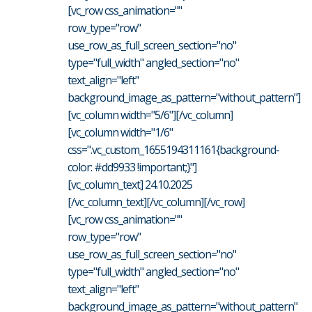
[vc_row css_animation=""
row_type="row"
use_row_as_full_screen_section="no"
type="full_width" angled_section="no"
text_align="left"
background_image_as_pattern="without_pattern"]
[vc_column width="5/6"][/vc_column]
[vc_column width="1/6"
css=".vc_custom_1655194311161{background-
color: #dd9933 !important;}"]
[vc_column_text] 24.10.2025
[/vc_column_text][/vc_column][/vc_row]
[vc_row css_animation=""
row_type="row"
use_row_as_full_screen_section="no"
type="full_width" angled_section="no"
text_align="left"
background_image_as_pattern="without_pattern"