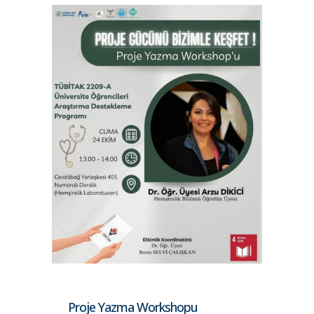
Proje Yazma Workshopu