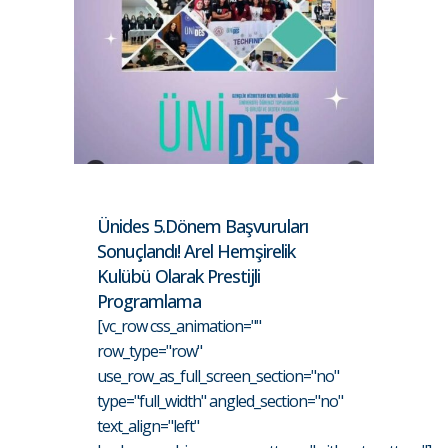
Ünides 5.Dönem Başvuruları
Sonuçlandı! Arel Hemşirelik
Kulübü Olarak Prestijli
Programlama
[vc_row css_animation=""
row_type="row"
use_row_as_full_screen_section="no"
type="full_width" angled_section="no"
text_align="left"