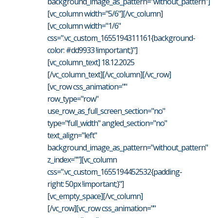
background_image_as_pattern="without_pattern"]
[vc_column width="5/6"][/vc_column]
[vc_column width="1/6"
css=".vc_custom_1655194311161{background-
color: #dd9933 !important;}"]
[vc_column_text] 18.12.2025
[/vc_column_text][/vc_column][/vc_row]
[vc_row css_animation=""
row_type="row"
use_row_as_full_screen_section="no"
type="full_width" angled_section="no"
text_align="left"
background_image_as_pattern="without_pattern"
z_index=""][vc_column
css=".vc_custom_1655194452532{padding-
right: 50px !important;}"]
[vc_empty_space][/vc_column]
[/vc_row][vc_row css_animation=""