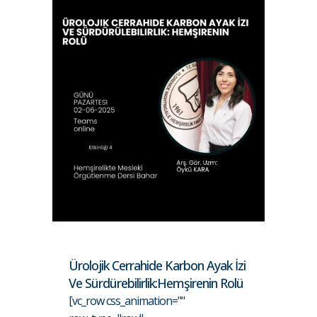
Ürolojik Cerrahide Karbon Ayak İzi
Ve Sürdürebilirlik:Hemşirenin Rolü
[vc_row css_animation=""