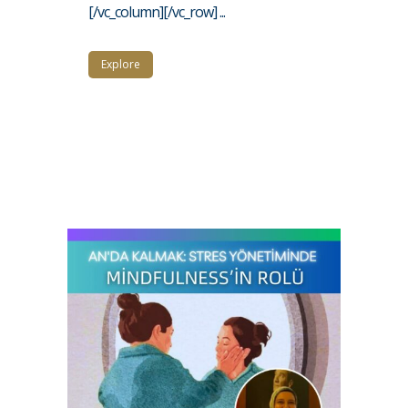
[/vc_column][/vc_row] ...
Explore