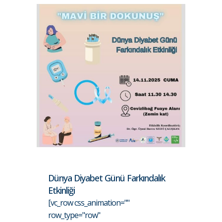
Dünya Diyabet Günü Farkındalık
Etkinliği
[vc_row css_animation=""
row_type="row"