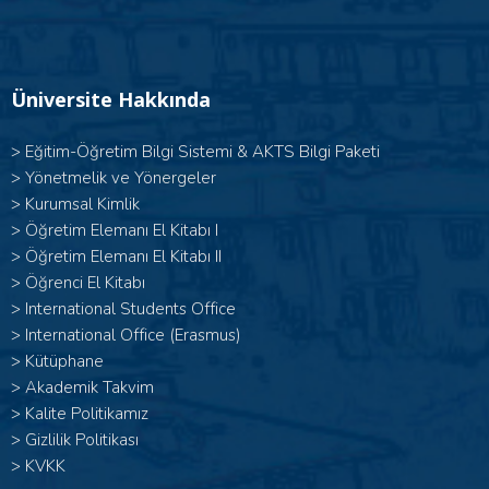
Üniversite Hakkında
>
Eğitim-Öğretim Bilgi Sistemi & AKTS Bilgi Paketi
>
Yönetmelik ve Yönergeler
>
Kurumsal Kimlik
> Öğretim Elemanı El Kitabı I
>
Öğretim Elemanı El Kitabı II
>
Öğrenci El Kitabı
>
International Students Office
>
International Office (Erasmus)
>
Kütüphane
>
Akademik Takvim
>
Kalite Politikamız
>
Gizlilik Politikası
>
KVKK