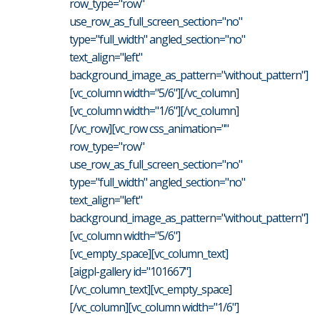
row_type="row"
use_row_as_full_screen_section="no"
type="full_width" angled_section="no"
text_align="left"
background_image_as_pattern="without_pattern"]
[vc_column width="5/6"][/vc_column]
[vc_column width="1/6"][/vc_column]
[/vc_row][vc_row css_animation=""
row_type="row"
use_row_as_full_screen_section="no"
type="full_width" angled_section="no"
text_align="left"
background_image_as_pattern="without_pattern"]
[vc_column width="5/6"]
[vc_empty_space][vc_column_text]
[aigpl-gallery id="101667"]
[/vc_column_text][vc_empty_space]
[/vc_column][vc_column width="1/6"]