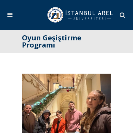
Oyun Geşiştirme
Programı