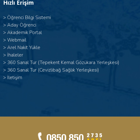
Hızlı Erişim
>
Öğrenci Bilgi Sistemi
>
Aday Öğrenci
>
Akademik Portal
>
Webmail
>
Arel Nakit Yükle
>
İhaleler
>
360 Sanal Tur (Tepekent Kemal Gözükara Yerleşkesi)
>
360 Sanal Tur (Cevizlibağ Sağlık Yerleşkesi)
>
İletişim