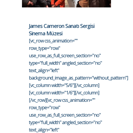
James Cameron Sanatı Sergisi
Sinema Müzesi
[vc_row css_animation=""
row_type="row"
use_row_as_full_screen_section="no"
type="full_width" angled_section="no"
text_align="left"
background_image_as_pattern="without_pattern"]
[vc_column width="5/6"][/vc_column]
[vc_column width="1/6"][/vc_column]
[/vc_row][vc_row css_animation=""
row_type="row"
use_row_as_full_screen_section="no"
type="full_width" angled_section="no"
text_align="left"