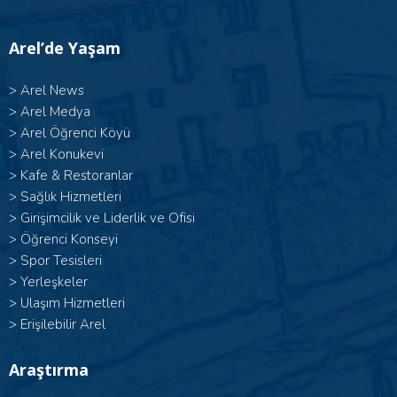
Arel’de Yaşam
>
Arel News
>
Arel Medya
>
Arel Öğrenci Köyü
>
Arel Konukevi
>
Kafe & Restoranlar
>
Sağlık Hizmetleri
>
Girişimcilik ve Liderlik ve Ofisi
>
Öğrenci Konseyi
>
Spor Tesisleri
>
Yerleşkeler
>
Ulaşım Hizmetleri
>
Erişilebilir Arel
Araştırma