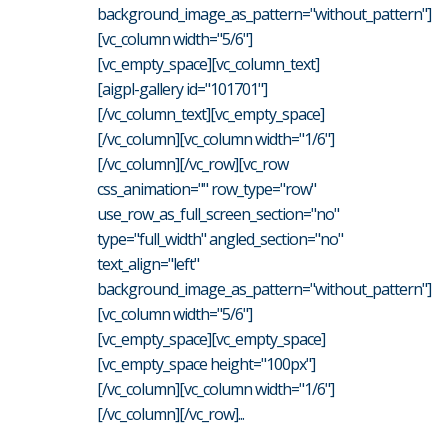
background_image_as_pattern="without_pattern"]
[vc_column width="5/6"]
[vc_empty_space][vc_column_text]
[aigpl-gallery id="101701"]
[/vc_column_text][vc_empty_space]
[/vc_column][vc_column width="1/6"]
[/vc_column][/vc_row][vc_row
css_animation="" row_type="row"
use_row_as_full_screen_section="no"
type="full_width" angled_section="no"
text_align="left"
background_image_as_pattern="without_pattern"]
[vc_column width="5/6"]
[vc_empty_space][vc_empty_space]
[vc_empty_space height="100px"]
[/vc_column][vc_column width="1/6"]
[/vc_column][/vc_row]...