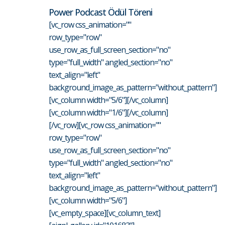
Power Podcast Ödül Töreni
[vc_row css_animation=""
row_type="row"
use_row_as_full_screen_section="no"
type="full_width" angled_section="no"
text_align="left"
background_image_as_pattern="without_pattern"]
[vc_column width="5/6"][/vc_column]
[vc_column width="1/6"][/vc_column]
[/vc_row][vc_row css_animation=""
row_type="row"
use_row_as_full_screen_section="no"
type="full_width" angled_section="no"
text_align="left"
background_image_as_pattern="without_pattern"]
[vc_column width="5/6"]
[vc_empty_space][vc_column_text]