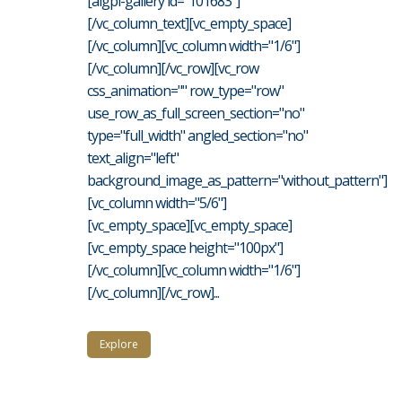
[aigpl-gallery id="101683"]
[/vc_column_text][vc_empty_space]
[/vc_column][vc_column width="1/6"]
[/vc_column][/vc_row][vc_row
css_animation="" row_type="row"
use_row_as_full_screen_section="no"
type="full_width" angled_section="no"
text_align="left"
background_image_as_pattern="without_pattern"]
[vc_column width="5/6"]
[vc_empty_space][vc_empty_space]
[vc_empty_space height="100px"]
[/vc_column][vc_column width="1/6"]
[/vc_column][/vc_row]...
Explore