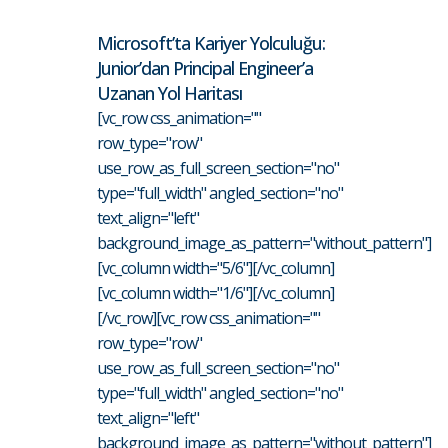
Microsoft’ta Kariyer Yolculuğu:
Junior’dan Principal Engineer’a
Uzanan Yol Haritası
[vc_row css_animation=""
row_type="row"
use_row_as_full_screen_section="no"
type="full_width" angled_section="no"
text_align="left"
background_image_as_pattern="without_pattern"]
[vc_column width="5/6"][/vc_column]
[vc_column width="1/6"][/vc_column]
[/vc_row][vc_row css_animation=""
row_type="row"
use_row_as_full_screen_section="no"
type="full_width" angled_section="no"
text_align="left"
background_image_as_pattern="without_pattern"]