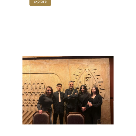
Explore