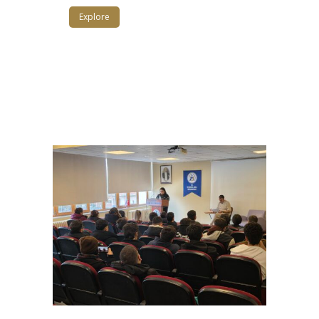
Explore