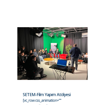
SETEM-Film Yapım Atölyesi
[vc_row css_animation=""