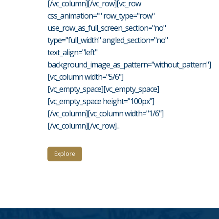
[/vc_column][/vc_row][vc_row
css_animation="" row_type="row"
use_row_as_full_screen_section="no"
type="full_width" angled_section="no"
text_align="left"
background_image_as_pattern="without_pattern"]
[vc_column width="5/6"]
[vc_empty_space][vc_empty_space]
[vc_empty_space height="100px"]
[/vc_column][vc_column width="1/6"]
[/vc_column][/vc_row]...
Explore