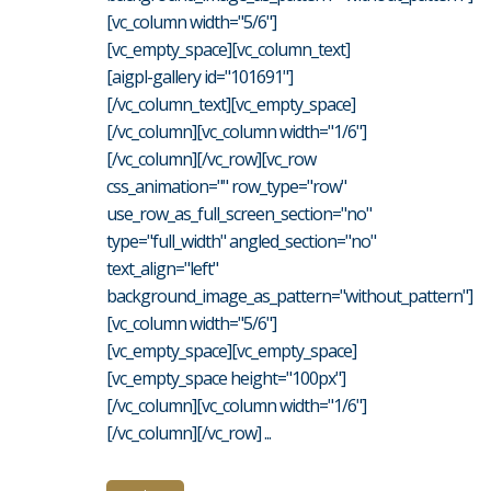
[vc_column width="5/6"]
[vc_empty_space][vc_column_text]
[aigpl-gallery id="101691"]
[/vc_column_text][vc_empty_space]
[/vc_column][vc_column width="1/6"]
[/vc_column][/vc_row][vc_row
css_animation="" row_type="row"
use_row_as_full_screen_section="no"
type="full_width" angled_section="no"
text_align="left"
background_image_as_pattern="without_pattern"]
[vc_column width="5/6"]
[vc_empty_space][vc_empty_space]
[vc_empty_space height="100px"]
[/vc_column][vc_column width="1/6"]
[/vc_column][/vc_row] ...