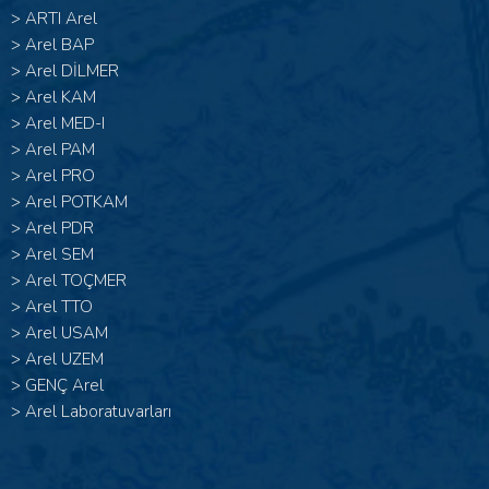
>
ARTI Arel
>
Arel BAP
>
Arel DİLMER
>
Arel KAM
>
Arel MED-I
>
Arel PAM
>
Arel PRO
>
Arel POTKAM
>
Arel PDR
>
Arel SEM
>
Arel TOÇMER
>
Arel TTO
>
Arel USAM
>
Arel UZEM
>
GENÇ Arel
>
Arel Laboratuvarları