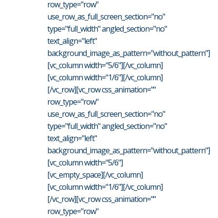
row_type="row"
use_row_as_full_screen_section="no"
type="full_width" angled_section="no"
text_align="left"
background_image_as_pattern="without_pattern"]
[vc_column width="5/6"][/vc_column]
[vc_column width="1/6"][/vc_column]
[/vc_row][vc_row css_animation=""
row_type="row"
use_row_as_full_screen_section="no"
type="full_width" angled_section="no"
text_align="left"
background_image_as_pattern="without_pattern"]
[vc_column width="5/6"]
[vc_empty_space][/vc_column]
[vc_column width="1/6"][/vc_column]
[/vc_row][vc_row css_animation=""
row_type="row"