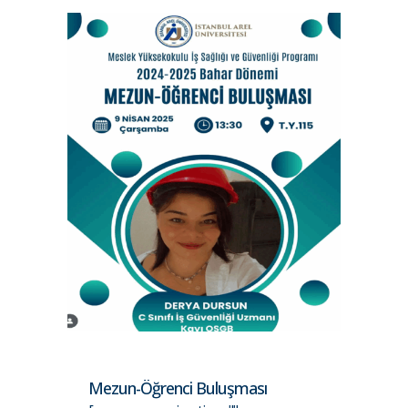
Mezun-Öğrenci Buluşması