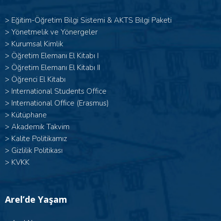
>
Eğitim-Öğretim Bilgi Sistemi & AKTS Bilgi Paketi
>
Yönetmelik ve Yönergeler
>
Kurumsal Kimlik
> Öğretim Elemanı El Kitabı I
>
Öğretim Elemanı El Kitabı II
>
Öğrenci El Kitabı
>
International Students Office
>
International Office (Erasmus)
>
Kütüphane
>
Akademik Takvim
>
Kalite Politikamız
>
Gizlilik Politikası
>
KVKK
Arel’de Yaşam