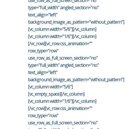
use_row_as_full_screen_section="no"
type="full_width" angled_section="no"
text_align="left"
background_image_as_pattern="without_pattern"]
[vc_column width="5/6"][/vc_column]
[vc_column width="1/6"][/vc_column]
[/vc_row][vc_row css_animation=""
row_type="row"
use_row_as_full_screen_section="no"
type="full_width" angled_section="no"
text_align="left"
background_image_as_pattern="without_pattern"]
[vc_column width="5/6"]
[vc_empty_space][/vc_column]
[vc_column width="1/6"][/vc_column]
[/vc_row][vc_row css_animation=""
row_type="row"
use_row_as_full_screen_section="no"