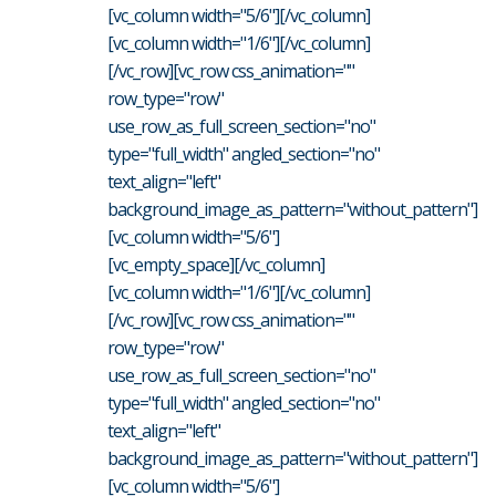
[vc_column width="5/6"][/vc_column]
[vc_column width="1/6"][/vc_column]
[/vc_row][vc_row css_animation=""
row_type="row"
use_row_as_full_screen_section="no"
type="full_width" angled_section="no"
text_align="left"
background_image_as_pattern="without_pattern"]
[vc_column width="5/6"]
[vc_empty_space][/vc_column]
[vc_column width="1/6"][/vc_column]
[/vc_row][vc_row css_animation=""
row_type="row"
use_row_as_full_screen_section="no"
type="full_width" angled_section="no"
text_align="left"
background_image_as_pattern="without_pattern"]
[vc_column width="5/6"]