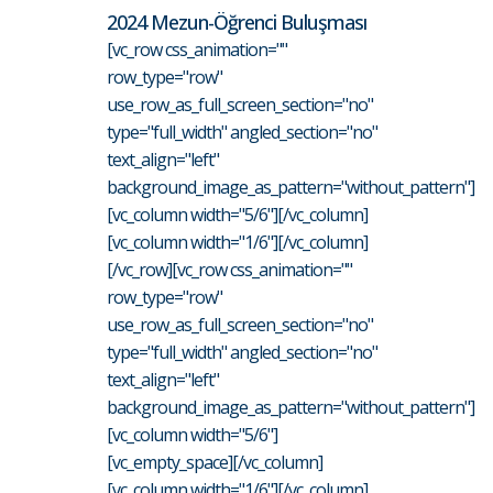
2024 Mezun-Öğrenci Buluşması
[vc_row css_animation=""
row_type="row"
use_row_as_full_screen_section="no"
type="full_width" angled_section="no"
text_align="left"
background_image_as_pattern="without_pattern"]
[vc_column width="5/6"][/vc_column]
[vc_column width="1/6"][/vc_column]
[/vc_row][vc_row css_animation=""
row_type="row"
use_row_as_full_screen_section="no"
type="full_width" angled_section="no"
text_align="left"
background_image_as_pattern="without_pattern"]
[vc_column width="5/6"]
[vc_empty_space][/vc_column]
[vc_column width="1/6"][/vc_column]