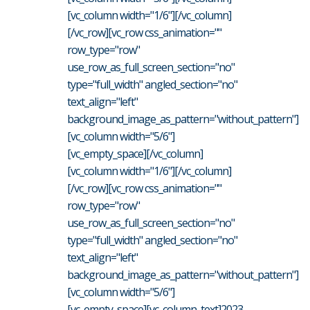
[vc_column width="1/6"][/vc_column]
[/vc_row][vc_row css_animation=""
row_type="row"
use_row_as_full_screen_section="no"
type="full_width" angled_section="no"
text_align="left"
background_image_as_pattern="without_pattern"]
[vc_column width="5/6"]
[vc_empty_space][/vc_column]
[vc_column width="1/6"][/vc_column]
[/vc_row][vc_row css_animation=""
row_type="row"
use_row_as_full_screen_section="no"
type="full_width" angled_section="no"
text_align="left"
background_image_as_pattern="without_pattern"]
[vc_column width="5/6"]
[vc_empty_space][vc_column_text]2023