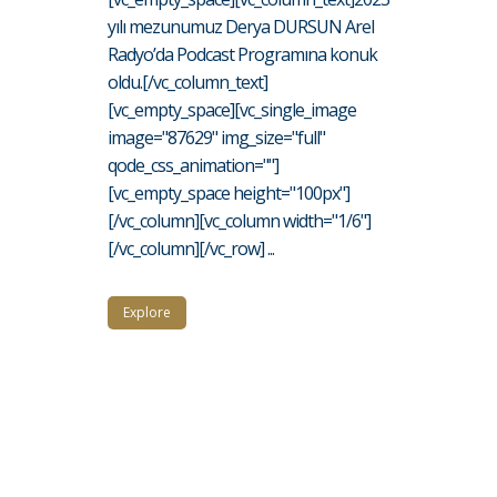
yılı mezunumuz Derya DURSUN Arel
Radyo’da Podcast Programına konuk
oldu.[/vc_column_text]
[vc_empty_space][vc_single_image
image="87629" img_size="full"
qode_css_animation=""]
[vc_empty_space height="100px"]
[/vc_column][vc_column width="1/6"]
[/vc_column][/vc_row] ...
Explore