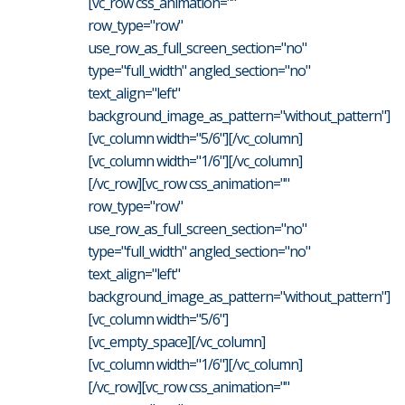
[vc_row css_animation=""
row_type="row"
use_row_as_full_screen_section="no"
type="full_width" angled_section="no"
text_align="left"
background_image_as_pattern="without_pattern"]
[vc_column width="5/6"][/vc_column]
[vc_column width="1/6"][/vc_column]
[/vc_row][vc_row css_animation=""
row_type="row"
use_row_as_full_screen_section="no"
type="full_width" angled_section="no"
text_align="left"
background_image_as_pattern="without_pattern"]
[vc_column width="5/6"]
[vc_empty_space][/vc_column]
[vc_column width="1/6"][/vc_column]
[/vc_row][vc_row css_animation=""