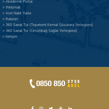
>
Akademik Portal
>
Webmail
>
Arel Nakit Yükle
>
İhaleler
>
360 Sanal Tur (Tepekent Kemal Gözükara Yerleşkesi)
>
360 Sanal Tur (Cevizlibağ Sağlık Yerleşkesi)
>
İletişim