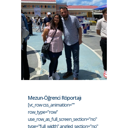
Mezun-Öğrenci Röportajı
[vc_row css_animation=""
row_type="row"
use_row_as_full_screen_section="no"
type="full_width" angled_section="no"