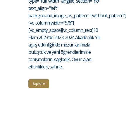
type="full_width" angled_section="no"
text_align="left"
background_image_as_pattern="without_pattern"]
[vc_column width="5/6"]
[vc_empty_space][vc_column_text]10
Ekim 2023’de 2023-2024 Akademik Yılı
açılış etkinliğinde mezunlarımızla
buluştuk ve yeni öğrencilerimizle
tanışmalarını sağladık.. Oyun alanı
etkinlikleri, sahne...
Explore