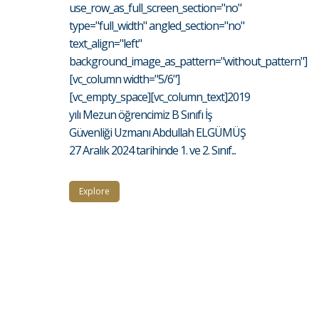
use_row_as_full_screen_section="no"
type="full_width" angled_section="no"
text_align="left"
background_image_as_pattern="without_pattern"]
[vc_column width="5/6"]
[vc_empty_space][vc_column_text]2019
yılı Mezun öğrencimiz B Sınıfı İş
Güvenliği Uzmanı Abdullah ELGÜMÜŞ
27 Aralık 2024 tarihinde 1. ve 2. Sınıf...
Explore