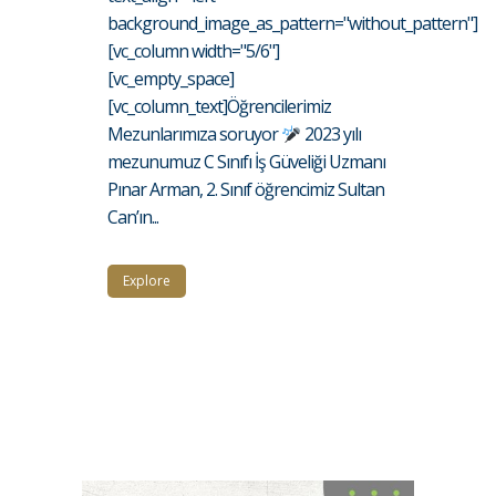
background_image_as_pattern="without_pattern"]
[vc_column width="5/6"]
[vc_empty_space]
[vc_column_text]Öğrencilerimiz
Mezunlarımıza soruyor
2023 yılı
mezunumuz C Sınıfı İş Güveliği Uzmanı
Pınar Arman, 2. Sınıf öğrencimiz Sultan
Can’ın...
Explore