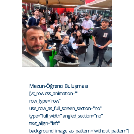
Mezun-Öğrenci Buluşması
[vc_row css_animation=""
row_type="row"
use_row_as_full_screen_section="no"
type="full_width" angled_section="no"
text_align="left"
background_image_as_pattern="without_pattern"]