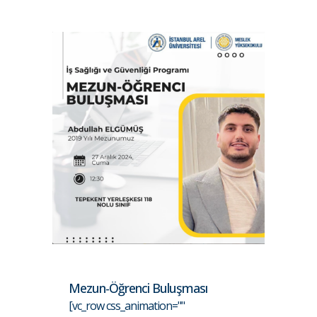
Mezun-Öğrenci Buluşması
[vc_row css_animation=""