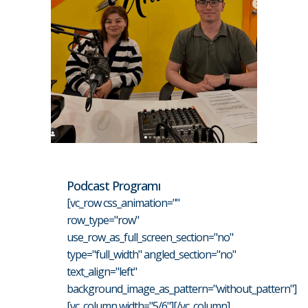
Podcast Programı
[vc_row css_animation=""
row_type="row"
use_row_as_full_screen_section="no"
type="full_width" angled_section="no"
text_align="left"
background_image_as_pattern="without_pattern"]
[vc_column width="5/6"][/vc_column]