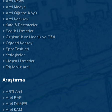
>
Arel News
>
Arel Medya
>
Arel Öğrenci Köyü
>
Arel Konukevi
>
Kafe & Restoranlar
>
Sağlık Hizmetleri
>
Girişimcilik ve Liderlik ve Ofisi
>
Öğrenci Konseyi
>
Spor Tesisleri
>
Yerleşkeler
>
Ulaşım Hizmetleri
>
Erişilebilir Arel
Araştırma
>
ARTI Arel
>
Arel BAP
>
Arel DİLMER
>
Arel KAM