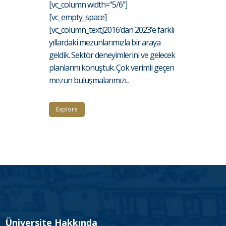
[vc_column width="5/6"]
[vc_empty_space]
[vc_column_text]2016’dan 2023’e farklı
yıllardaki mezunlarımızla bir araya
geldik. Sektör deneyimlerini ve gelecek
planlarını konuştuk. Çok verimli geçen
mezun buluşmalarımızı...
Explore
Üniversite Hakkında