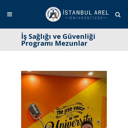
İş Sağlığı ve Güvenliği
Programı Mezunlar