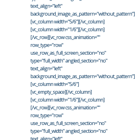
text_align="left"
background_image_as_pattern="without_pattern"]
[vc_column width="5/6"][/vc_column]
[vc_column width="1/6"][/vc_column]
[/vc_row][vc_row css_animation=""
row_type="row"
use_row_as_full_screen_section="no"
type="full_width" angled_section="no"
text_align="left"
background_image_as_pattern="without_pattern"]
[vc_column width="5/6"]
[vc_empty_space][/vc_column]
[vc_column width="1/6"][/vc_column]
[/vc_row][vc_row css_animation=""
row_type="row"
use_row_as_full_screen_section="no"
type="full_width" angled_section="no"
text_align="left"