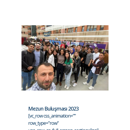
Mezun Buluşması 2023
[vc_row css_animation=""
row_type="row"