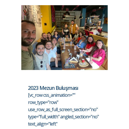
2023 Mezun Buluşması
[vc_row css_animation=""
row_type="row"
use_row_as_full_screen_section="no"
type="full_width" angled_section="no"
text_align="left"