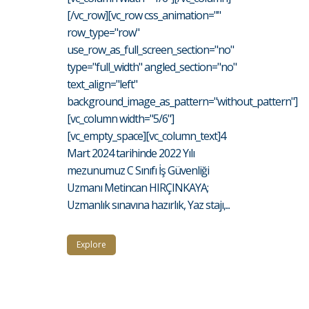
[/vc_row][vc_row css_animation=""
row_type="row"
use_row_as_full_screen_section="no"
type="full_width" angled_section="no"
text_align="left"
background_image_as_pattern="without_pattern"]
[vc_column width="5/6"]
[vc_empty_space][vc_column_text]4
Mart 2024 tarihinde 2022 Yılı
mezunumuz C Sınıfı İş Güvenliği
Uzmanı Metincan HIRÇINKAYA;
Uzmanlık sınavına hazırlık, Yaz stajı,...
Explore