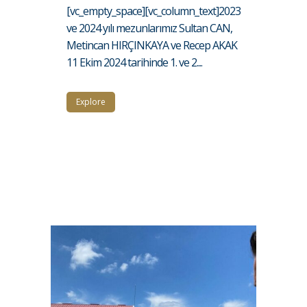
[vc_empty_space][vc_column_text]2023
ve 2024 yılı mezunlarımız Sultan CAN,
Metincan HIRÇINKAYA ve Recep AKAK
11 Ekim 2024 tarihinde 1. ve 2....
Explore