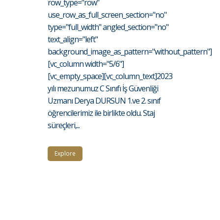
row_type="row"
use_row_as_full_screen_section="no"
type="full_width" angled_section="no"
text_align="left"
background_image_as_pattern="without_pattern"]
[vc_column width="5/6"]
[vc_empty_space][vc_column_text]2023
yılı mezunumuz C Sınıfı İş Güvenliği
Uzmanı Derya DURSUN 1.ve 2. sınıf
öğrencilerimiz ile birlikte oldu. Staj
süreçleri,...
Explore