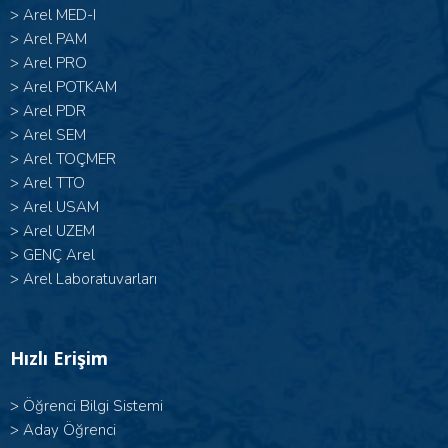
>
Arel MED-I
>
Arel PAM
>
Arel PRO
>
Arel POTKAM
>
Arel PDR
>
Arel SEM
>
Arel TOÇMER
>
Arel TTO
>
Arel USAM
>
Arel UZEM
>
GENÇ Arel
>
Arel Laboratuvarları
Hızlı Erişim
>
Öğrenci Bilgi Sistemi
>
Aday Öğrenci