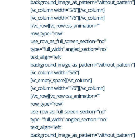
background_image_as_pattern="without_pattern"]
[vc_column width="5/6"][/vc_column]
[vc_column width="1/6"][/vc_column]
[/vc_row][vc_row css_animation=""
row_type="row"
use_row_as_full_screen_section="no"
type="full_width" angled_section="no"
text_align="left"
background_image_as_pattern="without_pattern"]
[vc_column width="5/6"]
[vc_empty_space][/vc_column]
[vc_column width="1/6"][/vc_column]
[/vc_row][vc_row css_animation=""
row_type="row"
use_row_as_full_screen_section="no"
type="full_width" angled_section="no"
text_align="left"
background_image_as_pattern="without_pattern"]