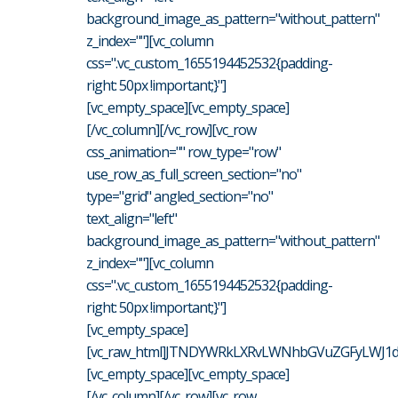
background_image_as_pattern="without_pattern"
z_index=""][vc_column
css=".vc_custom_1655194452532{padding-
right: 50px !important;}"]
[vc_empty_space][vc_empty_space]
[/vc_column][/vc_row][vc_row
css_animation="" row_type="row"
use_row_as_full_screen_section="no"
type="grid" angled_section="no"
text_align="left"
background_image_as_pattern="without_pattern"
z_index=""][vc_column
css=".vc_custom_1655194452532{padding-
right: 50px !important;}"]
[vc_empty_space]
[vc_raw_html]JTNDYWRkLXRvLWNhbGVuZGFyLWJ1dH
[vc_empty_space][vc_empty_space]
[/vc_column][/vc_row][vc_row