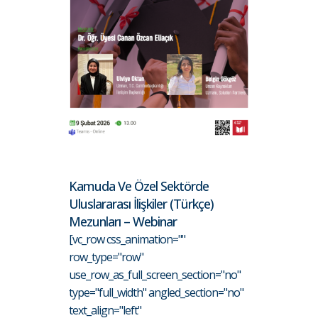
Kamuda Ve Özel Sektörde
Uluslararası İlişkiler (Türkçe)
Mezunları – Webinar
[vc_row css_animation=""
row_type="row"
use_row_as_full_screen_section="no"
type="full_width" angled_section="no"
text_align="left"