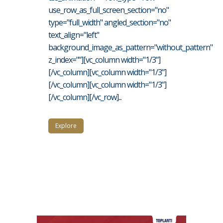
use_row_as_full_screen_section="no"
type="full_width" angled_section="no"
text_align="left"
background_image_as_pattern="without_pattern"
z_index=""][vc_column width="1/3"]
[/vc_column][vc_column width="1/3"]
[/vc_column][vc_column width="1/3"]
[/vc_column][/vc_row]...
Explore