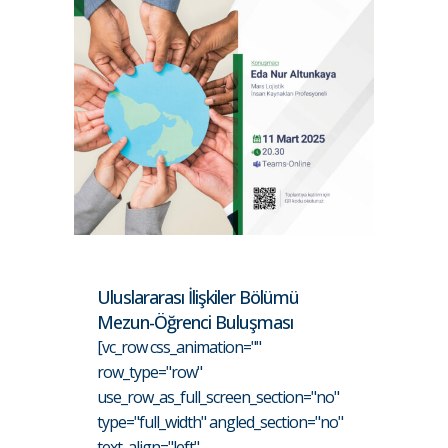
Uluslararası İlişkiler Bölümü
Mezun-Öğrenci Buluşması
[vc_row css_animation=""
row_type="row"
use_row_as_full_screen_section="no"
type="full_width" angled_section="no"
text_align="left"