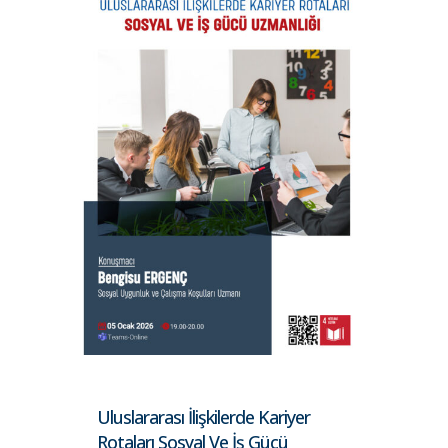
Uluslararası İlişkilerde Kariyer
Rotaları Sosyal Ve İş Gücü