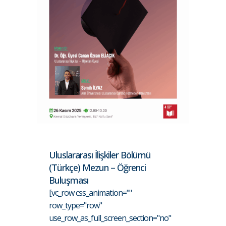
Uluslararası İlişkiler Bölümü
(Türkçe) Mezun – Öğrenci
Buluşması
[vc_row css_animation=""
row_type="row"
use_row_as_full_screen_section="no"