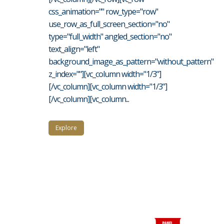
css_animation="" row_type="row"
use_row_as_full_screen_section="no"
type="full_width" angled_section="no"
text_align="left"
background_image_as_pattern="without_pattern"
z_index=""][vc_column width="1/3"]
[/vc_column][vc_column width="1/3"]
[/vc_column][vc_column...
Explore