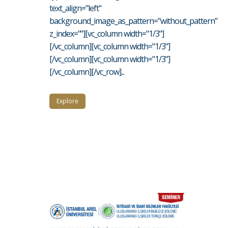
text_align="left"
background_image_as_pattern="without_pattern"
z_index=""][vc_column width="1/3"]
[/vc_column][vc_column width="1/3"]
[/vc_column][vc_column width="1/3"]
[/vc_column][/vc_row]...
Explore