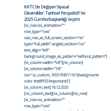
KKTC’de Değişen Siyasal
Dinamikler: Tarihsel Perspektif Ve
2025 Cumhurbaşkanlığı Seçimi
[vc_row css_animation=""
row_type="row"
use_row_as_full_screen_section="no"
type="full_width" angled_section="no"
text_align="left"
background_image_as_pattern="without_pattern"]
[vc_column width="5/6"][/vc_column]
[vc_column width="1/6"
css=".vc_custom_1655194311161{background-
color: #dd9933 !important;}"]
[vc_column_text] 16.12.2025
[/vc_column_text][/vc_column][/vc_row]
[vc_row css_animation=""
row_type="row"