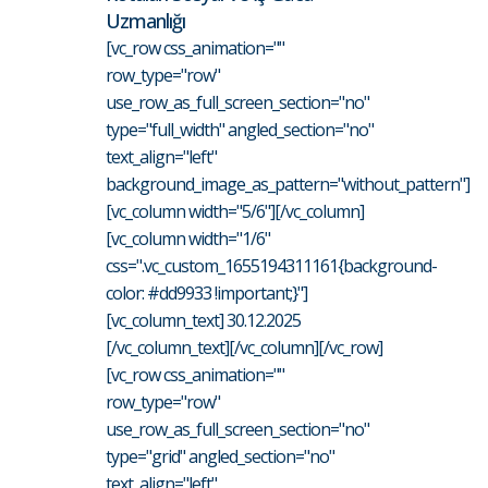
Uzmanlığı
[vc_row css_animation=""
row_type="row"
use_row_as_full_screen_section="no"
type="full_width" angled_section="no"
text_align="left"
background_image_as_pattern="without_pattern"]
[vc_column width="5/6"][/vc_column]
[vc_column width="1/6"
css=".vc_custom_1655194311161{background-
color: #dd9933 !important;}"]
[vc_column_text] 30.12.2025
[/vc_column_text][/vc_column][/vc_row]
[vc_row css_animation=""
row_type="row"
use_row_as_full_screen_section="no"
type="grid" angled_section="no"
text_align="left"