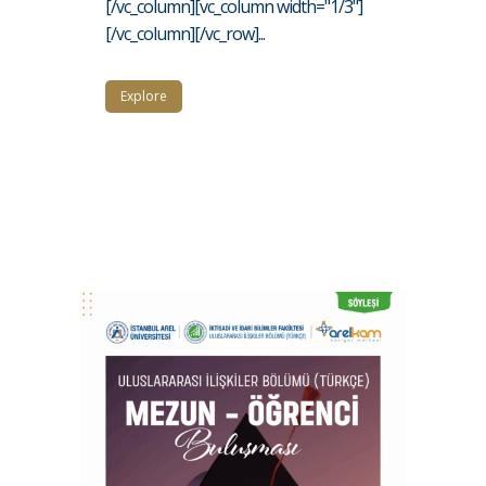
[/vc_column][vc_column width="1/3"]
[/vc_column][/vc_row]...
Explore