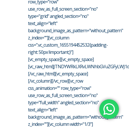
row_type="row"
use_row_as_full_screen_section="no"
type="grid" angled_section="no"
text_align="left"
background_image_as_pattern="without_pattern"
z_index=""][vc_column
css=".vc_custom_1655194452532{padding-
right: 50px !important;}"]
[vc_empty_space][vc_empty_space]
[vc_raw_html]JTNDYWRkLXRvLWNhbGVuZGFyLWJ1d
[/vc_raw_html][vc_empty_space]
[/vc_column][/vc_row][vc_row
css_animation="" row_type="row"
use_row_as_full_screen_section="no"
type="full_width" angled_section="no"
text_align="left"
background_image_as_pattern="without_pattern"
z_index=""][vc_column width="1/3"]