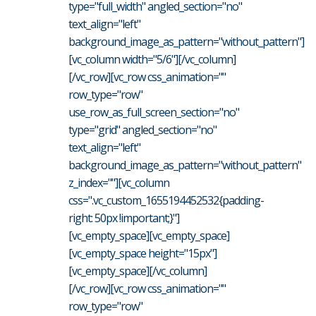
type="full_width" angled_section="no"
text_align="left"
background_image_as_pattern="without_pattern"]
[vc_column width="5/6"][/vc_column]
[/vc_row][vc_row css_animation=""
row_type="row"
use_row_as_full_screen_section="no"
type="grid" angled_section="no"
text_align="left"
background_image_as_pattern="without_pattern"
z_index=""][vc_column
css=".vc_custom_1655194452532{padding-
right: 50px !important;}"]
[vc_empty_space][vc_empty_space]
[vc_empty_space height="15px"]
[vc_empty_space][/vc_column]
[/vc_row][vc_row css_animation=""
row_type="row"