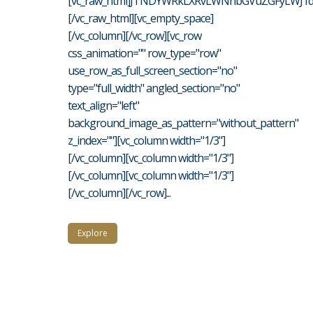
[vc_raw_html]JTNDYWRkLXRvLWNhbGVuZGFyLWJ1d
[/vc_raw_html][vc_empty_space]
[/vc_column][/vc_row][vc_row
css_animation="" row_type="row"
use_row_as_full_screen_section="no"
type="full_width" angled_section="no"
text_align="left"
background_image_as_pattern="without_pattern"
z_index=""][vc_column width="1/3"]
[/vc_column][vc_column width="1/3"]
[/vc_column][vc_column width="1/3"]
[/vc_column][/vc_row]...
Explore