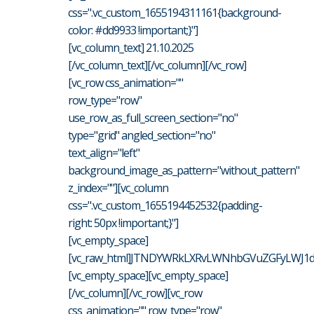
css=".vc_custom_1655194311161{background-
color: #dd9933 !important;}"]
[vc_column_text] 21.10.2025
[/vc_column_text][/vc_column][/vc_row]
[vc_row css_animation=""
row_type="row"
use_row_as_full_screen_section="no"
type="grid" angled_section="no"
text_align="left"
background_image_as_pattern="without_pattern"
z_index=""][vc_column
css=".vc_custom_1655194452532{padding-
right: 50px !important;}"]
[vc_empty_space]
[vc_raw_html]JTNDYWRkLXRvLWNhbGVuZGFyLWJ1dH
[vc_empty_space][vc_empty_space]
[/vc_column][/vc_row][vc_row
css_animation="" row_type="row"