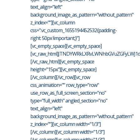
text_align="left"
background_image_as_pattern="without_pattern"
z_index=""][vc_column
css=".vc_custom_1655194452532{padding-
right: 50px !important;}"]
[vc_empty_space][vc_empty_space]
[vc_raw_html]JTNDYWRkLXRvLWNhbGVuZGFyLWJ1d
[/vc_raw_html][vc_empty_space
height="15px"][vc_empty_space]
[/vc_column][/vc_row][vc_row
css_animation="" row_type="row"
use_row_as_full_screen_section="no"
type="full_width" angled_section="no"
text_align="left"
background_image_as_pattern="without_pattern"
z_index=""][vc_column width="1/3"]
[/vc_column][vc_column width="1/3"]
[/vc_column][vc_column width="1/3"]