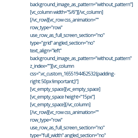
background_image_as_pattern="without_pattern"]
[vc_column width="5/6"][/vc_column]
[/vc_row][vc_row css_animation=""
row_type="row"
use_row_as_full_screen_section="no"
type="grid" angled_section="no"
text_align="left"
background_image_as_pattern="without_pattern"
z_index=""][vc_column
css=".vc_custom_1655194452532{padding-
right: 50px !important;}"]
[vc_empty_space][vc_empty_space]
[vc_empty_space height="15px"]
[vc_empty_space][/vc_column]
[/vc_row][vc_row css_animation=""
row_type="row"
use_row_as_full_screen_section="no"
type="full_width" angled_section="no"