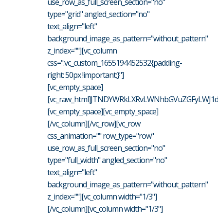
use_row_as_full_screen_section="no"
type="grid" angled_section="no"
text_align="left"
background_image_as_pattern="without_pattern"
z_index=""][vc_column
css=".vc_custom_1655194452532{padding-
right: 50px !important;}"]
[vc_empty_space]
[vc_raw_html]JTNDYWRkLXRvLWNhbGVuZGFyLWJ1dH
[vc_empty_space][vc_empty_space]
[/vc_column][/vc_row][vc_row
css_animation="" row_type="row"
use_row_as_full_screen_section="no"
type="full_width" angled_section="no"
text_align="left"
background_image_as_pattern="without_pattern"
z_index=""][vc_column width="1/3"]
[/vc_column][vc_column width="1/3"]