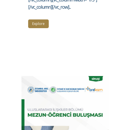
[/vc_column][/vc_row]...
Explore