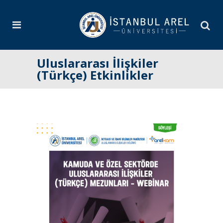
Uluslararası İlişkiler
(Türkçe) Etkinlikler