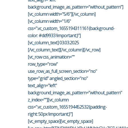
background_image_as_pattern="without_pattern"]
[vc_column width="5/6"][/vc_column]
[vc_column width="1/6"
css=".vc_custom_1655194311161{background-
color: #dd9933 !important;}"]
[vc_column_text] 03.03.2025
[/vc_column_text][/vc_column][/vc_row]
[vc_row css_animation=""
row_type="row"
use_row_as_full_screen_section="no"
type="grid" angled_section="no"
text_align="left"
background_image_as_pattern="without_pattern"
z_index=""][vc_column
css=".vc_custom_1655194452532{padding-
right: 50px !important;}"]
[vc_empty_space][vc_empty_space]