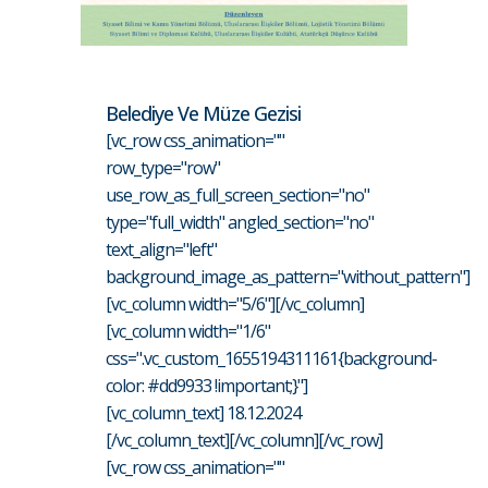
Belediye Ve Müze Gezisi
[vc_row css_animation=""
row_type="row"
use_row_as_full_screen_section="no"
type="full_width" angled_section="no"
text_align="left"
background_image_as_pattern="without_pattern"]
[vc_column width="5/6"][/vc_column]
[vc_column width="1/6"
css=".vc_custom_1655194311161{background-
color: #dd9933 !important;}"]
[vc_column_text] 18.12.2024
[/vc_column_text][/vc_column][/vc_row]
[vc_row css_animation=""