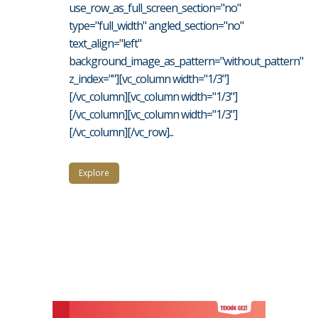
use_row_as_full_screen_section="no"
type="full_width" angled_section="no"
text_align="left"
background_image_as_pattern="without_pattern"
z_index=""][vc_column width="1/3"]
[/vc_column][vc_column width="1/3"]
[/vc_column][vc_column width="1/3"]
[/vc_column][/vc_row]...
Explore