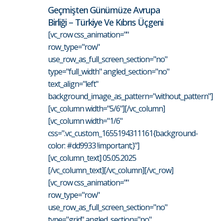
Geçmişten Günümüze Avrupa
Birliği – Türkiye Ve Kıbrıs Üçgeni
[vc_row css_animation=""
row_type="row"
use_row_as_full_screen_section="no"
type="full_width" angled_section="no"
text_align="left"
background_image_as_pattern="without_pattern"]
[vc_column width="5/6"][/vc_column]
[vc_column width="1/6"
css=".vc_custom_1655194311161{background-
color: #dd9933 !important;}"]
[vc_column_text] 05.05.2025
[/vc_column_text][/vc_column][/vc_row]
[vc_row css_animation=""
row_type="row"
use_row_as_full_screen_section="no"
type="grid" angled_section="no"