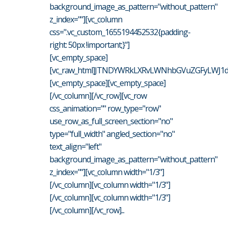
background_image_as_pattern="without_pattern"
z_index=""][vc_column
css=".vc_custom_1655194452532{padding-
right: 50px !important;}"]
[vc_empty_space]
[vc_raw_html]JTNDYWRkLXRvLWNhbGVuZGFyLWJ1dH
[vc_empty_space][vc_empty_space]
[/vc_column][/vc_row][vc_row
css_animation="" row_type="row"
use_row_as_full_screen_section="no"
type="full_width" angled_section="no"
text_align="left"
background_image_as_pattern="without_pattern"
z_index=""][vc_column width="1/3"]
[/vc_column][vc_column width="1/3"]
[/vc_column][vc_column width="1/3"]
[/vc_column][/vc_row]...