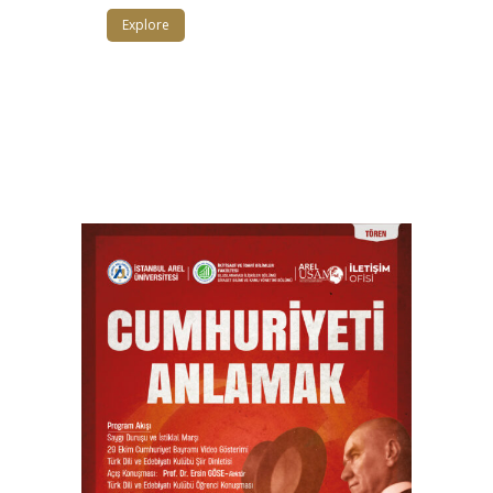
Explore