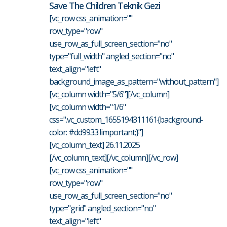
Save The Children Teknik Gezi
[vc_row css_animation=""
row_type="row"
use_row_as_full_screen_section="no"
type="full_width" angled_section="no"
text_align="left"
background_image_as_pattern="without_pattern"]
[vc_column width="5/6"][/vc_column]
[vc_column width="1/6"
css=".vc_custom_1655194311161{background-
color: #dd9933 !important;}"]
[vc_column_text] 26.11.2025
[/vc_column_text][/vc_column][/vc_row]
[vc_row css_animation=""
row_type="row"
use_row_as_full_screen_section="no"
type="grid" angled_section="no"
text_align="left"