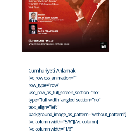
Cumhuriyeti Anlamak
[vc_row css_animation=""
row_type="row"
use_row_as_full_screen_section="no"
type="full_width" angled_section="no"
text_align="left"
background_image_as_pattern="without_pattern"]
[vc_column width="5/6"][/vc_column]
[vc_column width="1/6"