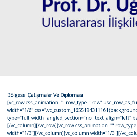
Bölgesel Çatışmalar Ve Diplomasi
[vc_row css_animation="" row_type="row" use_row_as_ful
width="1/6" css=".vc_custom_1655194311161{background-c
type="full_width" angled_section="no" text_align="left
[/vc_column][/vc_row][vc_row css_animation="" row_type
width="1/3"][/vc_column][vc_column width="1/3"][/vc_colu