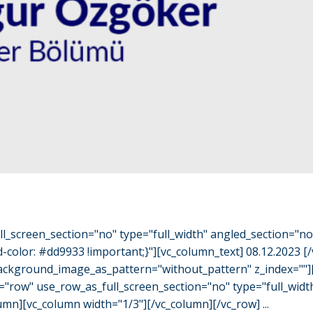
l_screen_section="no" type="full_width" angled_section="n
olor: #dd9933 !important;}"][vc_column_text] 08.12.2023 [
" background_image_as_pattern="without_pattern" z_index="
="row" use_row_as_full_screen_section="no" type="full_widt
mn][vc_column width="1/3"][/vc_column][/vc_row] ...