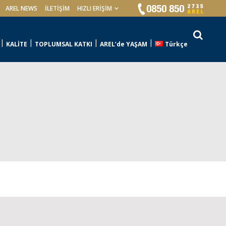
AREL NEWS
İLETIŞIM
HIZLI ERİŞİM
KALİTE
TOPLUMSAL KATKI
AREL’de YAŞAM
Türkçe