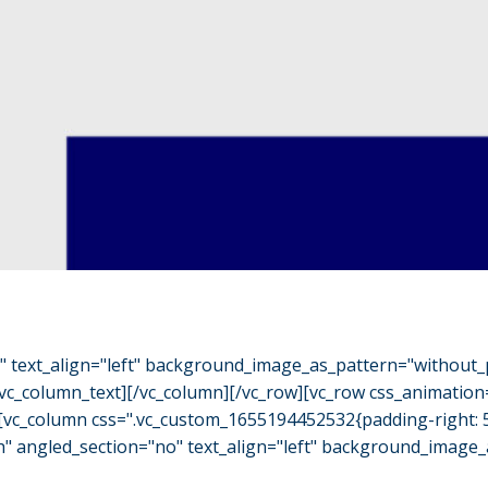
o" text_align="left" background_image_as_pattern="without_
/vc_column_text][/vc_column][/vc_row][vc_row css_animation
"][vc_column css=".vc_custom_1655194452532{padding-right: 
h" angled_section="no" text_align="left" background_image