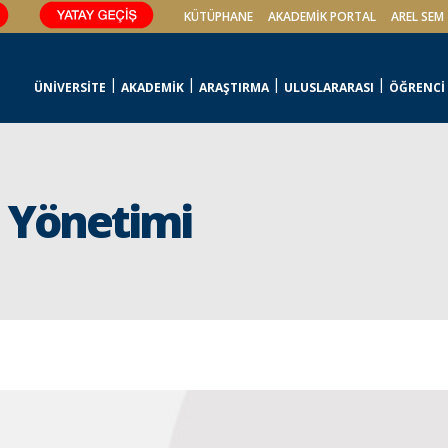
KÜTÜPHANE
AKADEMİK PORTAL
AREL SEM
ÜNİVERSİTE
AKADEMİK
ARAŞTIRMA
ULUSLARARASI
ÖĞRENCİ
u Yönetimi