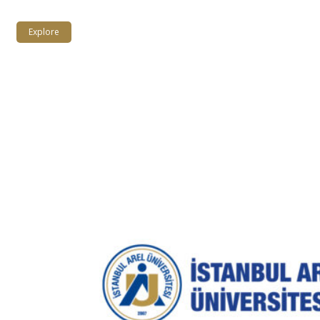
Explore