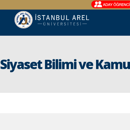
Siyaset Bilimi ve Kam