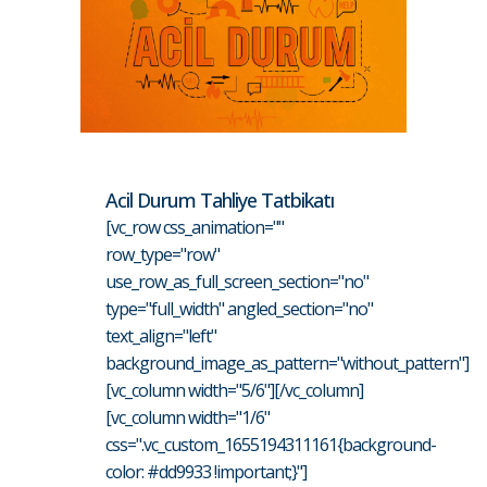
Acil Durum Tahliye Tatbikatı
[vc_row css_animation=""
row_type="row"
use_row_as_full_screen_section="no"
type="full_width" angled_section="no"
text_align="left"
background_image_as_pattern="without_pattern"]
[vc_column width="5/6"][/vc_column]
[vc_column width="1/6"
css=".vc_custom_1655194311161{background-
color: #dd9933 !important;}"]