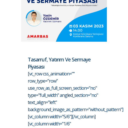
Tasarruf, Yatırım Ve Sermaye
Piyasası
[vc_row css_animation=""
row_type="row"
use_row_as_full_screen_section="no"
type="full_width" angled_section="no"
text_align="left"
background_image_as_pattern="without_pattern"]
[vc_column width="5/6"][/vc_column]
[vc_column width="1/6"