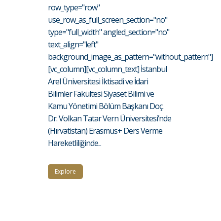
row_type="row"
use_row_as_full_screen_section="no"
type="full_width" angled_section="no"
text_align="left"
background_image_as_pattern="without_pattern"]
[vc_column][vc_column_text] İstanbul
Arel Üniversitesi İktisadi ve İdari
Bilimler Fakültesi Siyaset Bilimi ve
Kamu Yönetimi Bölüm Başkanı Doç.
Dr. Volkan Tatar Vern Üniversitesi’nde
(Hırvatistan) Erasmus+ Ders Verme
Hareketliliğinde...
Explore