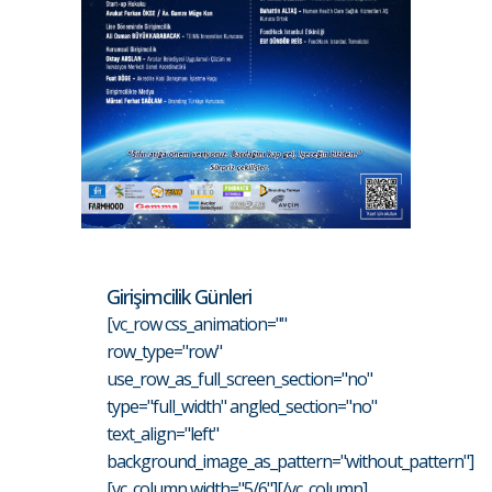
Girişimcilik Günleri
[vc_row css_animation=""
row_type="row"
use_row_as_full_screen_section="no"
type="full_width" angled_section="no"
text_align="left"
background_image_as_pattern="without_pattern"]
[vc_column width="5/6"][/vc_column]