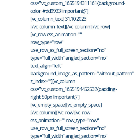
css=".vc_custom_1655194311161{background-
color: #dd9933 !important;}"]
[vc_column_text] 31.10.2023
[/vc_column_text][/vc_column][/vc_row]
[vc_row css_animation=""
row_type="row"
use_row_as_full_screen_section="no"
type="full_width" angled_section="no"
text_align="left"
background_image_as_pattern="without_pattern"
z_index=""][vc_column
css=".vc_custom_1655194452532{padding-
right: 50px !important;}"]
[vc_empty_space][vc_empty_space]
[/vc_column][/vc_row][vc_row
css_animation="" row_type="row"
use_row_as_full_screen_section="no"
type="full_width" angled_section="no"