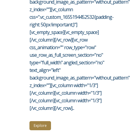
background_image_as_pattern="without_pattern"
z_index=""][vc_column
css=".vc_custom_1655194452532{padding-
right: 50px !important;}"]
[vc_empty_space][vc_empty_space]
[/vc_column][/vc_row][vc_row
css_animation="" row_type="row"
use_row_as_full_screen_section="no"
type="full_width" angled_section="no"
text_align="left"
background_image_as_pattern="without_pattern"
z_index=""][vc_column width="1/3"]
[/vc_column][vc_column width="1/3"]
[/vc_column][vc_column width="1/3"]
[/vc_column][/vc_row]...
Explore