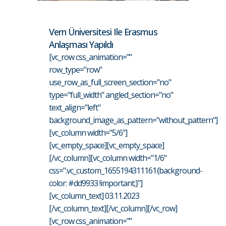
Vern Üniversitesi Ile Erasmus
Anlaşması Yapıldı
[vc_row css_animation=""
row_type="row"
use_row_as_full_screen_section="no"
type="full_width" angled_section="no"
text_align="left"
background_image_as_pattern="without_pattern"]
[vc_column width="5/6"]
[vc_empty_space][vc_empty_space]
[/vc_column][vc_column width="1/6"
css=".vc_custom_1655194311161{background-
color: #dd9933 !important;}"]
[vc_column_text] 03.11.2023
[/vc_column_text][/vc_column][/vc_row]
[vc_row css_animation=""