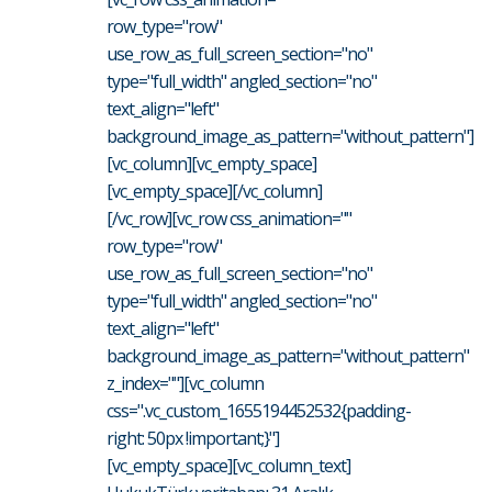
row_type="row"
use_row_as_full_screen_section="no"
type="full_width" angled_section="no"
text_align="left"
background_image_as_pattern="without_pattern"]
[vc_column][vc_empty_space]
[vc_empty_space][/vc_column]
[/vc_row][vc_row css_animation=""
row_type="row"
use_row_as_full_screen_section="no"
type="full_width" angled_section="no"
text_align="left"
background_image_as_pattern="without_pattern"
z_index=""][vc_column
css=".vc_custom_1655194452532{padding-
right: 50px !important;}"]
[vc_empty_space][vc_column_text]