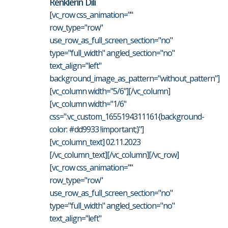
Renklerin Dili
[vc_row css_animation=""
row_type="row"
use_row_as_full_screen_section="no"
type="full_width" angled_section="no"
text_align="left"
background_image_as_pattern="without_pattern"]
[vc_column width="5/6"][/vc_column]
[vc_column width="1/6"
css=".vc_custom_1655194311161{background-
color: #dd9933 !important;}"]
[vc_column_text] 02.11.2023
[/vc_column_text][/vc_column][/vc_row]
[vc_row css_animation=""
row_type="row"
use_row_as_full_screen_section="no"
type="full_width" angled_section="no"
text_align="left"