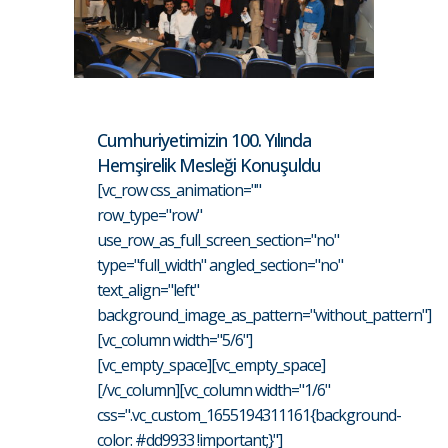
Cumhuriyetimizin 100. Yılında
Hemşirelik Mesleği Konuşuldu
[vc_row css_animation=""
row_type="row"
use_row_as_full_screen_section="no"
type="full_width" angled_section="no"
text_align="left"
background_image_as_pattern="without_pattern"]
[vc_column width="5/6"]
[vc_empty_space][vc_empty_space]
[/vc_column][vc_column width="1/6"
css=".vc_custom_1655194311161{background-
color: #dd9933 !important;}"]