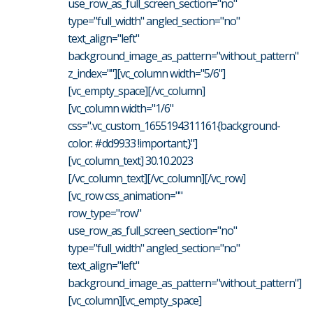
use_row_as_full_screen_section="no"
type="full_width" angled_section="no"
text_align="left"
background_image_as_pattern="without_pattern"
z_index=""][vc_column width="5/6"]
[vc_empty_space][/vc_column]
[vc_column width="1/6"
css=".vc_custom_1655194311161{background-
color: #dd9933 !important;}"]
[vc_column_text] 30.10.2023
[/vc_column_text][/vc_column][/vc_row]
[vc_row css_animation=""
row_type="row"
use_row_as_full_screen_section="no"
type="full_width" angled_section="no"
text_align="left"
background_image_as_pattern="without_pattern"]
[vc_column][vc_empty_space]