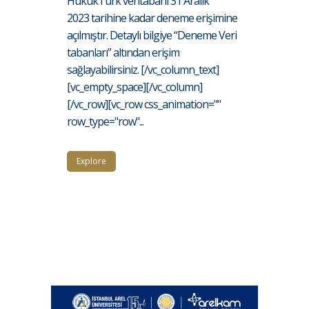
HukukTürk veritabanı 31 Aralık
2023 tarihine kadar deneme erişimine
açılmıştır. Detaylı bilgiye “Deneme Veri
tabanları” altından erişim
sağlayabilirsiniz. [/vc_column_text]
[vc_empty_space][/vc_column]
[/vc_row][vc_row css_animation=""
row_type="row"...
Explore