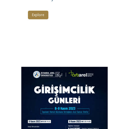
Explore