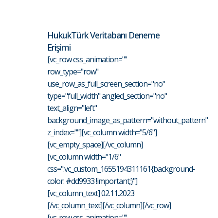
HukukTürk Veritabanı Deneme
Erişimi
[vc_row css_animation=""
row_type="row"
use_row_as_full_screen_section="no"
type="full_width" angled_section="no"
text_align="left"
background_image_as_pattern="without_pattern"
z_index=""][vc_column width="5/6"]
[vc_empty_space][/vc_column]
[vc_column width="1/6"
css=".vc_custom_1655194311161{background-
color: #dd9933 !important;}"]
[vc_column_text] 02.11.2023
[/vc_column_text][/vc_column][/vc_row]
[vc_row css_animation=""