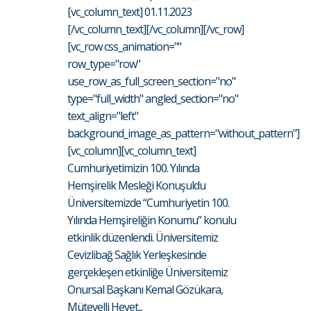
[vc_column_text] 01.11.2023
[/vc_column_text][/vc_column][/vc_row]
[vc_row css_animation=""
row_type="row"
use_row_as_full_screen_section="no"
type="full_width" angled_section="no"
text_align="left"
background_image_as_pattern="without_pattern"]
[vc_column][vc_column_text]
Cumhuriyetimizin 100. Yılında
Hemşirelik Mesleği Konuşuldu
Üniversitemizde “Cumhuriyetin 100.
Yılında Hemşireliğin Konumu” konulu
etkinlik düzenlendi. Üniversitemiz
Cevizlibağ Sağlık Yerleşkesinde
gerçekleşen etkinliğe Üniversitemiz
Onursal Başkanı Kemal Gözükara,
Mütevelli Heyet...