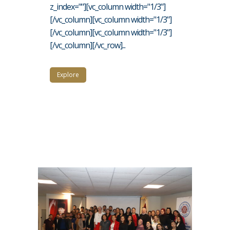
z_index=""][vc_column width="1/3"]
[/vc_column][vc_column width="1/3"]
[/vc_column][vc_column width="1/3"]
[/vc_column][/vc_row]...
Explore