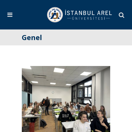
Genel