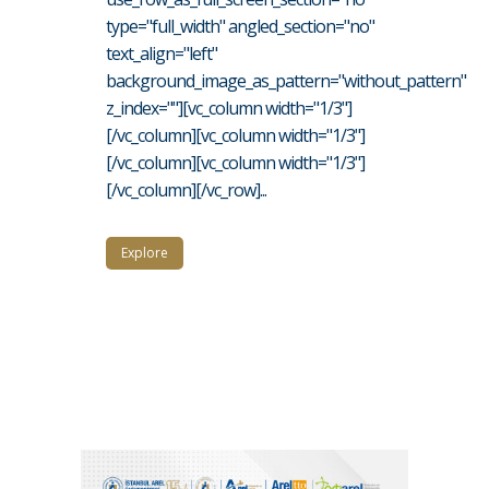
type="full_width" angled_section="no"
text_align="left"
background_image_as_pattern="without_pattern"
z_index=""][vc_column width="1/3"]
[/vc_column][vc_column width="1/3"]
[/vc_column][vc_column width="1/3"]
[/vc_column][/vc_row]...
Explore