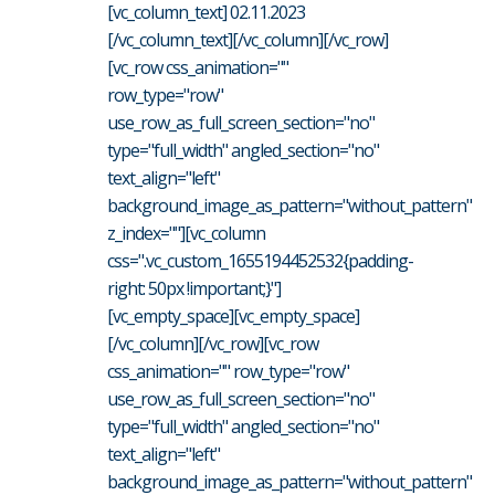
[vc_column_text] 02.11.2023
[/vc_column_text][/vc_column][/vc_row]
[vc_row css_animation=""
row_type="row"
use_row_as_full_screen_section="no"
type="full_width" angled_section="no"
text_align="left"
background_image_as_pattern="without_pattern"
z_index=""][vc_column
css=".vc_custom_1655194452532{padding-
right: 50px !important;}"]
[vc_empty_space][vc_empty_space]
[/vc_column][/vc_row][vc_row
css_animation="" row_type="row"
use_row_as_full_screen_section="no"
type="full_width" angled_section="no"
text_align="left"
background_image_as_pattern="without_pattern"