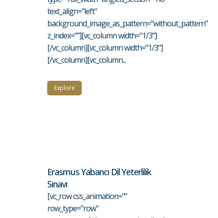
text_align="left"
background_image_as_pattern="without_pattern"
z_index=""][vc_column width="1/3"]
[/vc_column][vc_column width="1/3"]
[/vc_column][vc_column...
Explore
Erasmus Yabancı Dil Yeterlilik
Sınavı
[vc_row css_animation=""
row_type="row"