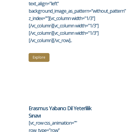
text_align="left"
background_image_as_pattern="without_pattern"
z_index=""][vc_column width="1/3"]
[/vc_column][vc_column width="1/3"]
[/vc_column][vc_column width="1/3"]
[/vc_column][/vc_row]...
Explore
Erasmus Yabancı Dil Yeterlilik
Sınavı
[vc_row css_animation=""
row_type="row"