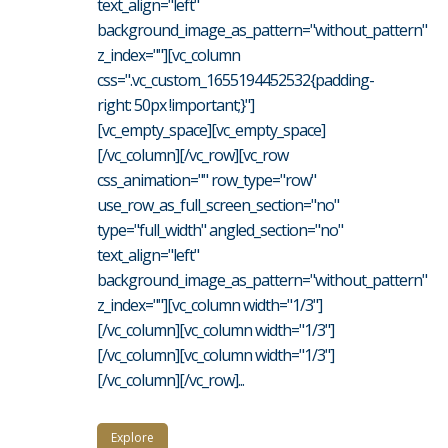
text_align="left"
background_image_as_pattern="without_pattern"
z_index=""][vc_column
css=".vc_custom_1655194452532{padding-
right: 50px !important;}"]
[vc_empty_space][vc_empty_space]
[/vc_column][/vc_row][vc_row
css_animation="" row_type="row"
use_row_as_full_screen_section="no"
type="full_width" angled_section="no"
text_align="left"
background_image_as_pattern="without_pattern"
z_index=""][vc_column width="1/3"]
[/vc_column][vc_column width="1/3"]
[/vc_column][vc_column width="1/3"]
[/vc_column][/vc_row]...
Explore