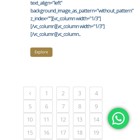
text_align="left"
background_image_as_pattern="without_pattern"
z_index=""][vc_column width="1/3"]
[/vc_column][vc_column width="1/3"]
[/vc_column][vc_column...
Explore
1
2
3
4
5
6
7
8
9
10
11
12
13
14
15
16
17
18
19