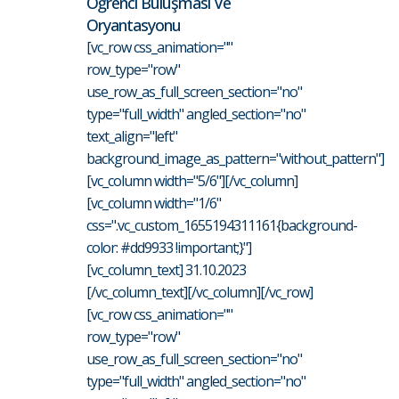
Öğrenci Buluşması Ve
Oryantasyonu
[vc_row css_animation=""
row_type="row"
use_row_as_full_screen_section="no"
type="full_width" angled_section="no"
text_align="left"
background_image_as_pattern="without_pattern"]
[vc_column width="5/6"][/vc_column]
[vc_column width="1/6"
css=".vc_custom_1655194311161{background-
color: #dd9933 !important;}"]
[vc_column_text] 31.10.2023
[/vc_column_text][/vc_column][/vc_row]
[vc_row css_animation=""
row_type="row"
use_row_as_full_screen_section="no"
type="full_width" angled_section="no"