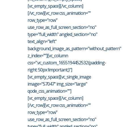
[vc_empty_space][/vc_column]
[/vc_row][vc_row css_animation=""
row_type="row"
use_row_as_full_screen_section="no"
type="full_width" angled_section="no"
text_align="left"
background_image_as_pattern="without_pattern"
z_index=""][vc_column
css=".vc_custom_1655194452532{padding-
right: 50px !important;}"]
[vc_empty_space][vc_single_image
image="57047" img_size="large"
qode_css_animation=""]
[vc_empty_space][/vc_column]
[/vc_row][vc_row css_animation=""
row_type="row"
use_row_as_full_screen_section="no"
type="full_width" angled_section="no"