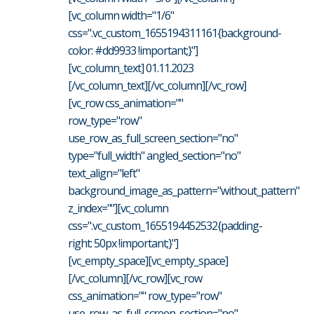
[vc_column width="1/6"
css=".vc_custom_1655194311161{background-
color: #dd9933 !important;}"]
[vc_column_text] 01.11.2023
[/vc_column_text][/vc_column][/vc_row]
[vc_row css_animation=""
row_type="row"
use_row_as_full_screen_section="no"
type="full_width" angled_section="no"
text_align="left"
background_image_as_pattern="without_pattern"
z_index=""][vc_column
css=".vc_custom_1655194452532{padding-
right: 50px !important;}"]
[vc_empty_space][vc_empty_space]
[/vc_column][/vc_row][vc_row
css_animation="" row_type="row"
use_row_as_full_screen_section="no"