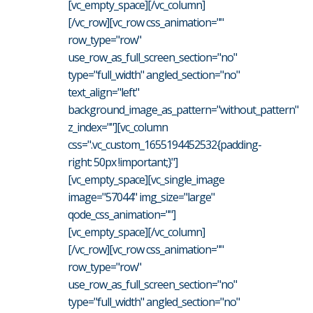
[vc_empty_space][/vc_column]
[/vc_row][vc_row css_animation=""
row_type="row"
use_row_as_full_screen_section="no"
type="full_width" angled_section="no"
text_align="left"
background_image_as_pattern="without_pattern"
z_index=""][vc_column
css=".vc_custom_1655194452532{padding-
right: 50px !important;}"]
[vc_empty_space][vc_single_image
image="57044" img_size="large"
qode_css_animation=""]
[vc_empty_space][/vc_column]
[/vc_row][vc_row css_animation=""
row_type="row"
use_row_as_full_screen_section="no"
type="full_width" angled_section="no"