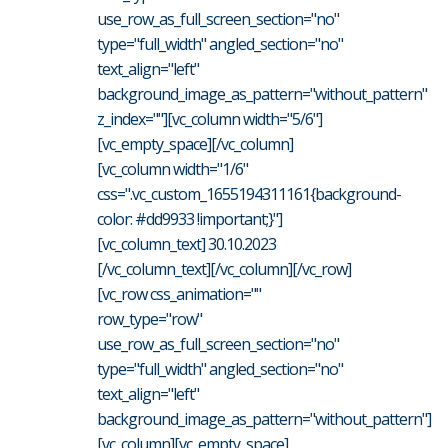
use_row_as_full_screen_section="no"
type="full_width" angled_section="no"
text_align="left"
background_image_as_pattern="without_pattern"
z_index=""][vc_column width="5/6"]
[vc_empty_space][/vc_column]
[vc_column width="1/6"
css=".vc_custom_1655194311161{background-
color: #dd9933 !important;}"]
[vc_column_text] 30.10.2023
[/vc_column_text][/vc_column][/vc_row]
[vc_row css_animation=""
row_type="row"
use_row_as_full_screen_section="no"
type="full_width" angled_section="no"
text_align="left"
background_image_as_pattern="without_pattern"]
[vc_column][vc_empty_space]