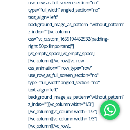
use_row_as_full_screen_section="no"
type="full_width" angled_section="no"
text_align="left"
background_image_as_pattern="without_pattern"
z_index=""][vc_column
css=".vc_custom_1655194452532{padding-
right: 50px !important;}"]
[vc_empty_space][vc_empty_space]
[/vc_column][/vc_row][vc_row
css_animation="" row_type="row"
use_row_as_full_screen_section="no"
type="full_width" angled_section="no"
text_align="left"
background_image_as_pattern="without_pattern"
z_index=""][vc_column width="1/3"]
[/vc_column][vc_column width="1/3"]
[/vc_column][vc_column width="1/3"]
[/vc_column][/vc_row]...