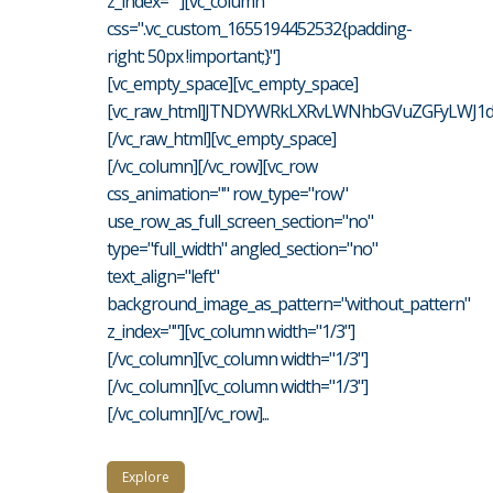
z_index=""][vc_column
css=".vc_custom_1655194452532{padding-
right: 50px !important;}"]
[vc_empty_space][vc_empty_space]
[vc_raw_html]JTNDYWRkLXRvLWNhbGVuZGFyLWJ1d
[/vc_raw_html][vc_empty_space]
[/vc_column][/vc_row][vc_row
css_animation="" row_type="row"
use_row_as_full_screen_section="no"
type="full_width" angled_section="no"
text_align="left"
background_image_as_pattern="without_pattern"
z_index=""][vc_column width="1/3"]
[/vc_column][vc_column width="1/3"]
[/vc_column][vc_column width="1/3"]
[/vc_column][/vc_row]...
Explore