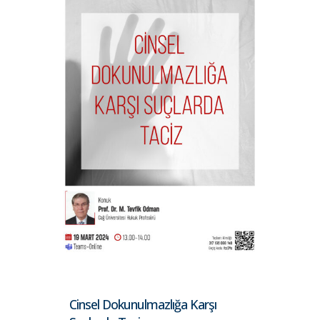
Cinsel Dokunulmazlığa Karşı