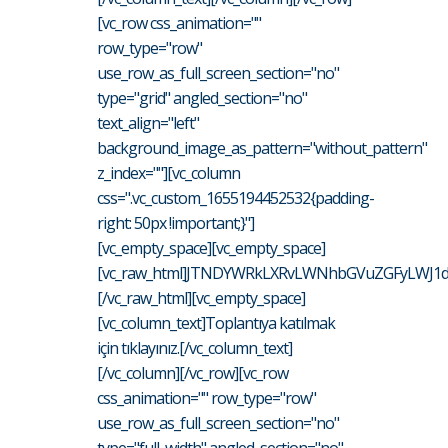
[vc_row css_animation=""
row_type="row"
use_row_as_full_screen_section="no"
type="grid" angled_section="no"
text_align="left"
background_image_as_pattern="without_pattern"
z_index=""][vc_column
css=".vc_custom_1655194452532{padding-
right: 50px !important;}"]
[vc_empty_space][vc_empty_space]
[vc_raw_html]JTNDYWRkLXRvLWNhbGVuZGFyLWJ1d
[/vc_raw_html][vc_empty_space]
[vc_column_text]Toplantıya katılmak
için tıklayınız.[/vc_column_text]
[/vc_column][/vc_row][vc_row
css_animation="" row_type="row"
use_row_as_full_screen_section="no"