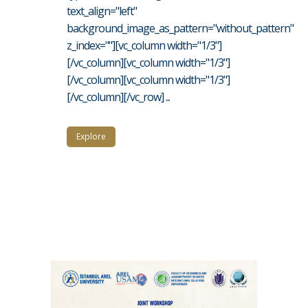
text_align="left"
background_image_as_pattern="without_pattern"
z_index=""][vc_column width="1/3"]
[/vc_column][vc_column width="1/3"]
[/vc_column][vc_column width="1/3"]
[/vc_column][/vc_row] ...
Explore