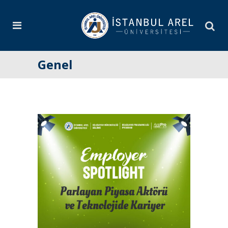
Genel