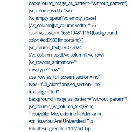
background_image_as_pattern="without_pattern"]
[vc_column width="5/6"]
[vc_empty_space][vc_empty_space]
[/vc_column][vc_column width="1/6"
css=".vc_custom_1655194311161{background-
color: #dd9933 !important;}"]
[vc_column_text] 18.03.2024
[/vc_column_text][/vc_column][/vc_row]
[vc_row css_animation=""
row_type="row"
use_row_as_full_screen_section="no"
type="full_width" angled_section="no"
text_align="left"
background_image_as_pattern="without_pattern"]
[vc_column][vc_column_text]Genç
Tıbbiyeliler Mesleklerine İlk Adımlarını
Attı İstanbul Arel Üniversitesi Tıp
Fakültesi öğrencileri 14 Mart Tıp