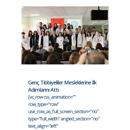
Genç Tıbbiyeliler Mesleklerine İlk
Adımlarını Attı
[vc_row css_animation=""
row_type="row"
use_row_as_full_screen_section="no"
type="full_width" angled_section="no"
text_align="left"