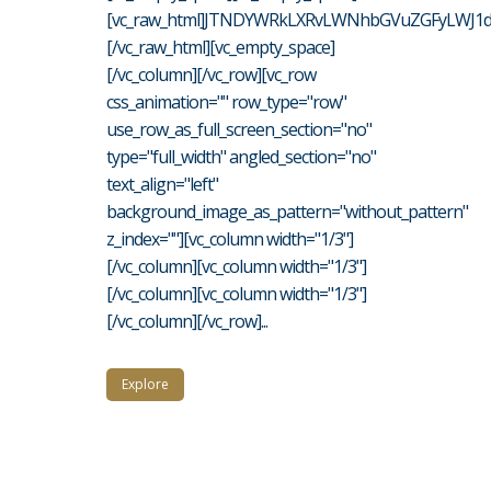
[vc_raw_html]JTNDYWRkLXRvLWNhbGVuZGFyLWJ1d
[/vc_raw_html][vc_empty_space]
[/vc_column][/vc_row][vc_row
css_animation="" row_type="row"
use_row_as_full_screen_section="no"
type="full_width" angled_section="no"
text_align="left"
background_image_as_pattern="without_pattern"
z_index=""][vc_column width="1/3"]
[/vc_column][vc_column width="1/3"]
[/vc_column][vc_column width="1/3"]
[/vc_column][/vc_row]...
Explore