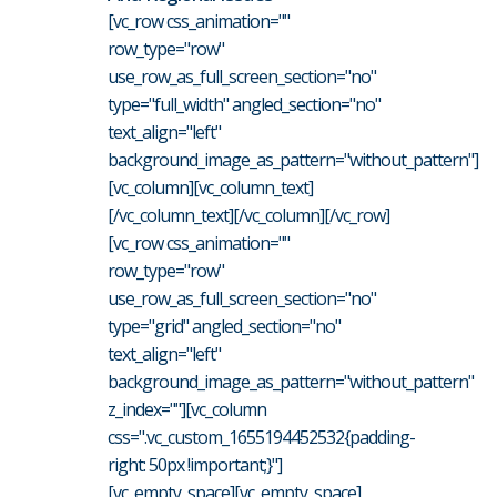
[vc_row css_animation=""
row_type="row"
use_row_as_full_screen_section="no"
type="full_width" angled_section="no"
text_align="left"
background_image_as_pattern="without_pattern"]
[vc_column][vc_column_text]
[/vc_column_text][/vc_column][/vc_row]
[vc_row css_animation=""
row_type="row"
use_row_as_full_screen_section="no"
type="grid" angled_section="no"
text_align="left"
background_image_as_pattern="without_pattern"
z_index=""][vc_column
css=".vc_custom_1655194452532{padding-
right: 50px !important;}"]
[vc_empty_space][vc_empty_space]