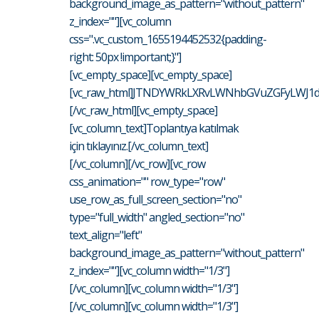
background_image_as_pattern="without_pattern"
z_index=""][vc_column
css=".vc_custom_1655194452532{padding-
right: 50px !important;}"]
[vc_empty_space][vc_empty_space]
[vc_raw_html]JTNDYWRkLXRvLWNhbGVuZGFyLWJ1d
[/vc_raw_html][vc_empty_space]
[vc_column_text]Toplantıya katılmak
için tıklayınız.[/vc_column_text]
[/vc_column][/vc_row][vc_row
css_animation="" row_type="row"
use_row_as_full_screen_section="no"
type="full_width" angled_section="no"
text_align="left"
background_image_as_pattern="without_pattern"
z_index=""][vc_column width="1/3"]
[/vc_column][vc_column width="1/3"]
[/vc_column][vc_column width="1/3"]