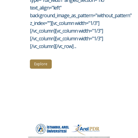
type="full_width" angled_section="no"
text_align="left"
background_image_as_pattern="without_pattern"
z_index=""][vc_column width="1/3"]
[/vc_column][vc_column width="1/3"]
[/vc_column][vc_column width="1/3"]
[/vc_column][/vc_row] ...
Explore