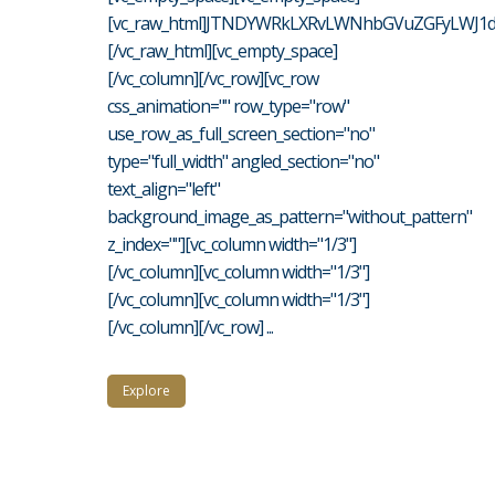
[vc_raw_html]JTNDYWRkLXRvLWNhbGVuZGFyLWJ1d
[/vc_raw_html][vc_empty_space]
[/vc_column][/vc_row][vc_row
css_animation="" row_type="row"
use_row_as_full_screen_section="no"
type="full_width" angled_section="no"
text_align="left"
background_image_as_pattern="without_pattern"
z_index=""][vc_column width="1/3"]
[/vc_column][vc_column width="1/3"]
[/vc_column][vc_column width="1/3"]
[/vc_column][/vc_row] ...
Explore