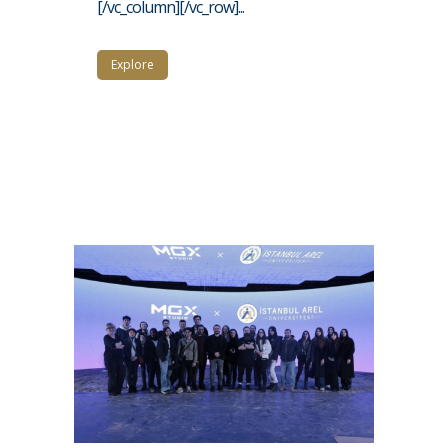
[/vc_column][/vc_row]...
Explore