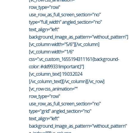
row_type="row"
use_row_as_full_screen_section="no"
type="full_width" angled_section="no"
text_align="left"
background_image_as_pattern="without_pattern"]
[vc_column width="5/6"][/vc_column]
[vc_column width="1/6"
css=".vc_custom_1655194311161{background-
color: #dd9933 !important;}"]
[vc_column_text] 19.03.2024
[/vc_column_text][/vc_column][/vc_row]
[vc_row css_animation=""
row_type="row"
use_row_as_full_screen_section="no"
type="grid" angled_section="no"
text_align="left"
background_image_as_pattern="without_pattern"