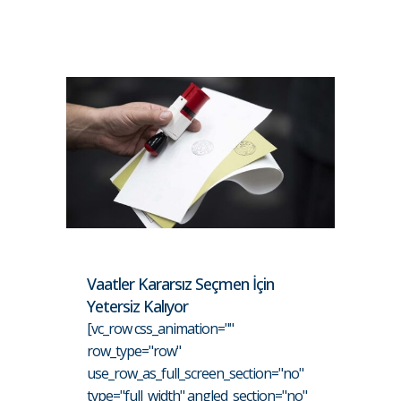
Vaatler Kararsız Seçmen İçin
Yetersiz Kalıyor
[vc_row css_animation=""
row_type="row"
use_row_as_full_screen_section="no"
type="full_width" angled_section="no"