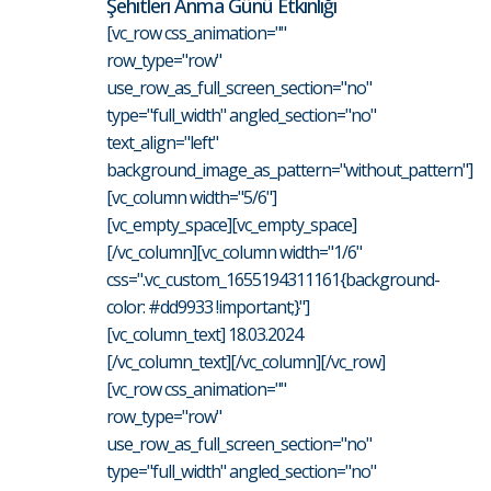
Şehitleri Anma Günü Etkinliği
[vc_row css_animation=""
row_type="row"
use_row_as_full_screen_section="no"
type="full_width" angled_section="no"
text_align="left"
background_image_as_pattern="without_pattern"]
[vc_column width="5/6"]
[vc_empty_space][vc_empty_space]
[/vc_column][vc_column width="1/6"
css=".vc_custom_1655194311161{background-
color: #dd9933 !important;}"]
[vc_column_text] 18.03.2024
[/vc_column_text][/vc_column][/vc_row]
[vc_row css_animation=""
row_type="row"
use_row_as_full_screen_section="no"
type="full_width" angled_section="no"