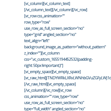
[vc_column][vc_column_text]
[/vc_column_text][/vc_column][/vc_row]
[vc_row css_animation=""
row_type="row"
use_row_as_full_screen_section="no"
type="grid" angled_section="no"
text_align="left"
background_image_as_pattern="without_pattern"
z_index=""][vc_column
css=".vc_custom_1655194452532{padding-
right: 50px !important;}"]
[vc_empty_space][vc_empty_space]
[vc_raw_html]JTNDYWRkLXRvLWNhbGVuZGFyLWJ1d
[/vc_raw_html][vc_empty_space]
[/vc_column][/vc_row][vc_row
css_animation="" row_type="row"
use_row_as_full_screen_section="no"
type="full_width" angled_section="no"