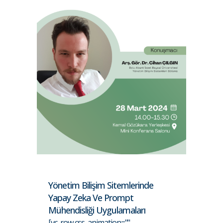
Yönetim Bilişim Sitemlerinde
Yapay Zeka Ve Prompt
Mühendisliği Uygulamaları
[vc_row css_animation=""