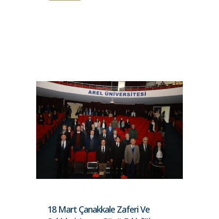
18 Mart Çanakkale Zaferi Ve