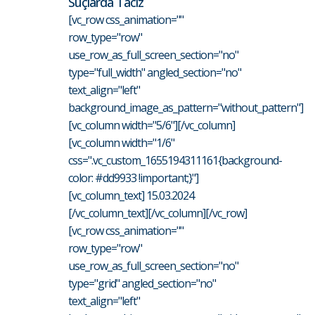
Suçlarda Taciz
[vc_row css_animation=""
row_type="row"
use_row_as_full_screen_section="no"
type="full_width" angled_section="no"
text_align="left"
background_image_as_pattern="without_pattern"]
[vc_column width="5/6"][/vc_column]
[vc_column width="1/6"
css=".vc_custom_1655194311161{background-
color: #dd9933 !important;}"]
[vc_column_text] 15.03.2024
[/vc_column_text][/vc_column][/vc_row]
[vc_row css_animation=""
row_type="row"
use_row_as_full_screen_section="no"
type="grid" angled_section="no"
text_align="left"