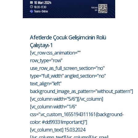
Afetlerde Çocuk Gelişimcinin Rolü
Çalıştayı-1
[vc_row css_animation=""
row_type="row"
use_row_as_full_screen_section="no"
type="full_width" angled_section="no"
text_align="left"
background_image_as_pattern="without_pattern"]
[vc_column width="5/6"][/vc_column]
[vc_column width="1/6"
css=".vc_custom_1655194311161{background-
color: #dd9933 !important;}"]
[vc_column_text] 15.03.2024
[/vc_column_text][/vc_column][/vc_row]