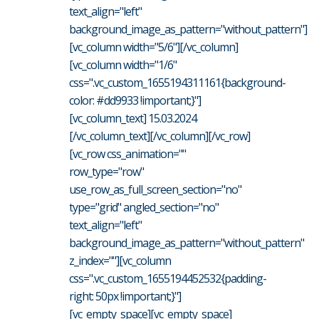
text_align="left"
background_image_as_pattern="without_pattern"]
[vc_column width="5/6"][/vc_column]
[vc_column width="1/6"
css=".vc_custom_1655194311161{background-
color: #dd9933 !important;}"]
[vc_column_text] 15.03.2024
[/vc_column_text][/vc_column][/vc_row]
[vc_row css_animation=""
row_type="row"
use_row_as_full_screen_section="no"
type="grid" angled_section="no"
text_align="left"
background_image_as_pattern="without_pattern"
z_index=""][vc_column
css=".vc_custom_1655194452532{padding-
right: 50px !important;}"]
[vc_empty_space][vc_empty_space]