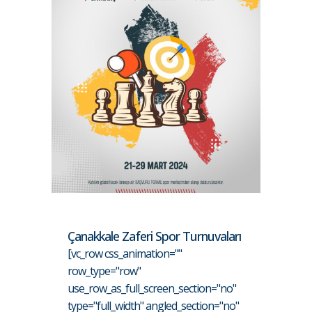
Çanakkale Zaferi Spor Turnuvaları
[vc_row css_animation=""
row_type="row"
use_row_as_full_screen_section="no"
type="full_width" angled_section="no"