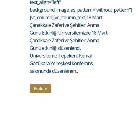
text_align="left"
background_image_as_pattern="without_pattern"]
[vc_column][vc_column_text]18 Mart
Çanakkale Zaferi ve Şehitleri Anma
Günü Etkinliği Üniversitemizde 18 Mart
Çanakkale Zaferi ve Şehitleri Anma
Günü etkinliği düzenlendi.
Üniversitemiz Tepekent Kemal
Gözükara Yerleşkesi konferans
salonunda düzenlenen...
Explore