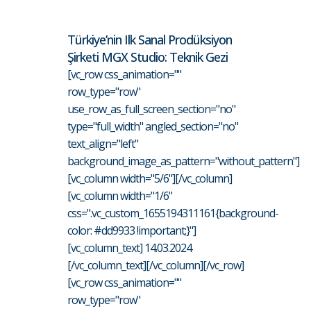
Türkiye’nin Ilk Sanal Prodüksiyon
Şirketi MGX Studio: Teknik Gezi
[vc_row css_animation=""
row_type="row"
use_row_as_full_screen_section="no"
type="full_width" angled_section="no"
text_align="left"
background_image_as_pattern="without_pattern"]
[vc_column width="5/6"][/vc_column]
[vc_column width="1/6"
css=".vc_custom_1655194311161{background-
color: #dd9933 !important;}"]
[vc_column_text] 14.03.2024
[/vc_column_text][/vc_column][/vc_row]
[vc_row css_animation=""
row_type="row"