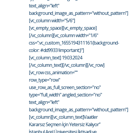
text_align="left"
background_image_as_pattern="without_pattern"]
[vc_column width="5/6"]
[vc_empty_space][vc_empty_space]
[/vc_column][vc_column width="1/6"
css=".vc_custom_1655194311161{background-
color: #dd9933 !important;}"]
[vc_column_text] 19.03.2024
[/vc_column_text][/vc_column][/vc_row]
[vc_row css_animation=""
row_type="row"
use_row_as_full_screen_section="no"
type="full_width" angled_section="no"
text_align="left"
background_image_as_pattern="without_pattern"]
[vc_column][vc_column_text]Vaatler
Kararsız Seçmen İçin Yetersiz Kalıyor”
İstanbul Arel Üniversitesi İktisadi ve