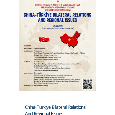
China-Türkiye Bilateral Relations
And Regional Issues