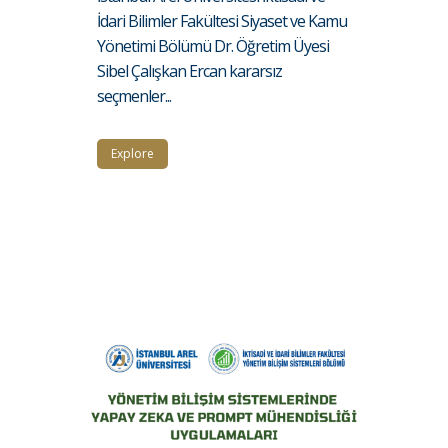
İdari Bilimler Fakültesi Siyaset ve Kamu
Yönetimi Bölümü Dr. Öğretim Üyesi
Sibel Çalışkan Ercan kararsız
seçmenler...
Explore