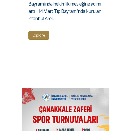
Bayramı’nda hekimlik mesleğine adımı
attı. 14 Mart Tıp Bayramı’nda kurulan
İstanbul Arel...
Explore