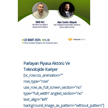
Parlayan Piyasa Aktörü Ve
Teknolojide Kariyer
[vc_row css_animation=""
row_type="row"
use_row_as_full_screen_section="no"
type="full_width" angled_section="no"
text_align="left"
background_image_as_pattern="without_pattern"]