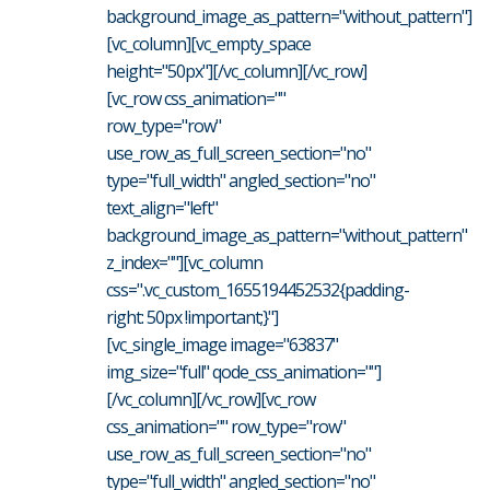
background_image_as_pattern="without_pattern"]
[vc_column][vc_empty_space
height="50px"][/vc_column][/vc_row]
[vc_row css_animation=""
row_type="row"
use_row_as_full_screen_section="no"
type="full_width" angled_section="no"
text_align="left"
background_image_as_pattern="without_pattern"
z_index=""][vc_column
css=".vc_custom_1655194452532{padding-
right: 50px !important;}"]
[vc_single_image image="63837"
img_size="full" qode_css_animation=""]
[/vc_column][/vc_row][vc_row
css_animation="" row_type="row"
use_row_as_full_screen_section="no"
type="full_width" angled_section="no"