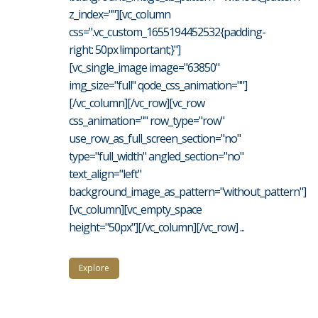
z_index=""][vc_column
css=".vc_custom_1655194452532{padding-
right: 50px !important;}"]
[vc_single_image image="63850"
img_size="full" qode_css_animation=""]
[/vc_column][/vc_row][vc_row
css_animation="" row_type="row"
use_row_as_full_screen_section="no"
type="full_width" angled_section="no"
text_align="left"
background_image_as_pattern="without_pattern"]
[vc_column][vc_empty_space
height="50px"][/vc_column][/vc_row] ...
Explore