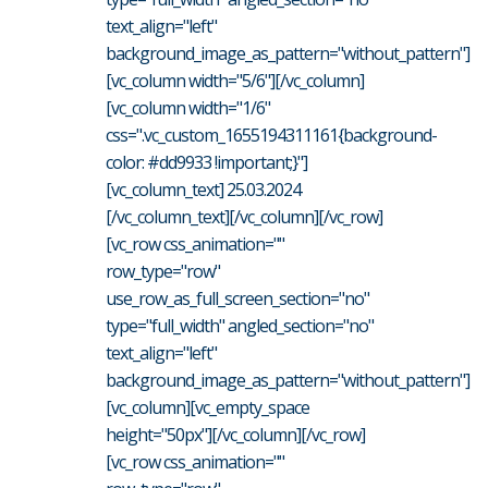
text_align="left"
background_image_as_pattern="without_pattern"]
[vc_column width="5/6"][/vc_column]
[vc_column width="1/6"
css=".vc_custom_1655194311161{background-
color: #dd9933 !important;}"]
[vc_column_text] 25.03.2024
[/vc_column_text][/vc_column][/vc_row]
[vc_row css_animation=""
row_type="row"
use_row_as_full_screen_section="no"
type="full_width" angled_section="no"
text_align="left"
background_image_as_pattern="without_pattern"]
[vc_column][vc_empty_space
height="50px"][/vc_column][/vc_row]
[vc_row css_animation=""