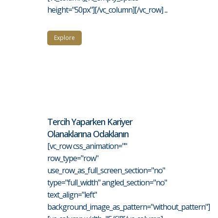
height="50px"][/vc_column][/vc_row] ...
Explore
Tercih Yaparken Kariyer
Olanaklarına Odaklanın
[vc_row css_animation=""
row_type="row"
use_row_as_full_screen_section="no"
type="full_width" angled_section="no"
text_align="left"
background_image_as_pattern="without_pattern"]