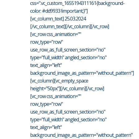
css=".vc_custom_1655194311161{background-
color: #dd9933 !important;}"]
[vc_column_text] 25.03.2024
[/vc_column_text][/vc_column][/vc_row]
[vc_row css_animation=""
row_type="row"
use_row_as_full_screen_section="no"
type="full_width" angled_section="no"
text_align="left"
background_image_as_pattern="without_pattern"]
[vc_column][vc_empty_space
height="50px"][/vc_column][/vc_row]
[vc_row css_animation=""
row_type="row"
use_row_as_full_screen_section="no"
type="full_width" angled_section="no"
text_align="left"
background_image_as_pattern="without_pattern"