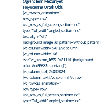
Öğrencilerin Mezuniyet
Heyecanına Ortak Oldu
[vc_row css_animation=""
row_type="row"
use_row_as_full_screen_section="no"
type="full_width" angled_section="no"
text_align="left"
background_image_as_pattern="without_pattern"]
[vc_column width="5/6"][/vc_column]
[vc_column width="1/6"
css=".vc_custom_1655194311161{background-
color: #dd9933 !important;}"]
[vc_column_text] 25.03.2024
[/vc_column_text][/vc_column][/vc_row]
[vc_row css_animation=""
row_type="row"
use_row_as_full_screen_section="no"
type="full_width" angled_section="no"