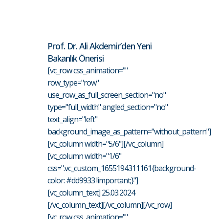
Prof. Dr. Ali Akdemir’den Yeni
Bakanlık Önerisi
[vc_row css_animation=""
row_type="row"
use_row_as_full_screen_section="no"
type="full_width" angled_section="no"
text_align="left"
background_image_as_pattern="without_pattern"]
[vc_column width="5/6"][/vc_column]
[vc_column width="1/6"
css=".vc_custom_1655194311161{background-
color: #dd9933 !important;}"]
[vc_column_text] 25.03.2024
[/vc_column_text][/vc_column][/vc_row]
[vc_row css_animation=""