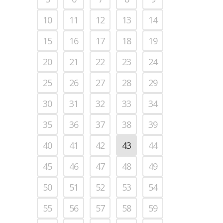
10
11
12
13
14
15
16
17
18
19
20
21
22
23
24
25
26
27
28
29
30
31
32
33
34
35
36
37
38
39
40
41
42
43
44
45
46
47
48
49
50
51
52
53
54
55
56
57
58
59