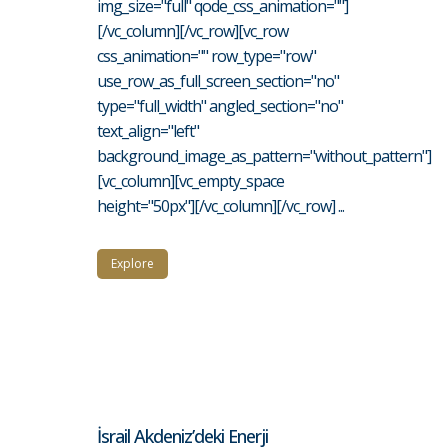
img_size="full" qode_css_animation=""]
[/vc_column][/vc_row][vc_row
css_animation="" row_type="row"
use_row_as_full_screen_section="no"
type="full_width" angled_section="no"
text_align="left"
background_image_as_pattern="without_pattern"]
[vc_column][vc_empty_space
height="50px"][/vc_column][/vc_row] ...
Explore
İsrail Akdeniz’deki Enerji