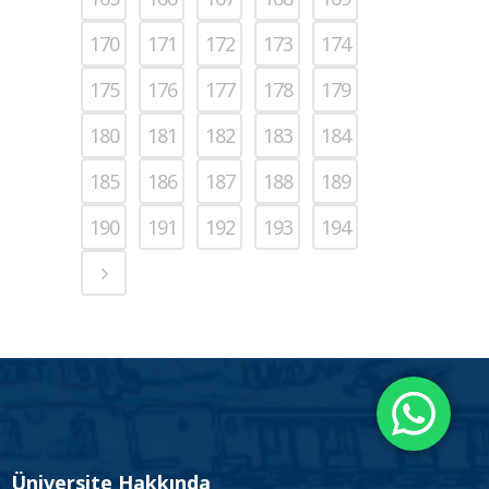
170
171
172
173
174
175
176
177
178
179
180
181
182
183
184
185
186
187
188
189
190
191
192
193
194
Üniversite Hakkında