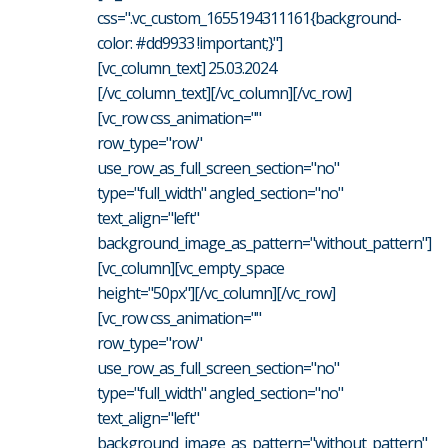
css=".vc_custom_1655194311161{background-
color: #dd9933 !important;}"]
[vc_column_text] 25.03.2024
[/vc_column_text][/vc_column][/vc_row]
[vc_row css_animation=""
row_type="row"
use_row_as_full_screen_section="no"
type="full_width" angled_section="no"
text_align="left"
background_image_as_pattern="without_pattern"]
[vc_column][vc_empty_space
height="50px"][/vc_column][/vc_row]
[vc_row css_animation=""
row_type="row"
use_row_as_full_screen_section="no"
type="full_width" angled_section="no"
text_align="left"
background_image_as_pattern="without_pattern"