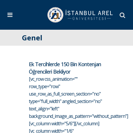
Genel
Ek Tercihlerde 150 Bin Kontenjan
Öğrencileri Bekliyor
[vc_row css_animation=""
row_type="row"
use_row_as_full_screen_section="no"
type="full_width" angled_section="no"
text_align="left"
background_image_as_pattern="without_pattern"]
[vc_column width="5/6"][/vc_column]
[vc_column width="1/6"