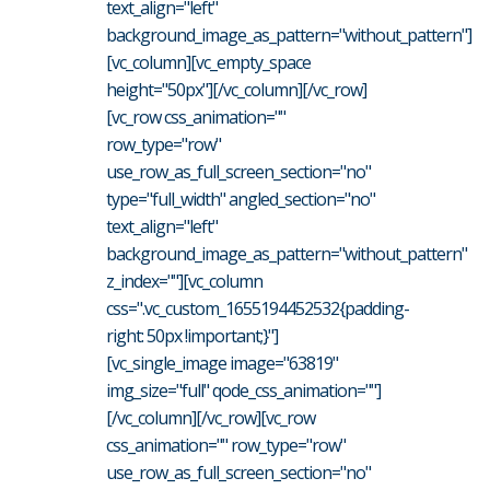
text_align="left"
background_image_as_pattern="without_pattern"]
[vc_column][vc_empty_space
height="50px"][/vc_column][/vc_row]
[vc_row css_animation=""
row_type="row"
use_row_as_full_screen_section="no"
type="full_width" angled_section="no"
text_align="left"
background_image_as_pattern="without_pattern"
z_index=""][vc_column
css=".vc_custom_1655194452532{padding-
right: 50px !important;}"]
[vc_single_image image="63819"
img_size="full" qode_css_animation=""]
[/vc_column][/vc_row][vc_row
css_animation="" row_type="row"
use_row_as_full_screen_section="no"