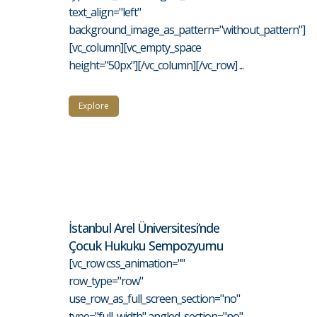
text_align="left"
background_image_as_pattern="without_pattern"]
[vc_column][vc_empty_space
height="50px"][/vc_column][/vc_row] ...
Explore
İstanbul Arel Üniversitesi’nde
Çocuk Hukuku Sempozyumu
[vc_row css_animation=""
row_type="row"
use_row_as_full_screen_section="no"
type="full_width" angled_section="no"