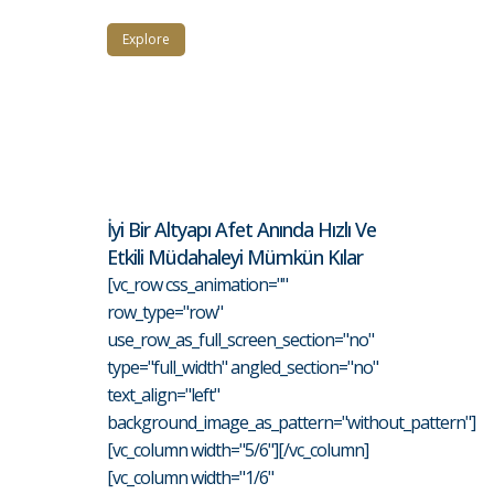
Explore
İyi Bir Altyapı Afet Anında Hızlı Ve
Etkili Müdahaleyi Mümkün Kılar
[vc_row css_animation=""
row_type="row"
use_row_as_full_screen_section="no"
type="full_width" angled_section="no"
text_align="left"
background_image_as_pattern="without_pattern"]
[vc_column width="5/6"][/vc_column]
[vc_column width="1/6"