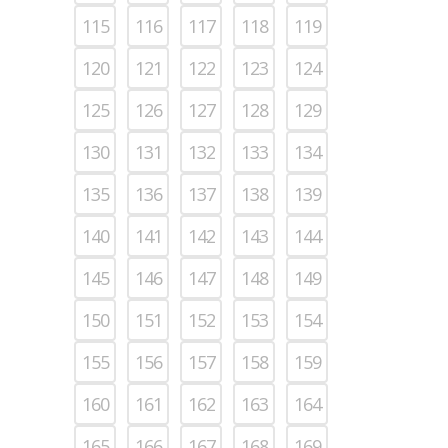
115
116
117
118
119
120
121
122
123
124
125
126
127
128
129
130
131
132
133
134
135
136
137
138
139
140
141
142
143
144
145
146
147
148
149
150
151
152
153
154
155
156
157
158
159
160
161
162
163
164
165
166
167
168
169