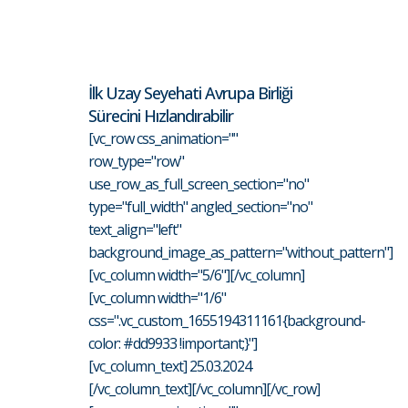
İlk Uzay Seyehati Avrupa Birliği
Sürecini Hızlandırabilir
[vc_row css_animation=""
row_type="row"
use_row_as_full_screen_section="no"
type="full_width" angled_section="no"
text_align="left"
background_image_as_pattern="without_pattern"]
[vc_column width="5/6"][/vc_column]
[vc_column width="1/6"
css=".vc_custom_1655194311161{background-
color: #dd9933 !important;}"]
[vc_column_text] 25.03.2024
[/vc_column_text][/vc_column][/vc_row]