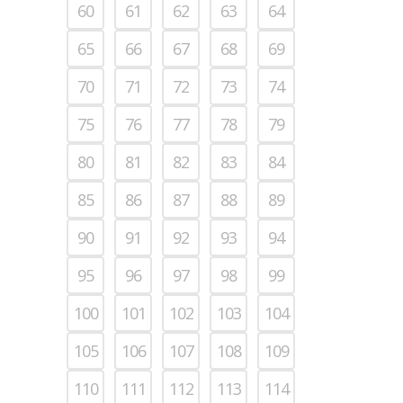
60
61
62
63
64
65
66
67
68
69
70
71
72
73
74
75
76
77
78
79
80
81
82
83
84
85
86
87
88
89
90
91
92
93
94
95
96
97
98
99
100
101
102
103
104
105
106
107
108
109
110
111
112
113
114