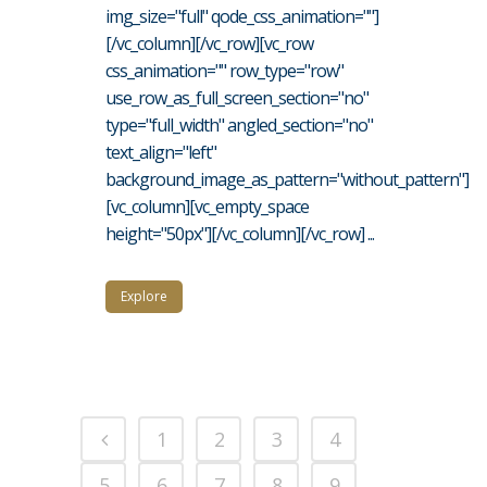
img_size="full" qode_css_animation=""]
[/vc_column][/vc_row][vc_row
css_animation="" row_type="row"
use_row_as_full_screen_section="no"
type="full_width" angled_section="no"
text_align="left"
background_image_as_pattern="without_pattern"]
[vc_column][vc_empty_space
height="50px"][/vc_column][/vc_row] ...
Explore
1
2
3
4
5
6
7
8
9