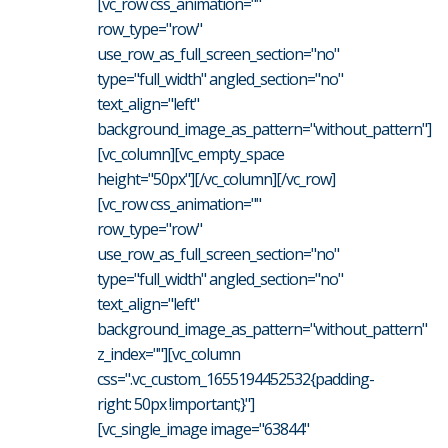
[vc_row css_animation=""
row_type="row"
use_row_as_full_screen_section="no"
type="full_width" angled_section="no"
text_align="left"
background_image_as_pattern="without_pattern"]
[vc_column][vc_empty_space
height="50px"][/vc_column][/vc_row]
[vc_row css_animation=""
row_type="row"
use_row_as_full_screen_section="no"
type="full_width" angled_section="no"
text_align="left"
background_image_as_pattern="without_pattern"
z_index=""][vc_column
css=".vc_custom_1655194452532{padding-
right: 50px !important;}"]
[vc_single_image image="63844"