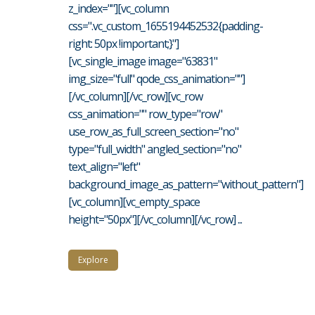
z_index=""][vc_column
css=".vc_custom_1655194452532{padding-
right: 50px !important;}"]
[vc_single_image image="63831"
img_size="full" qode_css_animation=""]
[/vc_column][/vc_row][vc_row
css_animation="" row_type="row"
use_row_as_full_screen_section="no"
type="full_width" angled_section="no"
text_align="left"
background_image_as_pattern="without_pattern"]
[vc_column][vc_empty_space
height="50px"][/vc_column][/vc_row] ...
Explore