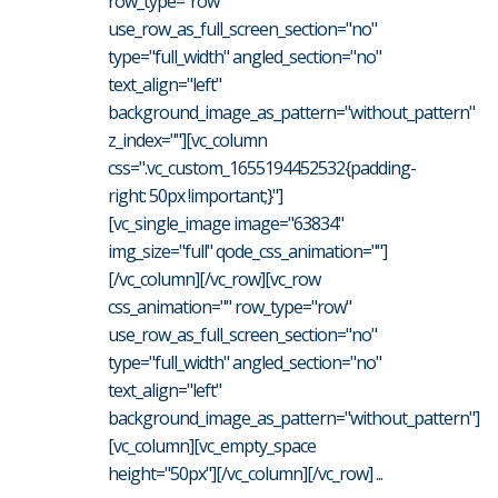
row_type="row"
use_row_as_full_screen_section="no"
type="full_width" angled_section="no"
text_align="left"
background_image_as_pattern="without_pattern"
z_index=""][vc_column
css=".vc_custom_1655194452532{padding-
right: 50px !important;}"]
[vc_single_image image="63834"
img_size="full" qode_css_animation=""]
[/vc_column][/vc_row][vc_row
css_animation="" row_type="row"
use_row_as_full_screen_section="no"
type="full_width" angled_section="no"
text_align="left"
background_image_as_pattern="without_pattern"]
[vc_column][vc_empty_space
height="50px"][/vc_column][/vc_row] ...