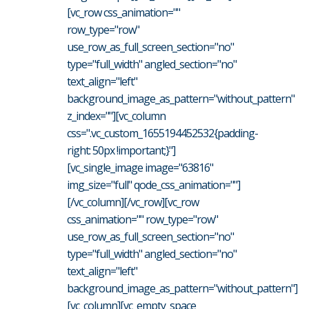
[vc_row css_animation=""
row_type="row"
use_row_as_full_screen_section="no"
type="full_width" angled_section="no"
text_align="left"
background_image_as_pattern="without_pattern"
z_index=""][vc_column
css=".vc_custom_1655194452532{padding-
right: 50px !important;}"]
[vc_single_image image="63816"
img_size="full" qode_css_animation=""]
[/vc_column][/vc_row][vc_row
css_animation="" row_type="row"
use_row_as_full_screen_section="no"
type="full_width" angled_section="no"
text_align="left"
background_image_as_pattern="without_pattern"]
[vc_column][vc_empty_space