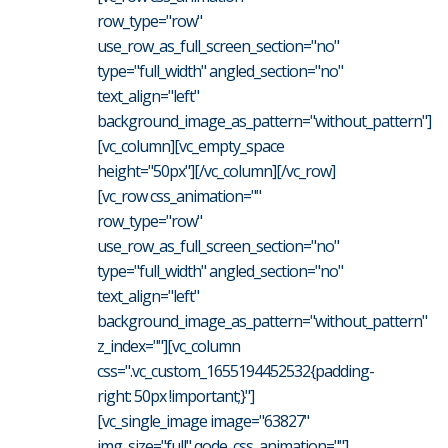
row_type="row"
use_row_as_full_screen_section="no"
type="full_width" angled_section="no"
text_align="left"
background_image_as_pattern="without_pattern"]
[vc_column][vc_empty_space
height="50px"][/vc_column][/vc_row]
[vc_row css_animation=""
row_type="row"
use_row_as_full_screen_section="no"
type="full_width" angled_section="no"
text_align="left"
background_image_as_pattern="without_pattern"
z_index=""][vc_column
css=".vc_custom_1655194452532{padding-
right: 50px !important;}"]
[vc_single_image image="63827"
img_size="full" qode_css_animation=""]