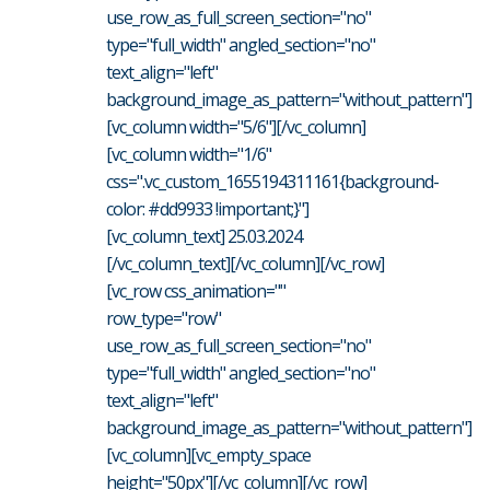
use_row_as_full_screen_section="no"
type="full_width" angled_section="no"
text_align="left"
background_image_as_pattern="without_pattern"]
[vc_column width="5/6"][/vc_column]
[vc_column width="1/6"
css=".vc_custom_1655194311161{background-
color: #dd9933 !important;}"]
[vc_column_text] 25.03.2024
[/vc_column_text][/vc_column][/vc_row]
[vc_row css_animation=""
row_type="row"
use_row_as_full_screen_section="no"
type="full_width" angled_section="no"
text_align="left"
background_image_as_pattern="without_pattern"]
[vc_column][vc_empty_space
height="50px"][/vc_column][/vc_row]