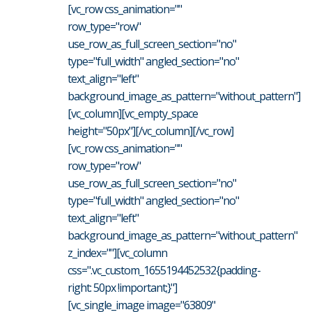
[vc_row css_animation=""
row_type="row"
use_row_as_full_screen_section="no"
type="full_width" angled_section="no"
text_align="left"
background_image_as_pattern="without_pattern"]
[vc_column][vc_empty_space
height="50px"][/vc_column][/vc_row]
[vc_row css_animation=""
row_type="row"
use_row_as_full_screen_section="no"
type="full_width" angled_section="no"
text_align="left"
background_image_as_pattern="without_pattern"
z_index=""][vc_column
css=".vc_custom_1655194452532{padding-
right: 50px !important;}"]
[vc_single_image image="63809"