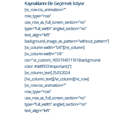
Kaynaklarını Ele Geçirmek İstiyor
[vc_row css_animation=""
row_type="row"
use_row_as_full_screen_section="no"
type="full_width" angled_section="no"
text_align="left"
background_image_as_pattern="without_pattern"]
[vc_column width="5/6"][/vc_column]
[vc_column width="1/6"
css=".vc_custom_1655194311161{background-
color: #dd9933 !important;}"]
[vc_column_text] 25.03.2024
[/vc_column_text][/vc_column][/vc_row]
[vc_row css_animation=""
row_type="row"
use_row_as_full_screen_section="no"
type="full_width" angled_section="no"
text_align="left"