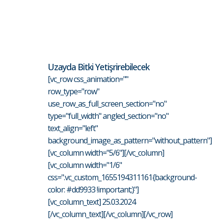
Uzayda Bitki Yetişrirebilecek
[vc_row css_animation=""
row_type="row"
use_row_as_full_screen_section="no"
type="full_width" angled_section="no"
text_align="left"
background_image_as_pattern="without_pattern"]
[vc_column width="5/6"][/vc_column]
[vc_column width="1/6"
css=".vc_custom_1655194311161{background-
color: #dd9933 !important;}"]
[vc_column_text] 25.03.2024
[/vc_column_text][/vc_column][/vc_row]