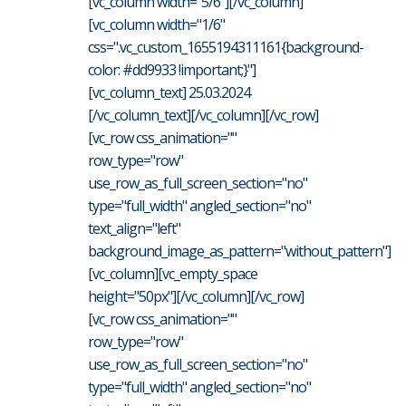
[vc_column width="5/6"][/vc_column]
[vc_column width="1/6"
css=".vc_custom_1655194311161{background-
color: #dd9933 !important;}"]
[vc_column_text] 25.03.2024
[/vc_column_text][/vc_column][/vc_row]
[vc_row css_animation=""
row_type="row"
use_row_as_full_screen_section="no"
type="full_width" angled_section="no"
text_align="left"
background_image_as_pattern="without_pattern"]
[vc_column][vc_empty_space
height="50px"][/vc_column][/vc_row]
[vc_row css_animation=""
row_type="row"
use_row_as_full_screen_section="no"
type="full_width" angled_section="no"