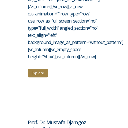
[/vc_column][/vc_row][vc_row
css_animation="" row_type="row"
use_row_as_full_screen_section="no"
type="full_width" angled_section="no"
text_align="left"
background_image_as_pattern="without_pattern"]
[vc_column][vc_empty_space
height="50px"][/vc_column][/vc_row] ...
Explore
Prof. Dr. Mustafa Djamgöz