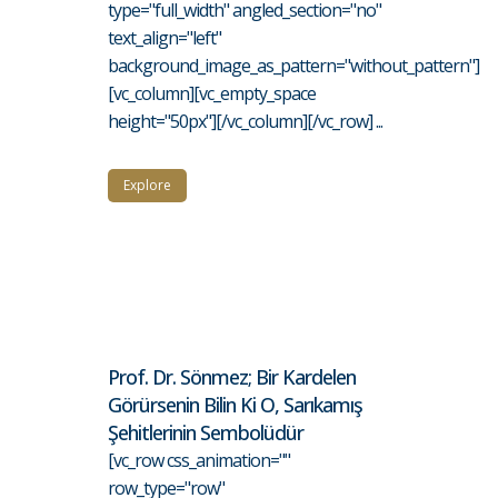
type="full_width" angled_section="no"
text_align="left"
background_image_as_pattern="without_pattern"]
[vc_column][vc_empty_space
height="50px"][/vc_column][/vc_row] ...
Explore
Prof. Dr. Sönmez; Bir Kardelen
Görürsenin Bilin Ki O, Sarıkamış
Şehitlerinin Sembolüdür
[vc_row css_animation=""
row_type="row"