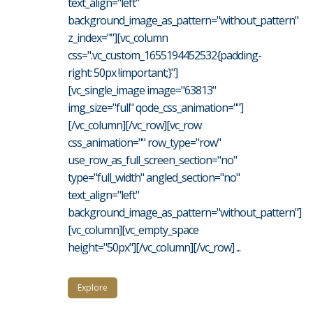
text_align="left"
background_image_as_pattern="without_pattern"
z_index=""][vc_column
css=".vc_custom_1655194452532{padding-
right: 50px !important;}"]
[vc_single_image image="63813"
img_size="full" qode_css_animation=""]
[/vc_column][/vc_row][vc_row
css_animation="" row_type="row"
use_row_as_full_screen_section="no"
type="full_width" angled_section="no"
text_align="left"
background_image_as_pattern="without_pattern"]
[vc_column][vc_empty_space
height="50px"][/vc_column][/vc_row] ...
Explore