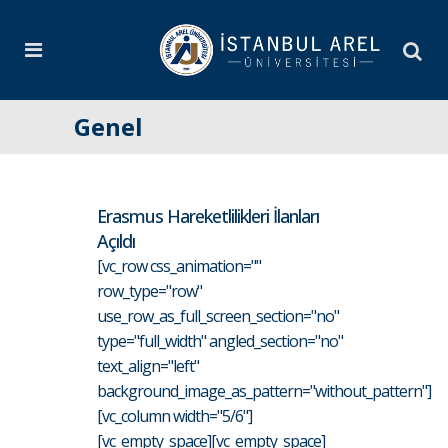
Genel
Erasmus Hareketlilikleri İlanları
Açıldı
[vc_row css_animation=""
row_type="row"
use_row_as_full_screen_section="no"
type="full_width" angled_section="no"
text_align="left"
background_image_as_pattern="without_pattern"]
[vc_column width="5/6"]
[vc_empty_space][vc_empty_space]