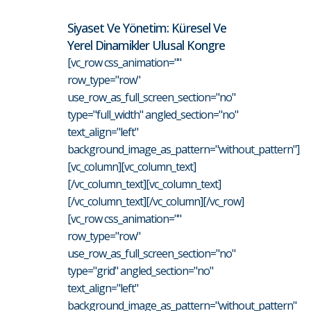
Siyaset Ve Yönetim: Küresel Ve
Yerel Dinamikler Ulusal Kongre
[vc_row css_animation=""
row_type="row"
use_row_as_full_screen_section="no"
type="full_width" angled_section="no"
text_align="left"
background_image_as_pattern="without_pattern"]
[vc_column][vc_column_text]
[/vc_column_text][vc_column_text]
[/vc_column_text][/vc_column][/vc_row]
[vc_row css_animation=""
row_type="row"
use_row_as_full_screen_section="no"
type="grid" angled_section="no"
text_align="left"
background_image_as_pattern="without_pattern"