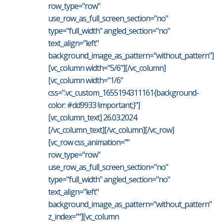
row_type="row"
use_row_as_full_screen_section="no"
type="full_width" angled_section="no"
text_align="left"
background_image_as_pattern="without_pattern"]
[vc_column width="5/6"][/vc_column]
[vc_column width="1/6"
css=".vc_custom_1655194311161{background-
color: #dd9933 !important;}"]
[vc_column_text] 26.03.2024
[/vc_column_text][/vc_column][/vc_row]
[vc_row css_animation=""
row_type="row"
use_row_as_full_screen_section="no"
type="full_width" angled_section="no"
text_align="left"
background_image_as_pattern="without_pattern"
z_index=""][vc_column