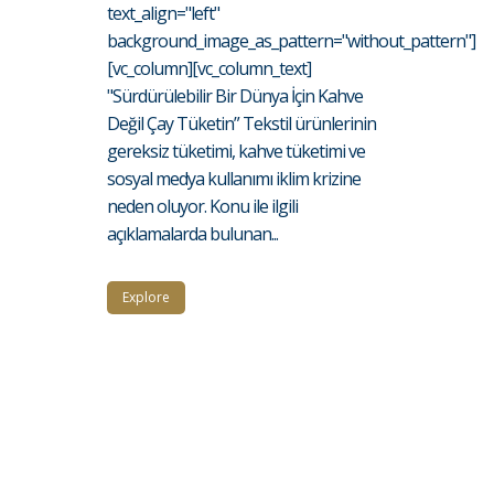
text_align="left"
background_image_as_pattern="without_pattern"]
[vc_column][vc_column_text]
"Sürdürülebilir Bir Dünya İçin Kahve
Değil Çay Tüketin” Tekstil ürünlerinin
gereksiz tüketimi, kahve tüketimi ve
sosyal medya kullanımı iklim krizine
neden oluyor. Konu ile ilgili
açıklamalarda bulunan...
Explore