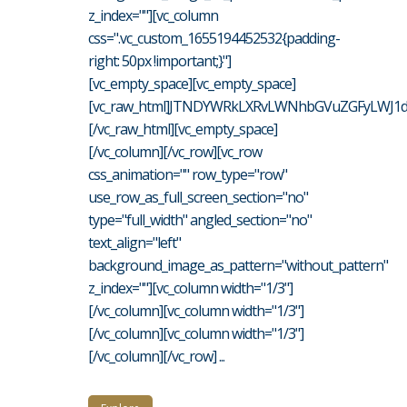
z_index=""][vc_column
css=".vc_custom_1655194452532{padding-
right: 50px !important;}"]
[vc_empty_space][vc_empty_space]
[vc_raw_html]JTNDYWRkLXRvLWNhbGVuZGFyLWJ1d
[/vc_raw_html][vc_empty_space]
[/vc_column][/vc_row][vc_row
css_animation="" row_type="row"
use_row_as_full_screen_section="no"
type="full_width" angled_section="no"
text_align="left"
background_image_as_pattern="without_pattern"
z_index=""][vc_column width="1/3"]
[/vc_column][vc_column width="1/3"]
[/vc_column][vc_column width="1/3"]
[/vc_column][/vc_row] ...