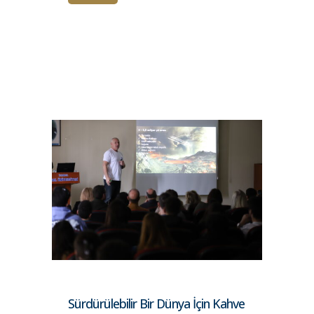
Sürdürülebilir Bir Dünya İçin Kahve