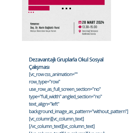
Dezavantajlı Gruplarla Okul Sosyal
Çalışması
[vc_row css_animation=""
row_type="row"
use_row_as_full_screen_section="no"
type="full_width" angled_section="no"
text_align="left"
background_image_as_pattern="without_pattern"]
[vc_column][vc_column_text]
[/vc_column_text][vc_column_text]