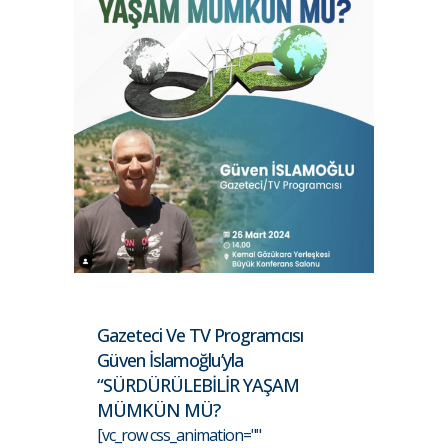
Gazeteci Ve TV Programcısı
Güven İslamoğlu’yla
“SÜRDÜRÜLEBİLİR YAŞAM
MÜMKÜN MÜ?
[vc_row css_animation=""