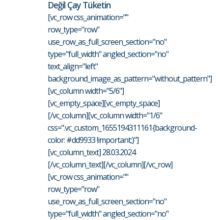
Değil Çay Tüketin
[vc_row css_animation=""
row_type="row"
use_row_as_full_screen_section="no"
type="full_width" angled_section="no"
text_align="left"
background_image_as_pattern="without_pattern"]
[vc_column width="5/6"]
[vc_empty_space][vc_empty_space]
[/vc_column][vc_column width="1/6"
css=".vc_custom_1655194311161{background-
color: #dd9933 !important;}"]
[vc_column_text] 28.03.2024
[/vc_column_text][/vc_column][/vc_row]
[vc_row css_animation=""
row_type="row"
use_row_as_full_screen_section="no"
type="full_width" angled_section="no"