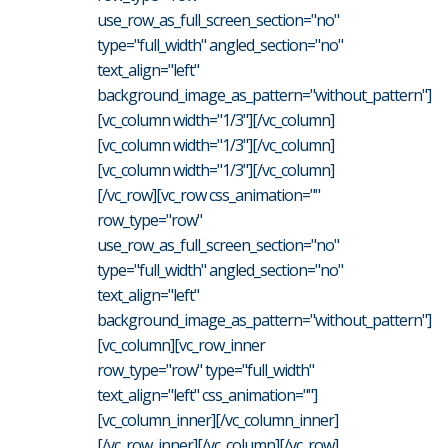
use_row_as_full_screen_section="no"
type="full_width" angled_section="no"
text_align="left"
background_image_as_pattern="without_pattern"]
[vc_column width="1/3"][/vc_column]
[vc_column width="1/3"][/vc_column]
[vc_column width="1/3"][/vc_column]
[/vc_row][vc_row css_animation=""
row_type="row"
use_row_as_full_screen_section="no"
type="full_width" angled_section="no"
text_align="left"
background_image_as_pattern="without_pattern"]
[vc_column][vc_row_inner
row_type="row" type="full_width"
text_align="left" css_animation=""]
[vc_column_inner][/vc_column_inner]
[/vc_row_inner][/vc_column][/vc_row] ...