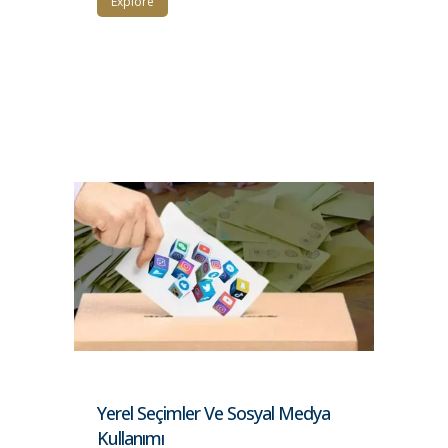
Explore
Yerel Seçimler Ve Sosyal Medya
Kullanımı