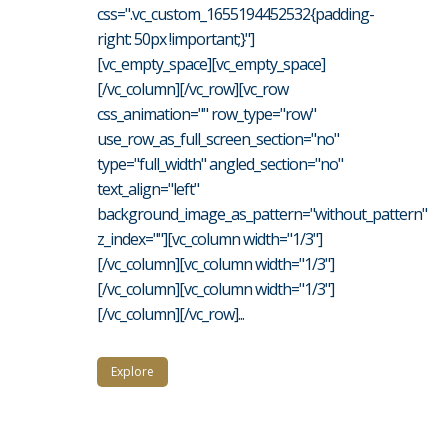
css=".vc_custom_1655194452532{padding-
right: 50px !important;}"]
[vc_empty_space][vc_empty_space]
[/vc_column][/vc_row][vc_row
css_animation="" row_type="row"
use_row_as_full_screen_section="no"
type="full_width" angled_section="no"
text_align="left"
background_image_as_pattern="without_pattern"
z_index=""][vc_column width="1/3"]
[/vc_column][vc_column width="1/3"]
[/vc_column][vc_column width="1/3"]
[/vc_column][/vc_row]...
Explore