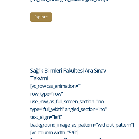
Explore
Sağlık Bilimleri Fakültesi Ara Sınav
Takvimi
[vc_row css_animation=""
row_type="row"
use_row_as_full_screen_section="no"
type="full_width" angled_section="no"
text_align="left"
background_image_as_pattern="without_pattern"]
[vc_column width="5/6"]