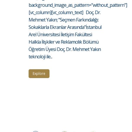
background_image_as_pattern="without_pattern"]
[vc_column][vc_column_text] Doç. Dr.
Mehmet Yakın; “Seçmen Farkındalığı:
Sokaklarla Ekranlar Arasında”İstanbul
Arel Üniversitesi İletişim Fakültesi
Halkla İlişkiler ve Reklamcılık Bölümü
Öğretim Üyesi Doç. Dr. Mehmet Yakın
teknoloji ile...
Explore