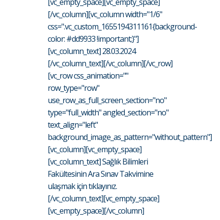
[vc_empty_space][vc_empty_space]
[/vc_column][vc_column width="1/6"
css=".vc_custom_1655194311161{background-
color: #dd9933 !important;}"]
[vc_column_text] 28.03.2024
[/vc_column_text][/vc_column][/vc_row]
[vc_row css_animation=""
row_type="row"
use_row_as_full_screen_section="no"
type="full_width" angled_section="no"
text_align="left"
background_image_as_pattern="without_pattern"]
[vc_column][vc_empty_space]
[vc_column_text] Sağlık Bilimleri
Fakültesinin Ara Sınav Takvimine
ulaşmak için tıklayınız.
[/vc_column_text][vc_empty_space]
[vc_empty_space][/vc_column]