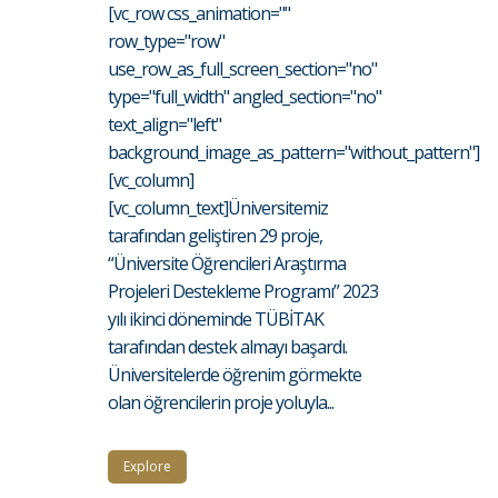
[vc_row css_animation=""
row_type="row"
use_row_as_full_screen_section="no"
type="full_width" angled_section="no"
text_align="left"
background_image_as_pattern="without_pattern"]
[vc_column]
[vc_column_text]Üniversitemiz
tarafından geliştiren 29 proje,
“Üniversite Öğrencileri Araştırma
Projeleri Destekleme Programı” 2023
yılı ikinci döneminde TÜBİTAK
tarafından destek almayı başardı.
Üniversitelerde öğrenim görmekte
olan öğrencilerin proje yoluyla...
Explore