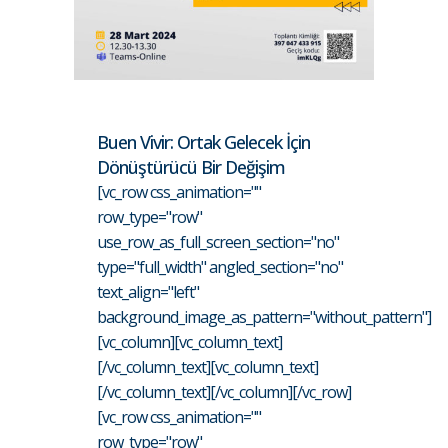
Buen Vivir: Ortak Gelecek İçin
Dönüştürücü Bir Değişim
[vc_row css_animation=""
row_type="row"
use_row_as_full_screen_section="no"
type="full_width" angled_section="no"
text_align="left"
background_image_as_pattern="without_pattern"]
[vc_column][vc_column_text]
[/vc_column_text][vc_column_text]
[/vc_column_text][/vc_column][/vc_row]
[vc_row css_animation=""
row_type="row"