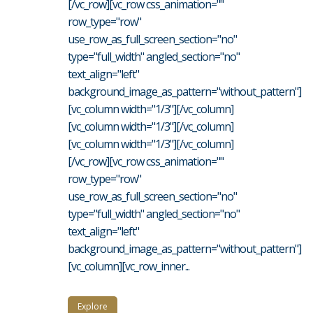
[/vc_row][vc_row css_animation=""
row_type="row"
use_row_as_full_screen_section="no"
type="full_width" angled_section="no"
text_align="left"
background_image_as_pattern="without_pattern"]
[vc_column width="1/3"][/vc_column]
[vc_column width="1/3"][/vc_column]
[vc_column width="1/3"][/vc_column]
[/vc_row][vc_row css_animation=""
row_type="row"
use_row_as_full_screen_section="no"
type="full_width" angled_section="no"
text_align="left"
background_image_as_pattern="without_pattern"]
[vc_column][vc_row_inner...
Explore