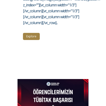
z_index=""][vc_column width="1/3"]
[/vc_column][vc_column width="1/3"]
[/vc_column][vc_column width="1/3"]
[/vc_column][/vc_row]...
Explore