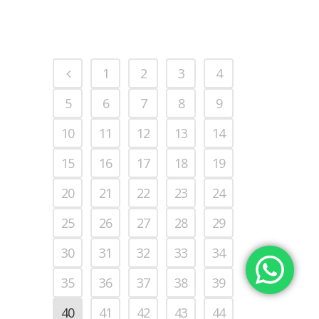
1
2
3
4
5
6
7
8
9
10
11
12
13
14
15
16
17
18
19
20
21
22
23
24
25
26
27
28
29
30
31
32
33
34
35
36
37
38
39
40
41
42
43
44