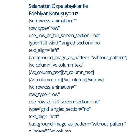
Selahattin Özpalabıyıklar Ile
Edebiyat Konuşuyoruz
[vc_row css_animation=""
row_type="row"
use_row_as_full_screen_section="no"
type="full_width" angled_section="no"
text_align="left"
background_image_as_pattern="without_pattern"]
[vc_column][vc_column_text]
[/vc_column_text][vc_column_text]
[/vc_column_text][/vc_column][/vc_row]
[vc_row css_animation=""
row_type="row"
use_row_as_full_screen_section="no"
type="grid" angled_section="no"
text_align="left"
background_image_as_pattern="without_pattern"
z_index=""][vc_column