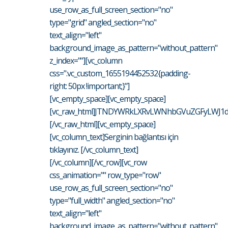
use_row_as_full_screen_section="no"
type="grid" angled_section="no"
text_align="left"
background_image_as_pattern="without_pattern"
z_index=""][vc_column
css=".vc_custom_1655194452532{padding-
right: 50px !important;}"]
[vc_empty_space][vc_empty_space]
[vc_raw_html]JTNDYWRkLXRvLWNhbGVuZGFyLWJ1d
[/vc_raw_html][vc_empty_space]
[vc_column_text]Serginin bağlantısı için
tıklayınız. [/vc_column_text]
[/vc_column][/vc_row][vc_row
css_animation="" row_type="row"
use_row_as_full_screen_section="no"
type="full_width" angled_section="no"
text_align="left"
background_image_as_pattern="without_pattern"