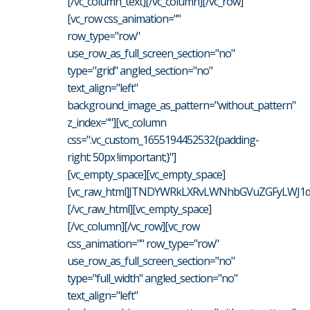
[/vc_column_text][/vc_column][/vc_row]
[vc_row css_animation=""
row_type="row"
use_row_as_full_screen_section="no"
type="grid" angled_section="no"
text_align="left"
background_image_as_pattern="without_pattern"
z_index=""][vc_column
css=".vc_custom_1655194452532{padding-
right: 50px !important;}"]
[vc_empty_space][vc_empty_space]
[vc_raw_html]JTNDYWRkLXRvLWNhbGVuZGFyLWJ1d
[/vc_raw_html][vc_empty_space]
[/vc_column][/vc_row][vc_row
css_animation="" row_type="row"
use_row_as_full_screen_section="no"
type="full_width" angled_section="no"
text_align="left"