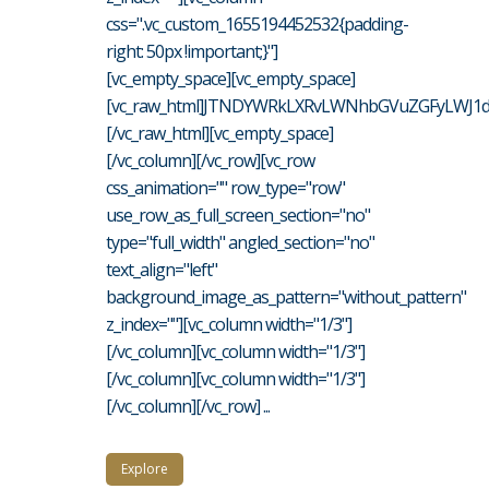
css=".vc_custom_1655194452532{padding-
right: 50px !important;}"]
[vc_empty_space][vc_empty_space]
[vc_raw_html]JTNDYWRkLXRvLWNhbGVuZGFyLWJ1d
[/vc_raw_html][vc_empty_space]
[/vc_column][/vc_row][vc_row
css_animation="" row_type="row"
use_row_as_full_screen_section="no"
type="full_width" angled_section="no"
text_align="left"
background_image_as_pattern="without_pattern"
z_index=""][vc_column width="1/3"]
[/vc_column][vc_column width="1/3"]
[/vc_column][vc_column width="1/3"]
[/vc_column][/vc_row] ...
Explore