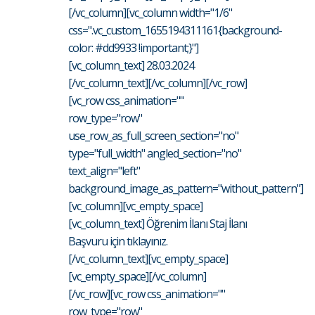
[/vc_column][vc_column width="1/6"
css=".vc_custom_1655194311161{background-
color: #dd9933 !important;}"]
[vc_column_text] 28.03.2024
[/vc_column_text][/vc_column][/vc_row]
[vc_row css_animation=""
row_type="row"
use_row_as_full_screen_section="no"
type="full_width" angled_section="no"
text_align="left"
background_image_as_pattern="without_pattern"]
[vc_column][vc_empty_space]
[vc_column_text] Öğrenim İlanı Staj İlanı
Başvuru için tıklayınız.
[/vc_column_text][vc_empty_space]
[vc_empty_space][/vc_column]
[/vc_row][vc_row css_animation=""
row_type="row"