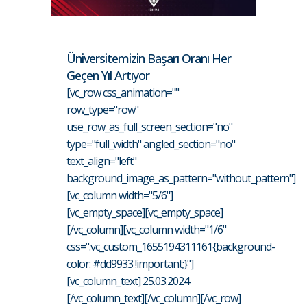
Üniversitemizin Başarı Oranı Her
Geçen Yıl Artıyor
[vc_row css_animation=""
row_type="row"
use_row_as_full_screen_section="no"
type="full_width" angled_section="no"
text_align="left"
background_image_as_pattern="without_pattern"]
[vc_column width="5/6"]
[vc_empty_space][vc_empty_space]
[/vc_column][vc_column width="1/6"
css=".vc_custom_1655194311161{background-
color: #dd9933 !important;}"]
[vc_column_text] 25.03.2024
[/vc_column_text][/vc_column][/vc_row]