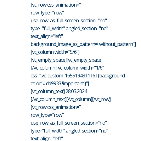
[vc_row css_animation=""
row_type="row"
use_row_as_full_screen_section="no"
type="full_width" angled_section="no"
text_align="left"
background_image_as_pattern="without_pattern"]
[vc_column width="5/6"]
[vc_empty_space][vc_empty_space]
[/vc_column][vc_column width="1/6"
css=".vc_custom_1655194311161{background-
color: #dd9933 !important;}"]
[vc_column_text] 28.03.2024
[/vc_column_text][/vc_column][/vc_row]
[vc_row css_animation=""
row_type="row"
use_row_as_full_screen_section="no"
type="full_width" angled_section="no"
text_align="left"