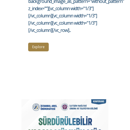
background_image_as_pattern="without_pattern"
z_index=""][vc_column width="1/3"]
[/vc_column][vc_column width="1/3"]
[/vc_column][vc_column width="1/3"]
[/vc_column][/vc_row]...
Explore