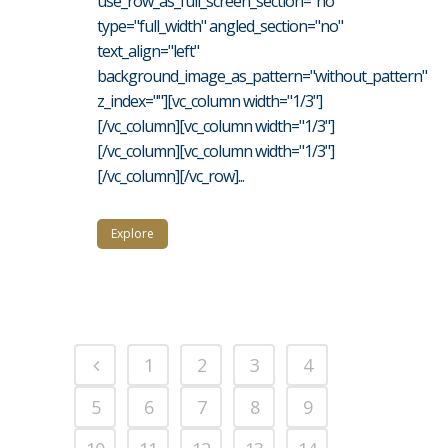
use_row_as_full_screen_section="no"
type="full_width" angled_section="no"
text_align="left"
background_image_as_pattern="without_pattern"
z_index=""][vc_column width="1/3"]
[/vc_column][vc_column width="1/3"]
[/vc_column][vc_column width="1/3"]
[/vc_column][/vc_row]...
Explore
1
2
3
4
5
6
7
8
9