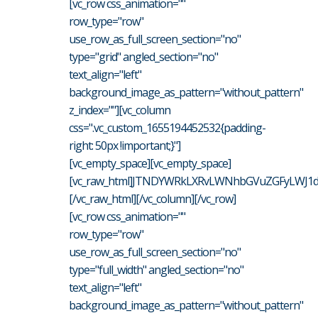
[vc_row css_animation=""
row_type="row"
use_row_as_full_screen_section="no"
type="grid" angled_section="no"
text_align="left"
background_image_as_pattern="without_pattern"
z_index=""][vc_column
css=".vc_custom_1655194452532{padding-
right: 50px !important;}"]
[vc_empty_space][vc_empty_space]
[vc_raw_html]JTNDYWRkLXRvLWNhbGVuZGFyLWJ1d
[/vc_raw_html][/vc_column][/vc_row]
[vc_row css_animation=""
row_type="row"
use_row_as_full_screen_section="no"
type="full_width" angled_section="no"
text_align="left"
background_image_as_pattern="without_pattern"