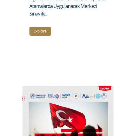
Atamalarda Uygulanacak Merkezi
Sınav ile...
Explore