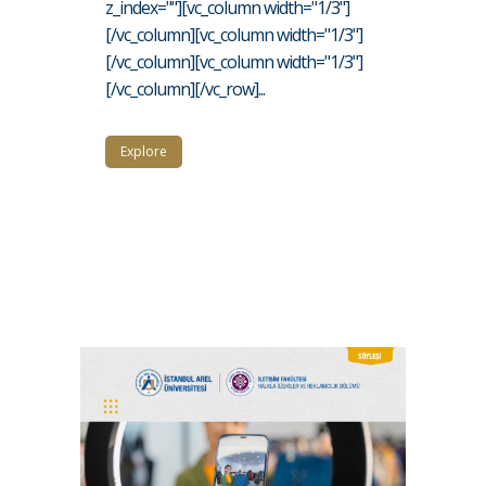
z_index=""][vc_column width="1/3"]
[/vc_column][vc_column width="1/3"]
[/vc_column][vc_column width="1/3"]
[/vc_column][/vc_row]...
Explore