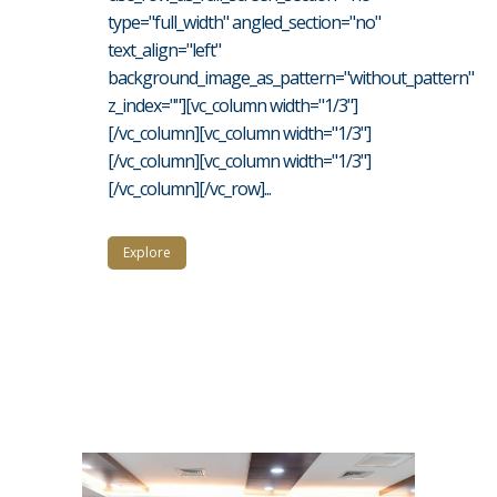
type="full_width" angled_section="no"
text_align="left"
background_image_as_pattern="without_pattern"
z_index=""][vc_column width="1/3"]
[/vc_column][vc_column width="1/3"]
[/vc_column][vc_column width="1/3"]
[/vc_column][/vc_row]...
Explore