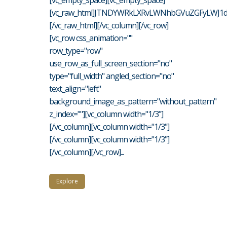
[vc_empty_space][vc_empty_space]
[vc_raw_html]JTNDYWRkLXRvLWNhbGVuZGFyLWJ1d
[/vc_raw_html][/vc_column][/vc_row]
[vc_row css_animation=""
row_type="row"
use_row_as_full_screen_section="no"
type="full_width" angled_section="no"
text_align="left"
background_image_as_pattern="without_pattern"
z_index=""][vc_column width="1/3"]
[/vc_column][vc_column width="1/3"]
[/vc_column][vc_column width="1/3"]
[/vc_column][/vc_row]...
Explore