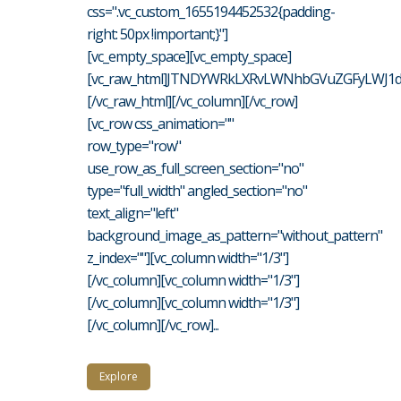
css=".vc_custom_1655194452532{padding-
right: 50px !important;}"]
[vc_empty_space][vc_empty_space]
[vc_raw_html]JTNDYWRkLXRvLWNhbGVuZGFyLWJ1d
[/vc_raw_html][/vc_column][/vc_row]
[vc_row css_animation=""
row_type="row"
use_row_as_full_screen_section="no"
type="full_width" angled_section="no"
text_align="left"
background_image_as_pattern="without_pattern"
z_index=""][vc_column width="1/3"]
[/vc_column][vc_column width="1/3"]
[/vc_column][vc_column width="1/3"]
[/vc_column][/vc_row]...
Explore