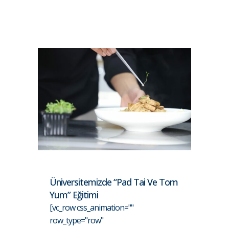
Üniversitemizde “Pad Tai Ve Tom
Yum” Eğitimi
[vc_row css_animation=""
row_type="row"