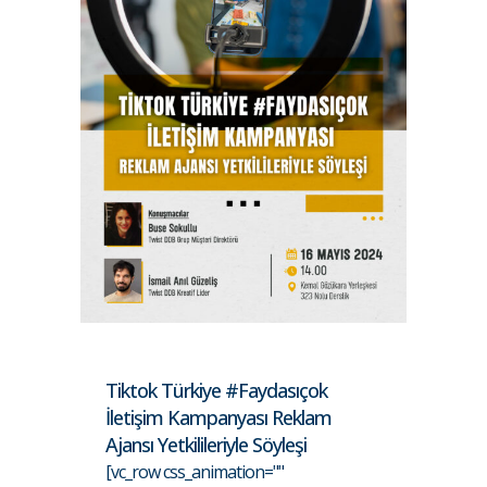
Tiktok Türkiye #Faydasıçok
İletişim Kampanyası Reklam
Ajansı Yetkilileriyle Söyleşi
[vc_row css_animation=""