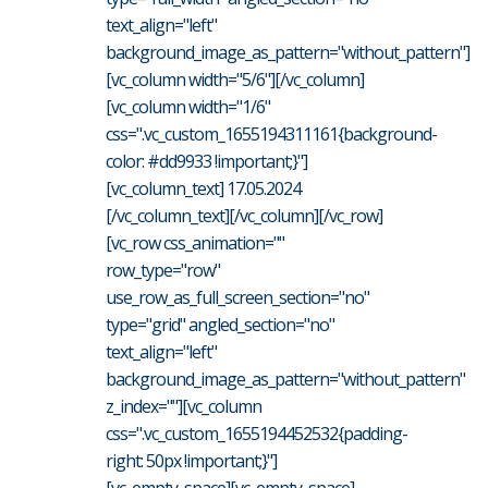
text_align="left"
background_image_as_pattern="without_pattern"]
[vc_column width="5/6"][/vc_column]
[vc_column width="1/6"
css=".vc_custom_1655194311161{background-
color: #dd9933 !important;}"]
[vc_column_text] 17.05.2024
[/vc_column_text][/vc_column][/vc_row]
[vc_row css_animation=""
row_type="row"
use_row_as_full_screen_section="no"
type="grid" angled_section="no"
text_align="left"
background_image_as_pattern="without_pattern"
z_index=""][vc_column
css=".vc_custom_1655194452532{padding-
right: 50px !important;}"]