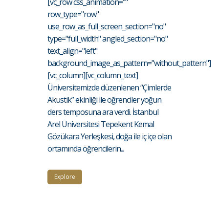
[vc_row css_animation=""
row_type="row"
use_row_as_full_screen_section="no"
type="full_width" angled_section="no"
text_align="left"
background_image_as_pattern="without_pattern"]
[vc_column][vc_column_text]
Üniversitemizde düzenlenen “Çimlerde
Akustik” ekinliği ile öğrenciler yoğun
ders temposuna ara verdi. İstanbul
Arel Üniversitesi Tepekent Kemal
Gözükara Yerleşkesi, doğa ile iç içe olan
ortamında öğrencilerin...
Explore