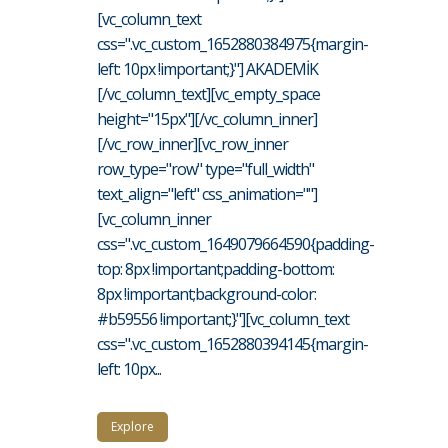
[vc_column_text
css=".vc_custom_1652880384975{margin-
left: 10px !important;}"] AKADEMİK
[/vc_column_text][vc_empty_space
height="15px"][/vc_column_inner]
[/vc_row_inner][vc_row_inner
row_type="row" type="full_width"
text_align="left" css_animation=""]
[vc_column_inner
css=".vc_custom_1649079664590{padding-
top: 8px !important;padding-bottom:
8px !important;background-color:
#b59556 !important;}"][vc_column_text
css=".vc_custom_1652880394145{margin-
left: 10px...
Explore