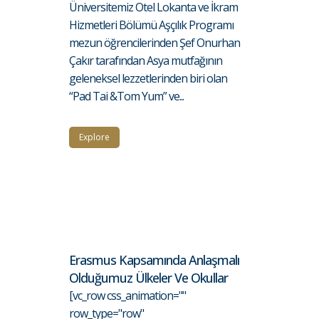
Üniversitemiz Otel Lokanta ve İkram
Hizmetleri Bölümü Aşçılık Programı
mezun öğrencilerinden Şef Onurhan
Çakır tarafından Asya mutfağının
geleneksel lezzetlerinden biri olan
“Pad Tai &Tom Yum” ve...
Explore
Erasmus Kapsamında Anlaşmalı
Olduğumuz Ülkeler Ve Okullar
[vc_row css_animation=""
row_type="row"