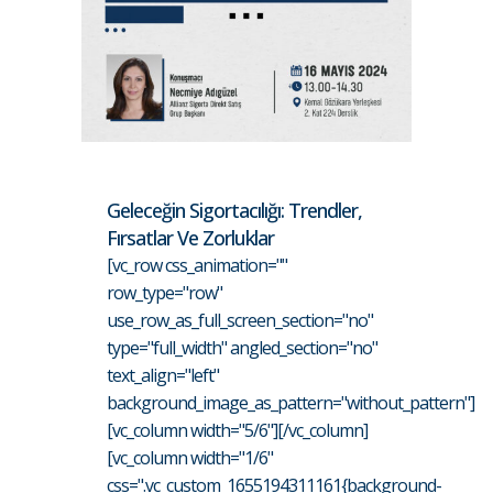
Geleceğin Sigortacılığı: Trendler,
Fırsatlar Ve Zorluklar
[vc_row css_animation=""
row_type="row"
use_row_as_full_screen_section="no"
type="full_width" angled_section="no"
text_align="left"
background_image_as_pattern="without_pattern"]
[vc_column width="5/6"][/vc_column]
[vc_column width="1/6"
css=".vc_custom_1655194311161{background-