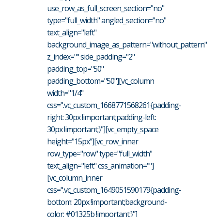
use_row_as_full_screen_section="no"
type="full_width" angled_section="no"
text_align="left"
background_image_as_pattern="without_pattern"
z_index="" side_padding="2"
padding_top="50"
padding_bottom="50"][vc_column
width="1/4"
css=".vc_custom_1668771568261{padding-
right: 30px !important;padding-left:
30px !important;}"][vc_empty_space
height="15px"][vc_row_inner
row_type="row" type="full_width"
text_align="left" css_animation=""]
[vc_column_inner
css=".vc_custom_1649051590179{padding-
bottom: 20px !important;background-
color: #01325b !important;}"]