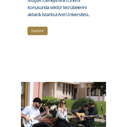
Müşteri Deneyiminin Önemi”
konusunda sektör tecrübelerini
aktardı. İstanbul Arel Üniversitesi...
Explore