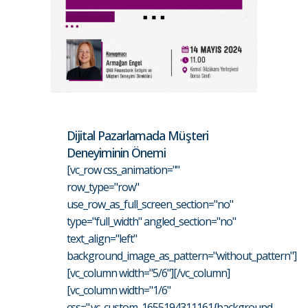
Dijital Pazarlamada Müşteri
Deneyiminin Önemi
[vc_row css_animation=""
row_type="row"
use_row_as_full_screen_section="no"
type="full_width" angled_section="no"
text_align="left"
background_image_as_pattern="without_pattern"]
[vc_column width="5/6"][/vc_column]
[vc_column width="1/6"
css=".vc_custom_1655194311161{background-