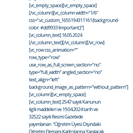
[vc_empty_space][vc_empty_space]
[/vc_column][vc_column width="1/6"
css=".vc_custom_1655194311161{background-
color: #dd9933 !important;}"]
[vc_column_text] 16.05.2024
[/vc_column_text][/vc_column][/vc_row]
[vc_row css_animation=""
row_type="row"
use_row_as_full_screen_section="no"
type="full_width" angled_section="no"
text_align="left"
background_image_as_pattern="without_pattern"]
[vc_column][vc_empty_space]
[vc_column_text] 2547 sayılı Kanunun
ilgili maddeleri ve 19.04.2024 tarih ve
32522 sayılı Resmi Gazetede
yayımlanan “Öğretim Üyesi Dışındaki
Öğretim Elemanı Kadrolarına Yapılacak