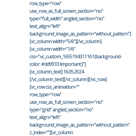
row_type="row"
use_row_as_full_screen_section="no"
type="full_width" angled_section="no"
text_align="left"
background_image_as_pattern="without_pattern"]
[vc_column width="5/6"][/vc_column]
[vc_column width="1/6"
css=".vc_custom_1655194311161{background-
color: #dd9933 !important;}"]
[vc_column_text] 16.05.2024
[/vc_column_text][/vc_column][/vc_row]
[vc_row css_animation=""
row_type="row"
use_row_as_full_screen_section="no"
type="grid" angled_section="no"
text_align="left"
background_image_as_pattern="without_pattern"
z_index=""][vc_column