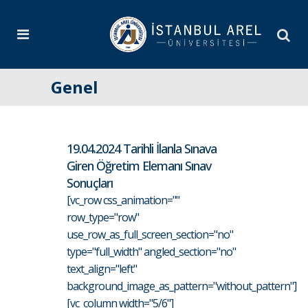
Genel
19.04.2024 Tarihli İlanla Sınava
Giren Öğretim Elemanı Sınav
Sonuçları
[vc_row css_animation=""
row_type="row"
use_row_as_full_screen_section="no"
type="full_width" angled_section="no"
text_align="left"
background_image_as_pattern="without_pattern"]
[vc_column width="5/6"]