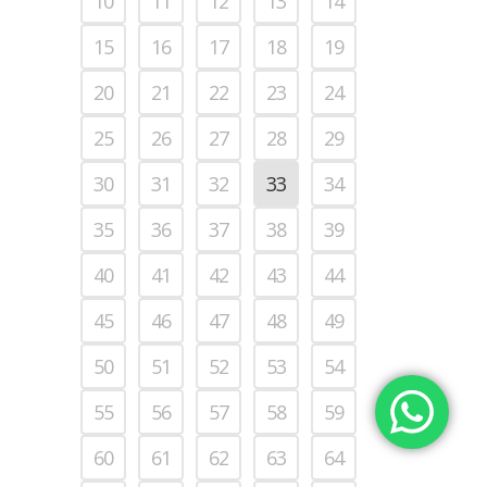
10
11
12
13
14
15
16
17
18
19
20
21
22
23
24
25
26
27
28
29
30
31
32
33
34
35
36
37
38
39
40
41
42
43
44
45
46
47
48
49
50
51
52
53
54
55
56
57
58
59
60
61
62
63
64