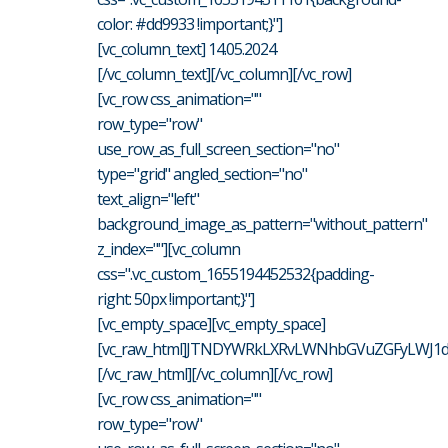
color: #dd9933 !important;}"]
[vc_column_text] 14.05.2024
[/vc_column_text][/vc_column][/vc_row]
[vc_row css_animation=""
row_type="row"
use_row_as_full_screen_section="no"
type="grid" angled_section="no"
text_align="left"
background_image_as_pattern="without_pattern"
z_index=""][vc_column
css=".vc_custom_1655194452532{padding-
right: 50px !important;}"]
[vc_empty_space][vc_empty_space]
[vc_raw_html]JTNDYWRkLXRvLWNhbGVuZGFyLWJ1d
[/vc_raw_html][/vc_column][/vc_row]
[vc_row css_animation=""
row_type="row"