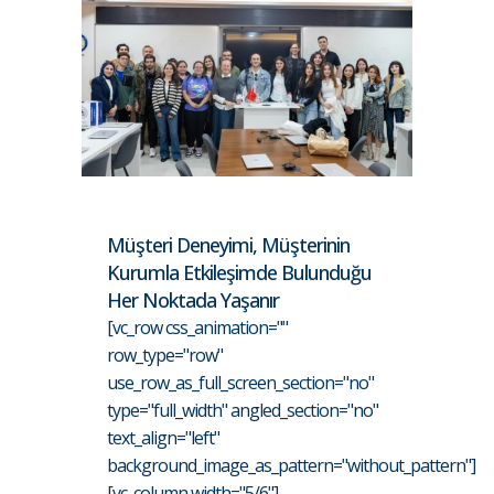
Müşteri Deneyimi, Müşterinin
Kurumla Etkileşimde Bulunduğu
Her Noktada Yaşanır
[vc_row css_animation=""
row_type="row"
use_row_as_full_screen_section="no"
type="full_width" angled_section="no"
text_align="left"
background_image_as_pattern="without_pattern"]
[vc_column width="5/6"]