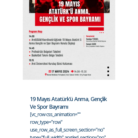
19 Mayıs Atatürk’ü Anma, Gençlik
Ve Spor Bayramı
[vc_row css_animation=""
row_type="row"
use_row_as_full_screen_section="no"
type="full_width" angled_section="no"