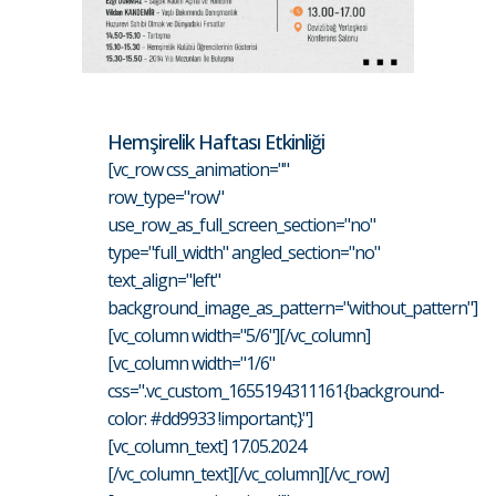
Hemşirelik Haftası Etkinliği
[vc_row css_animation=""
row_type="row"
use_row_as_full_screen_section="no"
type="full_width" angled_section="no"
text_align="left"
background_image_as_pattern="without_pattern"]
[vc_column width="5/6"][/vc_column]
[vc_column width="1/6"
css=".vc_custom_1655194311161{background-
color: #dd9933 !important;}"]
[vc_column_text] 17.05.2024
[/vc_column_text][/vc_column][/vc_row]