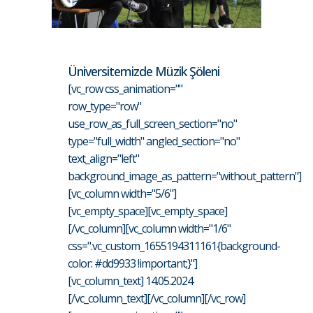
Üniversitemizde Müzik Şöleni
[vc_row css_animation=""
row_type="row"
use_row_as_full_screen_section="no"
type="full_width" angled_section="no"
text_align="left"
background_image_as_pattern="without_pattern"]
[vc_column width="5/6"]
[vc_empty_space][vc_empty_space]
[/vc_column][vc_column width="1/6"
css=".vc_custom_1655194311161{background-
color: #dd9933 !important;}"]
[vc_column_text] 14.05.2024
[/vc_column_text][/vc_column][/vc_row]