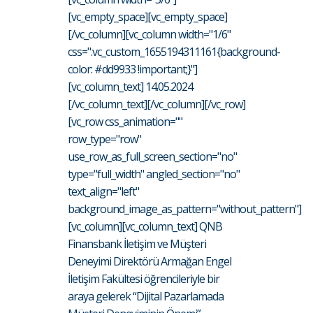
[vc_empty_space][vc_empty_space]
[/vc_column][vc_column width="1/6"
css=".vc_custom_1655194311161{background-
color: #dd9933 !important;}"]
[vc_column_text] 14.05.2024
[/vc_column_text][/vc_column][/vc_row]
[vc_row css_animation=""
row_type="row"
use_row_as_full_screen_section="no"
type="full_width" angled_section="no"
text_align="left"
background_image_as_pattern="without_pattern"]
[vc_column][vc_column_text] QNB
Finansbank İletişim ve Müşteri
Deneyimi Direktörü Armağan Engel
İletişim Fakültesi öğrencileriyle bir
araya gelerek “Dijital Pazarlamada