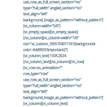
use_row_as_full_screen_section="no"
type="full_width" angled_section="no"
text_align="left"
background_image_as_pattern="without_pattern"]
[vc_column width="5/6"]
[vc_empty_space][vc_empty_space]
[/vc_column][vc_column width="1/6"
css=".vc_custom_1655194311161{background-
color: #dd9933 !important;}"]
[vc_column_text] 13.05.2024
[/vc_column_text][/vc_column][/vc_row]
[vc_row css_animation=""
row_type="row"
use_row_as_full_screen_section="no"
type="full_width" angled_section="no"
text_align="left"
background_image_as_pattern="without_pattern"]
[vc_column][vc_column_text]