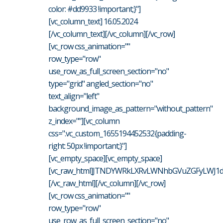
color: #dd9933 !important;}"]
[vc_column_text] 16.05.2024
[/vc_column_text][/vc_column][/vc_row]
[vc_row css_animation=""
row_type="row"
use_row_as_full_screen_section="no"
type="grid" angled_section="no"
text_align="left"
background_image_as_pattern="without_pattern"
z_index=""][vc_column
css=".vc_custom_1655194452532{padding-
right: 50px !important;}"]
[vc_empty_space][vc_empty_space]
[vc_raw_html]JTNDYWRkLXRvLWNhbGVuZGFyLWJ1d
[/vc_raw_html][/vc_column][/vc_row]
[vc_row css_animation=""
row_type="row"
use_row_as_full_screen_section="no"