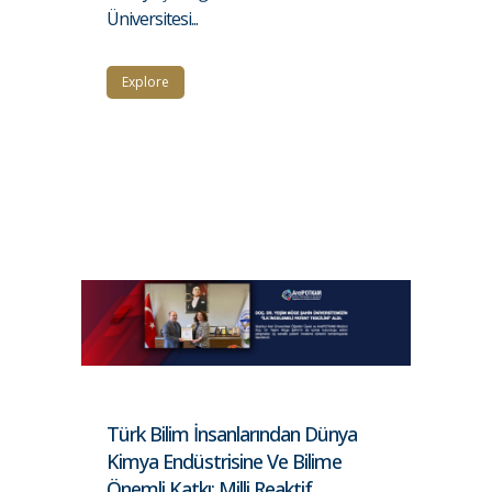
Üniversitesi...
Explore
Türk Bilim İnsanlarından Dünya
Kimya Endüstrisine Ve Bilime
Önemli Katkı: Milli Reaktif