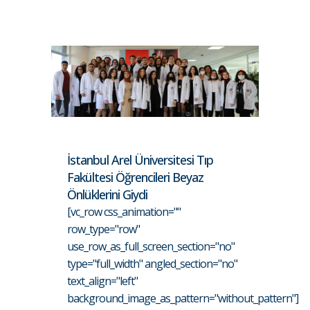
İstanbul Arel Üniversitesi Tıp
Fakültesi Öğrencileri Beyaz
Önlüklerini Giydi
[vc_row css_animation=""
row_type="row"
use_row_as_full_screen_section="no"
type="full_width" angled_section="no"
text_align="left"
background_image_as_pattern="without_pattern"]