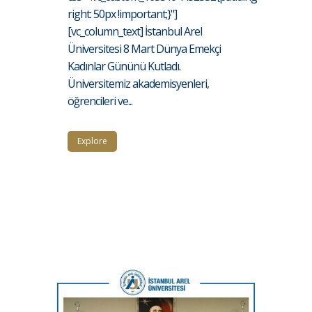
right: 50px !important;}"]
[vc_column_text] İstanbul Arel
Üniversitesi 8 Mart Dünya Emekçi
Kadınlar Gününü Kutladı.
Üniversitemiz akademisyenleri,
öğrencileri ve...
Explore