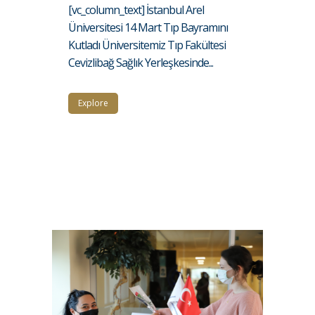
[vc_column_text] İstanbul Arel
Üniversitesi 14 Mart Tıp Bayramını
Kutladı Üniversitemiz Tıp Fakültesi
Cevizlibağ Sağlık Yerleşkesinde...
Explore