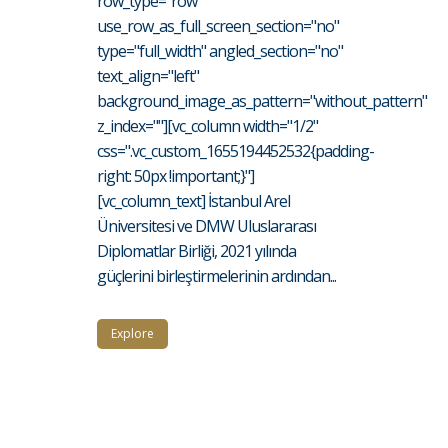
row_type="row"
use_row_as_full_screen_section="no"
type="full_width" angled_section="no"
text_align="left"
background_image_as_pattern="without_pattern"
z_index=""][vc_column width="1/2"
css=".vc_custom_1655194452532{padding-
right: 50px !important;}"]
[vc_column_text] İstanbul Arel
Üniversitesi ve DMW Uluslararası
Diplomatlar Birliği, 2021 yılında
güçlerini birleştirmelerinin ardından...
Explore