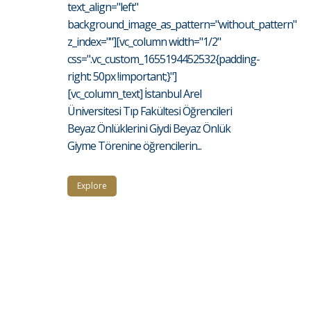
text_align="left"
background_image_as_pattern="without_pattern"
z_index=""][vc_column width="1/2"
css=".vc_custom_1655194452532{padding-
right: 50px !important;}"]
[vc_column_text] İstanbul Arel
Üniversitesi Tıp Fakültesi Öğrencileri
Beyaz Önlüklerini Giydi Beyaz Önlük
Giyme Törenine öğrencilerin...
Explore