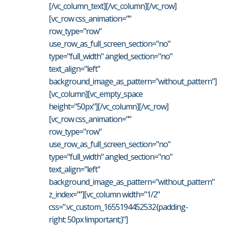
[/vc_column_text][/vc_column][/vc_row]
[vc_row css_animation=""
row_type="row"
use_row_as_full_screen_section="no"
type="full_width" angled_section="no"
text_align="left"
background_image_as_pattern="without_pattern"]
[vc_column][vc_empty_space
height="50px"][/vc_column][/vc_row]
[vc_row css_animation=""
row_type="row"
use_row_as_full_screen_section="no"
type="full_width" angled_section="no"
text_align="left"
background_image_as_pattern="without_pattern"
z_index=""][vc_column width="1/2"
css=".vc_custom_1655194452532{padding-
right: 50px !important;}"]