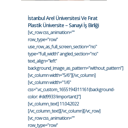
İstanbul Arel Üniversitesi Ve Fırat
Plastik Üniversite – Sanayi İş Birliği
[vc_row css_animation=""
row_type="row"
use_row_as_full_screen_section="no"
type="full_width" angled_section="no"
text_align="left"
background_image_as_pattern="without_pattern"]
[vc_column width="5/6"][/vc_column]
[vc_column width="1/6"
css=".vc_custom_1655194311161{background-
color: #dd9933 !important;}"]
[vc_column_text] 11.04.2022
[/vc_column_text][/vc_column][/vc_row]
[vc_row css_animation=""
row_type="row"