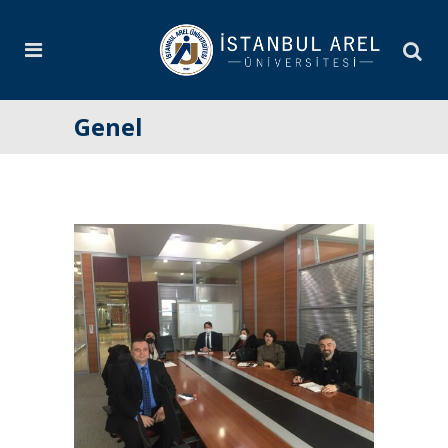
Genel