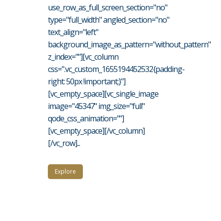
use_row_as_full_screen_section="no"
type="full_width" angled_section="no"
text_align="left"
background_image_as_pattern="without_pattern"
z_index=""][vc_column
css=".vc_custom_1655194452532{padding-
right: 50px !important;}"]
[vc_empty_space][vc_single_image
image="45347" img_size="full"
qode_css_animation=""]
[vc_empty_space][/vc_column]
[/vc_row]...
Explore