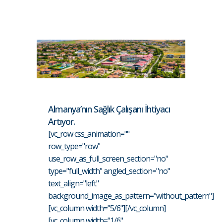
Almanya’nın Sağlık Çalışanı İhtiyacı
Artıyor.
[vc_row css_animation=""
row_type="row"
use_row_as_full_screen_section="no"
type="full_width" angled_section="no"
text_align="left"
background_image_as_pattern="without_pattern"]
[vc_column width="5/6"][/vc_column]
[vc_column width="1/6"