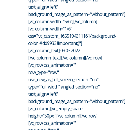
text_align="left"
background_image_as_pattern="without_pattern"]
[vc_column width="5/6"][/vc_column]
[vc_column width="1/6"
css=".vc_custom_1655194311161{background-
color: #dd9933 !important;}"]
[vc_column_text] 03.03.2022
[/vc_column_text][/vc_column][/vc_row]
[vc_row css_animation=""
row_type="row"
use_row_as_full_screen_section="no"
type="full_width" angled_section="no"
text_align="left"
background_image_as_pattern="without_pattern"]
[vc_column][vc_empty_space
height="50px"][/vc_column][/vc_row]
[vc_row css_animation=""