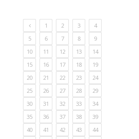
1
2
3
4
5
6
7
8
9
10
11
12
13
14
15
16
17
18
19
20
21
22
23
24
25
26
27
28
29
30
31
32
33
34
35
36
37
38
39
40
41
42
43
44