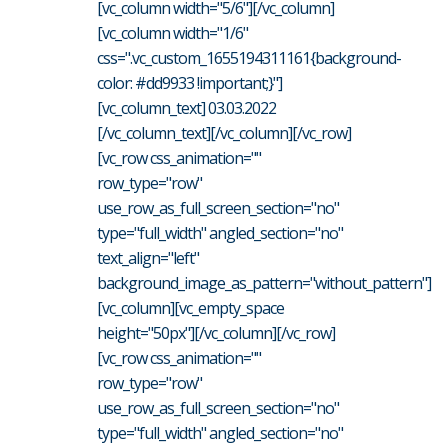
[vc_column width="5/6"][/vc_column]
[vc_column width="1/6"
css=".vc_custom_1655194311161{background-
color: #dd9933 !important;}"]
[vc_column_text] 03.03.2022
[/vc_column_text][/vc_column][/vc_row]
[vc_row css_animation=""
row_type="row"
use_row_as_full_screen_section="no"
type="full_width" angled_section="no"
text_align="left"
background_image_as_pattern="without_pattern"]
[vc_column][vc_empty_space
height="50px"][/vc_column][/vc_row]
[vc_row css_animation=""
row_type="row"
use_row_as_full_screen_section="no"
type="full_width" angled_section="no"