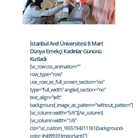
İstanbul Arel Üniversitesi 8 Mart
Dünya Emekçi Kadınlar Gününü
Kutladı
[vc_row css_animation=""
row_type="row"
use_row_as_full_screen_section="no"
type="full_width" angled_section="no"
text_align="left"
background_image_as_pattern="without_pattern"]
[vc_column width="5/6"][/vc_column]
[vc_column width="1/6"
css=".vc_custom_1655194311161{background-
color: #dd9933 !important;}"]