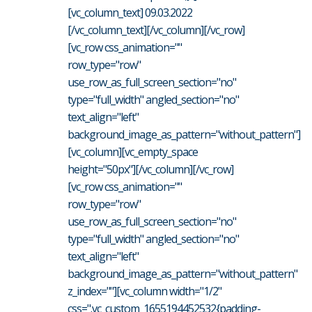
[vc_column_text] 09.03.2022
[/vc_column_text][/vc_column][/vc_row]
[vc_row css_animation=""
row_type="row"
use_row_as_full_screen_section="no"
type="full_width" angled_section="no"
text_align="left"
background_image_as_pattern="without_pattern"]
[vc_column][vc_empty_space
height="50px"][/vc_column][/vc_row]
[vc_row css_animation=""
row_type="row"
use_row_as_full_screen_section="no"
type="full_width" angled_section="no"
text_align="left"
background_image_as_pattern="without_pattern"
z_index=""][vc_column width="1/2"
css=".vc_custom_1655194452532{padding-