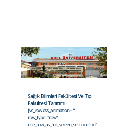
Sağlık Bilimleri Fakültesi Ve Tıp
Fakültesi Tanıtımı
[vc_row css_animation=""
row_type="row"
use_row_as_full_screen_section="no"