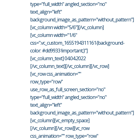
type="full_width" angled_section="no"
text_align="left"
background_image_as_pattern="without_pattern"]
[vc_column width="5/6"][/vc_column]
[vc_column width="1/6"
css=".vc_custom_1655194311161{background-
color: #dd9933 !important;}"]
[vc_column_text] 04.04.2022
[/vc_column_text][/vc_column][/vc_row]
[vc_row css_animation=""
row_type="row"
use_row_as_full_screen_section="no"
type="full_width" angled_section="no"
text_align="left"
background_image_as_pattern="without_pattern"]
[vc_column][vc_empty_space]
[/vc_column][/vc_row][vc_row
css_animation="" row_type="row"