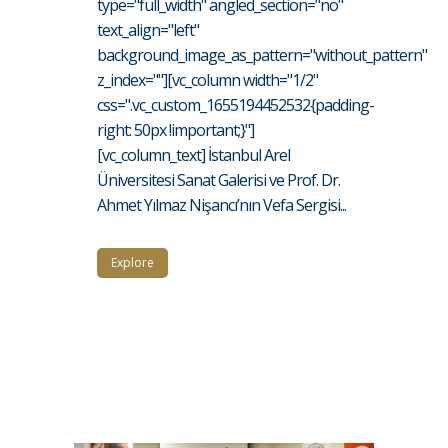
type="full_width" angled_section="no"
text_align="left"
background_image_as_pattern="without_pattern"
z_index=""][vc_column width="1/2"
css=".vc_custom_1655194452532{padding-
right: 50px !important;}"]
[vc_column_text] İstanbul Arel
Üniversitesi Sanat Galerisi ve Prof. Dr.
Ahmet Yılmaz Nişancı’nın Vefa Sergisi...
Explore