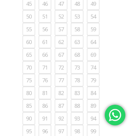
45
46
47
48
49
50
51
52
53
54
55
56
57
58
59
60
61
62
63
64
65
66
67
68
69
70
71
72
73
74
75
76
77
78
79
80
81
82
83
84
85
86
87
88
89
90
91
92
93
94
95
96
97
98
99