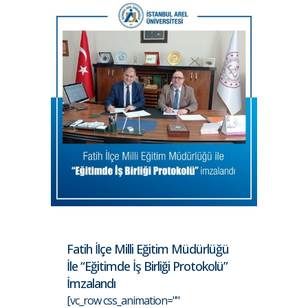
Fatih İlçe Milli Eğitim Müdürlüğü
İle “Eğitimde İş Birliği Protokolü”
İmzalandı
[vc_row css_animation=""