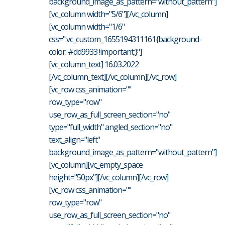
background_image_as_pattern="without_pattern"]
[vc_column width="5/6"][/vc_column]
[vc_column width="1/6"
css=".vc_custom_1655194311161{background-
color: #dd9933 !important;}"]
[vc_column_text] 16.03.2022
[/vc_column_text][/vc_column][/vc_row]
[vc_row css_animation=""
row_type="row"
use_row_as_full_screen_section="no"
type="full_width" angled_section="no"
text_align="left"
background_image_as_pattern="without_pattern"]
[vc_column][vc_empty_space
height="50px"][/vc_column][/vc_row]
[vc_row css_animation=""
row_type="row"
use_row_as_full_screen_section="no"