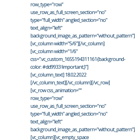
row_type="row"
use_row_as_full_screen_section="no"
type="full_width" angled_section="no"
text_align="left"
background_image_as_pattern="without_pattern"]
[vc_column width="5/6"][/vc_column]
[vc_column width="1/6"
css=".vc_custom_1655194311161{background-
color: #dd9933 !important;}"]
[vc_column_text] 18.02.2022
[/vc_column_text][/vc_column][/vc_row]
[vc_row css_animation=""
row_type="row"
use_row_as_full_screen_section="no"
type="full_width" angled_section="no"
text_align="left"
background_image_as_pattern="without_pattern"]
[vc_column][vc_empty_space