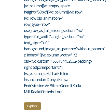
[vc_column][vc_empty_space
height="50px"][/vc_column][/vc_row]
[vc_row css_animation=""
row_type="row"
use_row_as_full_screen_section="no"
type="full_width" angled_section="no"
text_align="left"
background_image_as_pattern="without_pattern"
z_index=""][vc_column width="1/2"
css=".vc_custom_1655194452532{padding-
right: 50px !important;}"]
[vc_column_text] Türk Bilim
İnsanlarından Dünya Kimya
Endüstrisine Ve Bilime Önemli Katkı:
Milli Reaktif İstanbul Arel...
Explore