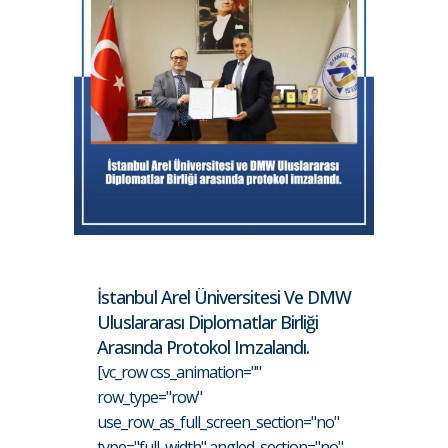
İstanbul Arel Üniversitesi Ve DMW
Uluslararası Diplomatlar Birliği
Arasında Protokol Imzalandı.
[vc_row css_animation=""
row_type="row"
use_row_as_full_screen_section="no"
type="full_width" angled_section="no"