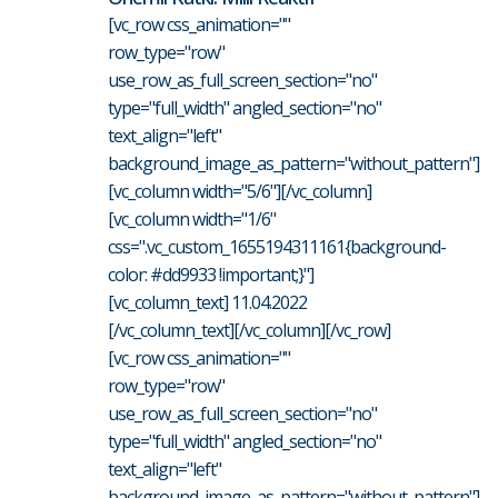
[vc_row css_animation=""
row_type="row"
use_row_as_full_screen_section="no"
type="full_width" angled_section="no"
text_align="left"
background_image_as_pattern="without_pattern"]
[vc_column width="5/6"][/vc_column]
[vc_column width="1/6"
css=".vc_custom_1655194311161{background-
color: #dd9933 !important;}"]
[vc_column_text] 11.04.2022
[/vc_column_text][/vc_column][/vc_row]
[vc_row css_animation=""
row_type="row"
use_row_as_full_screen_section="no"
type="full_width" angled_section="no"
text_align="left"
background_image_as_pattern="without_pattern"]