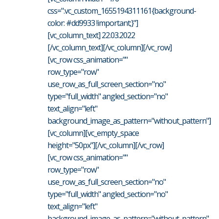
css=".vc_custom_1655194311161{background-
color: #dd9933 !important;}"]
[vc_column_text] 22.03.2022
[/vc_column_text][/vc_column][/vc_row]
[vc_row css_animation=""
row_type="row"
use_row_as_full_screen_section="no"
type="full_width" angled_section="no"
text_align="left"
background_image_as_pattern="without_pattern"]
[vc_column][vc_empty_space
height="50px"][/vc_column][/vc_row]
[vc_row css_animation=""
row_type="row"
use_row_as_full_screen_section="no"
type="full_width" angled_section="no"
text_align="left"
background_image_as_pattern="without_pattern"