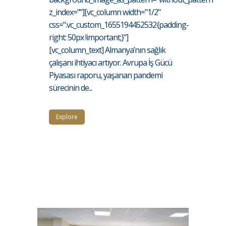
z_index=""][vc_column width="1/2"
css=".vc_custom_1655194452532{padding-
right: 50px !important;}"]
[vc_column_text] Almanya’nın sağlık
çalışanı ihtiyacı artıyor. Avrupa İş Gücü
Piyasası raporu, yaşanan pandemi
sürecinin de...
Explore