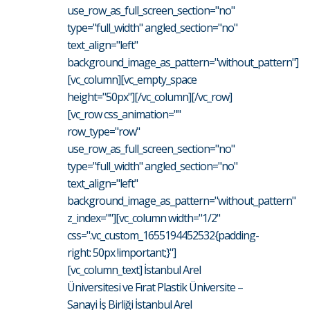
use_row_as_full_screen_section="no"
type="full_width" angled_section="no"
text_align="left"
background_image_as_pattern="without_pattern"]
[vc_column][vc_empty_space
height="50px"][/vc_column][/vc_row]
[vc_row css_animation=""
row_type="row"
use_row_as_full_screen_section="no"
type="full_width" angled_section="no"
text_align="left"
background_image_as_pattern="without_pattern"
z_index=""][vc_column width="1/2"
css=".vc_custom_1655194452532{padding-
right: 50px !important;}"]
[vc_column_text] İstanbul Arel
Üniversitesi ve Fırat Plastik Üniversite –
Sanayi İş Birliği İstanbul Arel