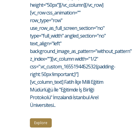
height="50px"][/vc_column][/vc_row]
[vc_row css_animation=""
row_type="row"
use_row_as_full_screen_section="no"
type="full_width" angled_section="no"
text_align="left"
background_image_as_pattern="without_pattern"
z_index=""][vc_column width="1/2"
css=".vc_custom_1655194452532{padding-
right: 50px !important;}"]
[vc_column_text] Fatih İlçe Milli Eğitim
Müdürlüğü İle "Eğitimde İş Birliği
Protokolü" İmzalandı İstanbul Arel
Üniversitesi...
Explore