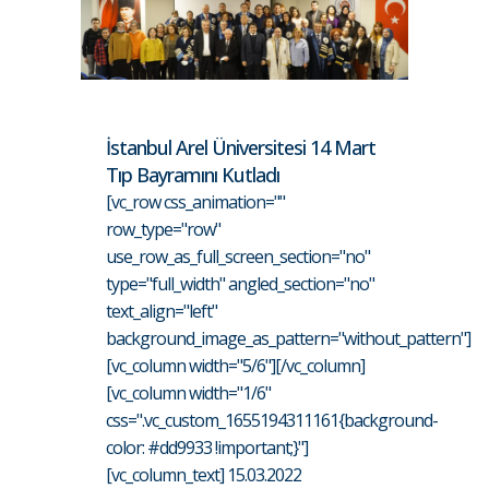
İstanbul Arel Üniversitesi 14 Mart
Tıp Bayramını Kutladı
[vc_row css_animation=""
row_type="row"
use_row_as_full_screen_section="no"
type="full_width" angled_section="no"
text_align="left"
background_image_as_pattern="without_pattern"]
[vc_column width="5/6"][/vc_column]
[vc_column width="1/6"
css=".vc_custom_1655194311161{background-
color: #dd9933 !important;}"]
[vc_column_text] 15.03.2022