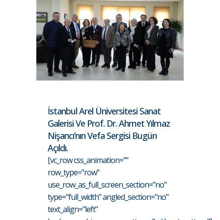
İstanbul Arel Üniversitesi Sanat
Galerisi Ve Prof. Dr. Ahmet Yılmaz
Nişancı’nın Vefa Sergisi Bugün
Açıldı.
[vc_row css_animation=""
row_type="row"
use_row_as_full_screen_section="no"
type="full_width" angled_section="no"
text_align="left"