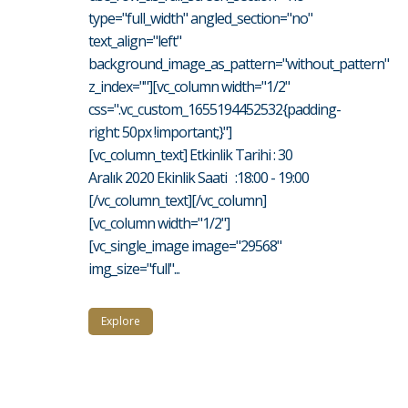
type="full_width" angled_section="no"
text_align="left"
background_image_as_pattern="without_pattern"
z_index=""][vc_column width="1/2"
css=".vc_custom_1655194452532{padding-
right: 50px !important;}"]
[vc_column_text] Etkinlik Tarihi : 30
Aralık 2020 Ekinlik Saati :18:00 - 19:00
[/vc_column_text][/vc_column]
[vc_column width="1/2"]
[vc_single_image image="29568"
img_size="full"...
Explore