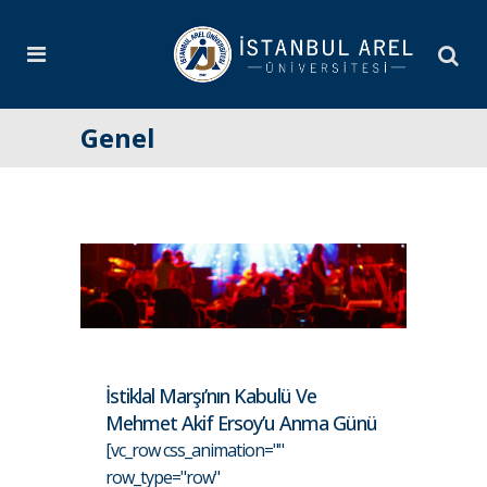
Genel
İstiklal Marşı’nın Kabulü Ve
Mehmet Akif Ersoy’u Anma Günü
[vc_row css_animation=""
row_type="row"