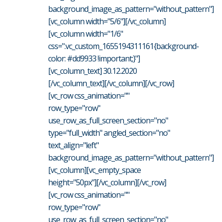
background_image_as_pattern="without_pattern"]
[vc_column width="5/6"][/vc_column]
[vc_column width="1/6"
css=".vc_custom_1655194311161{background-
color: #dd9933 !important;}"]
[vc_column_text] 30.12.2020
[/vc_column_text][/vc_column][/vc_row]
[vc_row css_animation=""
row_type="row"
use_row_as_full_screen_section="no"
type="full_width" angled_section="no"
text_align="left"
background_image_as_pattern="without_pattern"]
[vc_column][vc_empty_space
height="50px"][/vc_column][/vc_row]
[vc_row css_animation=""
row_type="row"
use_row_as_full_screen_section="no"