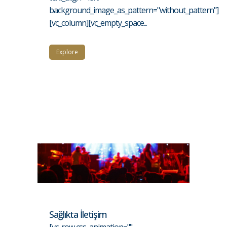
background_image_as_pattern="without_pattern"]
[vc_column][vc_empty_space...
Explore
Sağlıkta İletişim
[vc_row css_animation=""