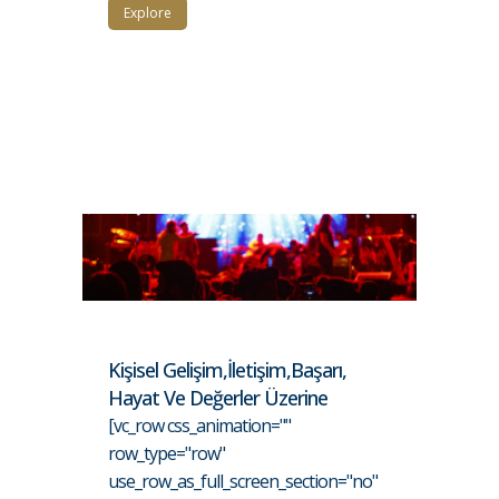
Explore
Kişisel Gelişim,İletişim,Başarı,
Hayat Ve Değerler Üzerine
[vc_row css_animation=""
row_type="row"
use_row_as_full_screen_section="no"