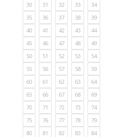
30
31
32
33
34
35
36
37
38
39
40
41
42
43
44
45
46
47
48
49
50
51
52
53
54
55
56
57
58
59
60
61
62
63
64
65
66
67
68
69
70
71
72
73
74
75
76
77
78
79
80
81
82
83
84