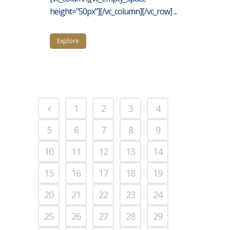
height="50px"][/vc_column][/vc_row] ...
Explore
1
2
3
4
5
6
7
8
9
10
11
12
13
14
15
16
17
18
19
20
21
22
23
24
25
26
27
28
29