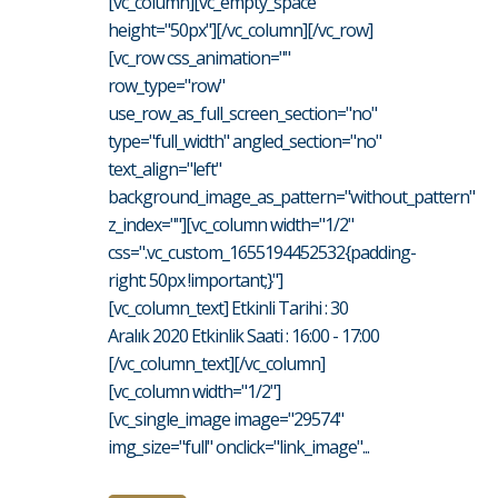
[vc_column][vc_empty_space
height="50px"][/vc_column][/vc_row]
[vc_row css_animation=""
row_type="row"
use_row_as_full_screen_section="no"
type="full_width" angled_section="no"
text_align="left"
background_image_as_pattern="without_pattern"
z_index=""][vc_column width="1/2"
css=".vc_custom_1655194452532{padding-
right: 50px !important;}"]
[vc_column_text] Etkinli Tarihi : 30
Aralık 2020 Etkinlik Saati : 16:00 - 17:00
[/vc_column_text][/vc_column]
[vc_column width="1/2"]
[vc_single_image image="29574"
img_size="full" onclick="link_image"...