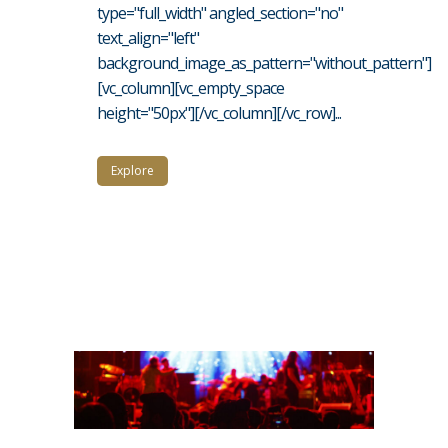
type="full_width" angled_section="no"
text_align="left"
background_image_as_pattern="without_pattern"]
[vc_column][vc_empty_space
height="50px"][/vc_column][/vc_row]...
Explore