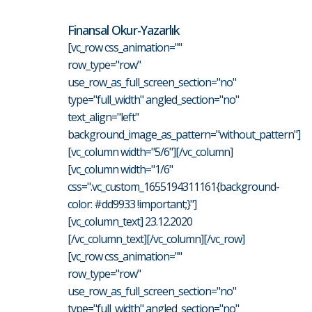
Finansal Okur-Yazarlık
[vc_row css_animation=""
row_type="row"
use_row_as_full_screen_section="no"
type="full_width" angled_section="no"
text_align="left"
background_image_as_pattern="without_pattern"]
[vc_column width="5/6"][/vc_column]
[vc_column width="1/6"
css=".vc_custom_1655194311161{background-
color: #dd9933 !important;}"]
[vc_column_text] 23.12.2020
[/vc_column_text][/vc_column][/vc_row]
[vc_row css_animation=""
row_type="row"
use_row_as_full_screen_section="no"
type="full_width" angled_section="no"