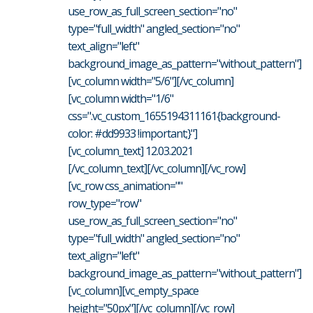
use_row_as_full_screen_section="no"
type="full_width" angled_section="no"
text_align="left"
background_image_as_pattern="without_pattern"]
[vc_column width="5/6"][/vc_column]
[vc_column width="1/6"
css=".vc_custom_1655194311161{background-
color: #dd9933 !important;}"]
[vc_column_text] 12.03.2021
[/vc_column_text][/vc_column][/vc_row]
[vc_row css_animation=""
row_type="row"
use_row_as_full_screen_section="no"
type="full_width" angled_section="no"
text_align="left"
background_image_as_pattern="without_pattern"]
[vc_column][vc_empty_space
height="50px"][/vc_column][/vc_row]