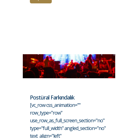
Postüral Farkındalık
[vc_row css_animation=""
row_type="row"
use_row_as_full_screen_section="no"
type="full_width" angled_section="no"
text_align="left"