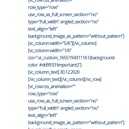
row_type="row"
use_row_as_full_screen_section="no"
type="full_width" angled_section="no"
text_align="left"
background_image_as_pattern="without_pattern"]
[vc_column width="5/6"][/vc_column]
[vc_column width="1/6"
css=".vc_custom_1655194311161{background-
color: #dd9933 !important;}"]
[vc_column_text] 30.12.2020
[/vc_column_text][/vc_column][/vc_row]
[vc_row css_animation=""
row_type="row"
use_row_as_full_screen_section="no"
type="full_width" angled_section="no"
text_align="left"
background_image_as_pattern="without_pattern"]