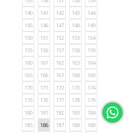
135
136
137
138
139
140
141
142
143
144
145
146
147
148
149
150
151
152
153
154
155
156
157
158
159
160
161
162
163
164
165
166
167
168
169
170
171
172
173
174
175
176
177
178
179
180
181
182
183
184
185
186
187
188
189