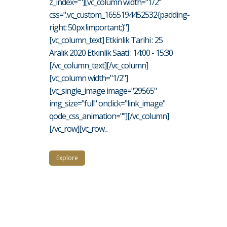
z_index=""][vc_column width="1/2"
css=".vc_custom_1655194452532{padding-
right: 50px !important;}"]
[vc_column_text] Etkinlik Tarihi : 25
Aralık 2020 Etkinlik Saati : 14:00 - 15:30
[/vc_column_text][/vc_column]
[vc_column width="1/2"]
[vc_single_image image="29565"
img_size="full" onclick="link_image"
qode_css_animation=""][/vc_column]
[/vc_row][vc_row...
Explore