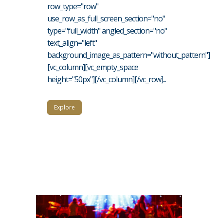
row_type="row"
use_row_as_full_screen_section="no"
type="full_width" angled_section="no"
text_align="left"
background_image_as_pattern="without_pattern"]
[vc_column][vc_empty_space
height="50px"][/vc_column][/vc_row]...
Explore