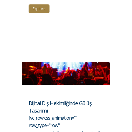
Explore
Dijital Diş Hekimliğinde Gülüş
Tasarımı
[vc_row css_animation=""
row_type="row"