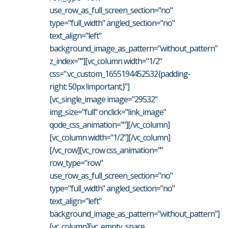
use_row_as_full_screen_section="no"
type="full_width" angled_section="no"
text_align="left"
background_image_as_pattern="without_pattern"
z_index=""][vc_column width="1/2"
css=".vc_custom_1655194452532{padding-
right: 50px !important;}"]
[vc_single_image image="29532"
img_size="full" onclick="link_image"
qode_css_animation=""][/vc_column]
[vc_column width="1/2"][/vc_column]
[/vc_row][vc_row css_animation=""
row_type="row"
use_row_as_full_screen_section="no"
type="full_width" angled_section="no"
text_align="left"
background_image_as_pattern="without_pattern"]
[vc_column][vc_empty_space