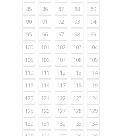
85
86
87
88
89
90
91
92
93
94
95
96
97
98
99
100
101
102
103
104
105
106
107
108
109
110
111
112
113
114
115
116
117
118
119
120
121
122
123
124
125
126
127
128
129
130
131
132
133
134