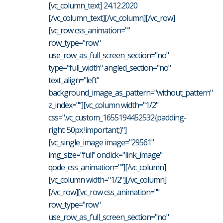
[vc_column_text] 24.12.2020
[/vc_column_text][/vc_column][/vc_row]
[vc_row css_animation=""
row_type="row"
use_row_as_full_screen_section="no"
type="full_width" angled_section="no"
text_align="left"
background_image_as_pattern="without_pattern"
z_index=""][vc_column width="1/2"
css=".vc_custom_1655194452532{padding-
right: 50px !important;}"]
[vc_single_image image="29561"
img_size="full" onclick="link_image"
qode_css_animation=""][/vc_column]
[vc_column width="1/2"][/vc_column]
[/vc_row][vc_row css_animation=""
row_type="row"
use_row_as_full_screen_section="no"