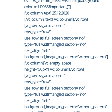
css=".vc_custom_1655194311161{background-
color: #dd9933 !important;}"]
[vc_column_text] 25.12.2020
[/vc_column_text][/vc_column][/vc_row]
[vc_row css_animation=""
row_type="row"
use_row_as_full_screen_section="no"
type="full_width" angled_section="no"
text_align="left"
background_image_as_pattern="without_pattern"]
[vc_column][vc_empty_space
height="50px"][/vc_column][/vc_row]
[vc_row css_animation=""
row_type="row"
use_row_as_full_screen_section="no"
type="full_width" angled_section="no"
text_align="left"
background_image_as_pattern="without_pattern"