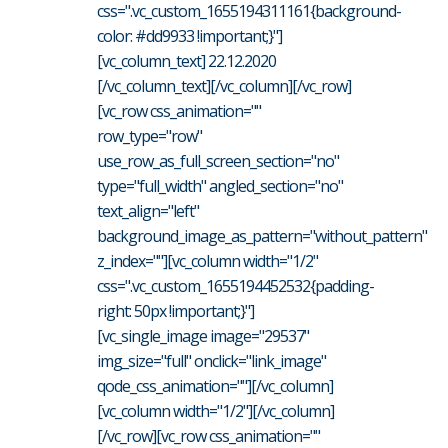
css=".vc_custom_1655194311161{background-
color: #dd9933 !important;}"]
[vc_column_text] 22.12.2020
[/vc_column_text][/vc_column][/vc_row]
[vc_row css_animation=""
row_type="row"
use_row_as_full_screen_section="no"
type="full_width" angled_section="no"
text_align="left"
background_image_as_pattern="without_pattern"
z_index=""][vc_column width="1/2"
css=".vc_custom_1655194452532{padding-
right: 50px !important;}"]
[vc_single_image image="29537"
img_size="full" onclick="link_image"
qode_css_animation=""][/vc_column]
[vc_column width="1/2"][/vc_column]
[/vc_row][vc_row css_animation=""