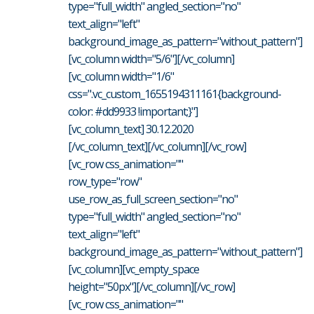
type="full_width" angled_section="no"
text_align="left"
background_image_as_pattern="without_pattern"]
[vc_column width="5/6"][/vc_column]
[vc_column width="1/6"
css=".vc_custom_1655194311161{background-
color: #dd9933 !important;}"]
[vc_column_text] 30.12.2020
[/vc_column_text][/vc_column][/vc_row]
[vc_row css_animation=""
row_type="row"
use_row_as_full_screen_section="no"
type="full_width" angled_section="no"
text_align="left"
background_image_as_pattern="without_pattern"]
[vc_column][vc_empty_space
height="50px"][/vc_column][/vc_row]
[vc_row css_animation=""