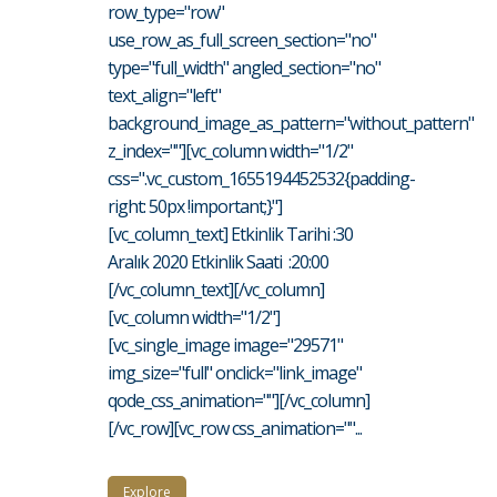
row_type="row"
use_row_as_full_screen_section="no"
type="full_width" angled_section="no"
text_align="left"
background_image_as_pattern="without_pattern"
z_index=""][vc_column width="1/2"
css=".vc_custom_1655194452532{padding-
right: 50px !important;}"]
[vc_column_text] Etkinlik Tarihi :30
Aralık 2020 Etkinlik Saati :20:00
[/vc_column_text][/vc_column]
[vc_column width="1/2"]
[vc_single_image image="29571"
img_size="full" onclick="link_image"
qode_css_animation=""][/vc_column]
[/vc_row][vc_row css_animation=""...
Explore