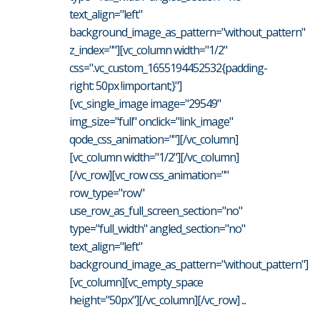
text_align="left"
background_image_as_pattern="without_pattern"
z_index=""][vc_column width="1/2"
css=".vc_custom_1655194452532{padding-
right: 50px !important;}"]
[vc_single_image image="29549"
img_size="full" onclick="link_image"
qode_css_animation=""][/vc_column]
[vc_column width="1/2"][/vc_column]
[/vc_row][vc_row css_animation=""
row_type="row"
use_row_as_full_screen_section="no"
type="full_width" angled_section="no"
text_align="left"
background_image_as_pattern="without_pattern"]
[vc_column][vc_empty_space
height="50px"][/vc_column][/vc_row] ...