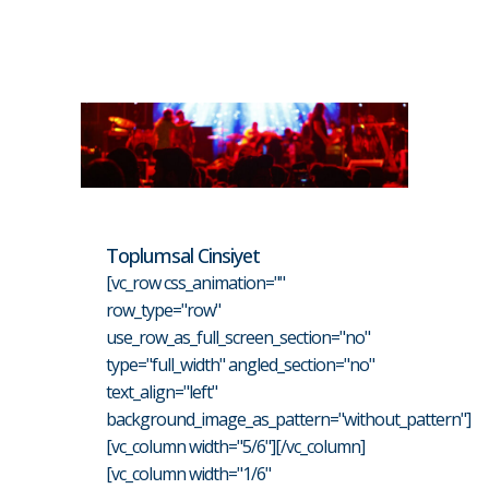
Toplumsal Cinsiyet
[vc_row css_animation=""
row_type="row"
use_row_as_full_screen_section="no"
type="full_width" angled_section="no"
text_align="left"
background_image_as_pattern="without_pattern"]
[vc_column width="5/6"][/vc_column]
[vc_column width="1/6"