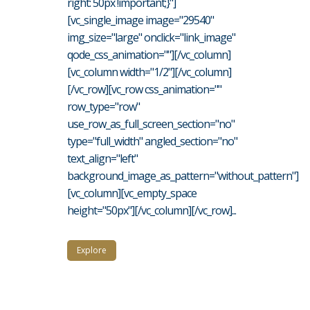
right: 50px !important;}"]
[vc_single_image image="29540"
img_size="large" onclick="link_image"
qode_css_animation=""][/vc_column]
[vc_column width="1/2"][/vc_column]
[/vc_row][vc_row css_animation=""
row_type="row"
use_row_as_full_screen_section="no"
type="full_width" angled_section="no"
text_align="left"
background_image_as_pattern="without_pattern"]
[vc_column][vc_empty_space
height="50px"][/vc_column][/vc_row]...
Explore