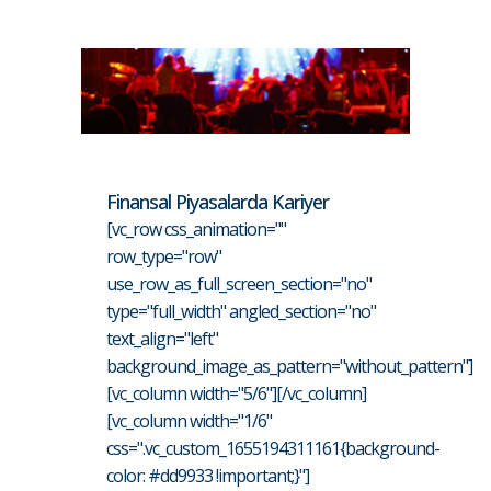
Finansal Piyasalarda Kariyer
[vc_row css_animation=""
row_type="row"
use_row_as_full_screen_section="no"
type="full_width" angled_section="no"
text_align="left"
background_image_as_pattern="without_pattern"]
[vc_column width="5/6"][/vc_column]
[vc_column width="1/6"
css=".vc_custom_1655194311161{background-
color: #dd9933 !important;}"]