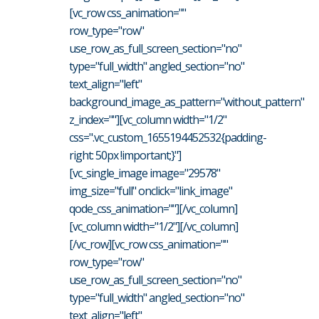
[vc_row css_animation=""
row_type="row"
use_row_as_full_screen_section="no"
type="full_width" angled_section="no"
text_align="left"
background_image_as_pattern="without_pattern"
z_index=""][vc_column width="1/2"
css=".vc_custom_1655194452532{padding-
right: 50px !important;}"]
[vc_single_image image="29578"
img_size="full" onclick="link_image"
qode_css_animation=""][/vc_column]
[vc_column width="1/2"][/vc_column]
[/vc_row][vc_row css_animation=""
row_type="row"
use_row_as_full_screen_section="no"
type="full_width" angled_section="no"
text_align="left"