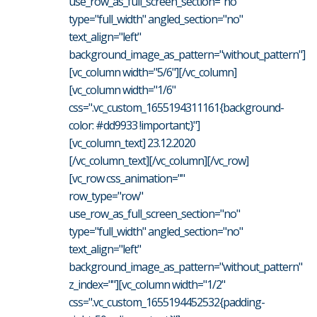
use_row_as_full_screen_section="no"
type="full_width" angled_section="no"
text_align="left"
background_image_as_pattern="without_pattern"]
[vc_column width="5/6"][/vc_column]
[vc_column width="1/6"
css=".vc_custom_1655194311161{background-
color: #dd9933 !important;}"]
[vc_column_text] 23.12.2020
[/vc_column_text][/vc_column][/vc_row]
[vc_row css_animation=""
row_type="row"
use_row_as_full_screen_section="no"
type="full_width" angled_section="no"
text_align="left"
background_image_as_pattern="without_pattern"
z_index=""][vc_column width="1/2"
css=".vc_custom_1655194452532{padding-