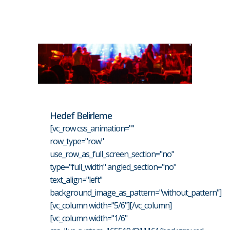
Hedef Belirleme
[vc_row css_animation=""
row_type="row"
use_row_as_full_screen_section="no"
type="full_width" angled_section="no"
text_align="left"
background_image_as_pattern="without_pattern"]
[vc_column width="5/6"][/vc_column]
[vc_column width="1/6"