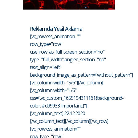
Reklamda Yeşil Aklama
[vc_row css_animation=""
row_type="row"
use_row_as_full_screen_section="no"
type="full_width" angled_section="no"
text_align="left"
background_image_as_pattern="without_pattern"]
[vc_column width="5/6"][/vc_column]
[vc_column width="1/6"
css=".vc_custom_1655194311161{background-
color: #dd9933 !important;}"]
[vc_column_text] 22.12.2020
[/vc_column_text][/vc_column][/vc_row]
[vc_row css_animation=""
row_type="row"