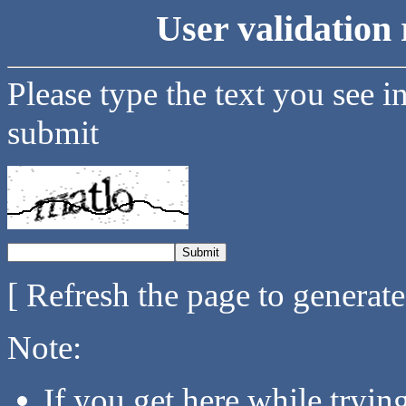
User validation 
Please type the text you see i
submit
[ Refresh the page to generat
Note:
If you get here while tryi