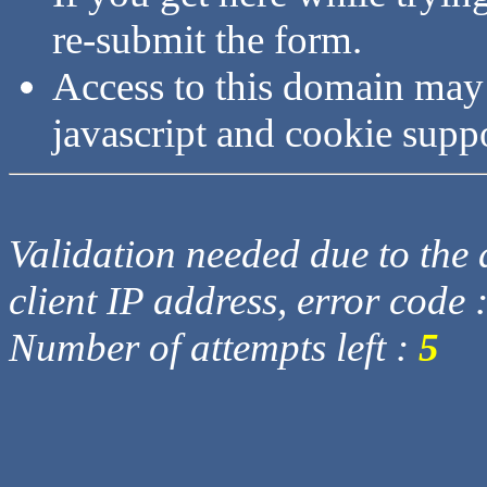
re-submit the form.
Access to this domain may
javascript and cookie supp
Validation needed due to the d
client IP address, error code 
Number of attempts left :
5