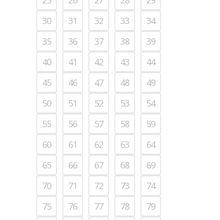
30
31
32
33
34
35
36
37
38
39
40
41
42
43
44
45
46
47
48
49
50
51
52
53
54
55
56
57
58
59
60
61
62
63
64
65
66
67
68
69
70
71
72
73
74
75
76
77
78
79