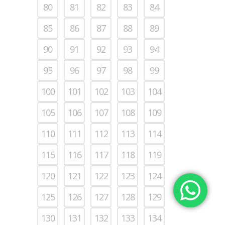
80
81
82
83
84
85
86
87
88
89
90
91
92
93
94
95
96
97
98
99
100
101
102
103
104
105
106
107
108
109
110
111
112
113
114
115
116
117
118
119
120
121
122
123
124
125
126
127
128
129
130
131
132
133
134