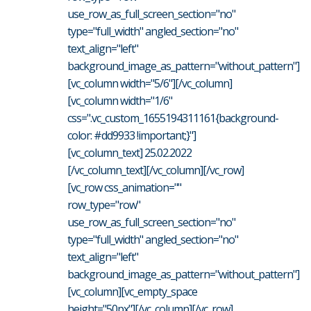
use_row_as_full_screen_section="no"
type="full_width" angled_section="no"
text_align="left"
background_image_as_pattern="without_pattern"]
[vc_column width="5/6"][/vc_column]
[vc_column width="1/6"
css=".vc_custom_1655194311161{background-
color: #dd9933 !important;}"]
[vc_column_text] 25.02.2022
[/vc_column_text][/vc_column][/vc_row]
[vc_row css_animation=""
row_type="row"
use_row_as_full_screen_section="no"
type="full_width" angled_section="no"
text_align="left"
background_image_as_pattern="without_pattern"]
[vc_column][vc_empty_space
height="50px"][/vc_column][/vc_row]