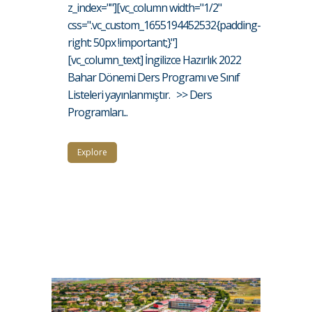
z_index=""][vc_column width="1/2"
css=".vc_custom_1655194452532{padding-
right: 50px !important;}"]
[vc_column_text] İngilizce Hazırlık 2022
Bahar Dönemi Ders Programı ve Sınıf
Listeleri yayınlanmıştır. >> Ders
Programları...
Explore