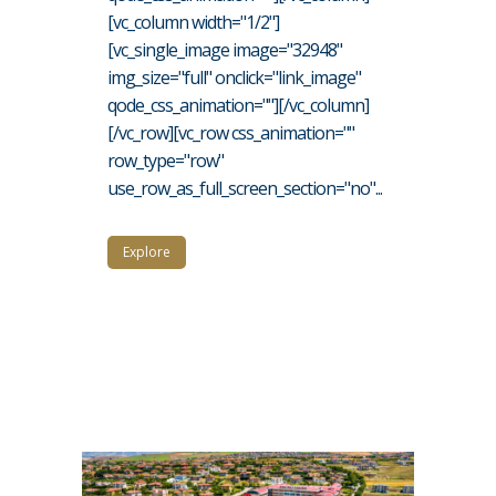
[vc_column width="1/2"]
[vc_single_image image="32948"
img_size="full" onclick="link_image"
qode_css_animation=""][/vc_column]
[/vc_row][vc_row css_animation=""
row_type="row"
use_row_as_full_screen_section="no"...
Explore