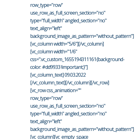
row_type="row"
use_row_as_full_screen_section="no"
type="full_width" angled_section="no"
text_align="left"
background_image_as_pattern="without_pattern"]
[vc_column width="5/6"][/vc_column]
[vc_column width="1/6"
css=".vc_custom_1655194311161{background-
color: #dd9933 !important;}"]
[vc_column_text] 09.03.2022
[/vc_column_text][/vc_column][/vc_row]
[vc_row css_animation=""
row_type="row"
use_row_as_full_screen_section="no"
type="full_width" angled_section="no"
text_align="left"
background_image_as_pattern="without_pattern"]
[vc_column][vc_empty_space