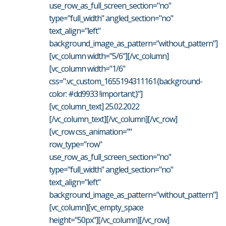
use_row_as_full_screen_section="no"
type="full_width" angled_section="no"
text_align="left"
background_image_as_pattern="without_pattern"]
[vc_column width="5/6"][/vc_column]
[vc_column width="1/6"
css=".vc_custom_1655194311161{background-
color: #dd9933 !important;}"]
[vc_column_text] 25.02.2022
[/vc_column_text][/vc_column][/vc_row]
[vc_row css_animation=""
row_type="row"
use_row_as_full_screen_section="no"
type="full_width" angled_section="no"
text_align="left"
background_image_as_pattern="without_pattern"]
[vc_column][vc_empty_space
height="50px"][/vc_column][/vc_row]