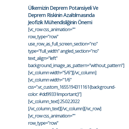
Ülkemizin Deprem Potansiyeli Ve
Deprem Riskinin Azaltılmasında
Jeofizik Mühendisliğinin Önemi
[vc_row css_animation=""
row_type="row"
use_row_as_full_screen_section="no"
type="full_width" angled_section="no"
text_align="left"
background_image_as_pattern="without_pattern"]
[vc_column width="5/6"][/vc_column]
[vc_column width="1/6"
css=".vc_custom_1655194311161{background-
color: #dd9933 !important;}"]
[vc_column_text] 25.02.2022
[/vc_column_text][/vc_column][/vc_row]
[vc_row css_animation=""
row_type="row"