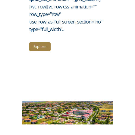
[/vc_row][vc_row css_animation=""
row_type="row"
use_row_as_full_screen_section="no"
type="full_width"...
Explore