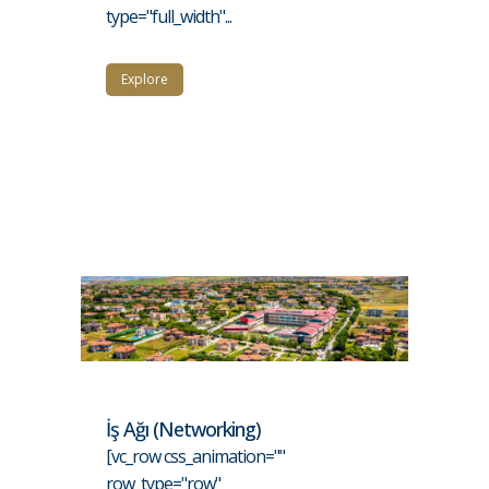
type="full_width"...
Explore
İş Ağı (Networking)
[vc_row css_animation=""
row_type="row"