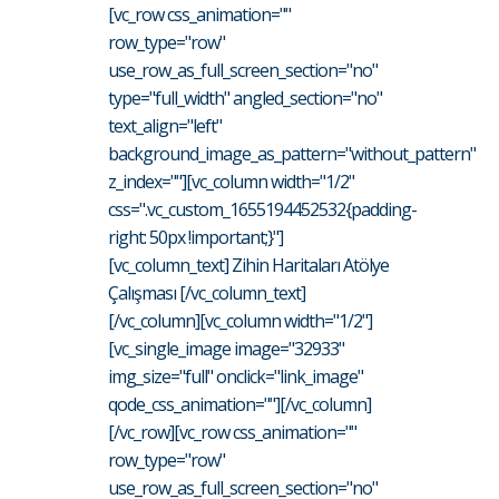
[vc_row css_animation=""
row_type="row"
use_row_as_full_screen_section="no"
type="full_width" angled_section="no"
text_align="left"
background_image_as_pattern="without_pattern"
z_index=""][vc_column width="1/2"
css=".vc_custom_1655194452532{padding-
right: 50px !important;}"]
[vc_column_text] Zihin Haritaları Atölye
Çalışması [/vc_column_text]
[/vc_column][vc_column width="1/2"]
[vc_single_image image="32933"
img_size="full" onclick="link_image"
qode_css_animation=""][/vc_column]
[/vc_row][vc_row css_animation=""
row_type="row"
use_row_as_full_screen_section="no"