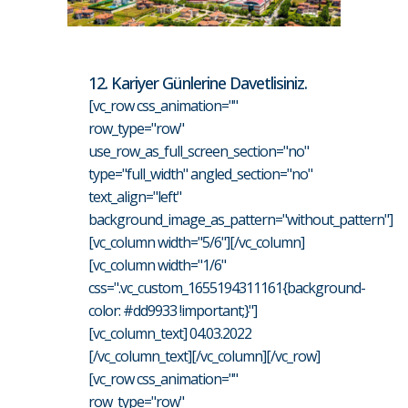
12. Kariyer Günlerine Davetlisiniz.
[vc_row css_animation=""
row_type="row"
use_row_as_full_screen_section="no"
type="full_width" angled_section="no"
text_align="left"
background_image_as_pattern="without_pattern"]
[vc_column width="5/6"][/vc_column]
[vc_column width="1/6"
css=".vc_custom_1655194311161{background-
color: #dd9933 !important;}"]
[vc_column_text] 04.03.2022
[/vc_column_text][/vc_column][/vc_row]
[vc_row css_animation=""
row_type="row"