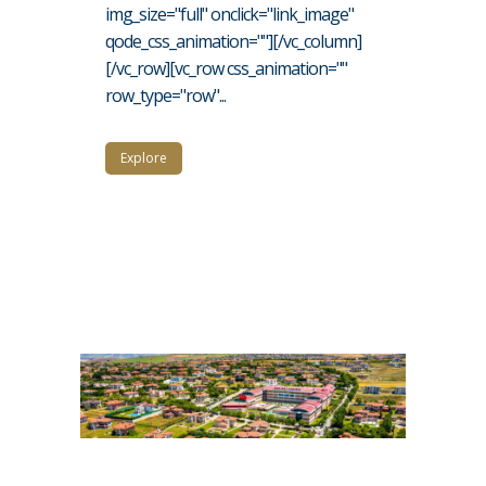
img_size="full" onclick="link_image"
qode_css_animation=""][/vc_column]
[/vc_row][vc_row css_animation=""
row_type="row"...
Explore