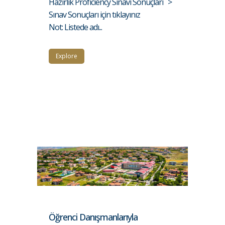
Hazırlık Proficiency Sınavı Sonuçları >
Sınav Sonuçları için tıklayınız
Not: Listede adı...
Explore
Öğrenci Danışmanlarıyla