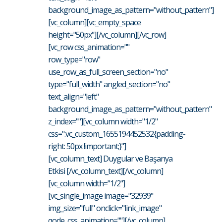
background_image_as_pattern="without_pattern"]
[vc_column][vc_empty_space
height="50px"][/vc_column][/vc_row]
[vc_row css_animation=""
row_type="row"
use_row_as_full_screen_section="no"
type="full_width" angled_section="no"
text_align="left"
background_image_as_pattern="without_pattern"
z_index=""][vc_column width="1/2"
css=".vc_custom_1655194452532{padding-
right: 50px !important;}"]
[vc_column_text] Duygular ve Başarıya
Etkisi [/vc_column_text][/vc_column]
[vc_column width="1/2"]
[vc_single_image image="32939"
img_size="full" onclick="link_image"
qode_css_animation=""][/vc_column]