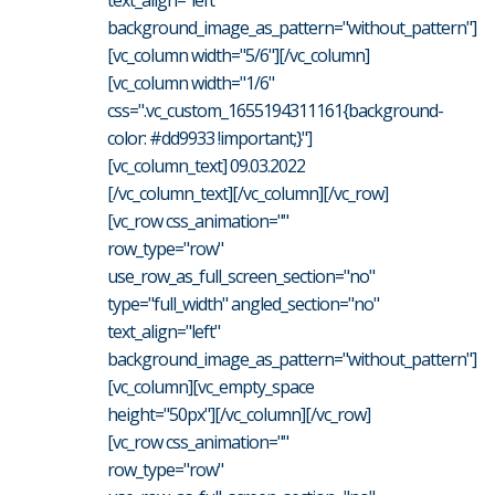
background_image_as_pattern="without_pattern"]
[vc_column width="5/6"][/vc_column]
[vc_column width="1/6"
css=".vc_custom_1655194311161{background-
color: #dd9933 !important;}"]
[vc_column_text] 09.03.2022
[/vc_column_text][/vc_column][/vc_row]
[vc_row css_animation=""
row_type="row"
use_row_as_full_screen_section="no"
type="full_width" angled_section="no"
text_align="left"
background_image_as_pattern="without_pattern"]
[vc_column][vc_empty_space
height="50px"][/vc_column][/vc_row]
[vc_row css_animation=""
row_type="row"