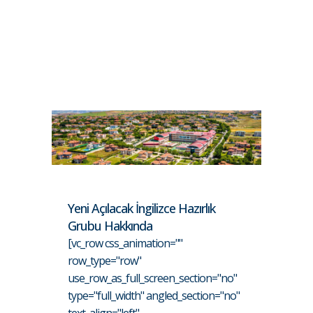
Yeni Açılacak İngilizce Hazırlık
Grubu Hakkında
[vc_row css_animation=""
row_type="row"
use_row_as_full_screen_section="no"
type="full_width" angled_section="no"
text_align="left"