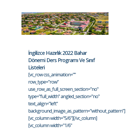
İngilizce Hazırlık 2022 Bahar
Dönemi Ders Programı Ve Sınıf
Listeleri
[vc_row css_animation=""
row_type="row"
use_row_as_full_screen_section="no"
type="full_width" angled_section="no"
text_align="left"
background_image_as_pattern="without_pattern"]
[vc_column width="5/6"][/vc_column]
[vc_column width="1/6"