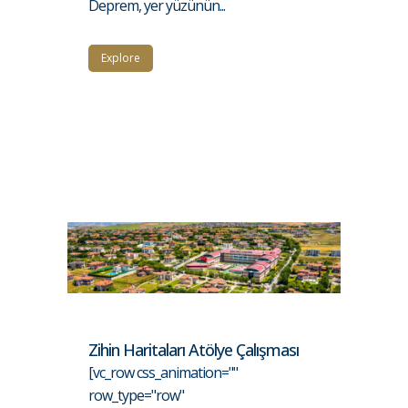
Deprem, yer yüzünün...
Explore
Zihin Haritaları Atölye Çalışması
[vc_row css_animation=""
row_type="row"