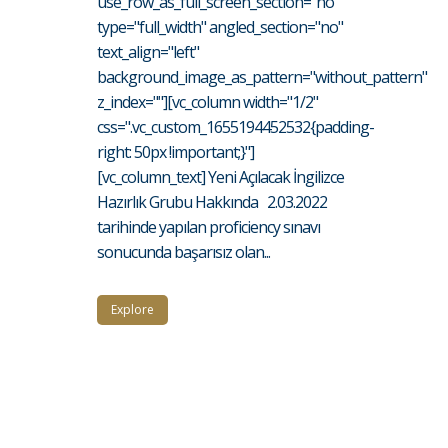
use_row_as_full_screen_section="no"
type="full_width" angled_section="no"
text_align="left"
background_image_as_pattern="without_pattern"
z_index=""][vc_column width="1/2"
css=".vc_custom_1655194452532{padding-
right: 50px !important;}"]
[vc_column_text] Yeni Açılacak İngilizce
Hazırlık Grubu Hakkında 2.03.2022
tarihinde yapılan proficiency sınavı
sonucunda başarısız olan...
Explore