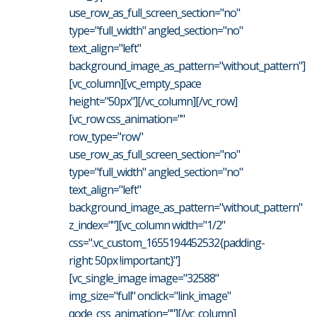
use_row_as_full_screen_section="no"
type="full_width" angled_section="no"
text_align="left"
background_image_as_pattern="without_pattern"]
[vc_column][vc_empty_space
height="50px"][/vc_column][/vc_row]
[vc_row css_animation=""
row_type="row"
use_row_as_full_screen_section="no"
type="full_width" angled_section="no"
text_align="left"
background_image_as_pattern="without_pattern"
z_index=""][vc_column width="1/2"
css=".vc_custom_1655194452532{padding-
right: 50px !important;}"]
[vc_single_image image="32588"
img_size="full" onclick="link_image"
qode_css_animation=""][/vc_column]