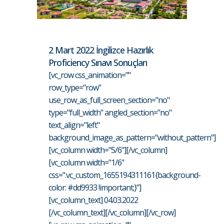
2 Mart 2022 İngilizce Hazırlık
Proficiency Sınavı Sonuçları
[vc_row css_animation=""
row_type="row"
use_row_as_full_screen_section="no"
type="full_width" angled_section="no"
text_align="left"
background_image_as_pattern="without_pattern"]
[vc_column width="5/6"][/vc_column]
[vc_column width="1/6"
css=".vc_custom_1655194311161{background-
color: #dd9933 !important;}"]
[vc_column_text] 04.03.2022
[/vc_column_text][/vc_column][/vc_row]