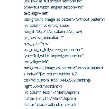
use_row_as_full_screen_section="no"
type="full_width" angled_section="no"
text_align="left"
background_image_as_pattern="without_pattern"]
[vc_column][vc_empty_space
height="50px"][/vc_column][/vc_row]
[vc_row css_animation=""
row_type="row"
use_row_as_full_screen_section="no"
type="full_width" angled_section="no"
text_align="left"
background_image_as_pattern="without_pattern"
z_index=""][vc_column width="1/2"
css=".vc_custom_1655194452532{padding-
right: 50px !important;}"]
[vc_column_text] 1-7 Mart Deprem
Haftası Her yıl 1-7 Mart “Deprem
Haftası” olarak adlandırılmaktadır.