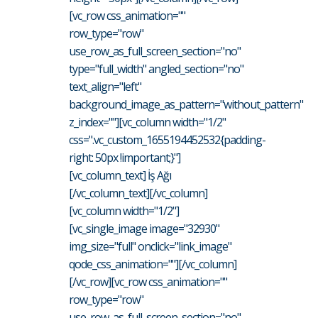
[vc_row css_animation=""
row_type="row"
use_row_as_full_screen_section="no"
type="full_width" angled_section="no"
text_align="left"
background_image_as_pattern="without_pattern"
z_index=""][vc_column width="1/2"
css=".vc_custom_1655194452532{padding-
right: 50px !important;}"]
[vc_column_text] İş Ağı
[/vc_column_text][/vc_column]
[vc_column width="1/2"]
[vc_single_image image="32930"
img_size="full" onclick="link_image"
qode_css_animation=""][/vc_column]
[/vc_row][vc_row css_animation=""
row_type="row"
use_row_as_full_screen_section="no"