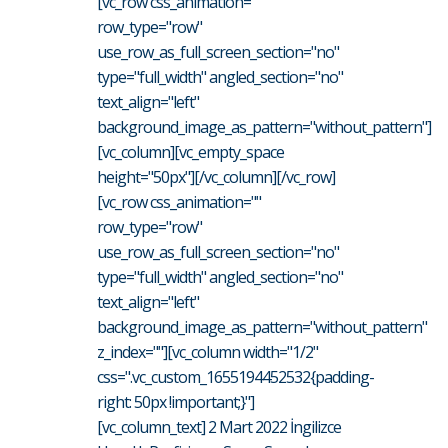
[vc_row css_animation=""
row_type="row"
use_row_as_full_screen_section="no"
type="full_width" angled_section="no"
text_align="left"
background_image_as_pattern="without_pattern"]
[vc_column][vc_empty_space
height="50px"][/vc_column][/vc_row]
[vc_row css_animation=""
row_type="row"
use_row_as_full_screen_section="no"
type="full_width" angled_section="no"
text_align="left"
background_image_as_pattern="without_pattern"
z_index=""][vc_column width="1/2"
css=".vc_custom_1655194452532{padding-
right: 50px !important;}"]
[vc_column_text] 2 Mart 2022 İngilizce