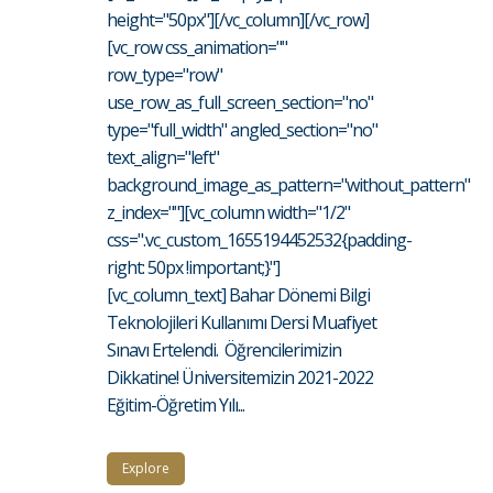
height="50px"][/vc_column][/vc_row]
[vc_row css_animation=""
row_type="row"
use_row_as_full_screen_section="no"
type="full_width" angled_section="no"
text_align="left"
background_image_as_pattern="without_pattern"
z_index=""][vc_column width="1/2"
css=".vc_custom_1655194452532{padding-
right: 50px !important;}"]
[vc_column_text] Bahar Dönemi Bilgi
Teknolojileri Kullanımı Dersi Muafiyet
Sınavı Ertelendi. Öğrencilerimizin
Dikkatine! Üniversitemizin 2021-2022
Eğitim-Öğretim Yılı...
Explore