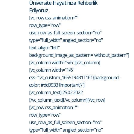
Üniversite Hayatınıza Rehberlik
Ediyoruz
[vc_row css_animation=""
row_type="row"
use_row_as_full_screen_section="no"
type="full_width" angled_section="no"
text_align="left"
background_image_as_pattern="without_pattern"]
[vc_column width="5/6"][/vc_column]
[vc_column width="1/6"
css=".vc_custom_1655194311161{background-
color: #dd9933 !important;}"]
[vc_column_text] 25.02.2022
[/vc_column_text][/vc_column][/vc_row]
[vc_row css_animation=""
row_type="row"
use_row_as_full_screen_section="no"
type="full_width" angled_section="no"