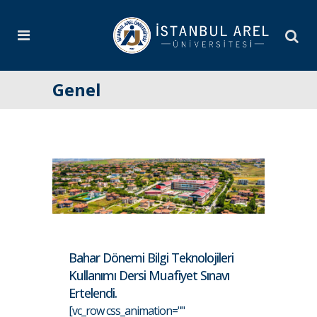
Genel
Bahar Dönemi Bilgi Teknolojileri
Kullanımı Dersi Muafiyet Sınavı
Ertelendi.
[vc_row css_animation=""