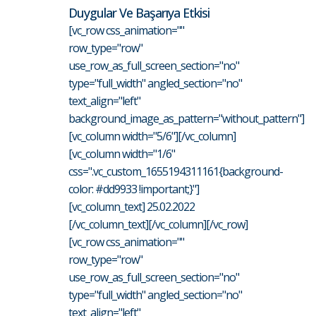
Duygular Ve Başarıya Etkisi
[vc_row css_animation=""
row_type="row"
use_row_as_full_screen_section="no"
type="full_width" angled_section="no"
text_align="left"
background_image_as_pattern="without_pattern"]
[vc_column width="5/6"][/vc_column]
[vc_column width="1/6"
css=".vc_custom_1655194311161{background-
color: #dd9933 !important;}"]
[vc_column_text] 25.02.2022
[/vc_column_text][/vc_column][/vc_row]
[vc_row css_animation=""
row_type="row"
use_row_as_full_screen_section="no"
type="full_width" angled_section="no"
text_align="left"