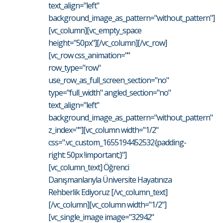
text_align="left"
background_image_as_pattern="without_pattern"]
[vc_column][vc_empty_space
height="50px"][/vc_column][/vc_row]
[vc_row css_animation=""
row_type="row"
use_row_as_full_screen_section="no"
type="full_width" angled_section="no"
text_align="left"
background_image_as_pattern="without_pattern"
z_index=""][vc_column width="1/2"
css=".vc_custom_1655194452532{padding-
right: 50px !important;}"]
[vc_column_text] Öğrenci
Danışmanlarıyla Üniversite Hayatınıza
Rehberlik Ediyoruz [/vc_column_text]
[/vc_column][vc_column width="1/2"]
[vc_single_image image="32942"