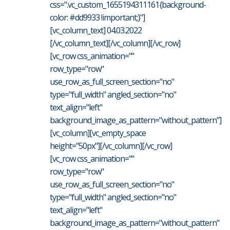
css=".vc_custom_1655194311161{background-
color: #dd9933 !important;}"]
[vc_column_text] 04.03.2022
[/vc_column_text][/vc_column][/vc_row]
[vc_row css_animation=""
row_type="row"
use_row_as_full_screen_section="no"
type="full_width" angled_section="no"
text_align="left"
background_image_as_pattern="without_pattern"]
[vc_column][vc_empty_space
height="50px"][/vc_column][/vc_row]
[vc_row css_animation=""
row_type="row"
use_row_as_full_screen_section="no"
type="full_width" angled_section="no"
text_align="left"
background_image_as_pattern="without_pattern"