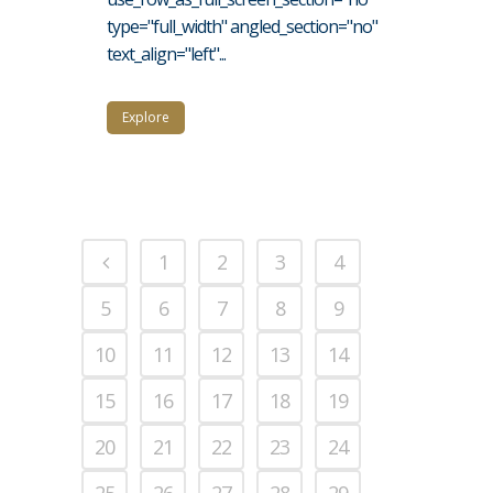
type="full_width" angled_section="no"
text_align="left"...
Explore
1
2
3
4
5
6
7
8
9
10
11
12
13
14
15
16
17
18
19
20
21
22
23
24
25
26
27
28
29