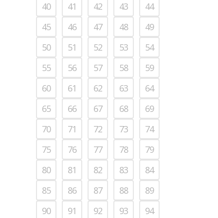
40
41
42
43
44
45
46
47
48
49
50
51
52
53
54
55
56
57
58
59
60
61
62
63
64
65
66
67
68
69
70
71
72
73
74
75
76
77
78
79
80
81
82
83
84
85
86
87
88
89
90
91
92
93
94