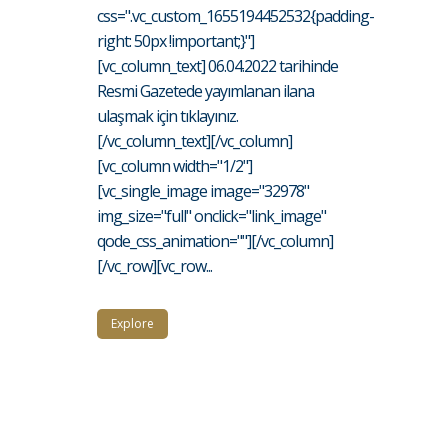
css=".vc_custom_1655194452532{padding-
right: 50px !important;}"]
[vc_column_text] 06.04.2022 tarihinde
Resmi Gazetede yayımlanan ilana
ulaşmak için tıklayınız.
[/vc_column_text][/vc_column]
[vc_column width="1/2"]
[vc_single_image image="32978"
img_size="full" onclick="link_image"
qode_css_animation=""][/vc_column]
[/vc_row][vc_row...
Explore