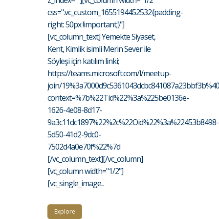
z_index=""][vc_column width="1/2"
css=".vc_custom_1655194452532{padding-
right: 50px !important;}"]
[vc_column_text] Yemekte Siyaset,
Kent, Kimlik isimli Merin Sever ile
Söyleşi için katılım linki;
https://teams.microsoft.com/l/meetup-
join/19%3a7000d9c5361043dcbc841087a23bbf3b%40t
context=%7b%22Tid%22%3a%225be0136e-
1626-4e08-8d17-
9a3c11dc1897%22%2c%22Oid%22%3a%22453b8498-
5d50-41d2-9dc0-
7502d4a0e70f%22%7d
[/vc_column_text][/vc_column]
[vc_column width="1/2"]
[vc_single_image...
Explore