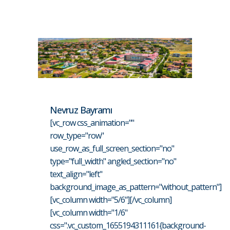
Nevruz Bayramı
[vc_row css_animation=""
row_type="row"
use_row_as_full_screen_section="no"
type="full_width" angled_section="no"
text_align="left"
background_image_as_pattern="without_pattern"]
[vc_column width="5/6"][/vc_column]
[vc_column width="1/6"
css=".vc_custom_1655194311161{background-