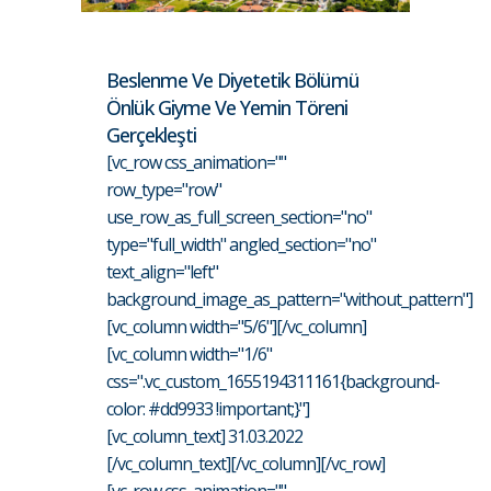
Beslenme Ve Diyetetik Bölümü
Önlük Giyme Ve Yemin Töreni
Gerçekleşti
[vc_row css_animation=""
row_type="row"
use_row_as_full_screen_section="no"
type="full_width" angled_section="no"
text_align="left"
background_image_as_pattern="without_pattern"]
[vc_column width="5/6"][/vc_column]
[vc_column width="1/6"
css=".vc_custom_1655194311161{background-
color: #dd9933 !important;}"]
[vc_column_text] 31.03.2022
[/vc_column_text][/vc_column][/vc_row]