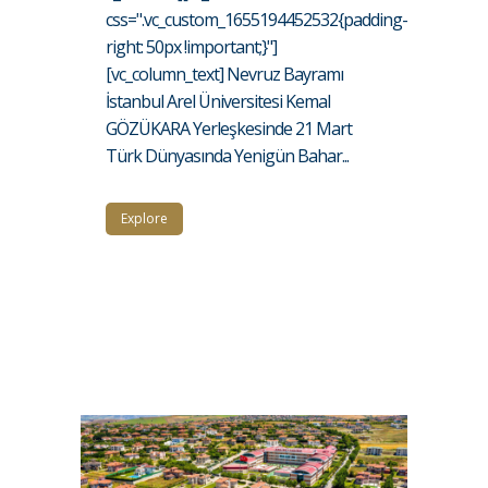
css=".vc_custom_1655194452532{padding-
right: 50px !important;}"]
[vc_column_text] Nevruz Bayramı
İstanbul Arel Üniversitesi Kemal
GÖZÜKARA Yerleşkesinde 21 Mart
Türk Dünyasında Yenigün Bahar...
Explore