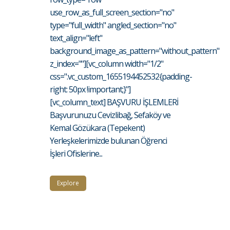
use_row_as_full_screen_section="no"
type="full_width" angled_section="no"
text_align="left"
background_image_as_pattern="without_pattern"
z_index=""][vc_column width="1/2"
css=".vc_custom_1655194452532{padding-
right: 50px !important;}"]
[vc_column_text] BAŞVURU İŞLEMLERİ
Başvurunuzu Cevizlibağ, Sefaköy ve
Kemal Gözükara (Tepekent)
Yerleşkelerimizde bulunan Öğrenci
İşleri Ofislerine...
Explore