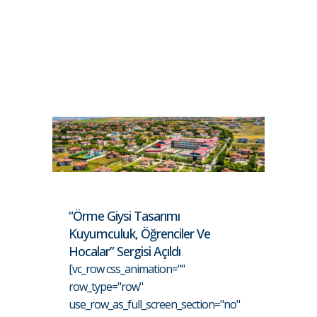
“Örme Giysi Tasarımı
Kuyumculuk, Öğrenciler Ve
Hocalar” Sergisi Açıldı
[vc_row css_animation=""
row_type="row"
use_row_as_full_screen_section="no"