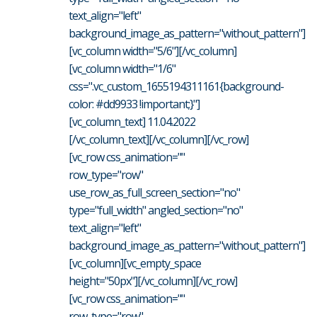
text_align="left"
background_image_as_pattern="without_pattern"]
[vc_column width="5/6"][/vc_column]
[vc_column width="1/6"
css=".vc_custom_1655194311161{background-
color: #dd9933 !important;}"]
[vc_column_text] 11.04.2022
[/vc_column_text][/vc_column][/vc_row]
[vc_row css_animation=""
row_type="row"
use_row_as_full_screen_section="no"
type="full_width" angled_section="no"
text_align="left"
background_image_as_pattern="without_pattern"]
[vc_column][vc_empty_space
height="50px"][/vc_column][/vc_row]
[vc_row css_animation=""
row_type="row"