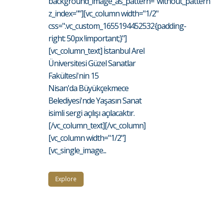
background_image_as_pattern="without_pattern"
z_index=""][vc_column width="1/2"
css=".vc_custom_1655194452532{padding-
right: 50px !important;}"]
[vc_column_text] İstanbul Arel
Üniversitesi Güzel Sanatlar
Fakültesi'nin 15
Nisan'da Büyükçekmece
Belediyesi'nde Yaşasın Sanat
isimli sergi açılışı açılacaktır.
[/vc_column_text][/vc_column]
[vc_column width="1/2"]
[vc_single_image...
Explore