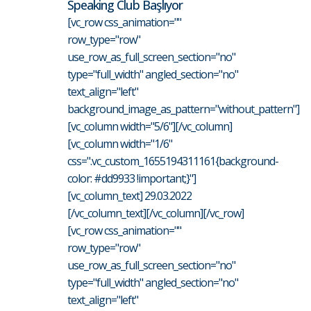
Speaking Club Başlıyor
[vc_row css_animation=""
row_type="row"
use_row_as_full_screen_section="no"
type="full_width" angled_section="no"
text_align="left"
background_image_as_pattern="without_pattern"]
[vc_column width="5/6"][/vc_column]
[vc_column width="1/6"
css=".vc_custom_1655194311161{background-
color: #dd9933 !important;}"]
[vc_column_text] 29.03.2022
[/vc_column_text][/vc_column][/vc_row]
[vc_row css_animation=""
row_type="row"
use_row_as_full_screen_section="no"
type="full_width" angled_section="no"
text_align="left"