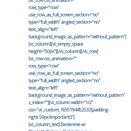
[vc_row css_animation=""
row_type="row"
use_row_as_full_screen_section="no"
type="full_width" angled_section="no"
text_align="left"
background_image_as_pattern="without_pattern"]
[vc_column][vc_empty_space
height="50px"][/vc_column][/vc_row]
[vc_row css_animation=""
row_type="row"
use_row_as_full_screen_section="no"
type="full_width" angled_section="no"
text_align="left"
background_image_as_pattern="without_pattern"
z_index=""][vc_column width="1/2"
css=".vc_custom_1655194452532{padding-
right: 50px !important;}"]
[vc_column_text] Beslenme ve