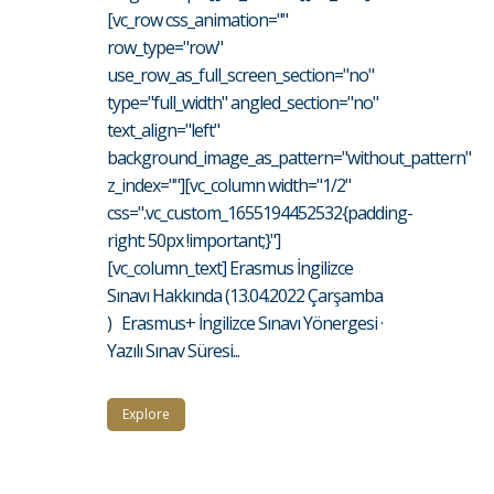
[vc_row css_animation=""
row_type="row"
use_row_as_full_screen_section="no"
type="full_width" angled_section="no"
text_align="left"
background_image_as_pattern="without_pattern"
z_index=""][vc_column width="1/2"
css=".vc_custom_1655194452532{padding-
right: 50px !important;}"]
[vc_column_text] Erasmus İngilizce
Sınavı Hakkında (13.04.2022 Çarşamba
) Erasmus+ İngilizce Sınavı Yönergesi ·
Yazılı Sınav Süresi...
Explore