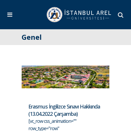
Genel
Erasmus İngilizce Sınavı Hakkında
(13.04.2022 Çarşamba)
[vc_row css_animation=""
row_type="row"