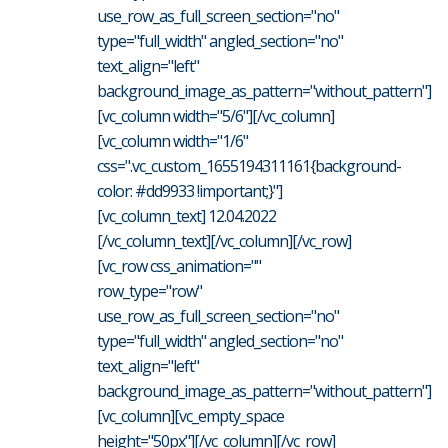
use_row_as_full_screen_section="no"
type="full_width" angled_section="no"
text_align="left"
background_image_as_pattern="without_pattern"]
[vc_column width="5/6"][/vc_column]
[vc_column width="1/6"
css=".vc_custom_1655194311161{background-
color: #dd9933 !important;}"]
[vc_column_text] 12.04.2022
[/vc_column_text][/vc_column][/vc_row]
[vc_row css_animation=""
row_type="row"
use_row_as_full_screen_section="no"
type="full_width" angled_section="no"
text_align="left"
background_image_as_pattern="without_pattern"]
[vc_column][vc_empty_space
height="50px"][/vc_column][/vc_row]