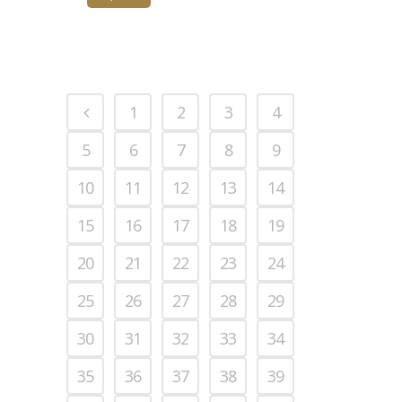
1
2
3
4
5
6
7
8
9
10
11
12
13
14
15
16
17
18
19
20
21
22
23
24
25
26
27
28
29
30
31
32
33
34
35
36
37
38
39