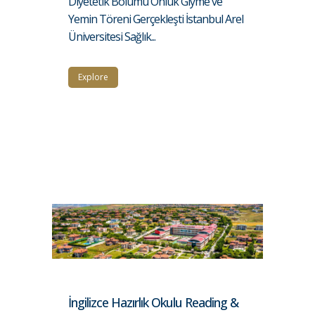
Diyetetik Bölümü Önlük Giyme ve
Yemin Töreni Gerçekleşti İstanbul Arel
Üniversitesi Sağlık...
Explore
İngilizce Hazırlık Okulu Reading &