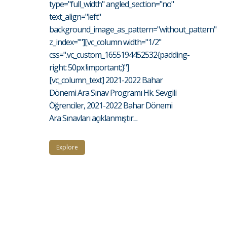
type="full_width" angled_section="no"
text_align="left"
background_image_as_pattern="without_pattern"
z_index=""][vc_column width="1/2"
css=".vc_custom_1655194452532{padding-
right: 50px !important;}"]
[vc_column_text] 2021-2022 Bahar
Dönemi Ara Sınav Programı Hk. Sevgili
Öğrenciler, 2021-2022 Bahar Dönemi
Ara Sınavları açıklanmıştır....
Explore