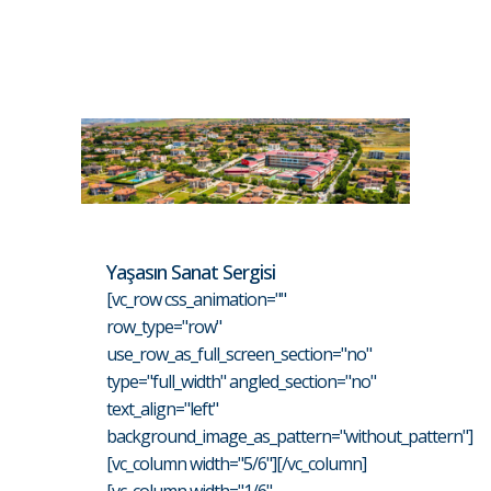
Yaşasın Sanat Sergisi
[vc_row css_animation=""
row_type="row"
use_row_as_full_screen_section="no"
type="full_width" angled_section="no"
text_align="left"
background_image_as_pattern="without_pattern"]
[vc_column width="5/6"][/vc_column]
[vc_column width="1/6"