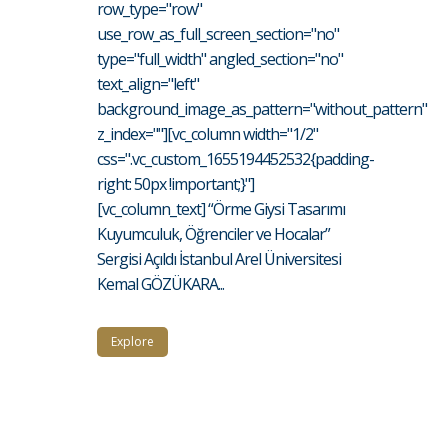
row_type="row"
use_row_as_full_screen_section="no"
type="full_width" angled_section="no"
text_align="left"
background_image_as_pattern="without_pattern"
z_index=""][vc_column width="1/2"
css=".vc_custom_1655194452532{padding-
right: 50px !important;}"]
[vc_column_text] “Örme Giysi Tasarımı
Kuyumculuk, Öğrenciler ve Hocalar”
Sergisi Açıldı İstanbul Arel Üniversitesi
Kemal GÖZÜKARA...
Explore