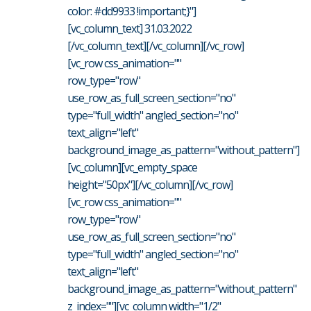
color: #dd9933 !important;}"]
[vc_column_text] 31.03.2022
[/vc_column_text][/vc_column][/vc_row]
[vc_row css_animation=""
row_type="row"
use_row_as_full_screen_section="no"
type="full_width" angled_section="no"
text_align="left"
background_image_as_pattern="without_pattern"]
[vc_column][vc_empty_space
height="50px"][/vc_column][/vc_row]
[vc_row css_animation=""
row_type="row"
use_row_as_full_screen_section="no"
type="full_width" angled_section="no"
text_align="left"
background_image_as_pattern="without_pattern"
z_index=""][vc_column width="1/2"