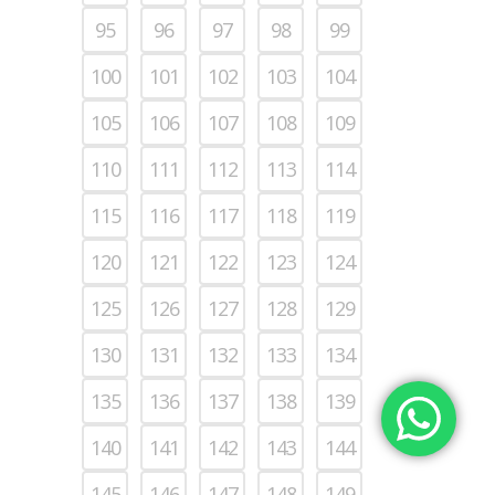
95
96
97
98
99
100
101
102
103
104
105
106
107
108
109
110
111
112
113
114
115
116
117
118
119
120
121
122
123
124
125
126
127
128
129
130
131
132
133
134
135
136
137
138
139
140
141
142
143
144
145
146
147
148
149