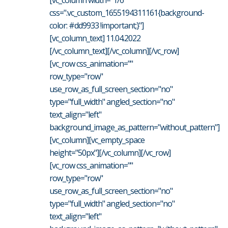
css=".vc_custom_1655194311161{background-
color: #dd9933 !important;}"]
[vc_column_text] 11.04.2022
[/vc_column_text][/vc_column][/vc_row]
[vc_row css_animation=""
row_type="row"
use_row_as_full_screen_section="no"
type="full_width" angled_section="no"
text_align="left"
background_image_as_pattern="without_pattern"]
[vc_column][vc_empty_space
height="50px"][/vc_column][/vc_row]
[vc_row css_animation=""
row_type="row"
use_row_as_full_screen_section="no"
type="full_width" angled_section="no"
text_align="left"