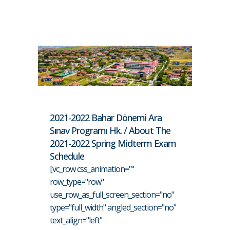
2021-2022 Bahar Dönemi Ara
Sınav Programı Hk. / About The
2021-2022 Spring Midterm Exam
Schedule
[vc_row css_animation=""
row_type="row"
use_row_as_full_screen_section="no"
type="full_width" angled_section="no"
text_align="left"