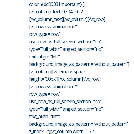
color: #dd9933 !important;}"]
[vc_column_text] 07.04.2022
[/vc_column_text][/vc_column][/vc_row]
[vc_row css_animation=""
row_type="row"
use_row_as_full_screen_section="no"
type="full_width" angled_section="no"
text_align="left"
background_image_as_pattern="without_pattern"]
[vc_column][vc_empty_space
height="50px"][/vc_column][/vc_row]
[vc_row css_animation=""
row_type="row"
use_row_as_full_screen_section="no"
type="full_width" angled_section="no"
text_align="left"
background_image_as_pattern="without_pattern"
z_index=""][vc_column width="1/2"