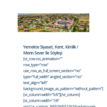
Yemekte Siyaset, Kent, Kimlik /
Merin Sever Ile Söyleşi
[vc_row css_animation=""
row_type="row"
use_row_as_full_screen_section="no"
type="full_width" angled_section="no"
text_align="left"
background_image_as_pattern="without_pattern"]
[vc_column width="5/6"][/vc_column]
[vc_column width="1/6"
css=".vc_custom_1655194311161{background-