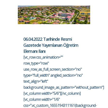
06.04.2022 Tarihinde Resmi
Gazetede Yayımlanan Öğretim
Elemanı Ilanı
[vc_row css_animation=""
row_type="row"
use_row_as_full_screen_section="no"
type="full_width" angled_section="no"
text_align="left"
background_image_as_pattern="without_pattern"]
[vc_column width="5/6"][/vc_column]
[vc_column width="1/6"
css=".vc_custom_1655194311161{background-