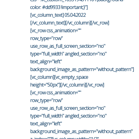
color: #dd9933 !important;}"]
[vc_column_text] 05.04.2022
[/vc_column_text][/vc_column][/vc_row]
[vc_row css_animation=""
row_type="row"
use_row_as_full_screen_section="no"
type="full_width" angled_section="no"
text_align="left"
background_image_as_pattern="without_pattern"]
[vc_column][vc_empty_space
height="50px"][/vc_column][/vc_row]
[vc_row css_animation=""
row_type="row"
use_row_as_full_screen_section="no"
type="full_width" angled_section="no"
text_align="left"
background_image_as_pattern="without_pattern"