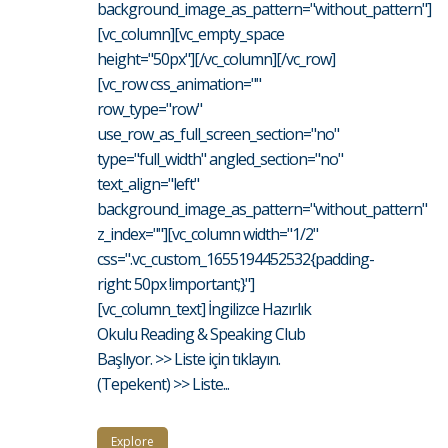
background_image_as_pattern="without_pattern"]
[vc_column][vc_empty_space
height="50px"][/vc_column][/vc_row]
[vc_row css_animation=""
row_type="row"
use_row_as_full_screen_section="no"
type="full_width" angled_section="no"
text_align="left"
background_image_as_pattern="without_pattern"
z_index=""][vc_column width="1/2"
css=".vc_custom_1655194452532{padding-
right: 50px !important;}"]
[vc_column_text] İngilizce Hazırlık
Okulu Reading & Speaking Club
Başlıyor. >> Liste için tıklayın.
(Tepekent) >> Liste...
Explore