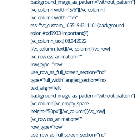
background_image_as_pattern="without_pattern"]
[vc_column width="5/6"][/vc_column]
[vc_column width="1/6"
css=".vc_custom_1655194311161{background-
color: #dd9933 !important;}"]
[vc_column_text] 08.04.2022
[/vc_column_text][/vc_column][/vc_row]
[vc_row css_animation=""
row_type="row"
use_row_as_full_screen_section="no"
type="full_width" angled_section="no"
text_align="left"
background_image_as_pattern="without_pattern"]
[vc_column][vc_empty_space
height="50px"][/vc_column][/vc_row]
[vc_row css_animation=""
row_type="row"
use_row_as_full_screen_section="no"