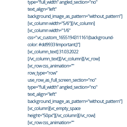
type="full_width" angled_section="no"
text_align="left"
background_image_as_pattern="without_pattern"]
[vc_column width="5/6"][/vc_column]
[vc_column width="1/6"
css=".vc_custom_1655194311161{background-
color: #dd9933 !important;}"]
[vc_column_text] 31.03.2022
[/vc_column_text][/vc_column][/vc_row]
[vc_row css_animation=""
row_type="row"
use_row_as_full_screen_section="no"
type="full_width" angled_section="no"
text_align="left"
background_image_as_pattern="without_pattern"]
[vc_column][vc_empty_space
height="50px"][/vc_column][/vc_row]
[vc_row css_animation=""