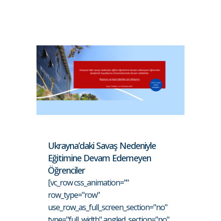
Ukrayna’daki Savaş Nedeniyle
Eğitimine Devam Edemeyen
Öğrenciler
[vc_row css_animation=""
row_type="row"
use_row_as_full_screen_section="no"
type="full_width" angled_section="no"