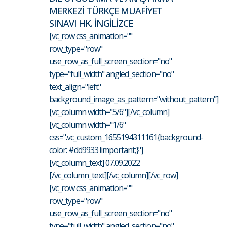
MERKEZİ TÜRKÇE MUAFİYET
SINAVI HK. İNGİLİZCE
[vc_row css_animation=""
row_type="row"
use_row_as_full_screen_section="no"
type="full_width" angled_section="no"
text_align="left"
background_image_as_pattern="without_pattern"]
[vc_column width="5/6"][/vc_column]
[vc_column width="1/6"
css=".vc_custom_1655194311161{background-
color: #dd9933 !important;}"]
[vc_column_text] 07.09.2022
[/vc_column_text][/vc_column][/vc_row]
[vc_row css_animation=""
row_type="row"
use_row_as_full_screen_section="no"
type="full_width" angled_section="no"