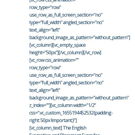
row_type="row"
use_row_as_full_screen_section="no"
type="full_width" angled_section="no"
text_align="left"
background_image_as_pattern="without_pattern"]
[vc_column][vc_empty_space
height="50px"][/vc_column][/vc_row]
[vc_row css_animation=""
row_type="row"
use_row_as_full_screen_section="no"
type="full_width" angled_section="no"
text_align="left"
background_image_as_pattern="without_pattern"
z_index=""][vc_column width="1/2"
css=".vc_custom_1655194452532{padding-
right: 50px !important;}"]
[vc_column_text] The English