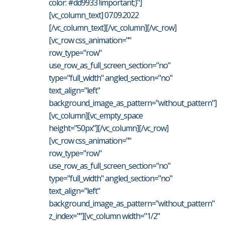
color: #dd9933 !important;}"]
[vc_column_text] 07.09.2022
[/vc_column_text][/vc_column][/vc_row]
[vc_row css_animation=""
row_type="row"
use_row_as_full_screen_section="no"
type="full_width" angled_section="no"
text_align="left"
background_image_as_pattern="without_pattern"]
[vc_column][vc_empty_space
height="50px"][/vc_column][/vc_row]
[vc_row css_animation=""
row_type="row"
use_row_as_full_screen_section="no"
type="full_width" angled_section="no"
text_align="left"
background_image_as_pattern="without_pattern"
z_index=""][vc_column width="1/2"