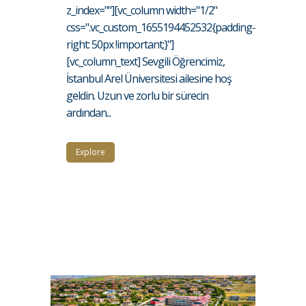
z_index=""][vc_column width="1/2"
css=".vc_custom_1655194452532{padding-
right: 50px !important;}"]
[vc_column_text] Sevgili Öğrencimiz,
İstanbul Arel Üniversitesi ailesine hoş
geldin. Uzun ve zorlu bir sürecin
ardından...
Explore