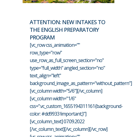
ATTENTION: NEW INTAKES TO
THE ENGLISH PREPARATORY
PROGRAM
[vc_row css_animation=""
row_type="row"
use_row_as_full_screen_section="no"
type="full_width" angled_section="no"
text_align="left"
background_image_as_pattern="without_pattern"]
[vc_column width="5/6"][/vc_column]
[vc_column width="1/6"
css=".vc_custom_1655194311161{background-
color: #dd9933 !important;}"]
[vc_column_text] 07.09.2022
[/vc_column_text][/vc_column][/vc_row]
[vc_row css_animation=""