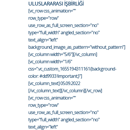
ULUSLARARASI İŞBİRLİĞİ
[vc_row css_animation=""
row_type="row"
use_row_as_full_screen_section="no"
type="full_width" angled_section="no"
text_align="left"
background_image_as_pattern="without_pattern"]
[vc_column width="5/6"][/vc_column]
[vc_column width="1/6"
css=".vc_custom_1655194311161{background-
color: #dd9933 !important;}"]
[vc_column_text] 05.09.2022
[/vc_column_text][/vc_column][/vc_row]
[vc_row css_animation=""
row_type="row"
use_row_as_full_screen_section="no"
type="full_width" angled_section="no"
text_align="left"