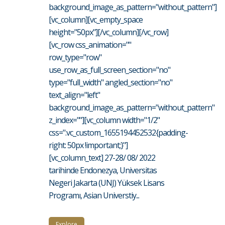
background_image_as_pattern="without_pattern"]
[vc_column][vc_empty_space
height="50px"][/vc_column][/vc_row]
[vc_row css_animation=""
row_type="row"
use_row_as_full_screen_section="no"
type="full_width" angled_section="no"
text_align="left"
background_image_as_pattern="without_pattern"
z_index=""][vc_column width="1/2"
css=".vc_custom_1655194452532{padding-
right: 50px !important;}"]
[vc_column_text] 27-28/ 08/ 2022
tarihinde Endonezya, Universitas
Negeri Jakarta (UNJ) Yüksek Lisans
Programı, Asian Universtiy...
Explore