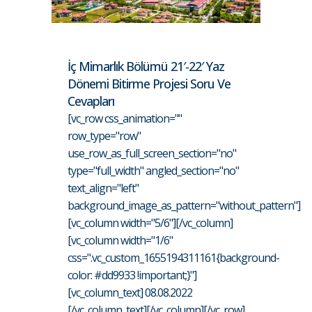
İç Mimarlık Bölümü 21′-22′ Yaz
Dönemi Bitirme Projesi Soru Ve
Cevapları
[vc_row css_animation=""
row_type="row"
use_row_as_full_screen_section="no"
type="full_width" angled_section="no"
text_align="left"
background_image_as_pattern="without_pattern"]
[vc_column width="5/6"][/vc_column]
[vc_column width="1/6"
css=".vc_custom_1655194311161{background-
color: #dd9933 !important;}"]
[vc_column_text] 08.08.2022
[/vc_column_text][/vc_column][/vc_row]