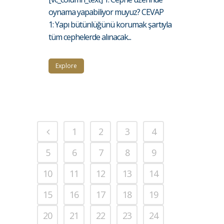
oynama yapabiliyor muyuz? CEVAP
1: Yapı bütünlüğünü korumak şartıyla
tüm cephelerde alınacak...
Explore
1
2
3
4
5
6
7
8
9
10
11
12
13
14
15
16
17
18
19
20
21
22
23
24