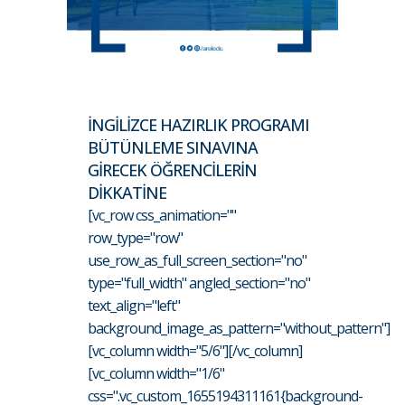
İNGİLİZCE HAZIRLIK PROGRAMI
BÜTÜNLEME SINAVINA
GİRECEK ÖĞRENCİLERİN
DİKKATİNE
[vc_row css_animation=""
row_type="row"
use_row_as_full_screen_section="no"
type="full_width" angled_section="no"
text_align="left"
background_image_as_pattern="without_pattern"]
[vc_column width="5/6"][/vc_column]
[vc_column width="1/6"
css=".vc_custom_1655194311161{background-