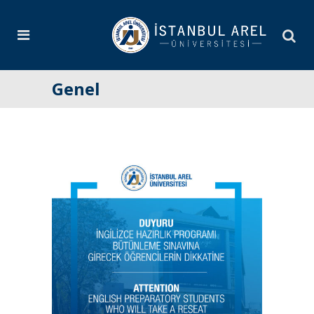
Genel