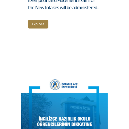
Exemption and Placement Exam for
the New Intakes will be administered...
Explore