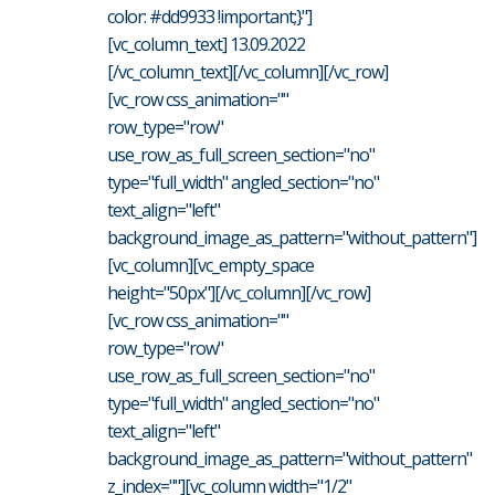
color: #dd9933 !important;}"]
[vc_column_text] 13.09.2022
[/vc_column_text][/vc_column][/vc_row]
[vc_row css_animation=""
row_type="row"
use_row_as_full_screen_section="no"
type="full_width" angled_section="no"
text_align="left"
background_image_as_pattern="without_pattern"]
[vc_column][vc_empty_space
height="50px"][/vc_column][/vc_row]
[vc_row css_animation=""
row_type="row"
use_row_as_full_screen_section="no"
type="full_width" angled_section="no"
text_align="left"
background_image_as_pattern="without_pattern"
z_index=""][vc_column width="1/2"