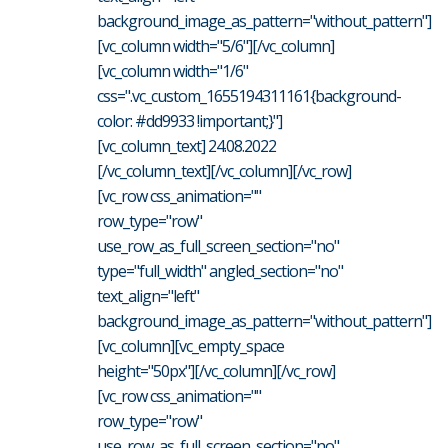
background_image_as_pattern="without_pattern"]
[vc_column width="5/6"][/vc_column]
[vc_column width="1/6"
css=".vc_custom_1655194311161{background-
color: #dd9933 !important;}"]
[vc_column_text] 24.08.2022
[/vc_column_text][/vc_column][/vc_row]
[vc_row css_animation=""
row_type="row"
use_row_as_full_screen_section="no"
type="full_width" angled_section="no"
text_align="left"
background_image_as_pattern="without_pattern"]
[vc_column][vc_empty_space
height="50px"][/vc_column][/vc_row]
[vc_row css_animation=""
row_type="row"
use_row_as_full_screen_section="no"