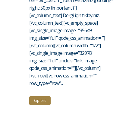
css=".vc_custom_1655194452532{padding-
right: 50px !important;}"]
[vc_column_text] Dergi için tıklayınız.
[/vc_column_text][vc_empty_space]
[vc_single_image image="35649"
img_size="full" qode_css_animation=""]
[/vc_column][vc_column width="1/2"]
[vc_single_image image="32978"
img_size="full" onclick="link_image"
qode_css_animation=""][/vc_column]
[/vc_row][vc_row css_animation=""
row_type="row"...
Explore