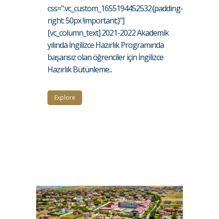
css=".vc_custom_1655194452532{padding-
right: 50px !important;}"]
[vc_column_text] 2021-2022 Akademik
yılında İngilizce Hazırlık Programında
başarısız olan öğrenciler için İngilizce
Hazırlık Bütünleme...
Explore