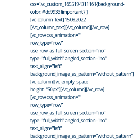
css=".vc_custom_1655194311161{background-
color: #dd9933 !important;}"]
[vc_column_text] 15.08.2022
[/vc_column_text][/vc_column][/vc_row]
[vc_row css_animation=""
row_type="row"
use_row_as_full_screen_section="no"
type="full_width" angled_section="no"
text_align="left"
background_image_as_pattern="without_pattern"]
[vc_column][vc_empty_space
height="50px"][/vc_column][/vc_row]
[vc_row css_animation=""
row_type="row"
use_row_as_full_screen_section="no"
type="full_width" angled_section="no"
text_align="left"
background_image_as_pattern="without_pattern"