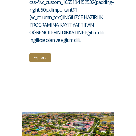
css=".vc_custom_1655194452532{padding-
right: 50px !important;}"]
[vc_column_text] İNGİLİZCE HAZIRLIK
PROGRAMINA KAYIT YAPTIRAN
ÖĞRENCİLERİN DİKKATİNE Eğitim dili
İngilizce olan ve eğitim dili...
Explore