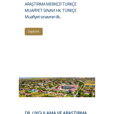
ARAŞTIRMA MERKEZİ TÜRKÇE
MUAFİYET SINAVI HK. TÜRKÇE
Muafiyet sınavının ilk...
Explore
DİL UYGULAMA VE ARAŞTIRMA