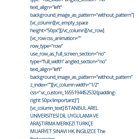
text_align="left"
background_image_as_pattern="without_pattern"]
[vc_column][vc_empty_space
height="50px"][/vc_column][/vc_row]
[vc_row css_animation=""
row_type="row"
use_row_as_full_screen_section="no"
type="full_width" angled_section="no"
text_align="left"
background_image_as_pattern="without_pattern"
z_index=""][vc_column width="1/2"
css=".vc_custom_1655194452532{padding-
right: 50px !important;}"]
[vc_column_text] İSTANBUL AREL
ÜNİVERSİTESİ DİL UYGULAMA VE
ARAŞTIRMA MERKEZİ TÜRKÇE
MUAFİYET SINAVI HK. İNGİLİZCE The
first session...