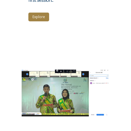
Explore