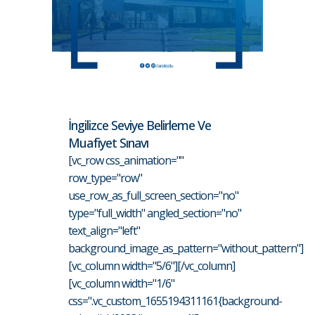
İngilizce Seviye Belirleme Ve
Muafiyet Sınavı
[vc_row css_animation=""
row_type="row"
use_row_as_full_screen_section="no"
type="full_width" angled_section="no"
text_align="left"
background_image_as_pattern="without_pattern"]
[vc_column width="5/6"][/vc_column]
[vc_column width="1/6"
css=".vc_custom_1655194311161{background-