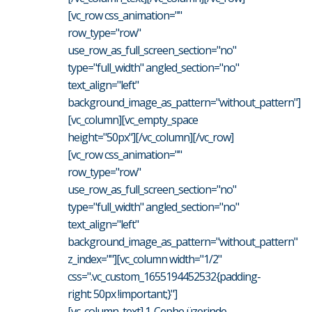
[vc_row css_animation=""
row_type="row"
use_row_as_full_screen_section="no"
type="full_width" angled_section="no"
text_align="left"
background_image_as_pattern="without_pattern"]
[vc_column][vc_empty_space
height="50px"][/vc_column][/vc_row]
[vc_row css_animation=""
row_type="row"
use_row_as_full_screen_section="no"
type="full_width" angled_section="no"
text_align="left"
background_image_as_pattern="without_pattern"
z_index=""][vc_column width="1/2"
css=".vc_custom_1655194452532{padding-
right: 50px !important;}"]
[vc_column_text] 1. Cephe üzerinde