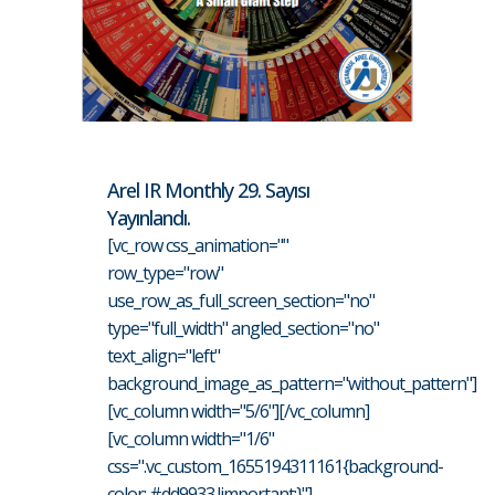
Arel IR Monthly 29. Sayısı
Yayınlandı.
[vc_row css_animation=""
row_type="row"
use_row_as_full_screen_section="no"
type="full_width" angled_section="no"
text_align="left"
background_image_as_pattern="without_pattern"]
[vc_column width="5/6"][/vc_column]
[vc_column width="1/6"
css=".vc_custom_1655194311161{background-
color: #dd9933 !important;}"]