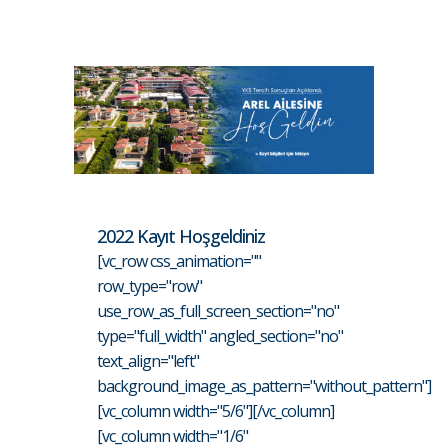
2022 Kayıt Hoşgeldiniz
[vc_row css_animation=""
row_type="row"
use_row_as_full_screen_section="no"
type="full_width" angled_section="no"
text_align="left"
background_image_as_pattern="without_pattern"]
[vc_column width="5/6"][/vc_column]
[vc_column width="1/6"