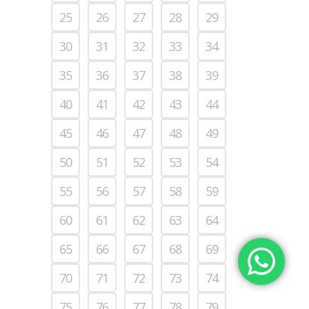
25
26
27
28
29
30
31
32
33
34
35
36
37
38
39
40
41
42
43
44
45
46
47
48
49
50
51
52
53
54
55
56
57
58
59
60
61
62
63
64
65
66
67
68
69
70
71
72
73
74
75
76
77
78
79