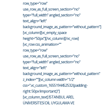
row_type="row"
use_row_as_full_screen_section="no"
type="full_width" angled_section="no"
text_align="left"
background_image_as_pattern="without_pattern"]
[vc_column][vc_empty_space
height="50px"][/vc_column][/vc_row]
[vc_row css_animation=""
row_type="row"
use_row_as_full_screen_section="no"
type="full_width" angled_section="no"
text_align="left"
background_image_as_pattern="without_pattern"
z_index=""][vc_column width="1/2"
css=".vc_custom_1655194452532{padding-
right: 50px !important;}"]
[vc_column_text] İSTANBUL AREL
ÜNİVERSİTESİ DİL UYGULAMA VE