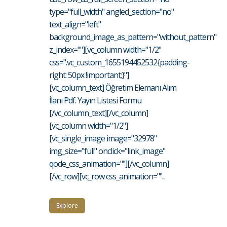
type="full_width" angled_section="no"
text_align="left"
background_image_as_pattern="without_pattern"
z_index=""][vc_column width="1/2"
css=".vc_custom_1655194452532{padding-
right: 50px !important;}"]
[vc_column_text] Öğretim Elemanı Alım
İlanı Pdf. Yayın Listesi Formu
[/vc_column_text][/vc_column]
[vc_column width="1/2"]
[vc_single_image image="32978"
img_size="full" onclick="link_image"
qode_css_animation=""][/vc_column]
[/vc_row][vc_row css_animation=""...
Explore