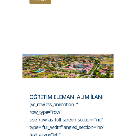
ÖĞRETİM ELEMANI ALIM İLANI
[vc_row css_animation=""
row_type="row"
use_row_as_full_screen_section="no"
type="full_width" angled_section="no"
text_align="left"