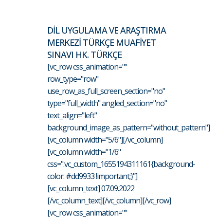
DİL UYGULAMA VE ARAŞTIRMA
MERKEZİ TÜRKÇE MUAFİYET
SINAVI HK. TÜRKÇE
[vc_row css_animation=""
row_type="row"
use_row_as_full_screen_section="no"
type="full_width" angled_section="no"
text_align="left"
background_image_as_pattern="without_pattern"]
[vc_column width="5/6"][/vc_column]
[vc_column width="1/6"
css=".vc_custom_1655194311161{background-
color: #dd9933 !important;}"]
[vc_column_text] 07.09.2022
[/vc_column_text][/vc_column][/vc_row]
[vc_row css_animation=""