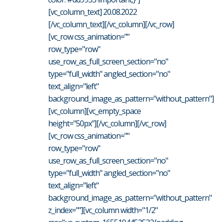
[vc_column_text] 20.08.2022
[/vc_column_text][/vc_column][/vc_row]
[vc_row css_animation=""
row_type="row"
use_row_as_full_screen_section="no"
type="full_width" angled_section="no"
text_align="left"
background_image_as_pattern="without_pattern"]
[vc_column][vc_empty_space
height="50px"][/vc_column][/vc_row]
[vc_row css_animation=""
row_type="row"
use_row_as_full_screen_section="no"
type="full_width" angled_section="no"
text_align="left"
background_image_as_pattern="without_pattern"
z_index=""][vc_column width="1/2"