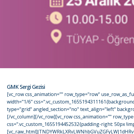
GMK Sergi Gezisi
[vc_row css_animation="" row_type="row" use_row_as_ful
width="1/6" css=".vc_custom_1655194311161{background-c
type="grid" angled_section="no" text_align="left" back
[/vc_column][/vc_row][vc_row css_animation="" row_type
css=".vc_custom_1655194452532{padding-right: 50px !imp
[vc_raw_html]JTNDYWRkLXRvLWNhbGVuZGFyLWJ1dHRvb