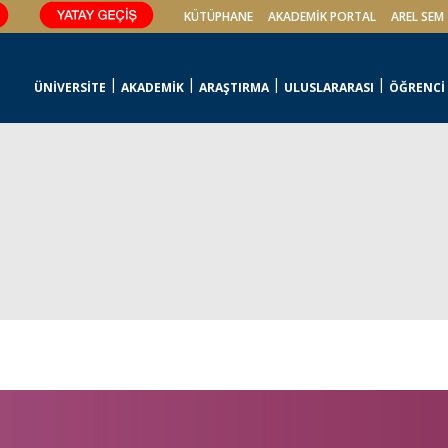
KÜTÜPHANE
AKADEMİK PORTAL
AREL SEM
ÜNİVERSİTE
AKADEMİK
ARAŞTIRMA
ULUSLARARASI
ÖĞRENCİ