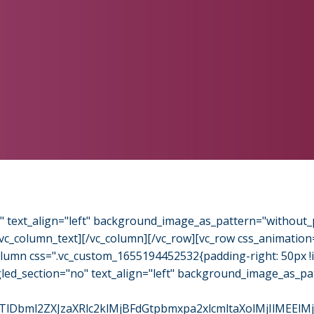
o" text_align="left" background_image_as_pattern="without_
/vc_column_text][/vc_column][/vc_row][vc_row css_animation
column css=".vc_custom_1655194452532{padding-right: 50px 
gled_section="no" text_align="left" background_image_as_pa
l2ZXJzaXRlc2klMjBFdGtpbmxpa2xlcmltaXolMjIlMEElMjAl