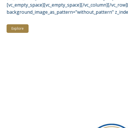
[vc_empty_space][vc_empty_space][/vc_column][/vc_row][
background_image_as_pattern="without_pattern" z_index=
Explore