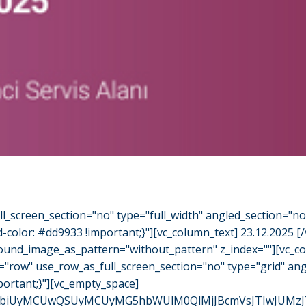
l_screen_section="no" type="full_width" angled_section="n
olor: #dd9933 !important;}"][vc_column_text] 23.12.2025 [
ground_image_as_pattern="without_pattern" z_index=""][vc_
="row" use_row_as_full_screen_section="no" type="grid" an
ortant;}"][vc_empty_space]
iUyMCUwQSUyMCUyMG5hbWUlM0QlMjJBcmVsJTIwJUMzJTlDbm