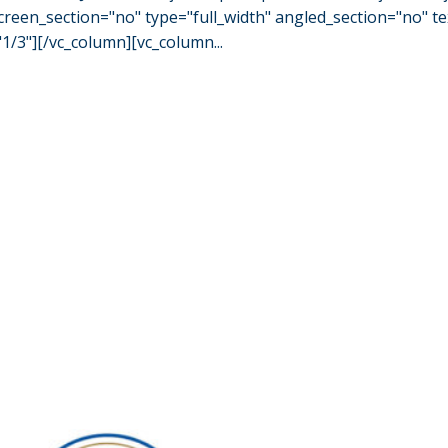
een_section="no" type="full_width" angled_section="no" tex
/3"][/vc_column][vc_column...