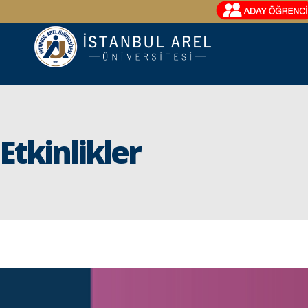
Etkinlikler