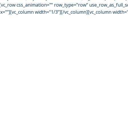
vc_row css_animation="" row_type="row" use_row_as_full_scr
""][vc_column width="1/3"][/vc_column][vc_column width="1