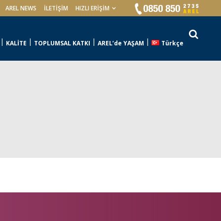
AREL NEWS
İLETIŞIM
HIZLI ERİŞİM
KALİTE
TOPLUMSAL KATKI
AREL’de YAŞAM
Türkçe