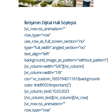
İletişimin Dijital Hali Söyleşisi
[vc_row css_animation=""
row_type="row"
use_row_as_full_screen_section="no"
type="full_width" angled_section="no"
text_align="left"
background_image_as_pattern="without_pattern"]
[vc_column width="5/6"][/vc_column]
[vc_column width="1/6"
css=".vc_custom_1655194311161{background-
color: #dd9933 !important;}"]
[vc_column_text] 15.03.2023
[/vc_column_text][/vc_column][/vc_row]
[vc_row css_animation=""
row_type="row"