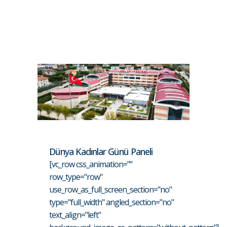
Dünya Kadınlar Günü Paneli
[vc_row css_animation=""
row_type="row"
use_row_as_full_screen_section="no"
type="full_width" angled_section="no"
text_align="left"