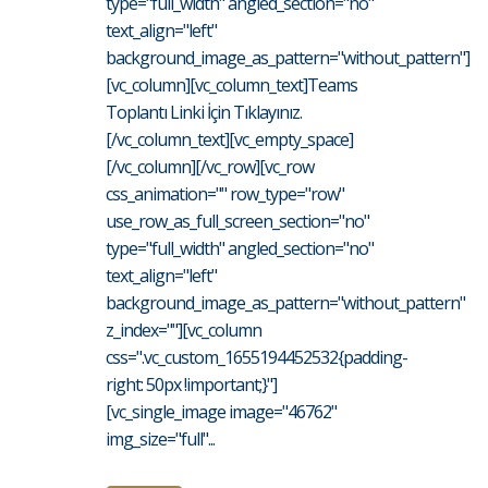
type="full_width" angled_section="no"
text_align="left"
background_image_as_pattern="without_pattern"]
[vc_column][vc_column_text]Teams
Toplantı Linki İçin Tıklayınız.
[/vc_column_text][vc_empty_space]
[/vc_column][/vc_row][vc_row
css_animation="" row_type="row"
use_row_as_full_screen_section="no"
type="full_width" angled_section="no"
text_align="left"
background_image_as_pattern="without_pattern"
z_index=""][vc_column
css=".vc_custom_1655194452532{padding-
right: 50px !important;}"]
[vc_single_image image="46762"
img_size="full"...