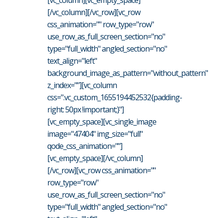
[vc_column][vc_empty_space]
[/vc_column][/vc_row][vc_row
css_animation="" row_type="row"
use_row_as_full_screen_section="no"
type="full_width" angled_section="no"
text_align="left"
background_image_as_pattern="without_pattern"
z_index=""][vc_column
css=".vc_custom_1655194452532{padding-
right: 50px !important;}"]
[vc_empty_space][vc_single_image
image="47404" img_size="full"
qode_css_animation=""]
[vc_empty_space][/vc_column]
[/vc_row][vc_row css_animation=""
row_type="row"
use_row_as_full_screen_section="no"
type="full_width" angled_section="no"