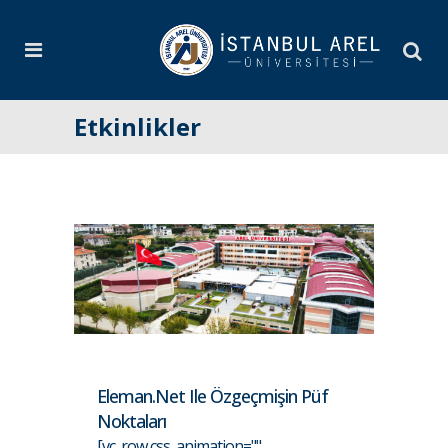
Etkinlikler
Eleman.net Ile Özgeçmişin Püf
Noktaları
[vc_row css_animation=""