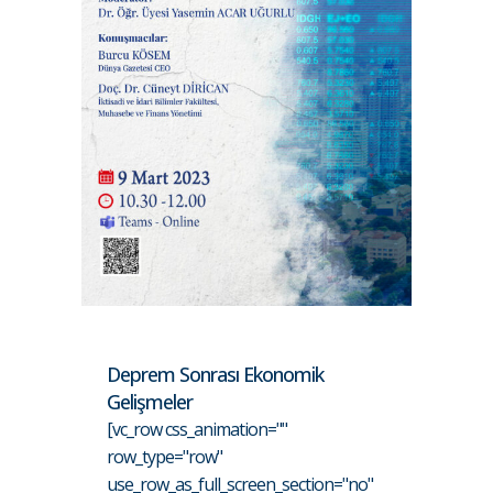
Deprem Sonrası Ekonomik
Gelişmeler
[vc_row css_animation=""
row_type="row"
use_row_as_full_screen_section="no"