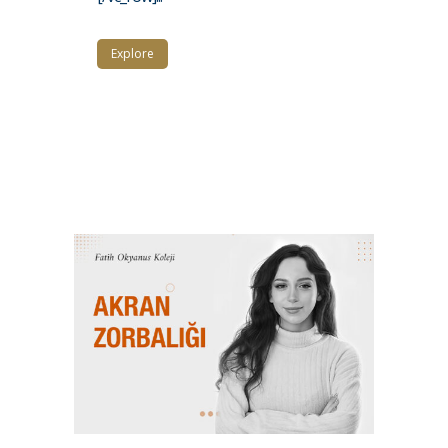
Explore