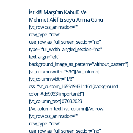
İstiklâl Marşı’nın Kabulü Ve
Mehmet Akif Ersoy’u Anma Günü
[vc_row css_animation=""
row_type="row"
use_row_as_full_screen_section="no"
type="full_width" angled_section="no"
text_align="left"
background_image_as_pattern="without_pattern"]
[vc_column width="5/6"][/vc_column]
[vc_column width="1/6"
css=".vc_custom_1655194311161{background-
color: #dd9933 !important;}"]
[vc_column_text] 07.03.2023
[/vc_column_text][/vc_column][/vc_row]
[vc_row css_animation=""
row_type="row"
use_row_as_full_screen_section="no"