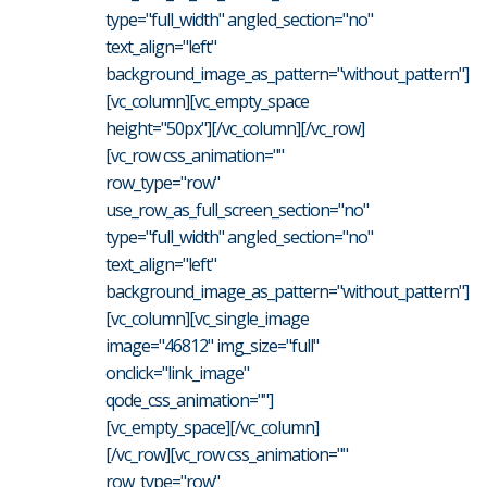
type="full_width" angled_section="no"
text_align="left"
background_image_as_pattern="without_pattern"]
[vc_column][vc_empty_space
height="50px"][/vc_column][/vc_row]
[vc_row css_animation=""
row_type="row"
use_row_as_full_screen_section="no"
type="full_width" angled_section="no"
text_align="left"
background_image_as_pattern="without_pattern"]
[vc_column][vc_single_image
image="46812" img_size="full"
onclick="link_image"
qode_css_animation=""]
[vc_empty_space][/vc_column]
[/vc_row][vc_row css_animation=""
row_type="row"