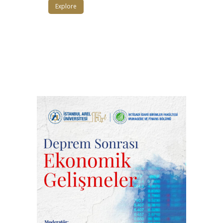
Explore