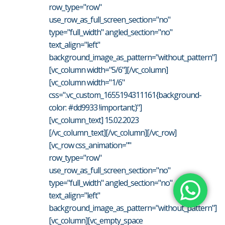
row_type="row"
use_row_as_full_screen_section="no"
type="full_width" angled_section="no"
text_align="left"
background_image_as_pattern="without_pattern"]
[vc_column width="5/6"][/vc_column]
[vc_column width="1/6"
css=".vc_custom_1655194311161{background-
color: #dd9933 !important;}"]
[vc_column_text] 15.02.2023
[/vc_column_text][/vc_column][/vc_row]
[vc_row css_animation=""
row_type="row"
use_row_as_full_screen_section="no"
type="full_width" angled_section="no"
text_align="left"
background_image_as_pattern="without_pattern"]
[vc_column][vc_empty_space