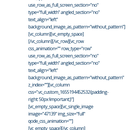
use_row_as_full_screen_section="no"
type="full_width" angled_section="no"
text_align="left"
background_image_as_pattern="without_pattern"]
[vc_column][vc_empty_space]
[/vc_column][/vc_row][vc_row
css_animation="" row_type="row"
use_row_as_full_screen_section="no"
type="full_width" angled_section="no"
text_align="left"
background_image_as_pattern="without_pattern"
z_index=""][vc_column
css=".vc_custom_1655194452532{padding-
right: 50px !important;}"]
[vc_empty_space][vc_single_image
image="47139" img_size="full"
qode_css_animation=""]
[vc_empty_space][/vc_column]