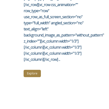
[/vc_row][vc_row css_animation=""
row_type="row"
use_row_as_full_screen_section="no"
type="full_width" angled_section="no"
text_align="left"
background_image_as_pattern="without_pattern"
z_index=""][vc_column width="1/3"]
[/vc_column][vc_column width="1/3"]
[/vc_column][vc_column width="1/3"]
[/vc_column][/vc_row] ...
Explore