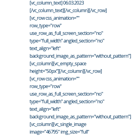
[vc_column_text] 06.03.2023
[/vc_column_text][/vc_column][/vc_row]
[vc_row css_animation=""
row_type="row"
use_row_as_full_screen_section="no"
type="full_width" angled_section="no"
text_align="left"
background_image_as_pattern="without_pattern"]
[vc_column][vc_empty_space
height="50px"][/vc_column][/vc_row]
[vc_row css_animation=""
row_type="row"
use_row_as_full_screen_section="no"
type="full_width" angled_section="no"
text_align="left"
background_image_as_pattern="without_pattern"]
[vc_column][vc_single_image
image="46795" img_size="full"