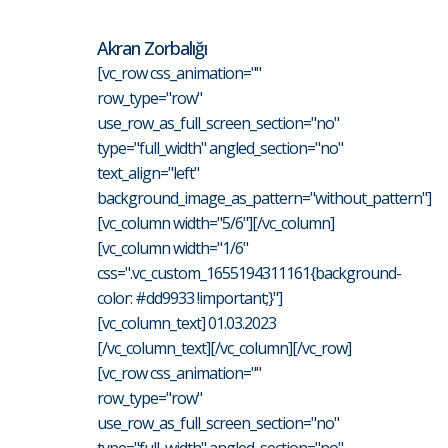
Akran Zorbalığı
[vc_row css_animation=""
row_type="row"
use_row_as_full_screen_section="no"
type="full_width" angled_section="no"
text_align="left"
background_image_as_pattern="without_pattern"]
[vc_column width="5/6"][/vc_column]
[vc_column width="1/6"
css=".vc_custom_1655194311161{background-
color: #dd9933 !important;}"]
[vc_column_text] 01.03.2023
[/vc_column_text][/vc_column][/vc_row]
[vc_row css_animation=""
row_type="row"
use_row_as_full_screen_section="no"
type="full_width" angled_section="no"