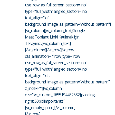
use_row_as_full_screen_section="no"
type="full_width" angled_section="no"
text_align="left"
background_image_as_pattern="without_pattern"]
[vc_column][vc_column_text]Google
Meet Toplantı Linki Katılmak için
Tıklayınız..[/vc_column_text]
[/vc_column][/vc_row][vc_row
css_animation="" row_type="row"
use_row_as_full_screen_section="no"
type="full_width" angled_section="no"
text_align="left"
background_image_as_pattern="without_pattern"
z_index=""][vc_column
css=".vc_custom_1655194452532{padding-
right: 50px !important;}"]
[vc_empty_space][/vc_column]
[/vc_row]...