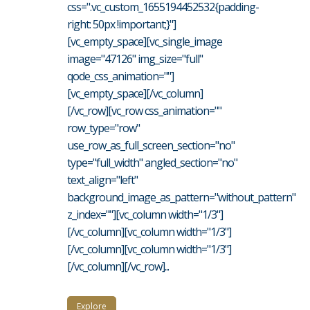
css=".vc_custom_1655194452532{padding-
right: 50px !important;}"]
[vc_empty_space][vc_single_image
image="47126" img_size="full"
qode_css_animation=""]
[vc_empty_space][/vc_column]
[/vc_row][vc_row css_animation=""
row_type="row"
use_row_as_full_screen_section="no"
type="full_width" angled_section="no"
text_align="left"
background_image_as_pattern="without_pattern"
z_index=""][vc_column width="1/3"]
[/vc_column][vc_column width="1/3"]
[/vc_column][vc_column width="1/3"]
[/vc_column][/vc_row]...
Explore