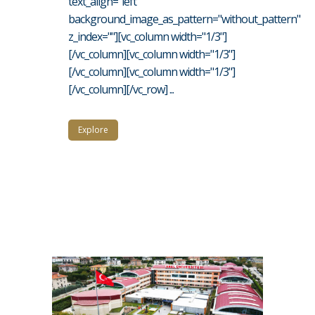
text_align="left"
background_image_as_pattern="without_pattern"
z_index=""][vc_column width="1/3"]
[/vc_column][vc_column width="1/3"]
[/vc_column][vc_column width="1/3"]
[/vc_column][/vc_row] ...
Explore