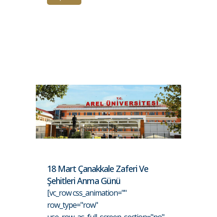
18 Mart Çanakkale Zaferi Ve
Şehitleri Anma Günü
[vc_row css_animation=""
row_type="row"
use_row_as_full_screen_section="no"