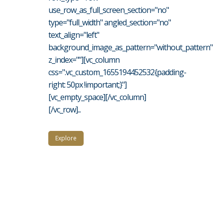
use_row_as_full_screen_section="no"
type="full_width" angled_section="no"
text_align="left"
background_image_as_pattern="without_pattern"
z_index=""][vc_column
css=".vc_custom_1655194452532{padding-
right: 50px !important;}"]
[vc_empty_space][/vc_column]
[/vc_row]...
Explore