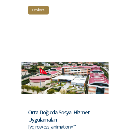
Explore
Orta Doğu’da Sosyal Hizmet
Uygulamaları
[vc_row css_animation=""