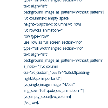
text_align="left"
background_image_as_pattern="without_pattern"]
[vc_column][vc_empty_space
height="50px"][/vc_column][/vc_row]
[vc_row css_animation=""
row_type="row"
use_row_as_full_screen_section="no"
type="full_width" angled_section="no"
text_align="left"
background_image_as_pattern="without_pattern"
z_index=""][vc_column
css=".vc_custom_1655194452532{padding-
right: 50px !important;}"]
[vc_single_image image="47602"
img_size="full" qode_css_animation=""]
[vc_empty_space][/vc_column]
[/vc_row]...