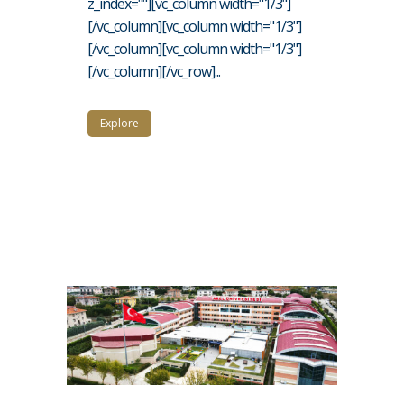
z_index=""][vc_column width="1/3"]
[/vc_column][vc_column width="1/3"]
[/vc_column][vc_column width="1/3"]
[/vc_column][/vc_row]...
Explore