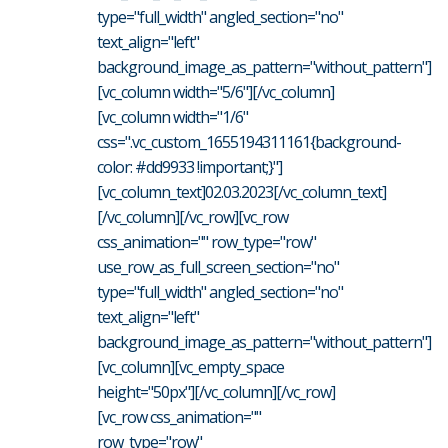
type="full_width" angled_section="no"
text_align="left"
background_image_as_pattern="without_pattern"]
[vc_column width="5/6"][/vc_column]
[vc_column width="1/6"
css=".vc_custom_1655194311161{background-
color: #dd9933 !important;}"]
[vc_column_text]02.03.2023[/vc_column_text]
[/vc_column][/vc_row][vc_row
css_animation="" row_type="row"
use_row_as_full_screen_section="no"
type="full_width" angled_section="no"
text_align="left"
background_image_as_pattern="without_pattern"]
[vc_column][vc_empty_space
height="50px"][/vc_column][/vc_row]
[vc_row css_animation=""
row_type="row"