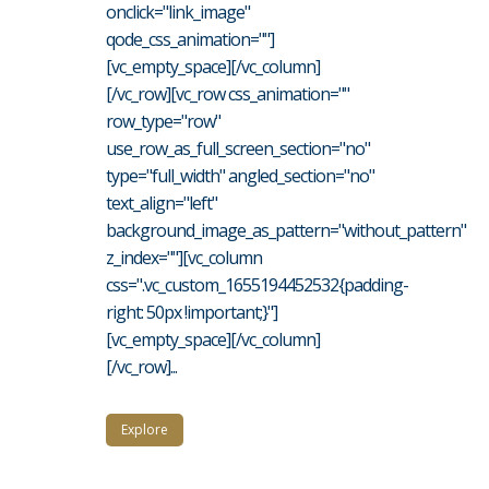
onclick="link_image"
qode_css_animation=""]
[vc_empty_space][/vc_column]
[/vc_row][vc_row css_animation=""
row_type="row"
use_row_as_full_screen_section="no"
type="full_width" angled_section="no"
text_align="left"
background_image_as_pattern="without_pattern"
z_index=""][vc_column
css=".vc_custom_1655194452532{padding-
right: 50px !important;}"]
[vc_empty_space][/vc_column]
[/vc_row]...
Explore