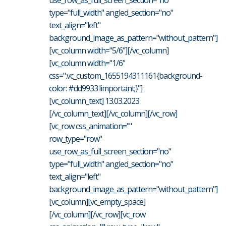
type="full_width" angled_section="no"
text_align="left"
background_image_as_pattern="without_pattern"]
[vc_column width="5/6"][/vc_column]
[vc_column width="1/6"
css=".vc_custom_1655194311161{background-
color: #dd9933 !important;}"]
[vc_column_text] 13.03.2023
[/vc_column_text][/vc_column][/vc_row]
[vc_row css_animation=""
row_type="row"
use_row_as_full_screen_section="no"
type="full_width" angled_section="no"
text_align="left"
background_image_as_pattern="without_pattern"]
[vc_column][vc_empty_space]
[/vc_column][/vc_row][vc_row