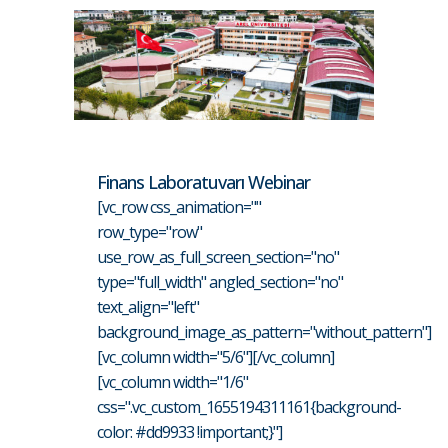
Finans Laboratuvarı Webinar
[vc_row css_animation=""
row_type="row"
use_row_as_full_screen_section="no"
type="full_width" angled_section="no"
text_align="left"
background_image_as_pattern="without_pattern"]
[vc_column width="5/6"][/vc_column]
[vc_column width="1/6"
css=".vc_custom_1655194311161{background-
color: #dd9933 !important;}"]