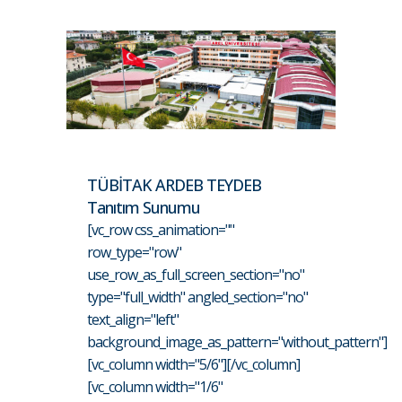
TÜBİTAK ARDEB TEYDEB
Tanıtım Sunumu
[vc_row css_animation=""
row_type="row"
use_row_as_full_screen_section="no"
type="full_width" angled_section="no"
text_align="left"
background_image_as_pattern="without_pattern"]
[vc_column width="5/6"][/vc_column]
[vc_column width="1/6"