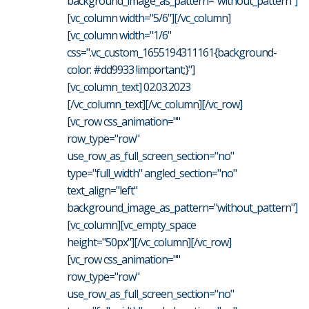
background_image_as_pattern="without_pattern"]
[vc_column width="5/6"][/vc_column]
[vc_column width="1/6"
css=".vc_custom_1655194311161{background-
color: #dd9933 !important;}"]
[vc_column_text] 02.03.2023
[/vc_column_text][/vc_column][/vc_row]
[vc_row css_animation=""
row_type="row"
use_row_as_full_screen_section="no"
type="full_width" angled_section="no"
text_align="left"
background_image_as_pattern="without_pattern"]
[vc_column][vc_empty_space
height="50px"][/vc_column][/vc_row]
[vc_row css_animation=""
row_type="row"
use_row_as_full_screen_section="no"