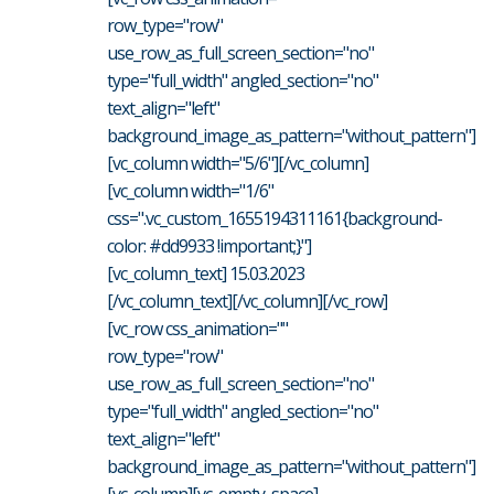
row_type="row"
use_row_as_full_screen_section="no"
type="full_width" angled_section="no"
text_align="left"
background_image_as_pattern="without_pattern"]
[vc_column width="5/6"][/vc_column]
[vc_column width="1/6"
css=".vc_custom_1655194311161{background-
color: #dd9933 !important;}"]
[vc_column_text] 15.03.2023
[/vc_column_text][/vc_column][/vc_row]
[vc_row css_animation=""
row_type="row"
use_row_as_full_screen_section="no"
type="full_width" angled_section="no"
text_align="left"
background_image_as_pattern="without_pattern"]