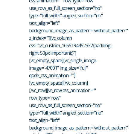
css_animation="" row_type="row"
use_row_as_full_screen_section="no"
type="full_width" angled_section="no"
text_align="left"
background_image_as_pattern="without_pattern"
z_index=""][vc_column
css=".vc_custom_1655194452532{padding-
right: 50px !important;}"]
[vc_empty_space][vc_single_image
image="47001" img_size="full"
qode_css_animation=""]
[vc_empty_space][/vc_column]
[/vc_row][vc_row css_animation=""
row_type="row"
use_row_as_full_screen_section="no"
type="full_width" angled_section="no"
text_align="left"
background_image_as_pattern="without_pattern"