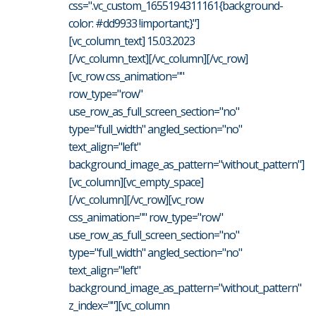
css=".vc_custom_1655194311161{background-
color: #dd9933 !important;}"]
[vc_column_text] 15.03.2023
[/vc_column_text][/vc_column][/vc_row]
[vc_row css_animation=""
row_type="row"
use_row_as_full_screen_section="no"
type="full_width" angled_section="no"
text_align="left"
background_image_as_pattern="without_pattern"]
[vc_column][vc_empty_space]
[/vc_column][/vc_row][vc_row
css_animation="" row_type="row"
use_row_as_full_screen_section="no"
type="full_width" angled_section="no"
text_align="left"
background_image_as_pattern="without_pattern"
z_index=""][vc_column