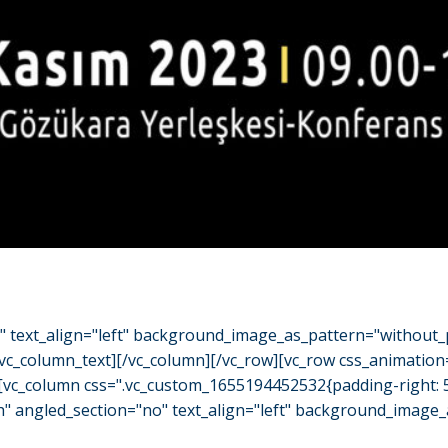
o" text_align="left" background_image_as_pattern="without_
/vc_column_text][/vc_column][/vc_row][vc_row css_animation
"][vc_column css=".vc_custom_1655194452532{padding-right: 
h" angled_section="no" text_align="left" background_image