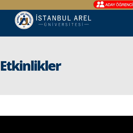
Etkinlikler