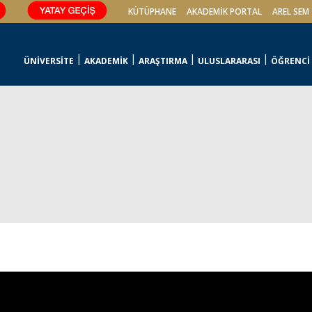
KÜTÜPHANE
AKADEMİK PORTAL
AREL SEM
ÜNİVERSİTE
AKADEMİK
ARAŞTIRMA
ULUSLARARASI
ÖĞRENCİ