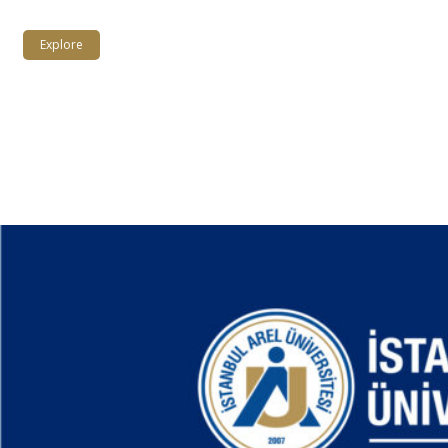
Explore