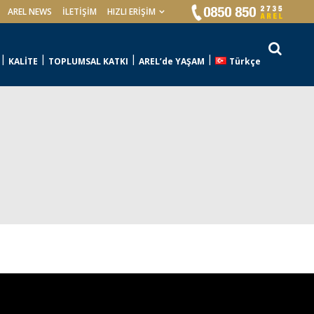
AREL NEWS
İLETIŞIM
HIZLI ERİŞİM
KALİTE
TOPLUMSAL KATKI
AREL’de YAŞAM
Türkçe