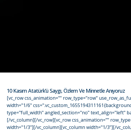
10 Kasım Atatürk’ü Saygı, Özlem Ve Minnetle Anıyoruz
[vc_row css_animation="" row_type="row" use_row_as_ful
width="1/6" css=".vc_custom_1655194311161{background-c
type="full_width" angled_section="no" text_align="left
[/vc_column][/vc_row][vc_row css_animation="" row_type
width="1/3"][/vc_column][vc_column width="1/3"][/vc_col