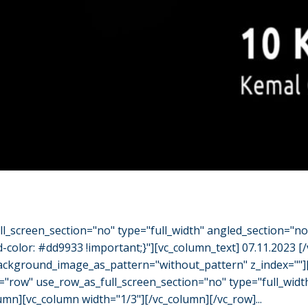
l_screen_section="no" type="full_width" angled_section="n
olor: #dd9933 !important;}"][vc_column_text] 07.11.2023 [
" background_image_as_pattern="without_pattern" z_index="
="row" use_row_as_full_screen_section="no" type="full_widt
umn][vc_column width="1/3"][/vc_column][/vc_row]...