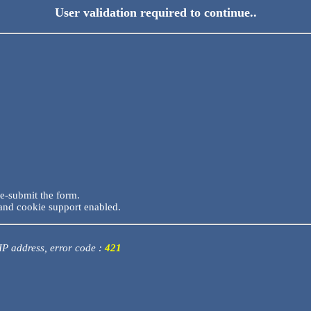
User validation required to continue..
re-submit the form.
and cookie support enabled.
 IP address, error code :
421