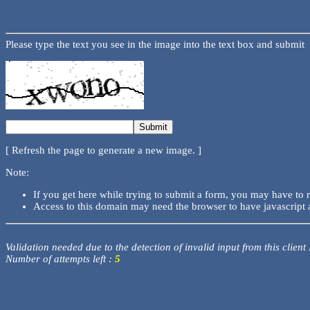
Please type the text you see in the image into the text box and submit
[ Refresh the page to generate a new image. ]
Note:
If you get here while trying to submit a form, you may have to 
Access to this domain may need the browser to have javascript 
Validation needed due to the detection of invalid input from this client
Number of attempts left :
5